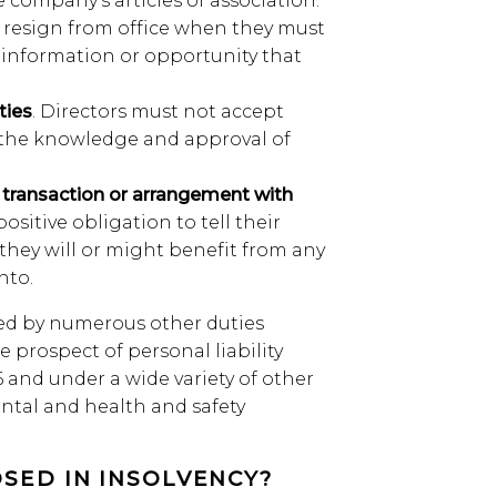
e company’s articles of association.
rs resign from office when they must
 information or opportunity that
ties
. Directors must not accept
t the knowledge and approval of
d transaction or arrangement with
positive obligation to tell their
 they will or might benefit from any
nto.
ed by numerous other duties
he prospect of personal liability
and under a wide variety of other
ntal and health and safety
SED IN INSOLVENCY?