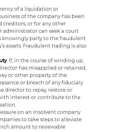
rrency of a liquidation or
y business of the company has been
 creditors, or for any other
r administrator can seek a court
 knowingly party to the fraudulent
 assets. Fraudulent trading is also
uty
. If, in the course of winding up,
director has misapplied or retained,
y or other property of the
easance or breach of any fiduciary
e director to repay, restore or
ith interest or contribute to the
sation.
pressure on an insolvent company
mpanies to take steps to alleviate
hich amount to reviewable