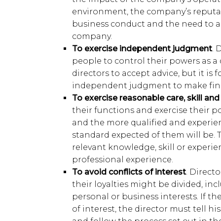
environment, the company’s reputat
business conduct and the need to ac
company.
To exercise independent judgment
. 
people to control their powers as a di
directors to accept advice, but it is 
independent judgment to make fina
To exercise reasonable care, skill and
their functions and exercise their po
and the more qualified and experien
standard expected of them will be. 
relevant knowledge, skill or experie
professional experience.
To avoid conflicts of interest
. Direct
their loyalties might be divided, in
personal or business interests. If the
of interest, the director must tell hi