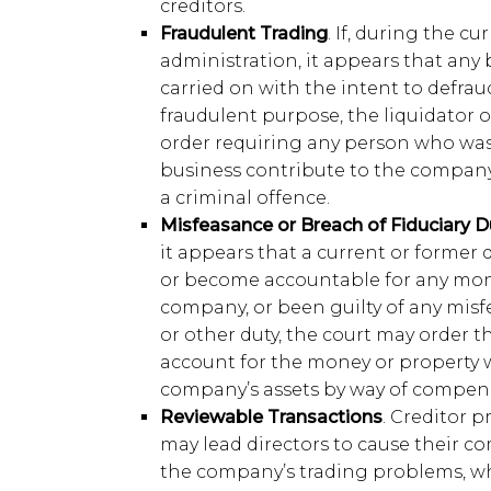
creditors.
Fraudulent Trading
. If, during the cu
administration, it appears that an
carried on with the intent to defraud
fraudulent purpose, the liquidator o
order requiring any person who was
business contribute to the company’s
a criminal offence.
Misfeasance or Breach of Fiduciary D
it appears that a current or former 
or become accountable for any mone
company, or been guilty of any misf
or other duty, the court may order th
account for the money or property w
company’s assets by way of compen
Reviewable Transactions
. Creditor 
may lead directors to cause their co
the company’s trading problems, w