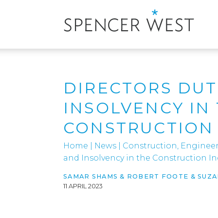
DIRECTORS DUT
INSOLVENCY IN
CONSTRUCTION
Home
|
News
|
Construction, Engineer
and Insolvency in the Construction In
SAMAR SHAMS & ROBERT FOOTE & SUZ
11 APRIL 2023