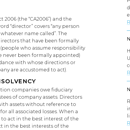
P
d
e
t 2006 (the “CA2006”) and the
R
 word “director” covers “any person
y whatever name called”. The
(directors that have been formally
s (people who assume responsibility
H
ve never been formally appointed)
U
dance with whose directions or
c
pany are accustomed to act).
R
NSOLVENCY
ruction companies owe fiduciary
stees of company assets. Directors
R
ith assets without reference to
i
for all associated losses. When a
l
o act in the best interest of the
R
 in the best interests of the