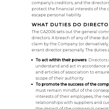
company’s creditors, and the director
protect the financial interests of the 
escape personal liability.
WHAT DUTIES DO DIRECT
The CA2006 sets out the general comm
directors. A breach of any of these duti
claim by the Company (or derivatively,
errant director personally. The duties a
To act within their powers
. Directors
understand and act in accordance
and articles of association to ensur
scope of their authority.
To promote the success of the com
must remain mindful of the conseque
interests of their employees, the n
relationships with suppliers and cu
the impact of the company’s opera