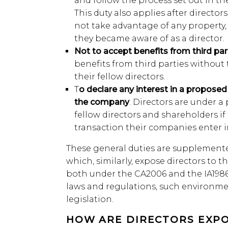
and follow the process set out in th
This duty also applies after directo
not take advantage of any property,
they became aware of as a director.
Not to accept benefits from third par
benefits from third parties withou
their fellow directors.
T
o declare any interest in a propose
the company
. Directors are under a 
fellow directors and shareholders if
transaction their companies enter i
These general duties are supplement
which, similarly, expose directors to t
both under the CA2006 and the IA1986 
laws and regulations, such environme
legislation.
HOW ARE DIRECTORS EXPO