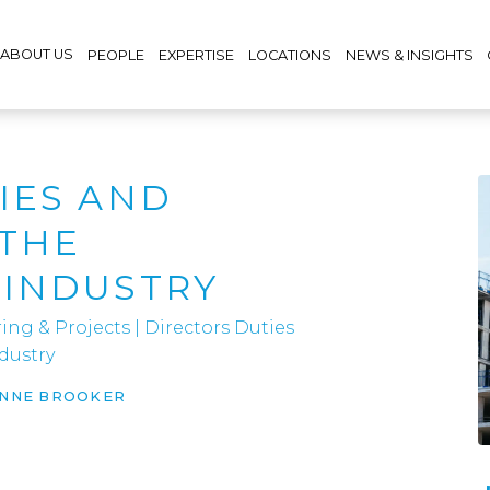
ABOUT US
PEOPLE
EXPERTISE
LOCATIONS
NEWS & INSIGHTS
IES AND
 THE
 INDUSTRY
ing & Projects
|
Directors Duties
dustry
ANNE BROOKER