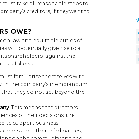
s must take all reasonable steps to
company’s creditors, if they want to
ORS OWE?
on law and equitable duties of
es will potentially give rise to a
 its shareholders) against the
re as follows:
 must familiarise themselves with,
 with the company’s memorandum
e that they do not act beyond the
pany
. This means that directors
nces of their decisions, the
eed to support business
stomers and other third parties,
tions on the community and the