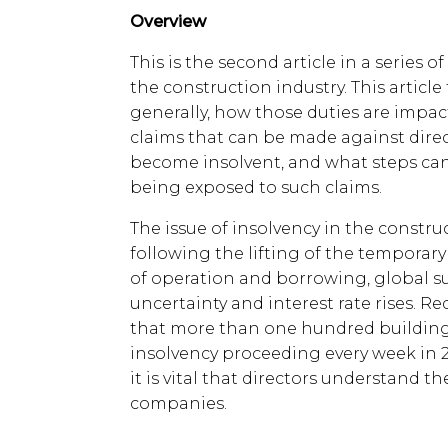
Overview
This is the second article in a series o
the construction industry. This article
generally, how those duties are impact
claims that can be made against dire
become insolvent, and what steps can 
being exposed to such claims.
The issue of insolvency in the constru
following the lifting of the temporar
of operation and borrowing, global s
uncertainty and interest rate rises. R
that more than one hundred building 
insolvency proceeding every week in 2
it is vital that directors understand th
companies.