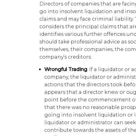
Directors of companies that are facing
go into insolvent liquidation and ins
claims and may face criminal liability. T
considers the principal claims that a
identifies various further offences und
should take professional advice as so
themselves, their companies, the com
company’s creditors:
Wrongful Trading
. If a liquidator or
company, the liquidator or administ
actions that the directors took befo
appears that a director knew or ou
point before the commencement of 
that there was no reasonable pros
going into insolvent liquidation or 
liquidator or administrator can seek
contribute towards the assets of the