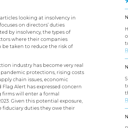
f articles looking at insolvency in
 focuses on directors’ duties
H
ed by insolvency, the types of
o
ctors where their companies
t
be taken to reduce the risk of
R
ction industry has become very real
y pandemic protections, rising costs
S
upply chain issues, economic
t
ed Flag Alert has expressed concern
t
firms will enter a formal
R
023. Given this potential exposure,
e fiduciary duties they owe their