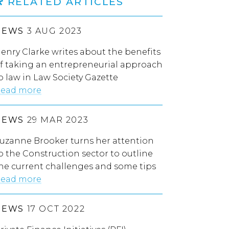
RELATED ARTICLES
NEWS
3 AUG 2023
enry Clarke writes about the benefits
f taking an entrepreneurial approach
o law in Law Society Gazette
ead more
NEWS
29 MAR 2023
uzanne Brooker turns her attention
o the Construction sector to outline
he current challenges and some tips
ead more
NEWS
17 OCT 2022