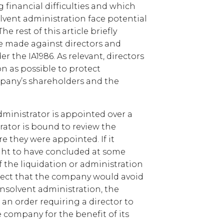
 financial difficulties and which
olvent administration face potential
he rest of this article briefly
re made against directors and
er the IA1986. As relevant, directors
on as possible to protect
pany’s shareholders and the
 administrator is appointed over a
rator is bound to review the
re they were appointed. If it
ght to have concluded at some
the liquidation or administration
pect that the company would avoid
insolvent administration, the
 an order requiring a director to
 company for the benefit of its