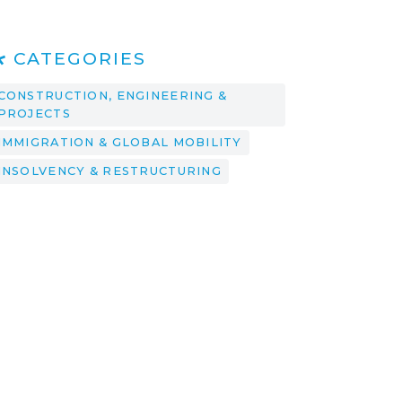
CATEGORIES
CONSTRUCTION, ENGINEERING &
PROJECTS
IMMIGRATION & GLOBAL MOBILITY
INSOLVENCY & RESTRUCTURING