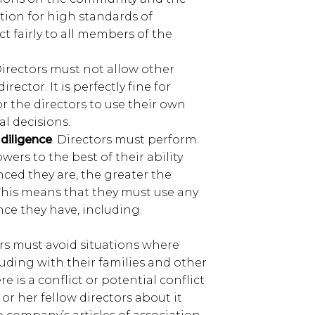
ion for high standards of
t fairly to all members of the
Directors must not allow other
rector. It is perfectly fine for
for the directors to use their own
l decisions.
 diligence
. Directors must perform
wers to the best of their ability
ced they are, the greater the
This means that they must use any
nce they have, including
ors must avoid situations where
cluding with their families and other
re is a conflict or potential conflict
s or her fellow directors about it