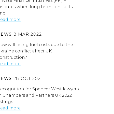
rivate Finance Initiatives (PFI) –
isputes when long term contracts
nd
ead more
NEWS
8 MAR 2022
ow will rising fuel costs due to the
kraine conflict affect UK
onstruction?
ead more
NEWS
28 OCT 2021
ecognition for Spencer West lawyers
n Chambers and Partners UK 2022
istings
ead more