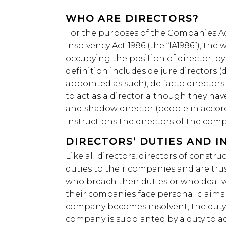
WHO ARE DIRECTORS?
For the purposes of the Companies Ac
Insolvency Act 1986 (the “IA1986”), the
occupying the position of director, b
definition includes de jure directors 
appointed as such), de facto director
to act as a director although they ha
and shadow director (people in accor
instructions the directors of the com
DIRECTORS’ DUTIES AND I
Like all directors, directors of const
duties to their companies and are tru
who breach their duties or who deal w
their companies face personal claims 
company becomes insolvent, the duty t
company is supplanted by a duty to act