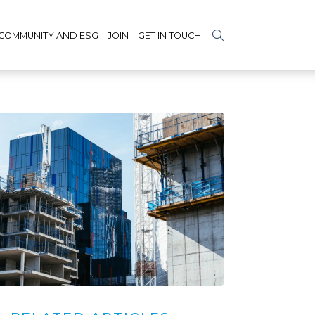
COMMUNITY AND ESG
JOIN
GET IN TOUCH