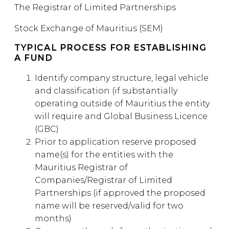
The Registrar of Limited Partnerships
Stock Exchange of Mauritius (SEM)
TYPICAL PROCESS FOR ESTABLISHING
A FUND
Identify company structure, legal vehicle
and classification (if substantially
operating outside of Mauritius the entity
will require and Global Business Licence
(GBC)
Prior to application reserve proposed
name(s) for the entities with the
Mauritius Registrar of
Companies/Registrar of Limited
Partnerships (if approved the proposed
name will be reserved/valid for two
months)