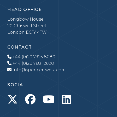
HEAD OFFICE
Longbow House
20 Chiswell Street
London EC1Y 4TW
CONTACT
+44 (0)20 7925 8080
+44 (0)20 7681 2600
info@spencer-west.com
SOCIAL