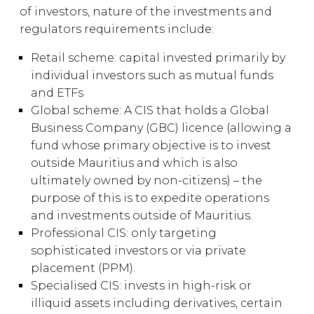
of investors, nature of the investments and
regulators requirements include:
Retail scheme: capital invested primarily by
individual investors such as mutual funds
and ETFs
Global scheme: A CIS that holds a Global
Business Company (GBC) licence (allowing a
fund whose primary objective is to invest
outside Mauritius and which is also
ultimately owned by non-citizens) – the
purpose of this is to expedite operations
and investments outside of Mauritius.
Professional CIS: only targeting
sophisticated investors or via private
placement (PPM).
Specialised CIS: invests in high-risk or
illiquid assets including derivatives, certain