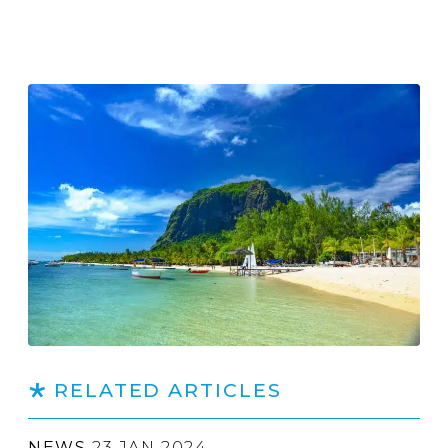
RELATED ARTICLES
NEWS
23 JAN 2024