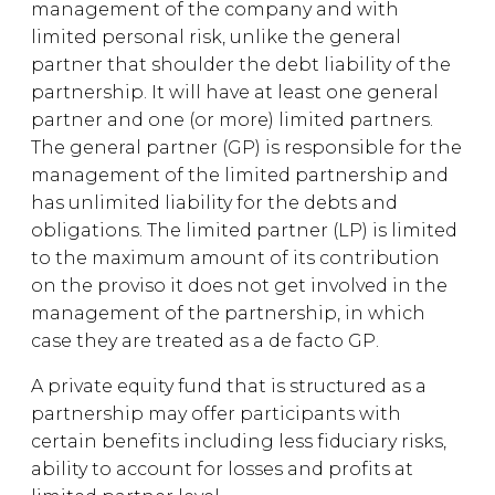
management of the company and with
limited personal risk, unlike the general
partner that shoulder the debt liability of the
partnership. It will have at least one general
partner and one (or more) limited partners.
The general partner (GP) is responsible for the
management of the limited partnership and
has unlimited liability for the debts and
obligations. The limited partner (LP) is limited
to the maximum amount of its contribution
on the proviso it does not get involved in the
management of the partnership, in which
case they are treated as a de facto GP.
A private equity fund that is structured as a
partnership may offer participants with
certain benefits including less fiduciary risks,
ability to account for losses and profits at