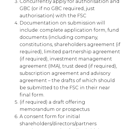
Concurrently apply for authorisation and
GBC (or if no GBC required, just
authorisation) with the FSC
Documentation on submission will
include: complete application form, fund
documents (including company,
constitutions, shareholders agreement (if
required), limited partnership agreement
(if required), investment management
agreement (IMA), trust deed (if required),
subscription agreement and advisory
agreement – the drafts of which should
be submitted to the FSC in their near
final form.
(if required) a draft offering
memorandum or prospectus
A consent form for initial
shareholders/directors/partners