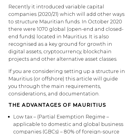
Recently it introduced variable capital
companies (2020/21) which will add other ways
to structure Mauritian funds. In October 2020
there were 1070 global (open-end and closed-
end funds) located in Mauritius. It is also
recognised as a key ground for growth in
digital assets, cryptocurrency, blockchain
projects and other alternative asset classes.
If you are considering setting up a structure in
Mauritius (or offshore) this article will guide
you through the main requirements,
considerations, and documentation.
THE ADVANTAGES OF MAURITIUS
Low tax – (Partial Exemption Regime –
applicable to domestic and global business
companies (GBCs) – 80% of foreign-source