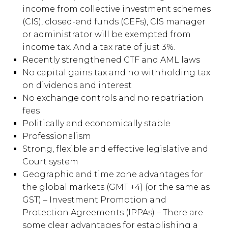
income from collective investment schemes
(CIS), closed-end funds (CEFs), CIS manager
or administrator will be exempted from
income tax. And a tax rate of just 3%.
Recently strengthened CTF and AML laws
No capital gains tax and no withholding tax
on dividends and interest
No exchange controls and no repatriation
fees
Politically and economically stable
Professionalism
Strong, flexible and effective legislative and
Court system
Geographic and time zone advantages for
the global markets (GMT +4) (or the same as
GST) – Investment Promotion and
Protection Agreements (IPPAs) – There are
some clear advantages for establishing a