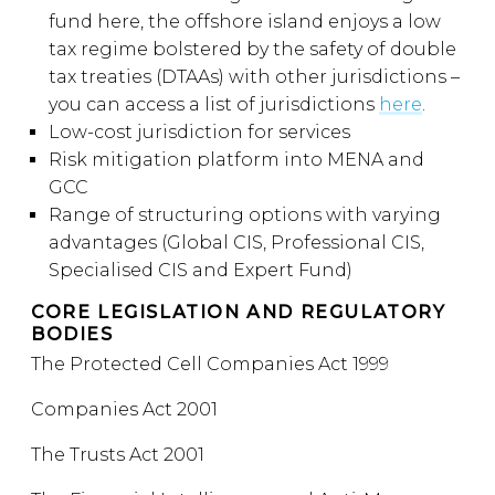
fund here, the offshore island enjoys a low
tax regime bolstered by the safety of double
tax treaties (DTAAs) with other jurisdictions –
you can access a list of jurisdictions
here
.
Low-cost jurisdiction for services
Risk mitigation platform into MENA and
GCC
Range of structuring options with varying
advantages (Global CIS, Professional CIS,
Specialised CIS and Expert Fund)
CORE LEGISLATION AND REGULATORY
BODIES
The Protected Cell Companies Act 1999
Companies Act 2001
The Trusts Act 2001