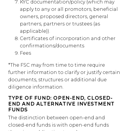
KYC documentation/policy (which may
apply to any or all promotors, beneficial
owners, proposed directors, general
partners, partners or trustees (as
applicable)).
Certificates of incorporation and other
confirmations/documents
Fees
*The FSC may from time to time require
further information to clarify or justify certain
documents, structures or additional due
diligence information.
TYPE OF FUND: OPEN-END, CLOSED-
END AND ALTERNATIVE INVESTMENT
FUNDS
The distinction between open-end and
closed-end funds is with open-end funds