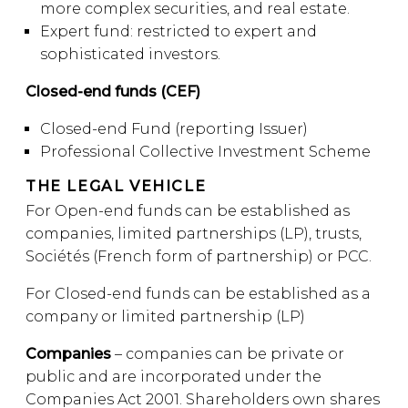
more complex securities, and real estate.
Expert fund: restricted to expert and
sophisticated investors.
Closed-end funds (CEF)
Closed-end Fund (reporting Issuer)
Professional Collective Investment Scheme
THE LEGAL VEHICLE
For Open-end funds can be established as
companies, limited partnerships (LP), trusts,
Sociétés (French form of partnership) or PCC.
For Closed-end funds can be established as a
company or limited partnership (LP)
Companies
– companies can be private or
public and are incorporated under the
Companies Act 2001. Shareholders own shares