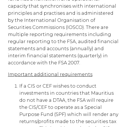
capacity that synchronises with international
principles and practises and is administered
by the International Organisation of
Securities Commissions (IOSCO). There are
multiple reporting requirements including
regular reporting to the FSA, audited financial
statements and accounts (annually) and
interim financial statements (quarterly) in
accordance with the FSA 2007.
Important additional requirements
If a CIS or CEF wishes to conduct
investments in countries that Mauritius
do not have a DTAA, the FSA will require
the CIS/CEF to operate as a Special
Purpose Fund (SPF) which will render any
returns/profits made to the securities tax