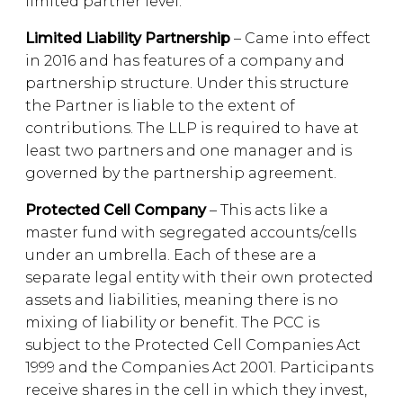
limited partner level.
Limited Liability Partnership
– Came into effect
in 2016 and has features of a company and
partnership structure. Under this structure
the Partner is liable to the extent of
contributions. The LLP is required to have at
least two partners and one manager and is
governed by the partnership agreement.
Protected Cell Company
– This acts like a
master fund with segregated accounts/cells
under an umbrella. Each of these are a
separate legal entity with their own protected
assets and liabilities, meaning there is no
mixing of liability or benefit. The PCC is
subject to the Protected Cell Companies Act
1999 and the Companies Act 2001. Participants
receive shares in the cell in which they invest,