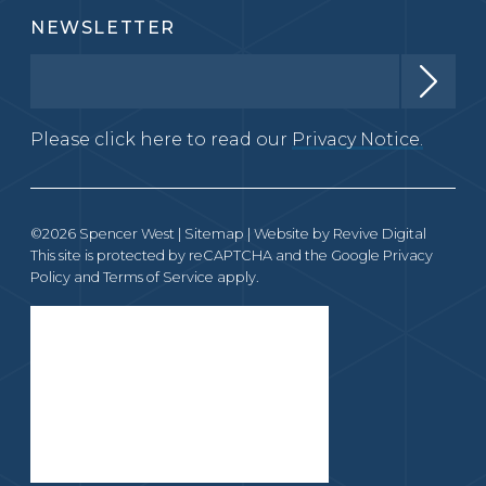
NEWSLETTER
Please click here to read our
Privacy Notice.
©2026 Spencer West |
Sitemap
| Website by
Revive Digital
This site is protected by reCAPTCHA and the Google
Privacy
Policy
and
Terms of Service
apply.