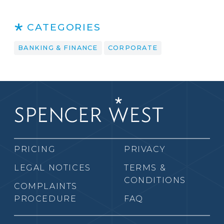
CATEGORIES
BANKING & FINANCE
CORPORATE
PRICING
PRIVACY
LEGAL NOTICES
TERMS &
CONDITIONS
COMPLAINTS
PROCEDURE
FAQ