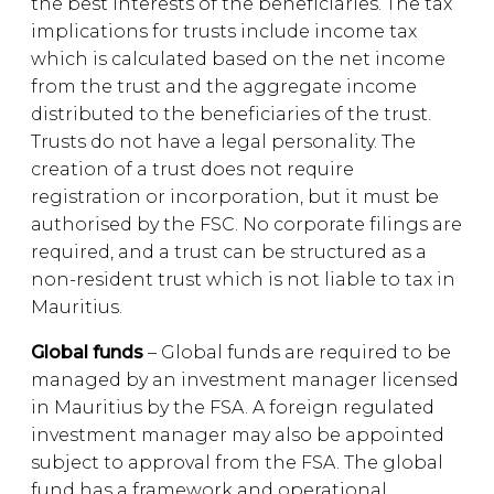
the best interests of the beneficiaries. The tax
implications for trusts include income tax
which is calculated based on the net income
from the trust and the aggregate income
distributed to the beneficiaries of the trust.
Trusts do not have a legal personality. The
creation of a trust does not require
registration or incorporation, but it must be
authorised by the FSC. No corporate filings are
required, and a trust can be structured as a
non-resident trust which is not liable to tax in
Mauritius.
Global funds
– Global funds are required to be
managed by an investment manager licensed
in Mauritius by the FSA. A foreign regulated
investment manager may also be appointed
subject to approval from the FSA. The global
fund has a framework and operational