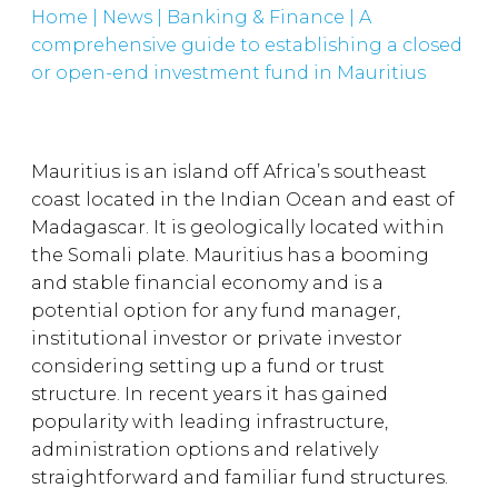
Home
|
News
|
Banking & Finance
|
A
comprehensive guide to establishing a closed
or open-end investment fund in Mauritius
Mauritius is an island off Africa’s southeast
coast located in the Indian Ocean and east of
Madagascar. It is geologically located within
the Somali plate. Mauritius has a booming
and stable financial economy and is a
potential option for any fund manager,
institutional investor or private investor
considering setting up a fund or trust
structure. In recent years it has gained
popularity with leading infrastructure,
administration options and relatively
straightforward and familiar fund structures.