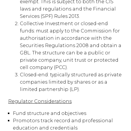
exempt. This is subject to both the CIS
laws and regulations and the Financial
Services (SPF) Rules 2013.
Collective Investment or closed-end
funds: must apply to the Commission for
authorisation in accordance with the
Securities Regulations 2008 and obtain a
GBL. The structure can be a public or
private company, unit trust or protected
cell company (PCC).
Closed-end: typically structured as private
companies limited by shares or as a
limited partnership (LP).
Regulator Considerations
Fund structure and objectives
Promotors track record and professional
education and credentials