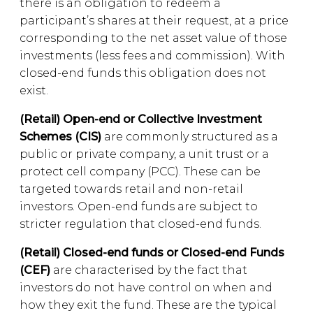
there is an obligation to redeem a
participant’s shares at their request, at a price
corresponding to the net asset value of those
investments (less fees and commission). With
closed-end funds this obligation does not
exist.
(Retail) Open-end or Collective Investment
Schemes (CIS)
are commonly structured as a
public or private company, a unit trust or a
protect cell company (PCC). These can be
targeted towards retail and non-retail
investors. Open-end funds are subject to
stricter regulation that closed-end funds.
(Retail) Closed-end funds or Closed-end Funds
(CEF)
are characterised by the fact that
investors do not have control on when and
how they exit the fund. These are the typical