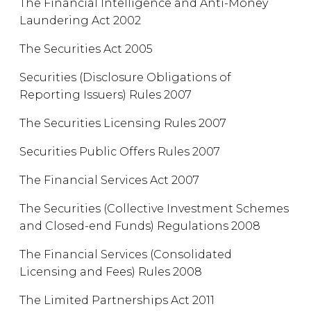
The Financial Intelligence and Anti-Money
Laundering Act 2002
The Securities Act 2005
Securities (Disclosure Obligations of
Reporting Issuers) Rules 2007
The Securities Licensing Rules 2007
Securities Public Offers Rules 2007
The Financial Services Act 2007
The Securities (Collective Investment Schemes
and Closed-end Funds) Regulations 2008
The Financial Services (Consolidated
Licensing and Fees) Rules 2008
The Limited Partnerships Act 2011