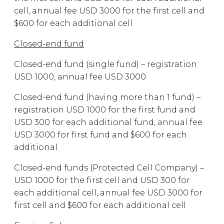
cell, annual fee USD 3000 for the first cell and
$600 for each additional cell
Closed-end fund
Closed-end fund (single fund) – registration
USD 1000, annual fee USD 3000
Closed-end fund (having more than 1 fund) –
registration USD 1000 for the first fund and
USD 300 for each additional fund, annual fee
USD 3000 for first fund and $600 for each
additional
Closed-end funds (Protected Cell Company) –
USD 1000 for the first cell and USD 300 for
each additional cell, annual fee USD 3000 for
first cell and $600 for each additional cell