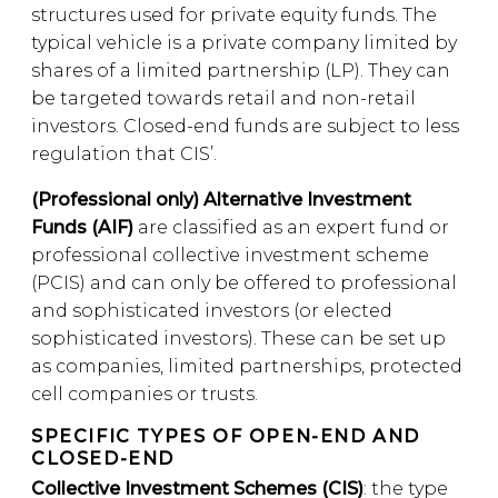
structures used for private equity funds. The
typical vehicle is a private company limited by
shares of a limited partnership (LP). They can
be targeted towards retail and non-retail
investors. Closed-end funds are subject to less
regulation that CIS’.
(Professional only) Alternative Investment
Funds (AIF)
are classified as an expert fund or
professional collective investment scheme
(PCIS) and can only be offered to professional
and sophisticated investors (or elected
sophisticated investors). These can be set up
as companies, limited partnerships, protected
cell companies or trusts.
SPECIFIC TYPES OF OPEN-END AND
CLOSED-END
Collective Investment Schemes (CIS)
: the type