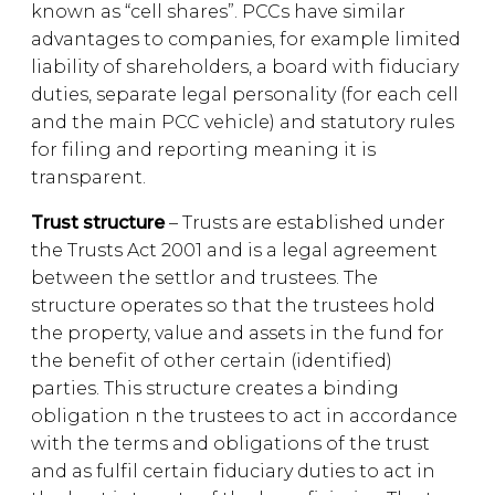
known as “cell shares”. PCCs have similar
advantages to companies, for example limited
liability of shareholders, a board with fiduciary
duties, separate legal personality (for each cell
and the main PCC vehicle) and statutory rules
for filing and reporting meaning it is
transparent.
Trust structure
– Trusts are established under
the Trusts Act 2001 and is a legal agreement
between the settlor and trustees. The
structure operates so that the trustees hold
the property, value and assets in the fund for
the benefit of other certain (identified)
parties. This structure creates a binding
obligation n the trustees to act in accordance
with the terms and obligations of the trust
and as fulfil certain fiduciary duties to act in