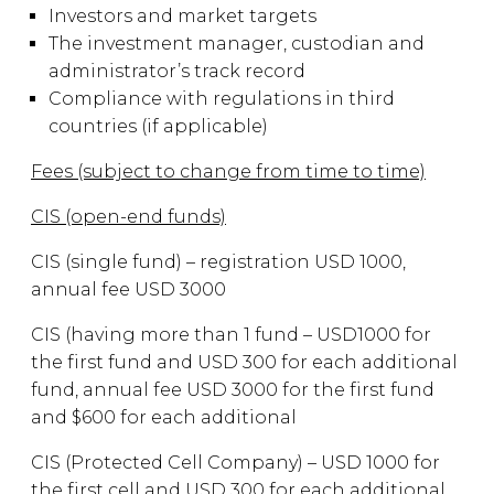
Investors and market targets
The investment manager, custodian and
administrator’s track record
Compliance with regulations in third
countries (if applicable)
Fees (subject to change from time to time)
CIS (open-end funds)
CIS (single fund) – registration USD 1000,
annual fee USD 3000
CIS (having more than 1 fund – USD1000 for
the first fund and USD 300 for each additional
fund, annual fee USD 3000 for the first fund
and $600 for each additional
CIS (Protected Cell Company) – USD 1000 for
the first cell and USD 300 for each additional