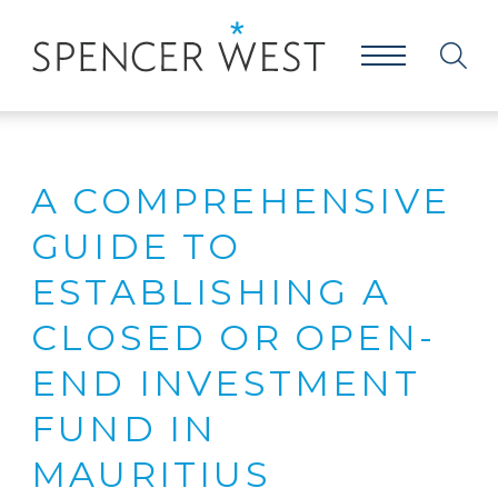
A COMPREHENSIVE
GUIDE TO
ESTABLISHING A
CLOSED OR OPEN-
END INVESTMENT
FUND IN
MAURITIUS