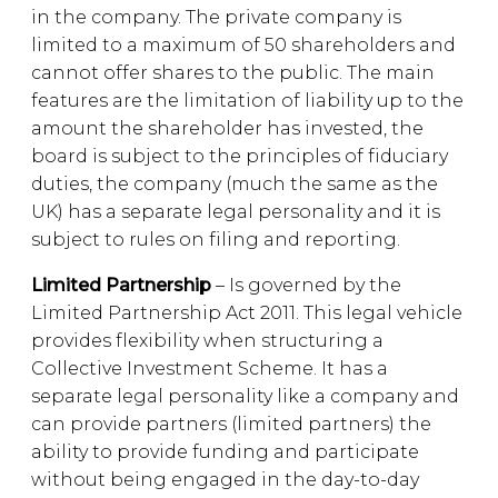
in the company. The private company is
limited to a maximum of 50 shareholders and
cannot offer shares to the public. The main
features are the limitation of liability up to the
amount the shareholder has invested, the
board is subject to the principles of fiduciary
duties, the company (much the same as the
UK) has a separate legal personality and it is
subject to rules on filing and reporting.
Limited Partnership
– Is governed by the
Limited Partnership Act 2011. This legal vehicle
provides flexibility when structuring a
Collective Investment Scheme. It has a
separate legal personality like a company and
can provide partners (limited partners) the
ability to provide funding and participate
without being engaged in the day-to-day