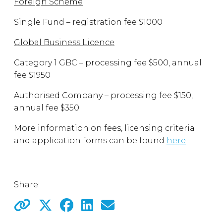
Foreign Scheme
Single Fund – registration fee $1000
Global Business Licence
Category 1 GBC – processing fee $500, annual
fee $1950
Authorised Company – processing fee $150,
annual fee $350
More information on fees, licensing criteria
and application forms can be found
here
Share: