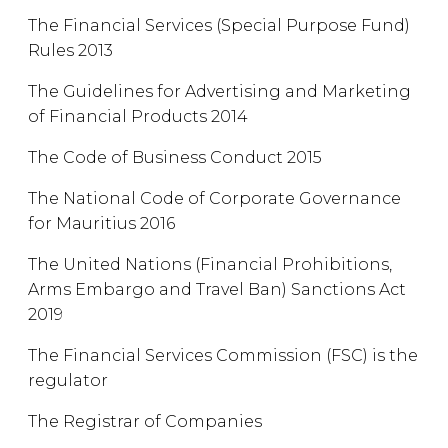
The Financial Services (Special Purpose Fund)
Rules 2013
The Guidelines for Advertising and Marketing
of Financial Products 2014
The Code of Business Conduct 2015
The National Code of Corporate Governance
for Mauritius 2016
The United Nations (Financial Prohibitions,
Arms Embargo and Travel Ban) Sanctions Act
2019
The Financial Services Commission (FSC) is the
regulator
The Registrar of Companies