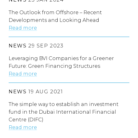
The Outlook from Offshore – Recent
Developments and Looking Ahead
Read more
NEWS
29 SEP 2023
Leveraging BVI Companies for a Greener
Future: Green Financing Structures
Read more
NEWS
19 AUG 2021
The simple way to establish an investment
fund in the Dubai International Financial
Centre (DIFC)
Read more