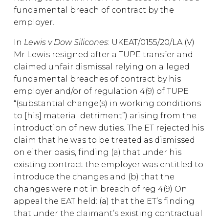
fundamental breach of contract by the
employer.
In
Lewis v Dow Silicones
: UKEAT/0155/20/LA (V)
Mr Lewis resigned after a TUPE transfer and
claimed unfair dismissal relying on alleged
fundamental breaches of contract by his
employer and/or of regulation 4(9) of TUPE
“(substantial change(s) in working conditions
to [his] material detriment”) arising from the
introduction of new duties. The ET rejected his
claim that he was to be treated as dismissed
on either basis, finding (a) that under his
existing contract the employer was entitled to
introduce the changes and (b) that the
changes were not in breach of reg 4(9) On
appeal the EAT held: (a) that the ET’s finding
that under the claimant’s existing contractual