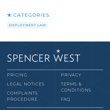
CATEGORIES
EMPLOYMENT LAW
PRICING
PRIVACY
LEGAL NOTICES
TERMS &
CONDITIONS
COMPLAINTS
PROCEDURE
FAQ