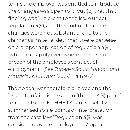
terms the employer was entitled to introduce
the changes was open to it; but (b) that that
finding was irrelevant to the issue under
regulation 4(9); and the finding that the
changes were not substantial and to the
claimant’s material detriment were perverse
on a proper application of regulation 4(9),
(which can apply even where there is no
breach of the employee’s contract of
employment.) (See
Tapere v South London and
Maudsley NHS Trust
[2009] IRLR 972).
The Appeal was therefore allowed and the
issue of unfair dismissal (on (the reg 4(9) point)
remitted to the ET. HHHJ Shanks usefully
summarised some points of interpretation
from the case law: “Regulation 4(9) was
considered by the Employment Appeal