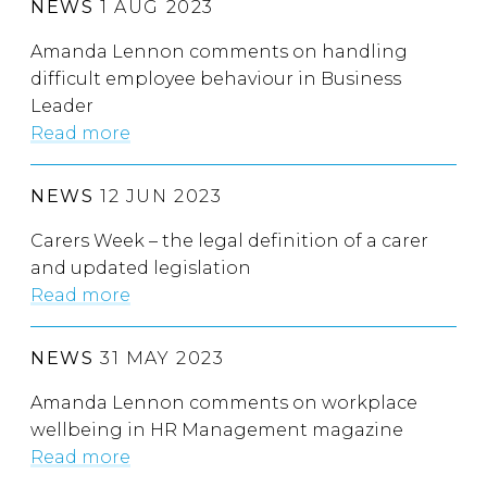
NEWS
1 AUG 2023
Amanda Lennon comments on handling
difficult employee behaviour in Business
Leader
Read more
NEWS
12 JUN 2023
Carers Week – the legal definition of a carer
and updated legislation
Read more
NEWS
31 MAY 2023
Amanda Lennon comments on workplace
wellbeing in HR Management magazine
Read more