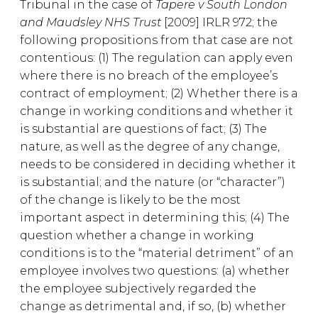
Tribunal in the case of
Tapere v South London
and Maudsley NHS Trust
[2009] IRLR 972; the
following propositions from that case are not
contentious: (1) The regulation can apply even
where there is no breach of the employee’s
contract of employment; (2) Whether there is a
change in working conditions and whether it
is substantial are questions of fact; (3) The
nature, as well as the degree of any change,
needs to be considered in deciding whether it
is substantial; and the nature (or “character”)
of the change is likely to be the most
important aspect in determining this; (4) The
question whether a change in working
conditions is to the “material detriment” of an
employee involves two questions: (a) whether
the employee subjectively regarded the
change as detrimental and, if so, (b) whether