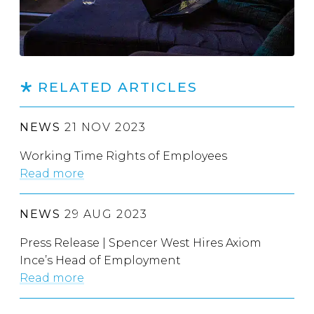
RELATED ARTICLES
NEWS
21 NOV 2023
Working Time Rights of Employees
Read more
NEWS
29 AUG 2023
Press Release | Spencer West Hires Axiom
Ince’s Head of Employment
Read more