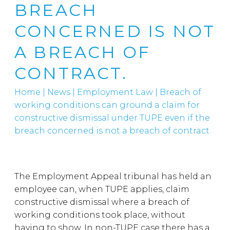
BREACH
CONCERNED IS NOT
A BREACH OF
CONTRACT.
Home
|
News
|
Employment Law
|
Breach of
working conditions can ground a claim for
constructive dismissal under TUPE even if the
breach concerned is not a breach of contract.
The Employment Appeal tribunal has held an
employee can, when TUPE applies, claim
constructive dismissal where a breach of
working conditions took place, without
having to show. In non-TUPE case there has a