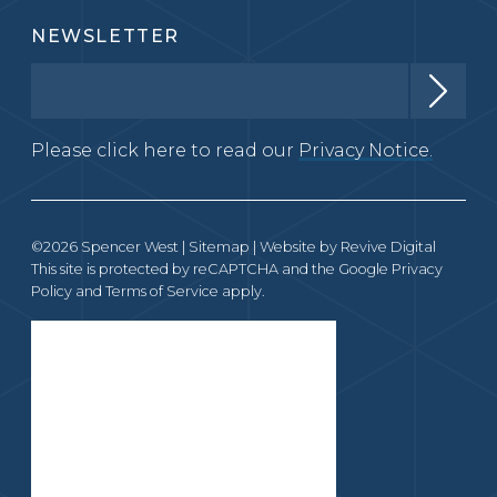
NEWSLETTER
Please click here to read our
Privacy Notice.
©2026 Spencer West |
Sitemap
| Website by
Revive Digital
This site is protected by reCAPTCHA and the Google
Privacy
Policy
and
Terms of Service
apply.