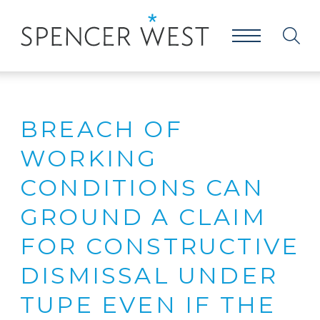
BREACH OF
WORKING
CONDITIONS CAN
GROUND A CLAIM
FOR CONSTRUCTIVE
DISMISSAL UNDER
TUPE EVEN IF THE