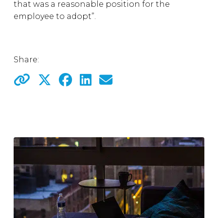
that was a reasonable position for the
employee to adopt”.
Share: