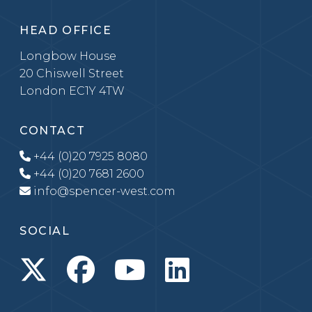
HEAD OFFICE
Longbow House
20 Chiswell Street
London EC1Y 4TW
CONTACT
+44 (0)20 7925 8080
+44 (0)20 7681 2600
info@spencer-west.com
SOCIAL