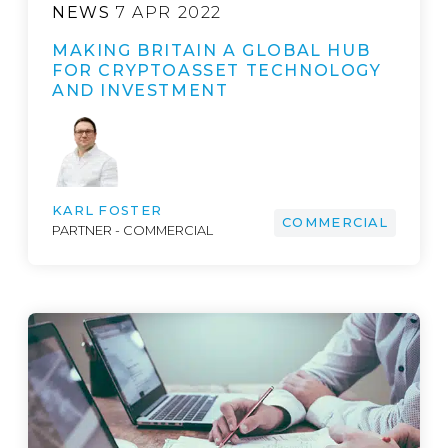
NEWS
7 APR 2022
MAKING BRITAIN A GLOBAL HUB
FOR CRYPTOASSET TECHNOLOGY
AND INVESTMENT
KARL FOSTER
COMMERCIAL
PARTNER - COMMERCIAL