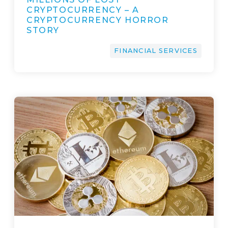
CRYPTOCURRENCY – A
CRYPTOCURRENCY HORROR
STORY
FINANCIAL SERVICES