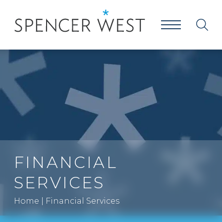
FINANCIAL
SERVICES
Home
|
Financial Services