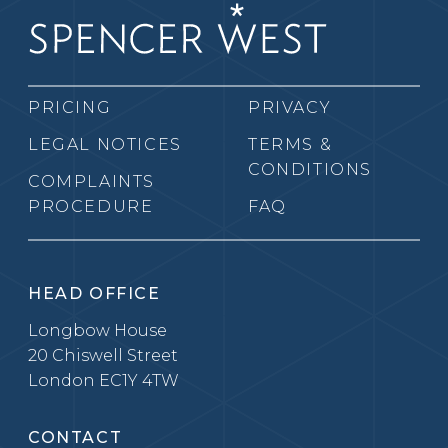
PRICING
PRIVACY
LEGAL NOTICES
TERMS &
CONDITIONS
COMPLAINTS
PROCEDURE
FAQ
HEAD OFFICE
Longbow House
20 Chiswell Street
London EC1Y 4TW
CONTACT