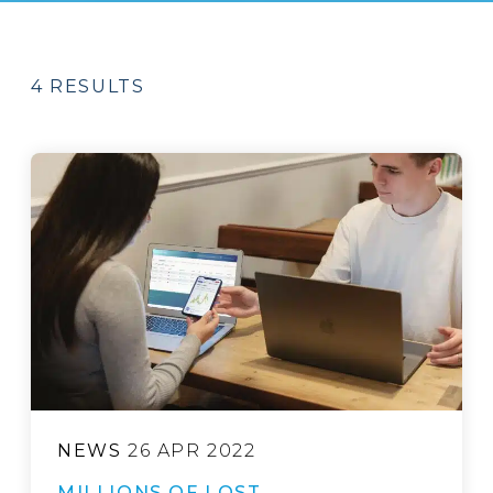
4 RESULTS
NEWS
26 APR 2022
MILLIONS OF LOST