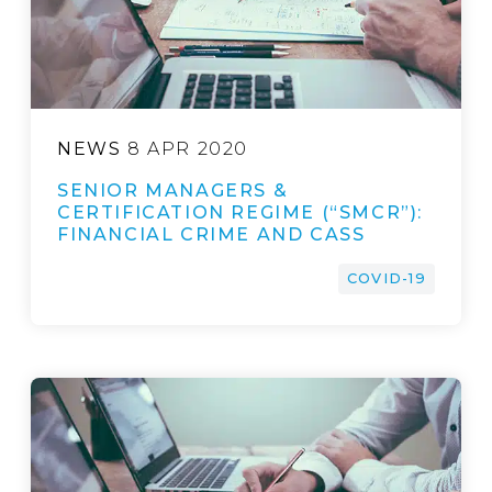
NEWS
8 APR 2020
SENIOR MANAGERS &
CERTIFICATION REGIME (“SMCR”):
FINANCIAL CRIME AND CASS
COVID-19