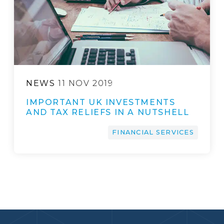
NEWS
11 NOV 2019
IMPORTANT UK INVESTMENTS
AND TAX RELIEFS IN A NUTSHELL
FINANCIAL SERVICES