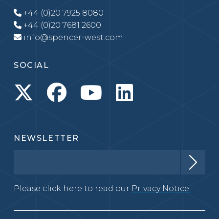
+44 (0)20 7925 8080
+44 (0)20 7681 2600
info@spencer-west.com
SOCIAL
NEWSLETTER
Please click here to read our
Privacy Notice.