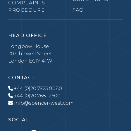
COMPLAINTS
PROCEDURE
FAQ
HEAD OFFICE
Longbow House
20 Chiswell Street
London EC1Y 4TW
CONTACT
+44 (0)20 7925 8080
+44 (0)20 7681 2600
info@spencer-west.com
SOCIAL