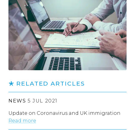
RELATED ARTICLES
NEWS
5 JUL 2021
Update on Coronavirus and UK immigration
Read more