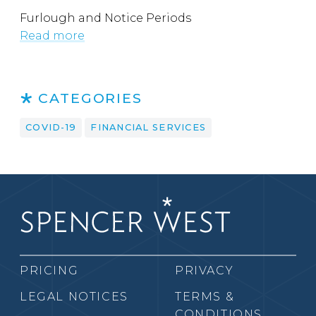
Furlough and Notice Periods
Read more
CATEGORIES
COVID-19
FINANCIAL SERVICES
PRICING
PRIVACY
LEGAL NOTICES
TERMS &
CONDITIONS