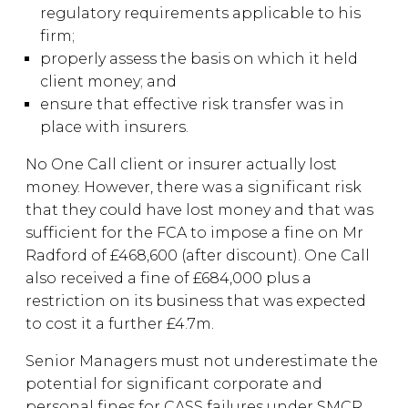
regulatory requirements applicable to his
firm;
properly assess the basis on which it held
client money; and
ensure that effective risk transfer was in
place with insurers.
No One Call client or insurer actually lost
money. However, there was a significant risk
that they could have lost money and that was
sufficient for the FCA to impose a fine on Mr
Radford of £468,600 (after discount). One Call
also received a fine of £684,000 plus a
restriction on its business that was expected
to cost it a further £4.7m.
Senior Managers must not underestimate the
potential for significant corporate and
personal fines for CASS failures under SMCR.