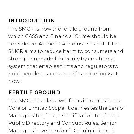
INTRODUCTION
The SMCR is now the fertile ground from
which CASS and Financial Crime should be
considered. As the FCA themselves put it: the
SMCR aims to reduce harm to consumers and
strengthen market integrity by creating a
system that enables firms and regulators to
hold people to account. This article looks at
how.
FERTILE GROUND
The SMCR breaks down firms into Enhanced,
Core or Limited Scope. It delineates the Senior
Managers’ Regime, a Certification Regime, a
Public Directory and Conduct Rules. Senior
Managers have to submit Criminal Record