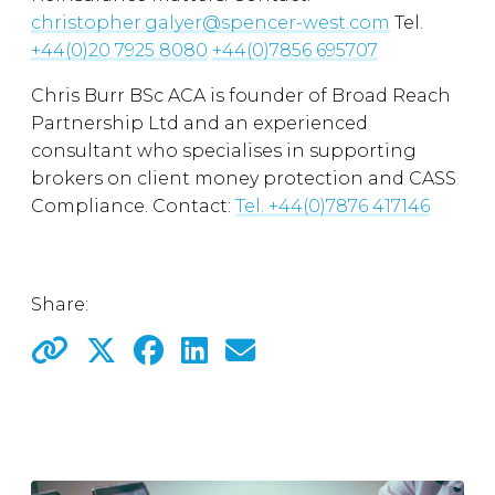
christopher.galyer@spencer-west.com
Tel.
+44(0)20 7925 8080
+44(0)7856 695707
Chris Burr BSc ACA is founder of Broad Reach
Partnership Ltd and an experienced
consultant who specialises in supporting
brokers on client money protection and CASS
Compliance. Contact:
Tel.
+44(0)7876 417146
Share: