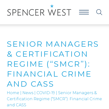
SENIOR MANAGERS
& CERTIFICATION
REGIME (“SMCR”):
FINANCIAL CRIME
AND CASS
Home
|
News
|
COVID-19
|
Senior Managers &
Certification Regime (“SMCR”): Financial Crime
and CASS