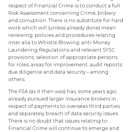
respect of Financial Crime is to conduct a full
Risk Assessment concerning Crime, bribery
and corruption. There is no substitute for hard
work which will (unless already done) mean
reviewing: policies and procedures relating
inter alia to Whistle Blowing; anti-Money
Laundering Regulations and relevant SYSC
provisions; selection of appropriate persons
for roles; areas for improvement; audit reports;
due diligence and data security – among
others.
The FSA (as it then was) has, some years ago,
already pursued larger insurance brokers in
respect of payments to overseas third parties
and separately breach of data security issues.
There is no doubt that issues relating to
Financial Crime will continue to emerge and