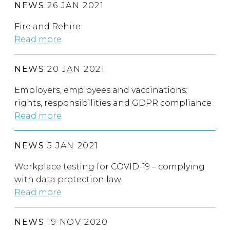
NEWS
26 JAN 2021
Fire and Rehire
Read more
NEWS
20 JAN 2021
Employers, employees and vaccinations:
rights, responsibilities and GDPR compliance
Read more
NEWS
5 JAN 2021
Workplace testing for COVID-19 – complying
with data protection law
Read more
NEWS
19 NOV 2020