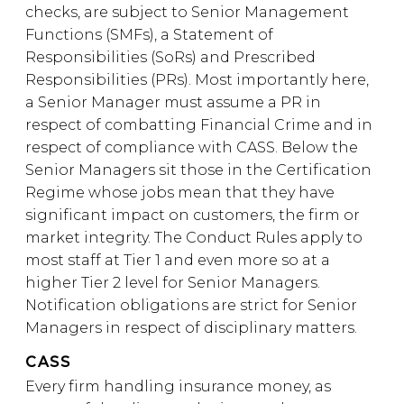
checks, are subject to Senior Management
Functions (SMFs), a Statement of
Responsibilities (SoRs) and Prescribed
Responsibilities (PRs). Most importantly here,
a Senior Manager must assume a PR in
respect of combatting Financial Crime and in
respect of compliance with CASS. Below the
Senior Managers sit those in the Certification
Regime whose jobs mean that they have
significant impact on customers, the firm or
market integrity. The Conduct Rules apply to
most staff at Tier 1 and even more so at a
higher Tier 2 level for Senior Managers.
Notification obligations are strict for Senior
Managers in respect of disciplinary matters.
CASS
Every firm handling insurance money, as