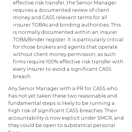
effective risk transfer, the Senior Manager
requires a documented review of client
money and CASS relevant terms for all
insurer TOBAs and binding authorities: This
is normally documented within an insurer
TOBA/Binder register. It is particularly critical
for those brokers and agents that operate
without client money permission, as such
firms require 100% effective risk transfer with
every insurer to avoid a significant CASS
breach.
Any Senior Manager with a PR for CASS who
has not yet taken these two reasonable and
fundamental steps is likely to be running a
high risk of significant CASS breaches. Their
accountability is now explicit under SMCR, and
they could be open to substantial personal