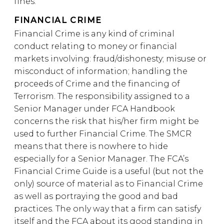
fines.
FINANCIAL CRIME
Financial Crime is any kind of criminal
conduct relating to money or financial
markets involving: fraud/dishonesty; misuse or
misconduct of information; handling the
proceeds of Crime and the financing of
Terrorism. The responsibility assigned to a
Senior Manager under FCA Handbook
concerns the risk that his/her firm might be
used to further Financial Crime. The SMCR
means that there is nowhere to hide
especially for a Senior Manager. The FCA’s
Financial Crime Guide is a useful (but not the
only) source of material as to Financial Crime
as well as portraying the good and bad
practices. The only way that a firm can satisfy
itself and the FCA about its good standing in