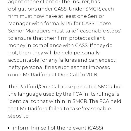
agent of the client or the insurer, has
obligations under CASS. Under SMCR, each
firm must now have at least one Senior
Manager with formally PR for CASS. Those
Senior Managers must take ‘reasonable steps’
to ensure that their firm protects client
money in compliance with CASS. If they do
not, then they will be held personally
accountable for any failures and can expect
hefty personal fines such as that imposed
upon Mr Radford at One Call in 2018.
The Radford/One Call case predated SMCR but
the language used by the FCA in its rulings is
identical to that within in SMCR. The FCA held
that Mr Radford failed to take ‘reasonable
steps’ to:
inform himself of the relevant (CASS)