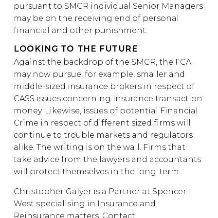
pursuant to SMCR individual Senior Managers
may be on the receiving end of personal
financial and other punishment.
LOOKING TO THE FUTURE
Against the backdrop of the SMCR, the FCA
may now pursue, for example, smaller and
middle-sized insurance brokers in respect of
CASS issues concerning insurance transaction
money. Likewise, issues of potential Financial
Crime in respect of different sized firms will
continue to trouble markets and regulators
alike. The writing is on the wall. Firms that
take advice from the lawyers and accountants
will protect themselves in the long-term.
Christopher Galyer is a Partner at Spencer
West specialising in Insurance and
Reinsurance matters. Contact: