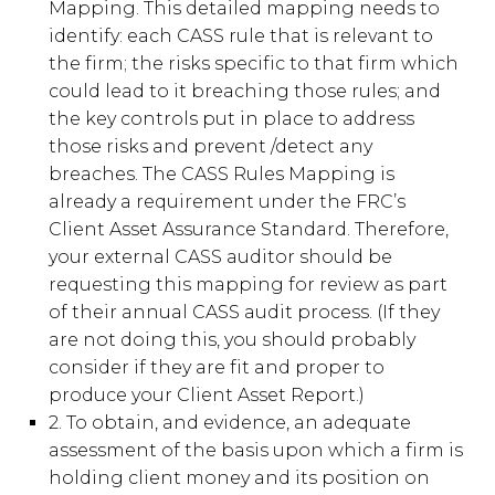
Mapping. This detailed mapping needs to
identify: each CASS rule that is relevant to
the firm; the risks specific to that firm which
could lead to it breaching those rules; and
the key controls put in place to address
those risks and prevent /detect any
breaches. The CASS Rules Mapping is
already a requirement under the FRC’s
Client Asset Assurance Standard. Therefore,
your external CASS auditor should be
requesting this mapping for review as part
of their annual CASS audit process. (If they
are not doing this, you should probably
consider if they are fit and proper to
produce your Client Asset Report.)
2. To obtain, and evidence, an adequate
assessment of the basis upon which a firm is
holding client money and its position on