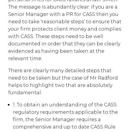
The message is abundantly clear: if you are a
Senior Manager with a PR for CASS then you
need to take ‘reasonable steps’ to ensure that
your firm protects client money and complies
with CASS. These steps need to be well
documented in order that they can be clearly
evidenced as having been taken at the
relevant time.
There are clearly many detailed steps that
need to be taken but the case of Mr Radford
helps to highlight two that are absolutely
fundamental.
1. To obtain an understanding of the CASS
regulatory requirements applicable to the
firm, the Senior Manager requires a
comprehensive and up to date CASS Rule