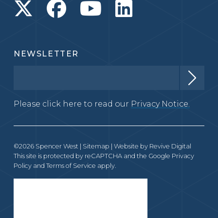
NEWSLETTER
Please click here to read our
Privacy Notice.
©2026 Spencer West |
Sitemap
| Website by
Revive Digital
This site is protected by reCAPTCHA and the Google
Privacy
Policy
and
Terms of Service
apply.