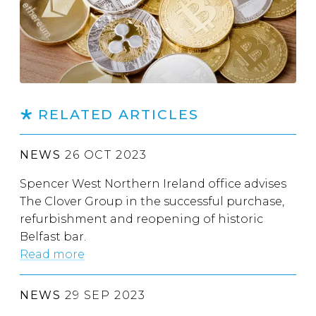
RELATED ARTICLES
NEWS
26 OCT 2023
Spencer West Northern Ireland office advises
The Clover Group in the successful purchase,
refurbishment and reopening of historic
Belfast bar.
Read more
NEWS
29 SEP 2023