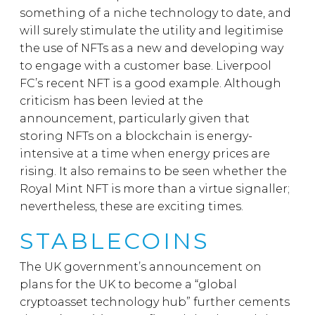
something of a niche technology to date, and
will surely stimulate the utility and legitimise
the use of NFTs as a new and developing way
to engage with a customer base. Liverpool
FC’s recent NFT is a good example. Although
criticism has been levied at the
announcement, particularly given that
storing NFTs on a blockchain is energy-
intensive at a time when energy prices are
rising. It also remains to be seen whether the
Royal Mint NFT is more than a virtue signaller;
nevertheless, these are exciting times.
STABLECOINS
The UK government’s announcement on
plans for the UK to become a “global
cryptoasset technology hub” further cements