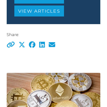
VIEW ARTICLES
Share: