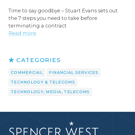
Time to say goodbye – Stuart Evans sets out
the 7 steps you need to take before
terminating a contract
Read more
CATEGORIES
COMMERCIAL
FINANCIAL SERVICES
TECHNOLOGY & TELECOMS
TECHNOLOGY, MEDIA, TELECOMS