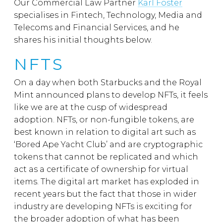
Our Commercial Law Partner
Karl Foster
specialises in Fintech, Technology, Media and
Telecoms and Financial Services, and he
shares his initial thoughts below.
NFTS
On a day when both Starbucks and the Royal
Mint announced plans to develop NFTs, it feels
like we are at the cusp of widespread
adoption. NFTs, or non-fungible tokens, are
best known in relation to digital art such as
‘Bored Ape Yacht Club’ and are cryptographic
tokens that cannot be replicated and which
act as a certificate of ownership for virtual
items. The digital art market has exploded in
recent years but the fact that those in wider
industry are developing NFTs is exciting for
the broader adoption of what has been