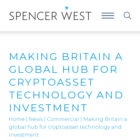
MAKING BRITAIN A
GLOBAL HUB FOR
CRYPTOASSET
TECHNOLOGY AND
INVESTMENT
Home
|
News
|
Commercial
|
Making Britain a
global hub for cryptoasset technology and
investment