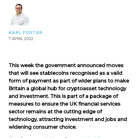
KARL FOSTER
7 APRIL 2022
This week the government announced moves
that will see stablecoins recognised as a valid
form of payment as part of wider plans to make
Britain a global hub for cryptoasset technology
and investment. This is part of a package of
measures to ensure the UK financial services
sector remains at the cutting edge of
technology, attracting investment and jobs and
widening consumer choice.