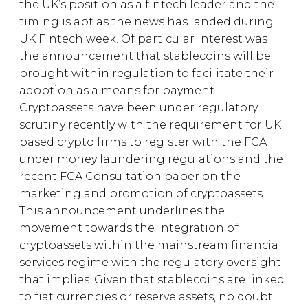
the UK’s position as a fintech leader and the
timing is apt as the news has landed during
UK Fintech week. Of particular interest was
the announcement that stablecoins will be
brought within regulation to facilitate their
adoption as a means for payment.
Cryptoassets have been under regulatory
scrutiny recently with the requirement for UK
based crypto firms to register with the FCA
under money laundering regulations and the
recent FCA Consultation paper on the
marketing and promotion of cryptoassets.
This announcement underlines the
movement towards the integration of
cryptoassets within the mainstream financial
services regime with the regulatory oversight
that implies. Given that stablecoins are linked
to fiat currencies or reserve assets, no doubt