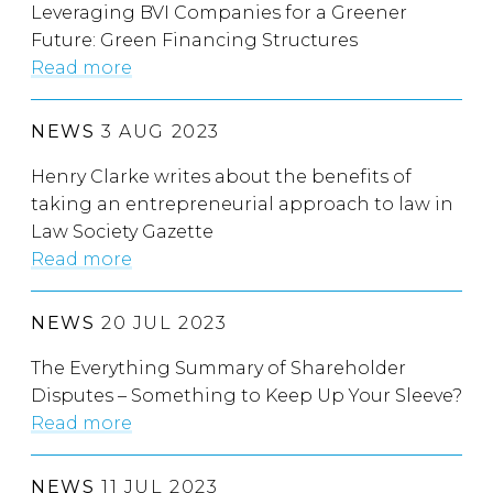
Leveraging BVI Companies for a Greener
Future: Green Financing Structures
Read more
NEWS
3 AUG 2023
Henry Clarke writes about the benefits of
taking an entrepreneurial approach to law in
Law Society Gazette
Read more
NEWS
20 JUL 2023
The Everything Summary of Shareholder
Disputes – Something to Keep Up Your Sleeve?
Read more
NEWS
11 JUL 2023