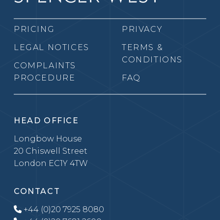
PRICING
PRIVACY
LEGAL NOTICES
TERMS &
CONDITIONS
COMPLAINTS
PROCEDURE
FAQ
HEAD OFFICE
Longbow House
20 Chiswell Street
London EC1Y 4TW
CONTACT
+44 (0)20 7925 8080