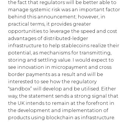
the fact that regulators will be better able to
manage systemic risk was an important factor
behind this announcement; however, in
practical terms, it provides greater
opportunities to leverage the speed and cost
advantages of distributed-ledger
infrastructure to help stablecoins realize their
potential, as mechanisms for transmitting,
storing and settling value. I would expect to
see innovation in micropayment and cross
border payments as a result and will be
interested to see how the regulatory
“sandbox” will develop and be utilised. Either
way, the statement sends a strong signal that
the UK intends to remain at the forefront in
the development and implementation of
products using blockchain as infrastructure.