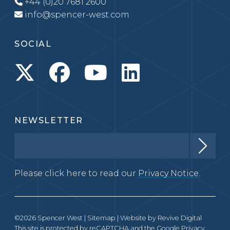
+44 (0)20 7681 2600
info@spencer-west.com
SOCIAL
NEWSLETTER
Please click here to read our
Privacy Notice.
©2026 Spencer West |
Sitemap
| Website by
Revive Digital
This site is protected by reCAPTCHA and the Google
Privacy