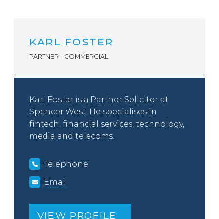
KARL FOSTER
PARTNER - COMMERCIAL
Karl Foster is a Partner Solicitor at
Spencer West. He specialises in
fintech, financial services, technology,
media and telecoms.
Telephone
Email
VIEW PROFILE