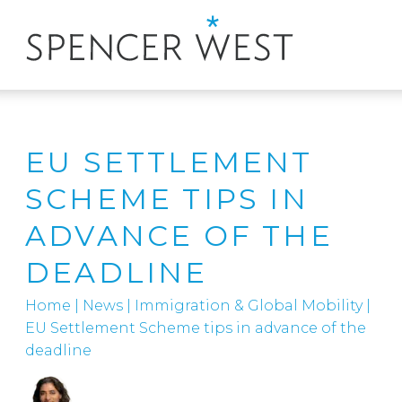
EU SETTLEMENT
SCHEME TIPS IN
ADVANCE OF THE
DEADLINE
Home
|
News
|
Immigration & Global Mobility
|
EU Settlement Scheme tips in advance of the
deadline