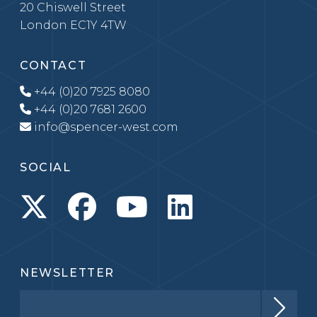
20 Chiswell Street
London EC1Y 4TW
CONTACT
+44 (0)20 7925 8080
+44 (0)20 7681 2600
info@spencer-west.com
SOCIAL
NEWSLETTER