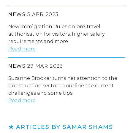
NEWS
5 APR 2023
New Immigration Rules on pre-travel
authorisation for visitors, higher salary
requirements and more
Read more
NEWS
29 MAR 2023
Suzanne Brooker turns her attention to the
Construction sector to outline the current
challenges and some tips
Read more
ARTICLES BY SAMAR SHAMS