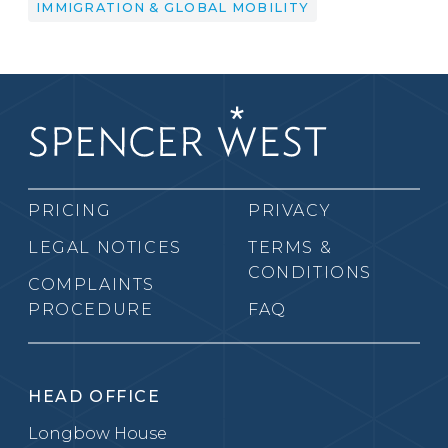
IMMIGRATION & GLOBAL MOBILITY
PRICING
PRIVACY
LEGAL NOTICES
TERMS &
CONDITIONS
COMPLAINTS
PROCEDURE
FAQ
HEAD OFFICE
Longbow House