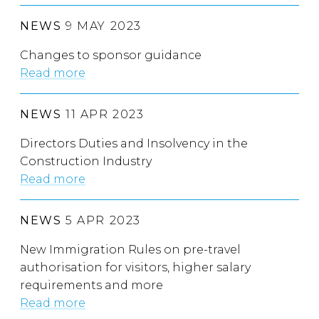
NEWS
9 MAY 2023
Changes to sponsor guidance
Read more
NEWS
11 APR 2023
Directors Duties and Insolvency in the
Construction Industry
Read more
NEWS
5 APR 2023
New Immigration Rules on pre-travel
authorisation for visitors, higher salary
requirements and more
Read more