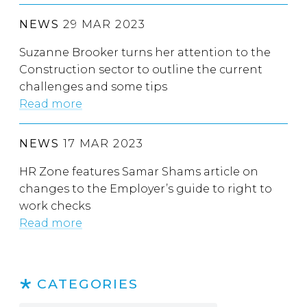
NEWS
29 MAR 2023
Suzanne Brooker turns her attention to the
Construction sector to outline the current
challenges and some tips
Read more
NEWS
17 MAR 2023
HR Zone features Samar Shams article on
changes to the Employer’s guide to right to
work checks
Read more
CATEGORIES