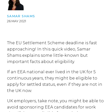
SAMAR SHAMS
26 MAY 2021
The EU Settlement Scheme deadline is fast
approaching! In this quick video, Samar
Shams explains some little-known but
important facts about eligibility.
If an EEA national ever lived in the UK for 5
continuous years, they might be eligible to
apply for settled status, even if they are not in
the UK now.
UK employers, take note, you might be able to
avoid sponsoring EEA candidates for work