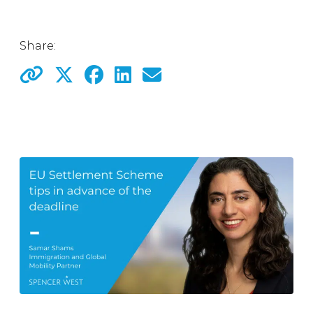
Share: