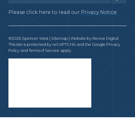
Please click here to read our
Privacy Notice.
©2026 Spencer West |
Sitemap
| Website by
Revive Digital
This site is protected by reCAPTCHA and the Google
Privacy
Policy
and
Terms of Service
apply.