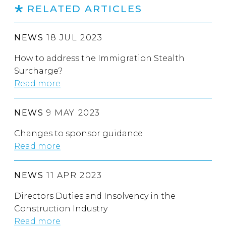
RELATED ARTICLES
NEWS
18 JUL 2023
How to address the Immigration Stealth
Surcharge?
Read more
NEWS
9 MAY 2023
Changes to sponsor guidance
Read more
NEWS
11 APR 2023
Directors Duties and Insolvency in the
Construction Industry
Read more