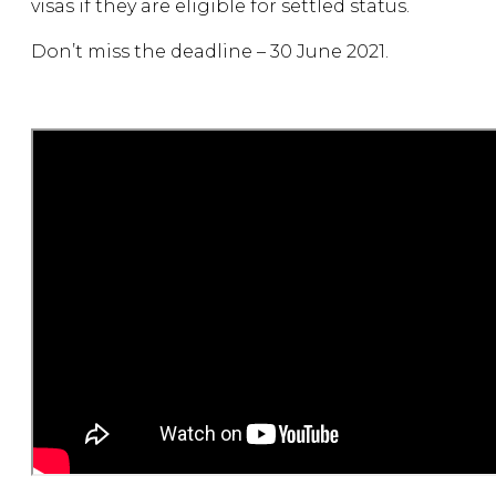
visas if they are eligible for settled status.
Don’t miss the deadline – 30 June 2021.