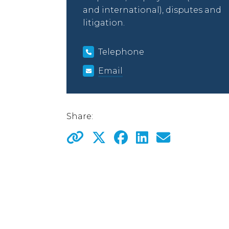
and international), disputes and
litigation.
Telephone
Email
Share: