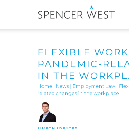
FLEXIBLE WORK
PANDEMIC-REL
IN THE WORKP
Home
|
News
|
Employment Law
|
Fle
related changes in the workplace
SIMEON SPENCER