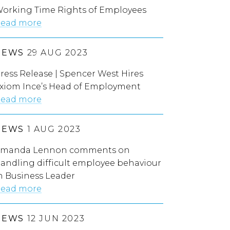
orking Time Rights of Employees
ead more
NEWS
29 AUG 2023
ress Release | Spencer West Hires
xiom Ince’s Head of Employment
ead more
NEWS
1 AUG 2023
manda Lennon comments on
andling difficult employee behaviour
n Business Leader
ead more
NEWS
12 JUN 2023