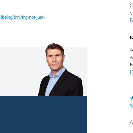
C
c
being/thriving-not-just-
R
A
w
M
R