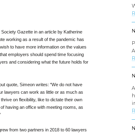
W
R
Society Gazette in an article by Katherine
e working as a result of the pandemic has
P
s wish to have more information on the values
A
s that employers should spend time focusing
R
wyers and considering what the future holds for
 out quote, Simeon writes: “We do not have
A
our lawyers can work as little or as much as
h
rive on flexibility, like to dictate their own
i
 of having an office with meeting rooms, as
R
”
 grew from two partners in 2018 to 60 lawyers