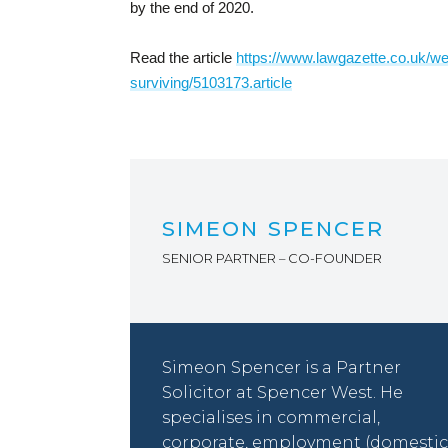
by the end of 2020.
Read the article
https://www.lawgazette.co.uk/well
surviving/5103173.article
SIMEON SPENCER
SENIOR PARTNER – CO-FOUNDER
Simeon Spencer is a Partner
Solicitor at Spencer West. He
specialises in commercial,
corporate, employment (domestic