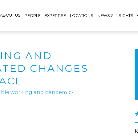
ABOUT US
PEOPLE
EXPERTISE
LOCATIONS
NEWS & INSIGHTS
ING AND
ATED CHANGES
LACE
xible working and pandemic-