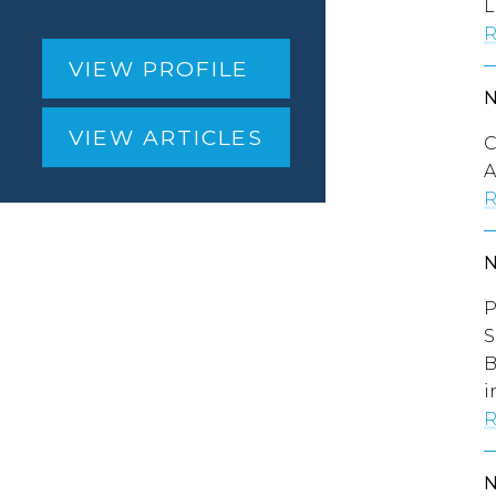
L
R
VIEW PROFILE
VIEW ARTICLES
C
A
R
P
S
B
i
R