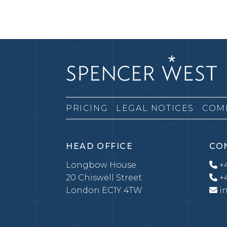
PRICING
LEGAL NOTICES
COM
HEAD OFFICE
CO
Longbow House
+4
20 Chiswell Street
+4
London EC1Y 4TW
i