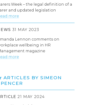
arers Week – the legal definition of a
arer and updated legislation
ead more
NEWS
31 MAY 2023
manda Lennon comments on
orkplace wellbeing in HR
anagement magazine
ead more
ARTICLES BY SIMEON
SPENCER
ARTICLE
21 MAY 2024