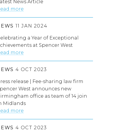
atest News Article
ead more
NEWS
11 JAN 2024
elebrating a Year of Exceptional
chievements at Spencer West
ead more
NEWS
4 OCT 2023
ress release | Fee-sharing law firm
pencer West announces new
irmingham office as team of 14 join
n Midlands
ead more
NEWS
4 OCT 2023