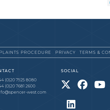
PLAINTS PROCEDURE
PRIVACY
TERMS & CO
NTACT
SOCIAL
4 (0)20 7925 8080
4 (0)20 7681 2600
nfo@spencer-west.com