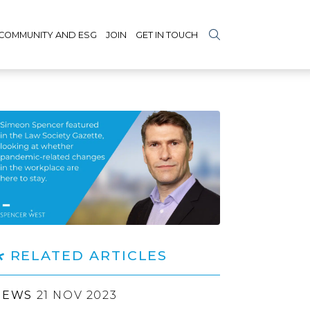
COMMUNITY AND ESG
JOIN
GET IN TOUCH
RELATED ARTICLES
NEWS
21 NOV 2023