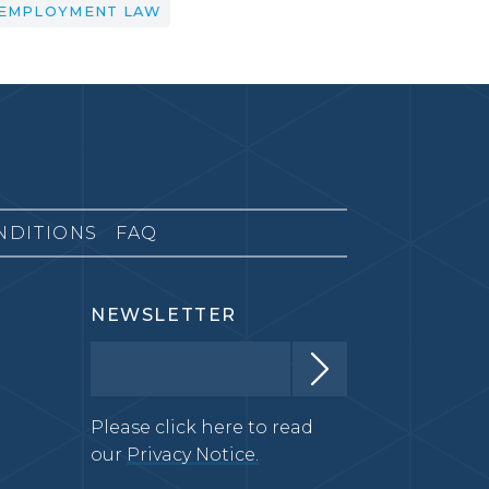
EMPLOYMENT LAW
NDITIONS
FAQ
NEWSLETTER
Please click here to read
our
Privacy Notice.