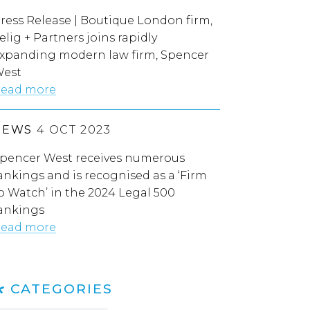
ress Release | Boutique London firm,
elig + Partners joins rapidly
xpanding modern law firm, Spencer
est
ead more
NEWS
4 OCT 2023
pencer West receives numerous
ankings and is recognised as a ‘Firm
o Watch’ in the 2024 Legal 500
ankings
ead more
CATEGORIES