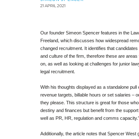
21 APRIL 2021
Our founder Simeon Spencer features in the Law 
Freeland, which discusses how widespread remot
changed recruitment. It identifies that candidate
and culture of the firm, therefore these are area
on, as well as looking at challenges for junior la
legal recruitment.
With his thoughts displayed as a standalone pull
revenue targets, billable hours or set salaries – 
they please. This structure is great for those who th
destiny and finances but benefit from the support
well as PR, HR, regulation and comms capacity.
Additionally, the article notes that Spencer West