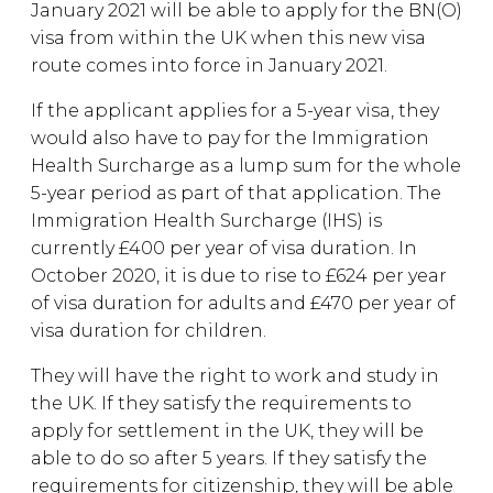
January 2021 will be able to apply for the BN(O)
visa from within the UK when this new visa
route comes into force in January 2021.
If the applicant applies for a 5-year visa, they
would also have to pay for the Immigration
Health Surcharge as a lump sum for the whole
5-year period as part of that application. The
Immigration Health Surcharge (IHS) is
currently £400 per year of visa duration. In
October 2020, it is due to rise to £624 per year
of visa duration for adults and £470 per year of
visa duration for children.
They will have the right to work and study in
the UK. If they satisfy the requirements to
apply for settlement in the UK, they will be
able to do so after 5 years. If they satisfy the
requirements for citizenship, they will be able