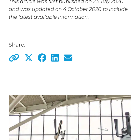
This article was first published on 23 July 2020
and was updated on 4 October 2020 to include
the latest available information.
Share: