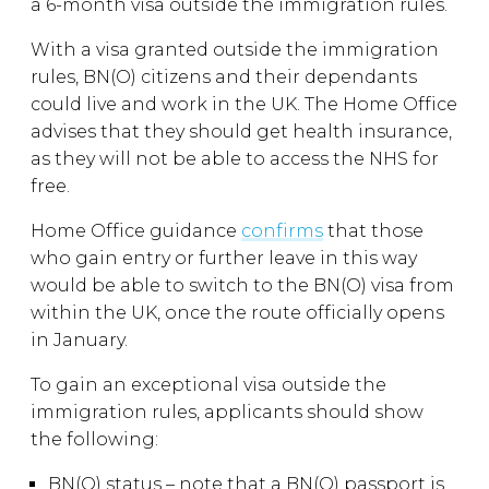
a 6-month visa outside the immigration rules.
With a visa granted outside the immigration
rules, BN(O) citizens and their dependants
could live and work in the UK. The Home Office
advises that they should get health insurance,
as they will not be able to access the NHS for
free.
Home Office guidance
confirms
that those
who gain entry or further leave in this way
would be able to switch to the BN(O) visa from
within the UK, once the route officially opens
in January.
To gain an exceptional visa outside the
immigration rules, applicants should show
the following:
BN(O) status – note that a BN(O) passport is