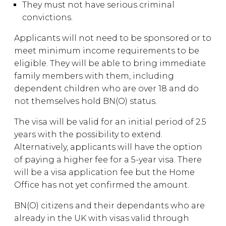
They must not have serious criminal
convictions.
Applicants will not need to be sponsored or to
meet minimum income requirements to be
eligible. They will be able to bring immediate
family members with them, including
dependent children who are over 18 and do
not themselves hold BN(O) status.
The visa will be valid for an initial period of 2.5
years with the possibility to extend.
Alternatively, applicants will have the option
of paying a higher fee for a 5-year visa. There
will be a visa application fee but the Home
Office has not yet confirmed the amount.
BN(O) citizens and their dependants who are
already in the UK with visas valid through