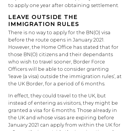
to apply one year after obtaining settlement.
LEAVE OUTSIDE THE
IMMIGRATION RULES
There is no way to apply for the BN(O) visa
before the route opens in January 2021.
However, the Home Office has stated that for
those BN(O) citizens and their dependants
who wish to travel sooner, Border Force
Officers will be able to consider granting
‘leave (a visa) outside the immigration rules’, at
the UK Border, for a period of 6 months.
In effect, they could travel to the UK, but
instead of entering as visitors, they might be
granted a visa for 6 months. Those already in
the UK and whose visas are expiring before
January 2021 can apply from within the UK for