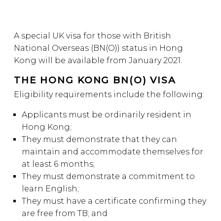
A special UK visa for those with British
National Overseas (BN(O)) status in Hong
Kong will be available from January 2021.
THE HONG KONG BN(O) VISA
Eligibility requirements include the following:
Applicants must be ordinarily resident in
Hong Kong;
They must demonstrate that they can
maintain and accommodate themselves for
at least 6 months;
They must demonstrate a commitment to
learn English;
They must have a certificate confirming they
are free from TB; and