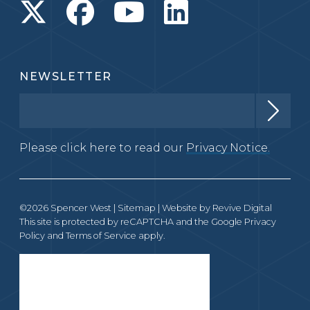
NEWSLETTER
Please click here to read our
Privacy Notice.
©2026 Spencer West |
Sitemap
| Website by
Revive Digital
This site is protected by reCAPTCHA and the Google
Privacy
Policy
and
Terms of Service
apply.