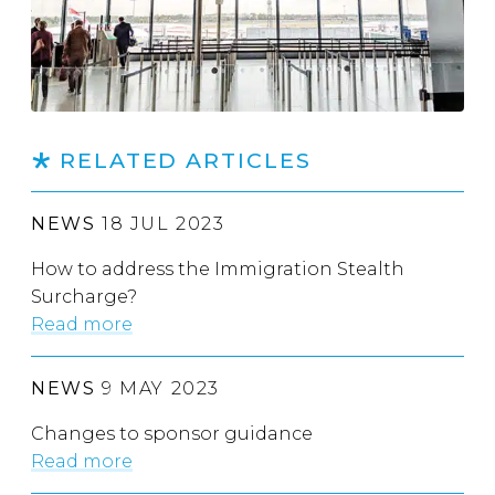
RELATED ARTICLES
NEWS
18 JUL 2023
How to address the Immigration Stealth
Surcharge?
Read more
NEWS
9 MAY 2023
Changes to sponsor guidance
Read more