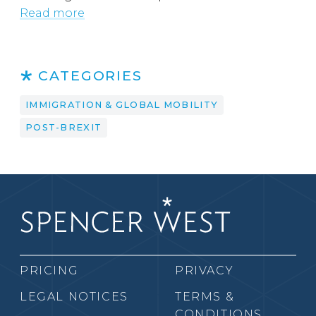
Read more
CATEGORIES
IMMIGRATION & GLOBAL MOBILITY
POST-BREXIT
PRICING
PRIVACY
LEGAL NOTICES
TERMS &
CONDITIONS