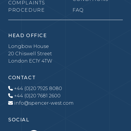
COMPLAINTS
PROCEDURE
FAQ
HEAD OFFICE
Longbow House
20 Chiswell Street
London EC1Y 4TW
CONTACT
+44 (0)20 7925 8080
+44 (0)20 7681 2600
info@spencer-west.com
SOCIAL