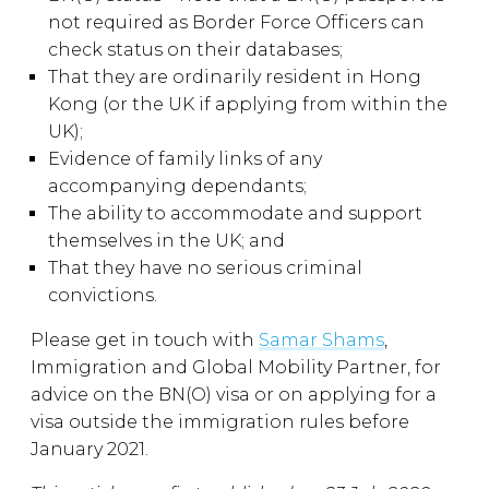
not required as Border Force Officers can
check status on their databases;
That they are ordinarily resident in Hong
Kong (or the UK if applying from within the
UK);
Evidence of family links of any
accompanying dependants;
The ability to accommodate and support
themselves in the UK; and
That they have no serious criminal
convictions.
Please get in touch with
Samar Shams
,
Immigration and Global Mobility Partner, for
advice on the BN(O) visa or on applying for a
visa outside the immigration rules before
January 2021.