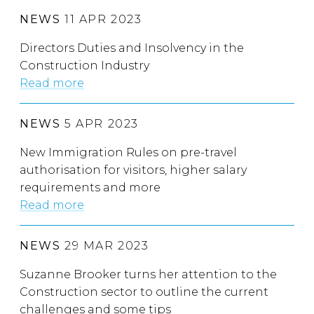
NEWS
11 APR 2023
Directors Duties and Insolvency in the
Construction Industry
Read more
NEWS
5 APR 2023
New Immigration Rules on pre-travel
authorisation for visitors, higher salary
requirements and more
Read more
NEWS
29 MAR 2023
Suzanne Brooker turns her attention to the
Construction sector to outline the current
challenges and some tips