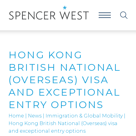
HONG KONG
BRITISH NATIONAL
(OVERSEAS) VISA
AND EXCEPTIONAL
ENTRY OPTIONS
Home
|
News
|
Immigration & Global Mobility
|
Hong Kong British National (Overseas) visa
and exceptional entry options