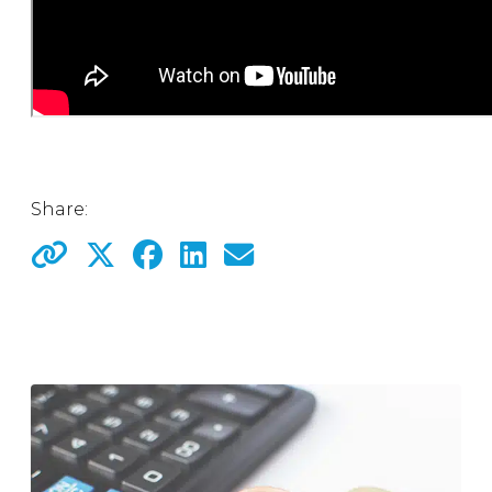
Share: