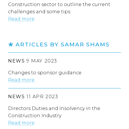
Construction sector to outline the current
challenges and some tips
Read more
ARTICLES BY SAMAR SHAMS
NEWS
9 MAY 2023
Changes to sponsor guidance
Read more
NEWS
11 APR 2023
Directors Duties and Insolvency in the
Construction Industry
Read more