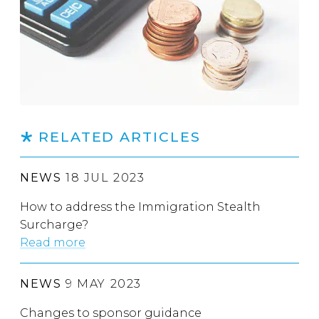
RELATED ARTICLES
NEWS
18 JUL 2023
How to address the Immigration Stealth
Surcharge?
Read more
NEWS
9 MAY 2023
Changes to sponsor guidance