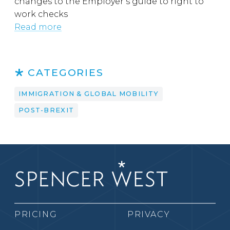
changes to the Employer’s guide to right to
work checks
Read more
CATEGORIES
IMMIGRATION & GLOBAL MOBILITY
POST-BREXIT
PRICING
PRIVACY