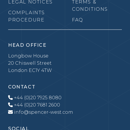
LEGAL NOTICES
TERMS &
CONDITIONS
COMPLAINTS
PROCEDURE
FAQ
HEAD OFFICE
Longbow House
20 Chiswell Street
London EC1Y 4TW
CONTACT
+44 (0)20 7925 8080
+44 (0)20 7681 2600
info@spencer-west.com
SOCIAL