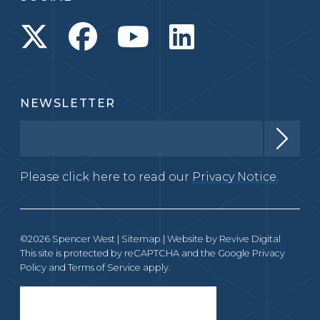
NEWSLETTER
Please click here to read our
Privacy Notice.
©2026 Spencer West |
Sitemap
| Website by
Revive Digital
This site is protected by reCAPTCHA and the Google
Privacy
Policy
and
Terms of Service
apply.