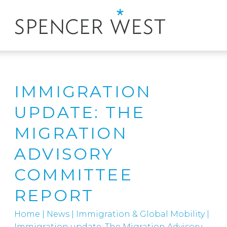
IMMIGRATION
UPDATE: THE
MIGRATION
ADVISORY
COMMITTEE
REPORT
Home
|
News
|
Immigration & Global Mobility
|
Immigration update: The Migration Advisory