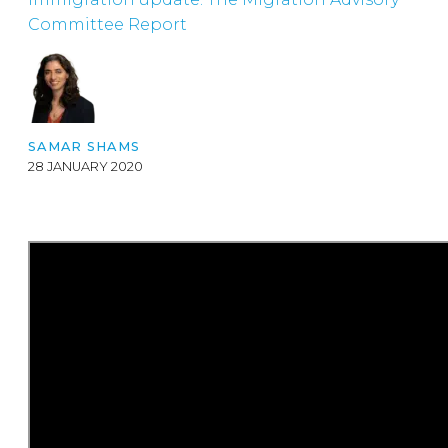
Committee Report
SAMAR SHAMS
28 JANUARY 2020