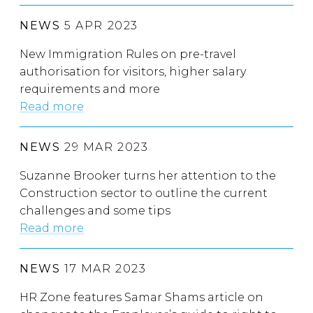
NEWS
5 APR 2023
New Immigration Rules on pre-travel
authorisation for visitors, higher salary
requirements and more
Read more
NEWS
29 MAR 2023
Suzanne Brooker turns her attention to the
Construction sector to outline the current
challenges and some tips
Read more
NEWS
17 MAR 2023
HR Zone features Samar Shams article on