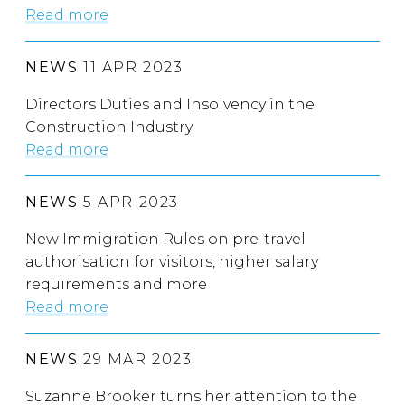
Read more
NEWS
11 APR 2023
Directors Duties and Insolvency in the
Construction Industry
Read more
NEWS
5 APR 2023
New Immigration Rules on pre-travel
authorisation for visitors, higher salary
requirements and more
Read more
NEWS
29 MAR 2023
Suzanne Brooker turns her attention to the