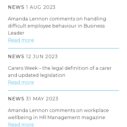
NEWS
1 AUG 2023
Amanda Lennon comments on handling
difficult employee behaviour in Business
Leader
Read more
NEWS
12 JUN 2023
Carers Week – the legal definition of a carer
and updated legislation
Read more
NEWS
31 MAY 2023
Amanda Lennon comments on workplace
wellbeing in HR Management magazine
Read more