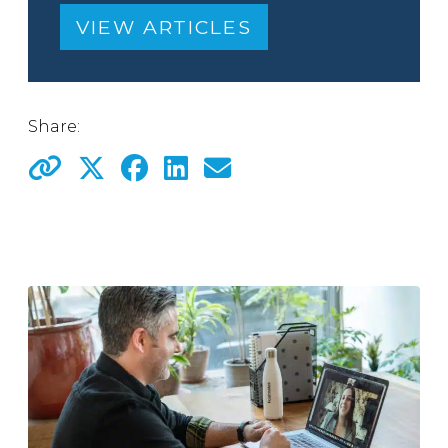
VIEW ARTICLES
Share: