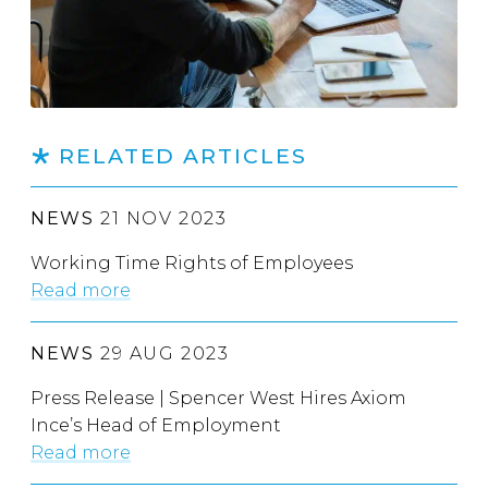
RELATED ARTICLES
NEWS
21 NOV 2023
Working Time Rights of Employees
Read more
NEWS
29 AUG 2023
Press Release | Spencer West Hires Axiom
Ince’s Head of Employment
Read more