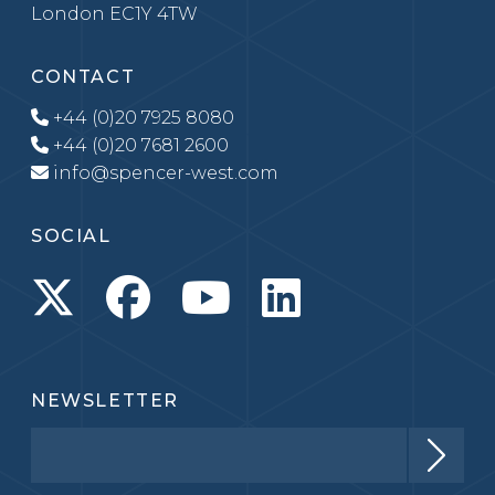
London EC1Y 4TW
CONTACT
+44 (0)20 7925 8080
+44 (0)20 7681 2600
info@spencer-west.com
SOCIAL
NEWSLETTER