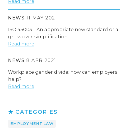
Read more
NEWS
11 MAY 2021
ISO 45003 – An appropriate new standard or a
gross over-simplification
Read more
NEWS
8 APR 2021
Workplace gender divide: how can employers
help?
Read more
CATEGORIES
EMPLOYMENT LAW