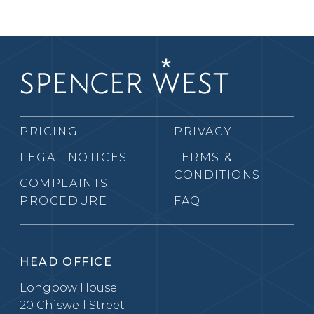
PRICING
PRIVACY
LEGAL NOTICES
TERMS &
CONDITIONS
COMPLAINTS
PROCEDURE
FAQ
HEAD OFFICE
Longbow House
20 Chiswell Street