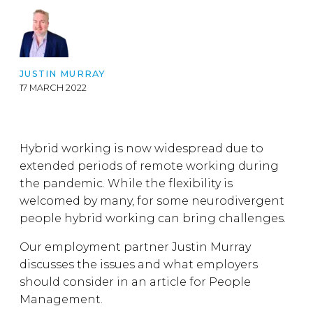
JUSTIN MURRAY
17 MARCH 2022
Hybrid working is now widespread due to
extended periods of remote working during
the pandemic. While the flexibility is
welcomed by many, for some neurodivergent
people hybrid working can bring challenges.
Our employment partner Justin Murray
discusses the issues and what employers
should consider in an article for People
Management.