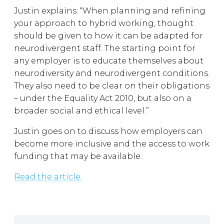
Justin explains: “When planning and refining
your approach to hybrid working, thought
should be given to how it can be adapted for
neurodivergent staff. The starting point for
any employer is to educate themselves about
neurodiversity and neurodivergent conditions.
They also need to be clear on their obligations
– under the Equality Act 2010, but also on a
broader social and ethical level.”
Justin goes on to discuss how employers can
become more inclusive and the access to work
funding that may be available.
Read the article.