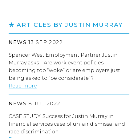
ARTICLES BY JUSTIN MURRAY
NEWS
13 SEP 2022
Spencer West Employment Partner Justin
Murray asks – Are work event policies
becoming too “woke” or are employers just
being asked to “be considerate”?
Read more
NEWS
8 JUL 2022
CASE STUDY: Success for Justin Murray in
financial services case of unfair dismissal and
race discrimination