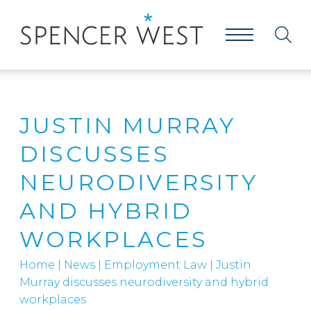
JUSTIN MURRAY
DISCUSSES
NEURODIVERSITY
AND HYBRID
WORKPLACES
Home
|
News
|
Employment Law
|
Justin
Murray discusses neurodiversity and hybrid
workplaces