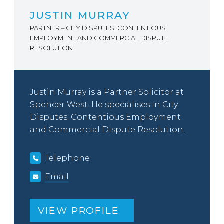
JUSTIN MURRAY
PARTNER – CITY DISPUTES: CONTENTIOUS
EMPLOYMENT AND COMMERCIAL DISPUTE
RESOLUTION
Justin Murray is a Partner Solicitor at
Spencer West. He specialises in City
Disputes: Contentious Employment
and Commercial Dispute Resolution.
Telephone
Email
VIEW PROFILE