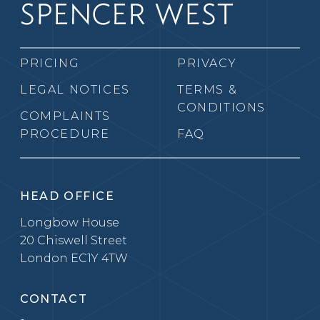
PRICING
PRIVACY
LEGAL NOTICES
TERMS &
CONDITIONS
COMPLAINTS
PROCEDURE
FAQ
HEAD OFFICE
Longbow House
20 Chiswell Street
London EC1Y 4TW
CONTACT