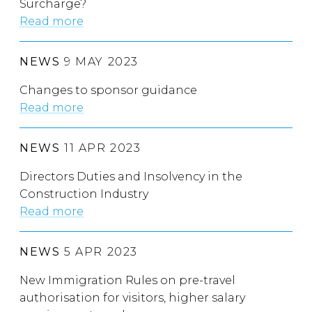
Surcharge?
Read more
NEWS
9 MAY 2023
Changes to sponsor guidance
Read more
NEWS
11 APR 2023
Directors Duties and Insolvency in the
Construction Industry
Read more
NEWS
5 APR 2023
New Immigration Rules on pre-travel
authorisation for visitors, higher salary