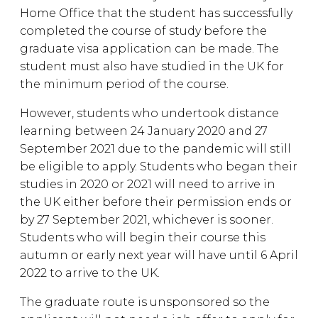
Home Office that the student has successfully
completed the course of study before the
graduate visa application can be made. The
student must also have studied in the UK for
the minimum period of the course.
However, students who undertook distance
learning between 24 January 2020 and 27
September 2021 due to the pandemic will still
be eligible to apply. Students who began their
studies in 2020 or 2021 will need to arrive in
the UK either before their permission ends or
by 27 September 2021, whichever is sooner.
Students who will begin their course this
autumn or early next year will have until 6 April
2022 to arrive to the UK.
The graduate route is unsponsored so the