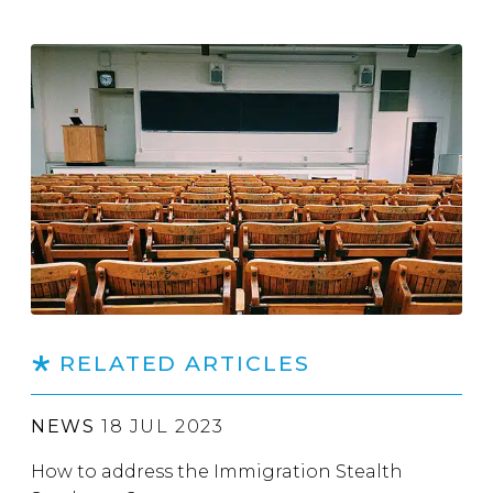
RELATED ARTICLES
NEWS
18 JUL 2023
How to address the Immigration Stealth