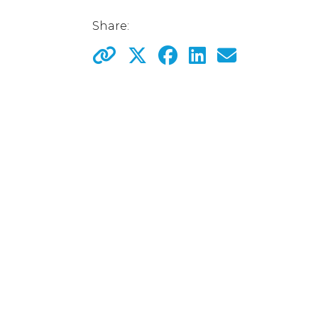
Share: