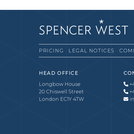
PRICING
LEGAL NOTICES
COM
HEAD OFFICE
CO
Longbow House
+4
20 Chiswell Street
+4
London EC1Y 4TW
i