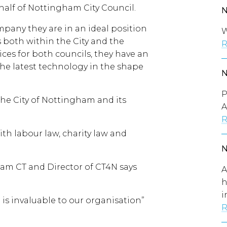
half of Nottingham City Council.
mpany they are in an ideal position
W
es both within the City and the
R
ces for both councils, they have an
he latest technology in the shape
P
the City of Nottingham and its
A
R
th labour law, charity law and
am CT and Director of CT4N says
A
h
i
is invaluable to our organisation”
R