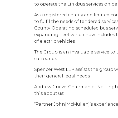
to operate the Linkbus services on be
As a registered charity and limited co
to fulfil the needs of tendered servic
County. Operating scheduled bus servi
expanding fleet which now includes t
of electric vehicles.
The Group is an invaluable service to 
surrounds.
Spencer West LLP assists the group wi
their general legal needs.
Andrew Grieve ,Chairman of Nottingh
this about us:
“Partner John[McMullen]’s experience 