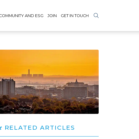
COMMUNITY AND ESG
JOIN
GET IN TOUCH
RELATED ARTICLES