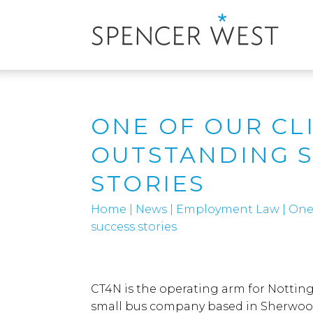
ONE OF OUR CL
OUTSTANDING 
STORIES
Home
|
News
|
Employment Law
|
One 
success stories
CT4N is the operating arm for Notti
small bus company based in Sherwood