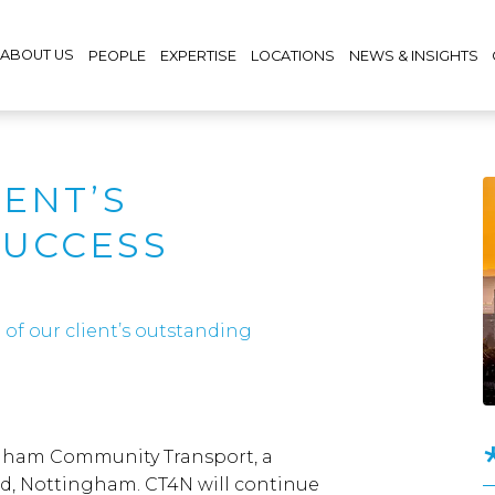
ABOUT US
PEOPLE
EXPERTISE
LOCATIONS
NEWS & INSIGHTS
IENT’S
SUCCESS
of our client’s outstanding
ngham Community Transport, a
, Nottingham. CT4N will continue