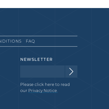
NDITIONS
FAQ
NEWSLETTER
Please click here to read
our
Privacy Notice.