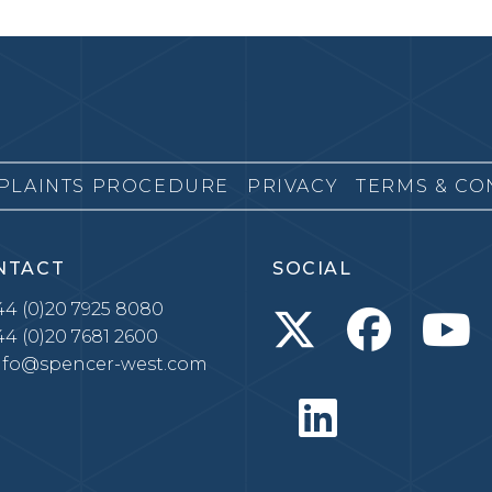
PLAINTS PROCEDURE
PRIVACY
TERMS & CO
NTACT
SOCIAL
4 (0)20 7925 8080
4 (0)20 7681 2600
nfo@spencer-west.com