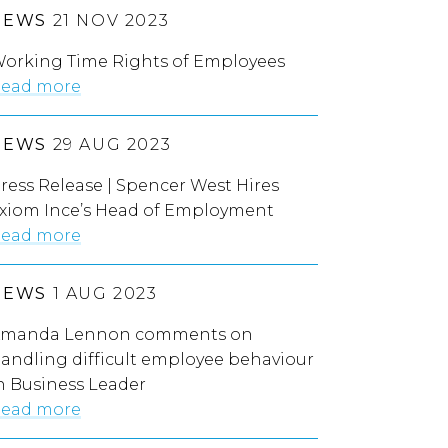
NEWS
21 NOV 2023
orking Time Rights of Employees
ead more
NEWS
29 AUG 2023
ress Release | Spencer West Hires
xiom Ince’s Head of Employment
ead more
NEWS
1 AUG 2023
manda Lennon comments on
andling difficult employee behaviour
n Business Leader
ead more