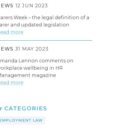
NEWS
12 JUN 2023
arers Week – the legal definition of a
arer and updated legislation
ead more
NEWS
31 MAY 2023
manda Lennon comments on
orkplace wellbeing in HR
anagement magazine
ead more
CATEGORIES
EMPLOYMENT LAW