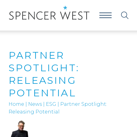
PARTNER
SPOTLIGHT:
RELEASING
POTENTIAL
Home
|
News
|
ESG
|
Partner Spotlight:
Releasing Potential