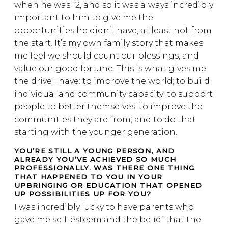
when he was 12, and so it was always incredibly
important to him to give me the
opportunities he didn’t have, at least not from
the start. It’s my own family story that makes
me feel we should count our blessings, and
value our good fortune. This is what gives me
the drive I have: to improve the world; to build
individual and community capacity; to support
people to better themselves; to improve the
communities they are from; and to do that
starting with the younger generation.
YOU’RE STILL A YOUNG PERSON, AND
ALREADY YOU’VE ACHIEVED SO MUCH
PROFESSIONALLY. WAS THERE ONE THING
THAT HAPPENED TO YOU IN YOUR
UPBRINGING OR EDUCATION THAT OPENED
UP POSSIBILITIES UP FOR YOU?
I was incredibly lucky to have parents who
gave me self-esteem and the belief that the