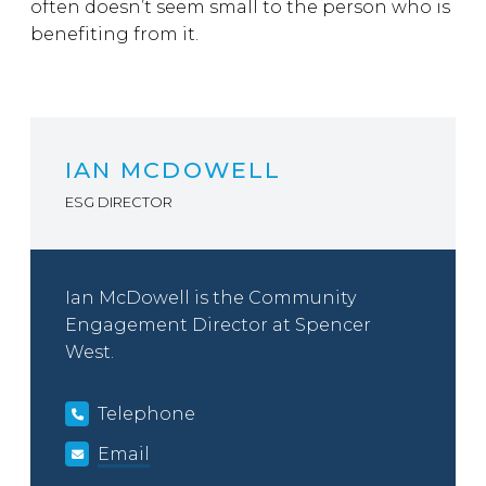
often doesn’t seem small to the person who is
benefiting from it.
IAN MCDOWELL
ESG DIRECTOR
Ian McDowell is the Community
Engagement Director at Spencer
West.
Telephone
Email