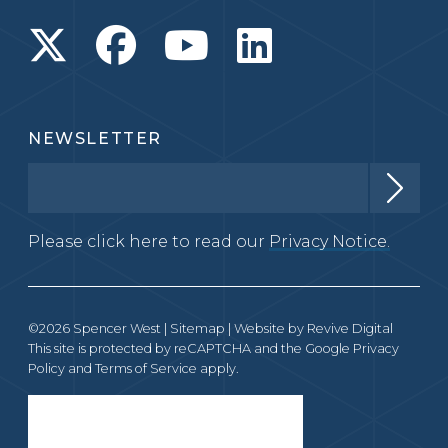
NEWSLETTER
Please click here to read our
Privacy Notice.
©2026 Spencer West |
Sitemap
| Website by
Revive Digital
This site is protected by reCAPTCHA and the Google
Privacy
Policy
and
Terms of Service
apply.