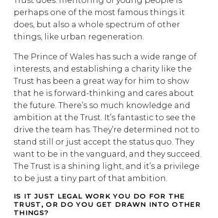
Trust does: mentoring of young people is
perhaps one of the most famous things it
does, but also a whole spectrum of other
things, like urban regeneration.
The Prince of Wales has such a wide range of
interests, and establishing a charity like the
Trust has been a great way for him to show
that he is forward-thinking and cares about
the future. There’s so much knowledge and
ambition at the Trust. It’s fantastic to see the
drive the team has. They’re determined not to
stand still or just accept the status quo. They
want to be in the vanguard, and they succeed.
The Trust is a shining light, and it’s a privilege
to be just a tiny part of that ambition.
IS IT JUST LEGAL WORK YOU DO FOR THE
TRUST, OR DO YOU GET DRAWN INTO OTHER
THINGS?