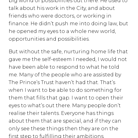
big world of possibilities out there. He used to
talk about his work in the City, and about
friends who were doctors, or working in
finance. He didn’t push me into doing law, but
he opened my eyes to a whole new world,
opportunities and possibilities.
But without the safe, nurturing home life that
gave me the self-esteem I needed, I would not
have been able to respond to what he told
me. Many of the people who are assisted by
The Prince’s Trust haven’t had that. That’s
when I want to be able to do something for
them that fills that gap. I want to open their
eyes to what’s out there. Many people don’t
realise their talents. Everyone has things
about them that are special, and if they can
only see these things then they are on the
first step to fulfilling their ambitions.