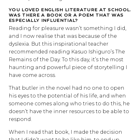
YOU LOVED ENGLISH LITERATURE AT SCHOOL.
WAS THERE A BOOK OR A POEM THAT WAS
ESPECIALLY INFLUENTIAL?
Reading for pleasure wasn’t something I did,
and I now realise that was because of the
dyslexia. But this inspirational teacher
recommended reading Kasuo Ishiguro’s The
Remains of the Day. To this day, it’s the most
haunting and powerful piece of storytelling I
have come across.
That butler in the novel had no one to open
his eyes to the potential of his life, and when
someone comes along who tries to do this, he
doesn’t have the inner resources to be able to
respond.
When I read that book, I made the decision
that I didn’t want to be like him, to end up