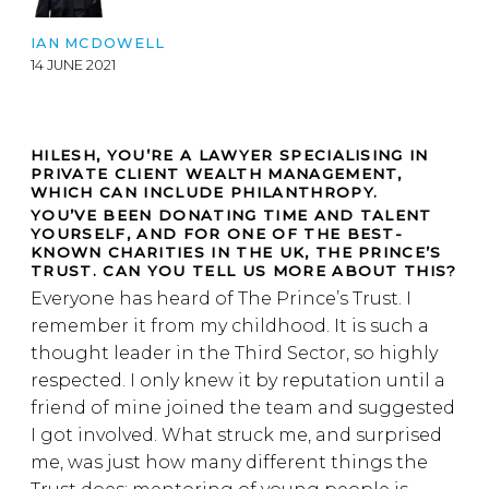
IAN MCDOWELL
14 JUNE 2021
HILESH, YOU’RE A LAWYER SPECIALISING IN
PRIVATE CLIENT WEALTH MANAGEMENT,
WHICH CAN INCLUDE PHILANTHROPY.
YOU’VE BEEN DONATING TIME AND TALENT
YOURSELF, AND FOR ONE OF THE BEST-
KNOWN CHARITIES IN THE UK, THE PRINCE’S
TRUST. CAN YOU TELL US MORE ABOUT THIS?
Everyone has heard of The Prince’s Trust. I
remember it from my childhood. It is such a
thought leader in the Third Sector, so highly
respected. I only knew it by reputation until a
friend of mine joined the team and suggested
I got involved. What struck me, and surprised
me, was just how many different things the