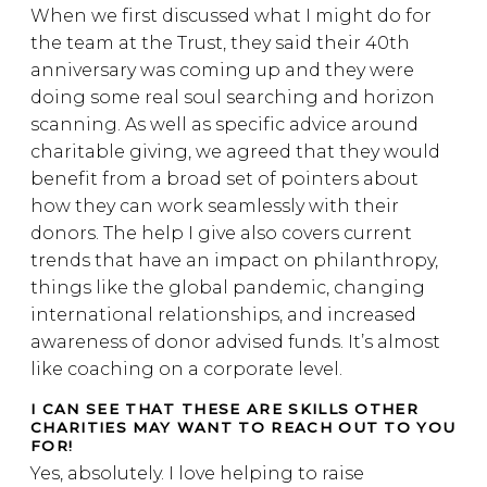
When we first discussed what I might do for
the team at the Trust, they said their 40th
anniversary was coming up and they were
doing some real soul searching and horizon
scanning. As well as specific advice around
charitable giving, we agreed that they would
benefit from a broad set of pointers about
how they can work seamlessly with their
donors. The help I give also covers current
trends that have an impact on philanthropy,
things like the global pandemic, changing
international relationships, and increased
awareness of donor advised funds. It’s almost
like coaching on a corporate level.
I CAN SEE THAT THESE ARE SKILLS OTHER
CHARITIES MAY WANT TO REACH OUT TO YOU
FOR!
Yes, absolutely. I love helping to raise