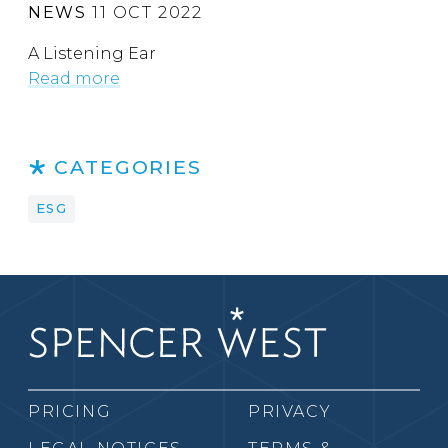
NEWS
11 OCT 2022
A Listening Ear
Read more
CATEGORIES
ESG
PRICING
PRIVACY