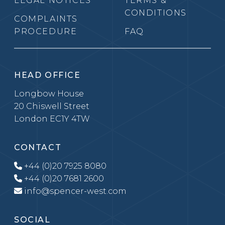
LEGAL NOTICES
TERMS &
CONDITIONS
COMPLAINTS
PROCEDURE
FAQ
HEAD OFFICE
Longbow House
20 Chiswell Street
London EC1Y 4TW
CONTACT
+44 (0)20 7925 8080
+44 (0)20 7681 2600
info@spencer-west.com
SOCIAL