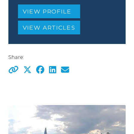
VIEW PROFILE
VIEW ARTICLES
Share: