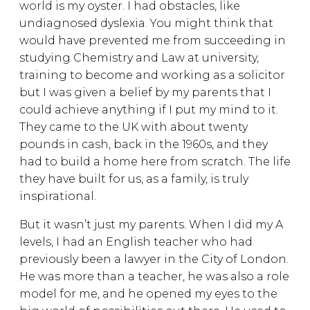
world is my oyster. I had obstacles, like
undiagnosed dyslexia. You might think that
would have prevented me from succeeding in
studying Chemistry and Law at university,
training to become and working as a solicitor
but I was given a belief by my parents that I
could achieve anything if I put my mind to it.
They came to the UK with about twenty
pounds in cash, back in the 1960s, and they
had to build a home here from scratch. The life
they have built for us, as a family, is truly
inspirational.
But it wasn’t just my parents. When I did my A
levels, I had an English teacher who had
previously been a lawyer in the City of London.
He was more than a teacher, he was also a role
model for me, and he opened my eyes to the