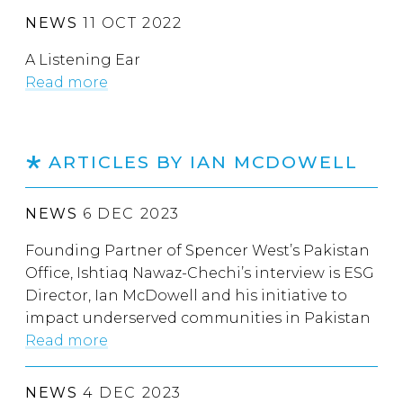
NEWS
11 OCT 2022
A Listening Ear
Read more
ARTICLES BY IAN MCDOWELL
NEWS
6 DEC 2023
Founding Partner of Spencer West’s Pakistan
Office, Ishtiaq Nawaz-Chechi’s interview is ESG
Director, Ian McDowell and his initiative to
impact underserved communities in Pakistan
Read more
NEWS
4 DEC 2023