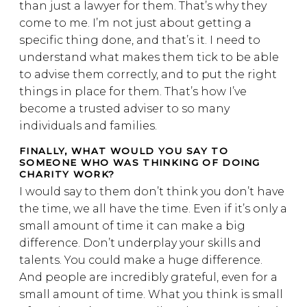
than just a lawyer for them. That’s why they
come to me. I’m not just about getting a
specific thing done, and that’s it. I need to
understand what makes them tick to be able
to advise them correctly, and to put the right
things in place for them. That’s how I’ve
become a trusted adviser to so many
individuals and families.
FINALLY, WHAT WOULD YOU SAY TO
SOMEONE WHO WAS THINKING OF DOING
CHARITY WORK?
I would say to them don’t think you don’t have
the time, we all have the time. Even if it’s only a
small amount of time it can make a big
difference. Don’t underplay your skills and
talents. You could make a huge difference.
And people are incredibly grateful, even for a
small amount of time. What you think is small