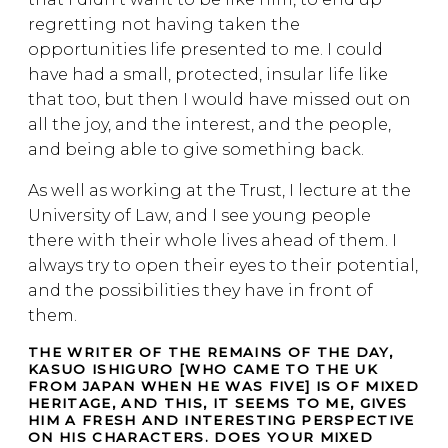
regretting not having taken the
opportunities life presented to me. I could
have had a small, protected, insular life like
that too, but then I would have missed out on
all the joy, and the interest, and the people,
and being able to give something back.
As well as working at the Trust, I lecture at the
University of Law, and I see young people
there with their whole lives ahead of them. I
always try to open their eyes to their potential,
and the possibilities they have in front of
them.
THE WRITER OF THE REMAINS OF THE DAY,
KASUO ISHIGURO [WHO CAME TO THE UK
FROM JAPAN WHEN HE WAS FIVE] IS OF MIXED
HERITAGE, AND THIS, IT SEEMS TO ME, GIVES
HIM A FRESH AND INTERESTING PERSPECTIVE
ON HIS CHARACTERS. DOES YOUR MIXED