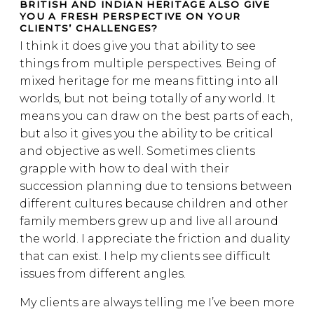
BRITISH AND INDIAN HERITAGE ALSO GIVE
YOU A FRESH PERSPECTIVE ON YOUR
CLIENTS’ CHALLENGES?
I think it does give you that ability to see
things from multiple perspectives. Being of
mixed heritage for me means fitting into all
worlds, but not being totally of any world. It
means you can draw on the best parts of each,
but also it gives you the ability to be critical
and objective as well. Sometimes clients
grapple with how to deal with their
succession planning due to tensions between
different cultures because children and other
family members grew up and live all around
the world. I appreciate the friction and duality
that can exist. I help my clients see difficult
issues from different angles.
My clients are always telling me I’ve been more