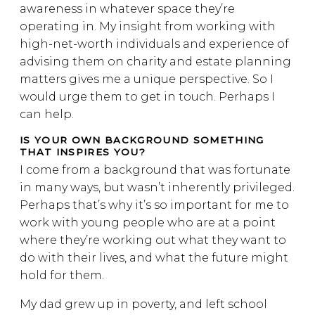
awareness in whatever space they’re
operating in. My insight from working with
high-net-worth individuals and experience of
advising them on charity and estate planning
matters gives me a unique perspective. So I
would urge them to get in touch. Perhaps I
can help.
IS YOUR OWN BACKGROUND SOMETHING
THAT INSPIRES YOU?
I come from a background that was fortunate
in many ways, but wasn’t inherently privileged.
Perhaps that’s why it’s so important for me to
work with young people who are at a point
where they’re working out what they want to
do with their lives, and what the future might
hold for them.
My dad grew up in poverty, and left school