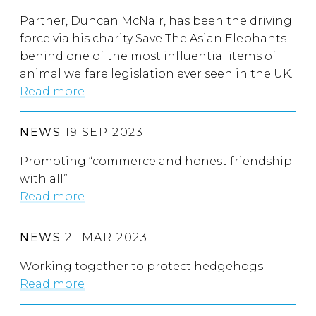
Partner, Duncan McNair, has been the driving
force via his charity Save The Asian Elephants
behind one of the most influential items of
animal welfare legislation ever seen in the UK.
Read more
NEWS
19 SEP 2023
Promoting “commerce and honest friendship
with all”
Read more
NEWS
21 MAR 2023
Working together to protect hedgehogs
Read more