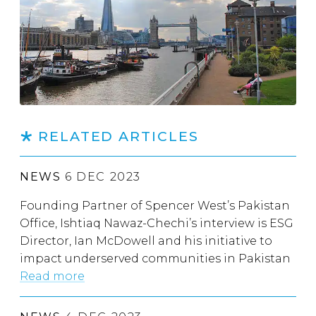
RELATED ARTICLES
NEWS
6 DEC 2023
Founding Partner of Spencer West’s Pakistan
Office, Ishtiaq Nawaz-Chechi’s interview is ESG
Director, Ian McDowell and his initiative to
impact underserved communities in Pakistan
Read more