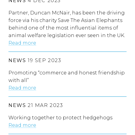
NEWS
4 DEC 2023
Partner, Duncan McNair, has been the driving
force via his charity Save The Asian Elephants
behind one of the most influential items of
animal welfare legislation ever seen in the UK.
Read more
NEWS
19 SEP 2023
Promoting “commerce and honest friendship
with all”
Read more
NEWS
21 MAR 2023
Working together to protect hedgehogs
Read more