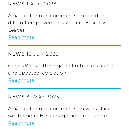
NEWS
1 AUG 2023
Amanda Lennon comments on handling
difficult employee behaviour in Business
Leader
Read more
NEWS
12 JUN 2023
Carers Week – the legal definition of a carer
and updated legislation
Read more
NEWS
31 MAY 2023
Amanda Lennon comments on workplace
wellbeing in HR Management magazine
Read more