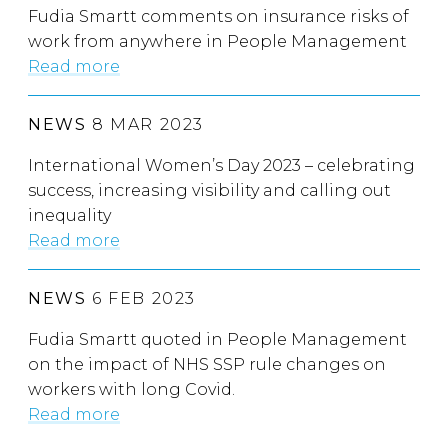
Fudia Smartt comments on insurance risks of
work from anywhere in People Management
Read more
NEWS
8 MAR 2023
International Women’s Day 2023 – celebrating
success, increasing visibility and calling out
inequality
Read more
NEWS
6 FEB 2023
Fudia Smartt quoted in People Management
on the impact of NHS SSP rule changes on
workers with long Covid.
Read more