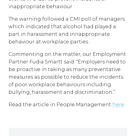
inappropriate behaviour.
The warning followed a CMI poll of managers
which indicated that alcohol had played a
part in harassment and innappropriate
behaviour at workplace parties.
Commenting on the matter, our Employment
Partner Fudia Smartt said: “Employers need to
be proactive in taking as many preventative
measures as possible to reduce the incidents
of poor workplace behaviours including
bullying, harassment and discrimination.”
Read the article in People Management
here
.