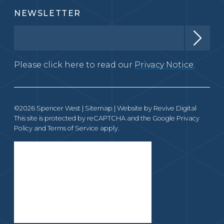
NEWSLETTER
Please click here to read our
Privacy Notice.
©2026 Spencer West |
Sitemap
| Website by
Revive Digital
This site is protected by reCAPTCHA and the Google
Privacy
Policy
and
Terms of Service
apply.