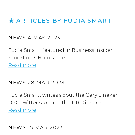
ARTICLES BY FUDIA SMARTT
NEWS
4 MAY 2023
Fudia Smartt featured in Business Insider
report on CBI collapse
Read more
NEWS
28 MAR 2023
Fudia Smartt writes about the Gary Lineker
BBC Twitter storm in the HR Director
Read more
NEWS
15 MAR 2023