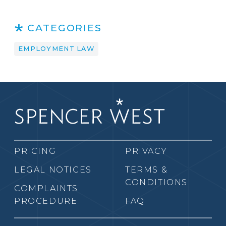
CATEGORIES
EMPLOYMENT LAW
PRICING
PRIVACY
LEGAL NOTICES
TERMS &
CONDITIONS
COMPLAINTS
PROCEDURE
FAQ