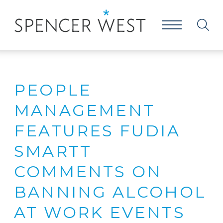
PEOPLE
MANAGEMENT
FEATURES FUDIA
SMARTT
COMMENTS ON
BANNING ALCOHOL
AT WORK EVENTS