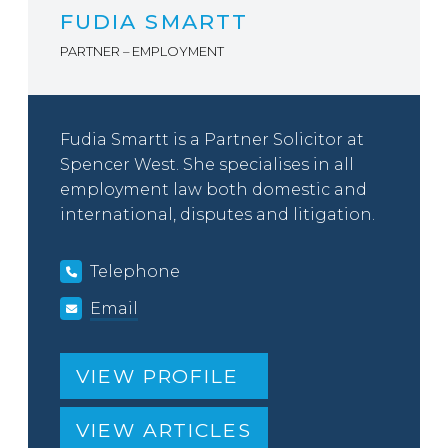
FUDIA SMARTT
PARTNER – EMPLOYMENT
Fudia Smartt is a Partner Solicitor at
Spencer West. She specialises in all
employment law both domestic and
international, disputes and litigation.
Telephone
Email
VIEW PROFILE
VIEW ARTICLES