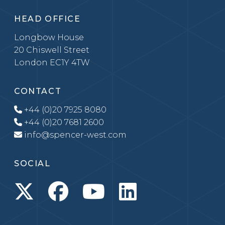
HEAD OFFICE
Longbow House
20 Chiswell Street
London EC1Y 4TW
CONTACT
+44 (0)20 7925 8080
+44 (0)20 7681 2600
info@spencer-west.com
SOCIAL