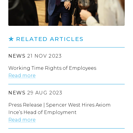
RELATED ARTICLES
NEWS
21 NOV 2023
Working Time Rights of Employees
Read more
NEWS
29 AUG 2023
Press Release | Spencer West Hires Axiom
Ince’s Head of Employment
Read more