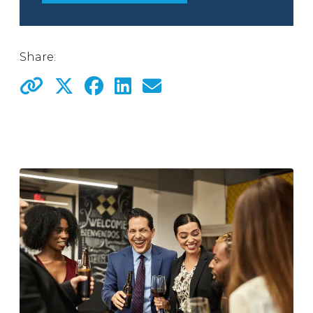
Share: