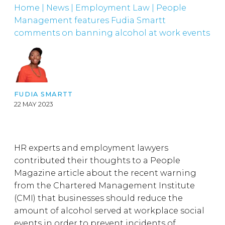
Home
|
News
|
Employment Law
|
People
Management features Fudia Smartt
comments on banning alcohol at work events
FUDIA SMARTT
22 MAY 2023
HR experts and employment lawyers
contributed their thoughts to a People
Magazine article about the recent warning
from the Chartered Management Institute
(CMI) that businesses should reduce the
amount of alcohol served at workplace social
events in order to prevent incidents of