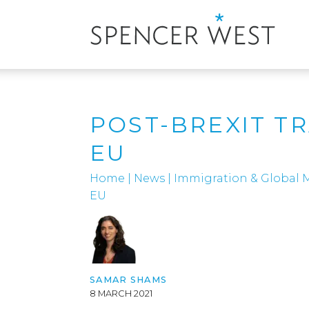
POST-BREXIT T
EU
Home
|
News
|
Immigration & Global M
EU
SAMAR SHAMS
8 MARCH 2021