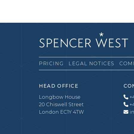
PRICING
LEGAL NOTICES
COM
HEAD OFFICE
CO
Longbow House
+4
20 Chiswell Street
+4
London EC1Y 4TW
i