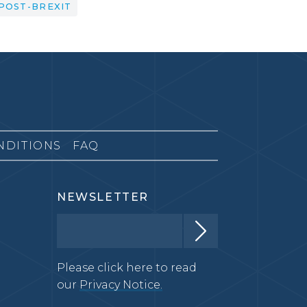
POST-BREXIT
NDITIONS
FAQ
NEWSLETTER
Please click here to read
our
Privacy Notice.