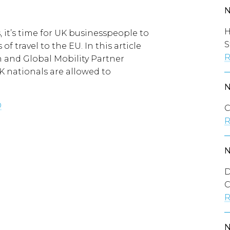
H
, it’s time for UK businesspeople to
S
of travel to the EU. In this article
R
and Global Mobility Partner
K nationals are allowed to
O
C
R
D
C
R