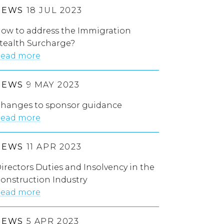
NEWS
18 JUL 2023
ow to address the Immigration
tealth Surcharge?
ead more
NEWS
9 MAY 2023
hanges to sponsor guidance
ead more
NEWS
11 APR 2023
irectors Duties and Insolvency in the
onstruction Industry
ead more
NEWS
5 APR 2023