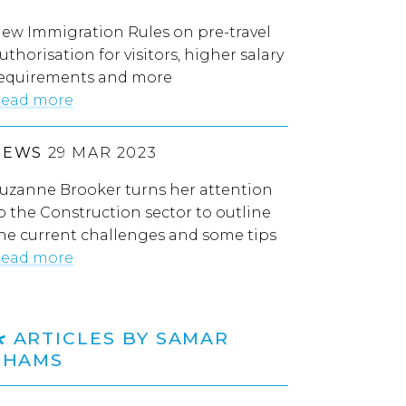
ew Immigration Rules on pre-travel
uthorisation for visitors, higher salary
equirements and more
ead more
NEWS
29 MAR 2023
uzanne Brooker turns her attention
o the Construction sector to outline
he current challenges and some tips
ead more
ARTICLES BY SAMAR
SHAMS