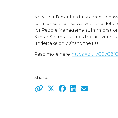
Now that Brexit has fully come to pass
familiarise themselves with the details 
for People Management, Immigration 
Samar Shams outlines the activities U
undertake on visits to the EU.
Read more here:
https://bit.ly/30oG8f
Share: