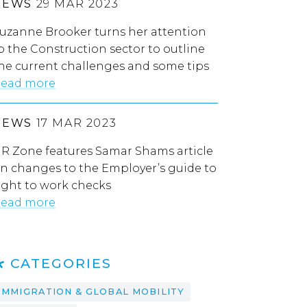
NEWS
29 MAR 2023
uzanne Brooker turns her attention
o the Construction sector to outline
he current challenges and some tips
ead more
NEWS
17 MAR 2023
R Zone features Samar Shams article
n changes to the Employer’s guide to
ight to work checks
ead more
CATEGORIES
IMMIGRATION & GLOBAL MOBILITY