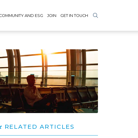
COMMUNITY AND ESG
JOIN
GET IN TOUCH
RELATED ARTICLES