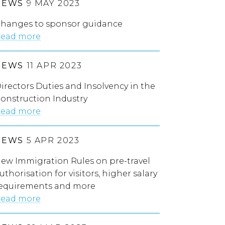
NEWS
9 MAY 2023
hanges to sponsor guidance
ead more
NEWS
11 APR 2023
irectors Duties and Insolvency in the
onstruction Industry
ead more
NEWS
5 APR 2023
ew Immigration Rules on pre-travel
uthorisation for visitors, higher salary
equirements and more
ead more