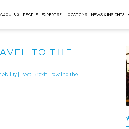
ABOUT US
PEOPLE
EXPERTISE
LOCATIONS
NEWS & INSIGHTS
RAVEL TO THE
obility
|
Post-Brexit Travel to the