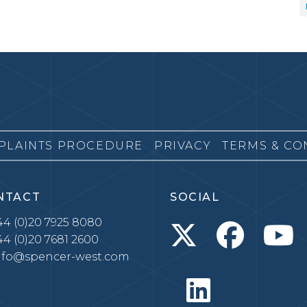
PLAINTS PROCEDURE
PRIVACY
TERMS & CO
NTACT
SOCIAL
4 (0)20 7925 8080
4 (0)20 7681 2600
nfo@spencer-west.com