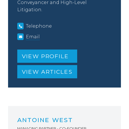
Conveyancer and High-Level
Litigation.
Telephone
Email
VIEW PROFILE
VIEW ARTICLES
ANTOINE WEST
MANAGING PARTNER - CO-FOUNDER