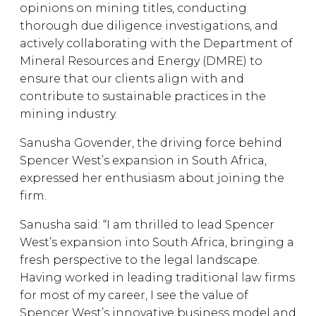
opinions on mining titles, conducting
thorough due diligence investigations, and
actively collaborating with the Department of
Mineral Resources and Energy (DMRE) to
ensure that our clients align with and
contribute to sustainable practices in the
mining industry.
Sanusha Govender, the driving force behind
Spencer West’s expansion in South Africa,
expressed her enthusiasm about joining the
firm.
Sanusha said: “I am thrilled to lead Spencer
West’s expansion into South Africa, bringing a
fresh perspective to the legal landscape.
Having worked in leading traditional law firms
for most of my career, I see the value of
Spencer West’s innovative business model and