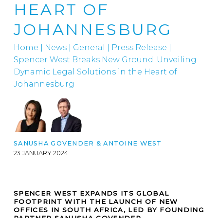
HEART OF
JOHANNESBURG
Home
|
News
|
General
|
Press Release |
Spencer West Breaks New Ground: Unveiling
Dynamic Legal Solutions in the Heart of
Johannesburg
SANUSHA GOVENDER & ANTOINE WEST
23 JANUARY 2024
SPENCER WEST EXPANDS ITS GLOBAL
FOOTPRINT WITH THE LAUNCH OF NEW
OFFICES IN SOUTH AFRICA, LED BY FOUNDING