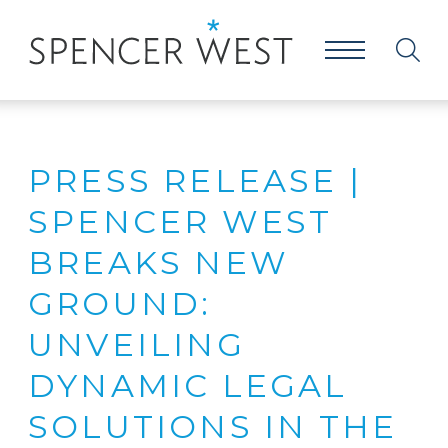
PRESS RELEASE |
SPENCER WEST
BREAKS NEW
GROUND:
UNVEILING
DYNAMIC LEGAL
SOLUTIONS IN THE