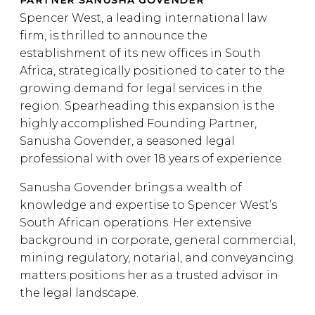
PARTNER SANUSHA GOVENDER
Spencer West, a leading international law
firm, is thrilled to announce the
establishment of its new offices in South
Africa, strategically positioned to cater to the
growing demand for legal services in the
region. Spearheading this expansion is the
highly accomplished Founding Partner,
Sanusha Govender, a seasoned legal
professional with over 18 years of experience.
Sanusha Govender brings a wealth of
knowledge and expertise to Spencer West’s
South African operations. Her extensive
background in corporate, general commercial,
mining regulatory, notarial, and conveyancing
matters positions her as a trusted advisor in
the legal landscape.