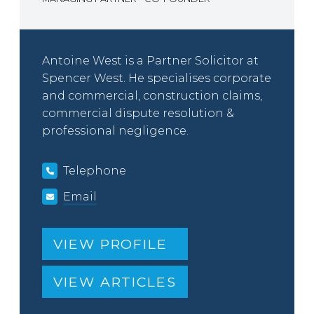
Antoine West is a Partner Solicitor at
Spencer West. He specialises corporate
and commercial, construction claims,
commercial dispute resolution &
professional negligence.
Telephone
Email
VIEW PROFILE
VIEW ARTICLES