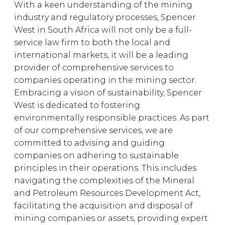
With a keen understanding of the mining
industry and regulatory processes, Spencer
West in South Africa will not only be a full-
service law firm to both the local and
international markets, it will be a leading
provider of comprehensive services to
companies operating in the mining sector.
Embracing a vision of sustainability, Spencer
West is dedicated to fostering
environmentally responsible practices. As part
of our comprehensive services, we are
committed to advising and guiding
companies on adhering to sustainable
principles in their operations. This includes
navigating the complexities of the Mineral
and Petroleum Resources Development Act,
facilitating the acquisition and disposal of
mining companies or assets, providing expert