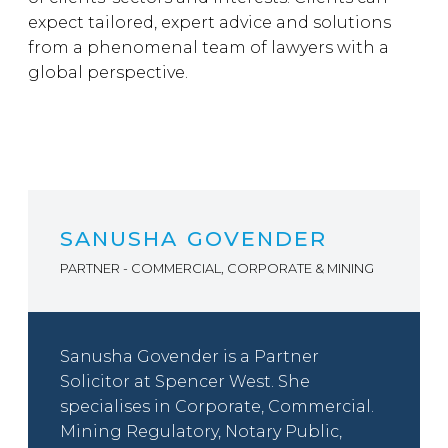
expect tailored, expert advice and solutions
from a phenomenal team of lawyers with a
global perspective.
SANUSHA GOVENDER
PARTNER - COMMERCIAL, CORPORATE & MINING
Sanusha Govender is a Partner
Solicitor at Spencer West. She
specialises in Corporate, Commercial.
Mining Regulatory, Notary Public,