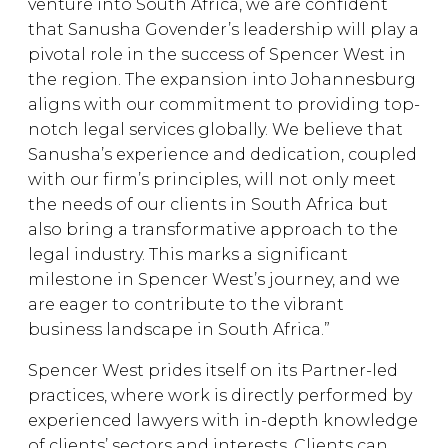
venture into South Africa, we are confident
that Sanusha Govender’s leadership will play a
pivotal role in the success of Spencer West in
the region. The expansion into Johannesburg
aligns with our commitment to providing top-
notch legal services globally. We believe that
Sanusha’s experience and dedication, coupled
with our firm’s principles, will not only meet
the needs of our clients in South Africa but
also bring a transformative approach to the
legal industry. This marks a significant
milestone in Spencer West’s journey, and we
are eager to contribute to the vibrant
business landscape in South Africa.”
Spencer West prides itself on its Partner-led
practices, where work is directly performed by
experienced lawyers with in-depth knowledge
of clients’ sectors and interests. Clients can