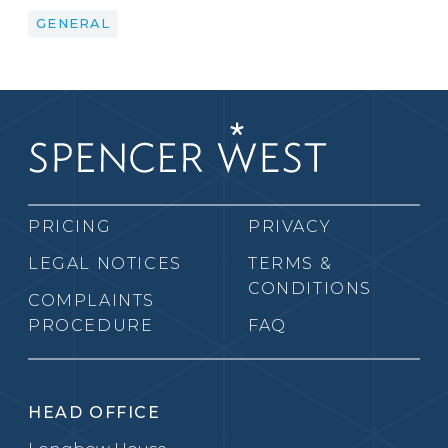
GENERAL
PRICING
PRIVACY
LEGAL NOTICES
TERMS &
CONDITIONS
COMPLAINTS
PROCEDURE
FAQ
HEAD OFFICE