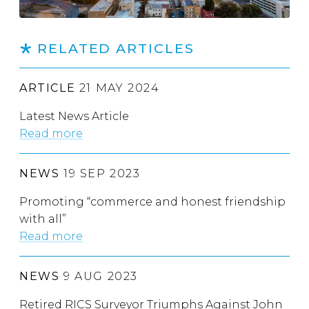
RELATED ARTICLES
ARTICLE
21 MAY 2024
Latest News Article
Read more
NEWS
19 SEP 2023
Promoting “commerce and honest friendship
with all”
Read more
NEWS
9 AUG 2023
Retired RICS Surveyor Triumphs Against John