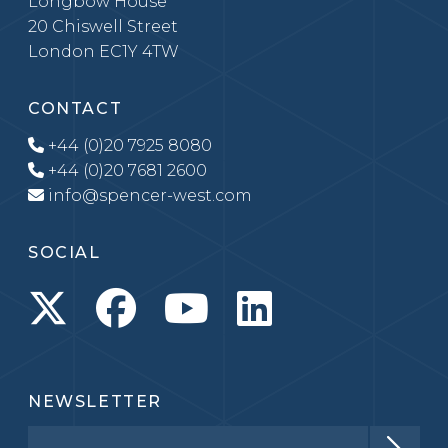
Longbow House
20 Chiswell Street
London EC1Y 4TW
CONTACT
+44 (0)20 7925 8080
+44 (0)20 7681 2600
info@spencer-west.com
SOCIAL
NEWSLETTER