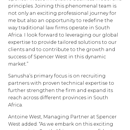
principles. Joining this phenomenal team is
not only an exciting professional journey for
me but also an opportunity to redefine the
way traditional law firms operate in South
Africa. I look forward to leveraging our global
expertise to provide tailored solutions to our
clients and to contribute to the growth and
success of Spencer West in this dynamic
market.”
Sanusha’s primary focus is on recruiting
partners with proven technical expertise to
further strengthen the firm and expand its
reach across different provinces in South
Africa.
Antoine West, Managing Partner at Spencer
West added: “As we embark on this exciting