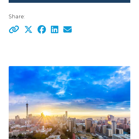
Share: