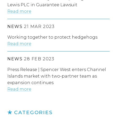
Lewis PLC in Guarantee Lawsuit
Read more
NEWS
21 MAR 2023
Working together to protect hedgehogs
Read more
NEWS
28 FEB 2023
Press Release | Spencer West enters Channel
Islands market with two-partner team as
expansion continues
Read more
CATEGORIES