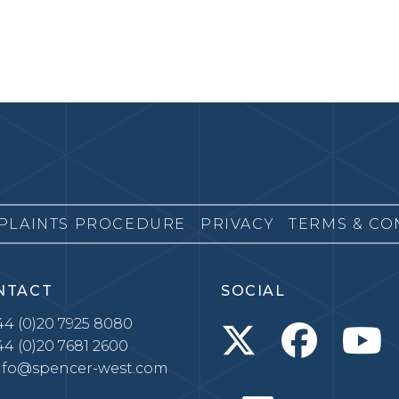
PLAINTS PROCEDURE
PRIVACY
TERMS & CO
NTACT
SOCIAL
4 (0)20 7925 8080
4 (0)20 7681 2600
nfo@spencer-west.com