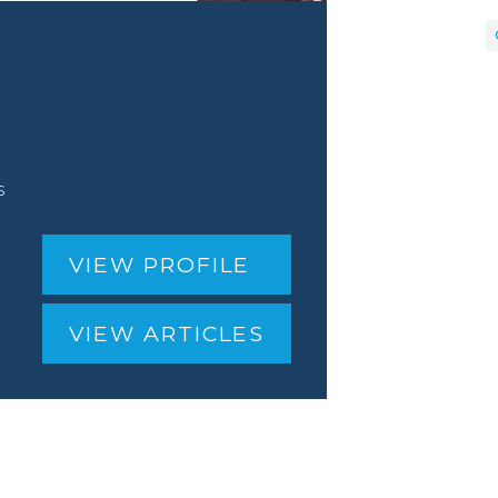
s
VIEW PROFILE
VIEW ARTICLES