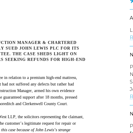
L
R
UCTION MANAGER & CHARTERED
Y SUED JOHN LEWIS PLC FOR ITS
TEE. THE CASE SHEDS LIGHT ON
S SEEKING REFUNDS FOR HIGH-END
P
N
e in relation to a premium
high-end
mattress,
S
t had not suffered any defects but rather had
J
onstruction Manager, armed his own evidence
R
e guaranteed support after 18 months, pressed
horeditch and Clerkenwell County Court.
est LLP, the solicitors
representing
the claimant,
he customer’s legitimate request for repair or
P
n this case because of John Lewis’s strange