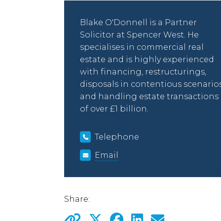
Blake O'Donnell is a Partner
Solicitor at Spencer West. He
specialises in commercial real
estate and is highly experienced
with financing, restructurings,
disposals in contentious scenario
and handling estate transactions
of over £1 billion.
Telephone
Email
Share: