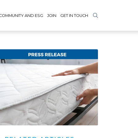
COMMUNITY AND ESG
JOIN
GET IN TOUCH