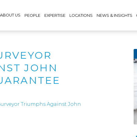
ABOUT US
PEOPLE
EXPERTISE
LOCATIONS
NEWS & INSIGHTS
SURVEYOR
NST JOHN
GUARANTEE
Surveyor Triumphs Against John