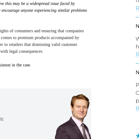
f
eve this may be a widespread issue faced by
R
ly encourage anyone experiencing similar problems
ights of consumers and ensuring that companies
 it comes to premium products accompanied by
W
r to retailers that dismissing valid customer
h
 with legal consequences.
R
nson in the case.
P
C
p
R
TE