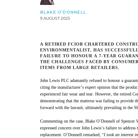
BLAKE O’DONNELL
9 AUGUST 2023
A RETIRED FCIOB CHARTERED CONSTR
ENVIRONMENTALIST, HAS SUCCESSFULL
FAILURE TO HONOUR A 7-YEAR GUARAN
THE CHALLENGES FACED BY CONSUMER
ITEMS FROM LARGE RETAILERS.
John Lewis PLC adamantly refused to honour a guarante
citing the manufacturer’s expert opinion that the produc
experienced fair wear and tear. However, the retired C
demonstrating
that the mattress was
failing to provide
th
forward with the lawsuit,
ultimately prevailing
in the S
Commenting on the case, Blake O’Donnell of Spencer W
expressed concern over John Lewis’s failure to address t
replacement. O’Donnell remarked, “
I took an interest i