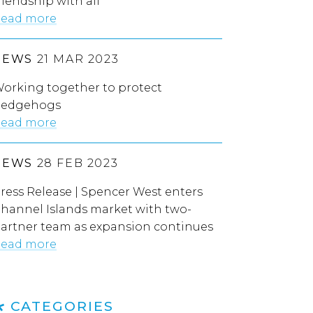
riendship with all”
ead more
NEWS
21 MAR 2023
orking together to protect
edgehogs
ead more
NEWS
28 FEB 2023
ress Release | Spencer West enters
hannel Islands market with two-
artner team as expansion continues
ead more
CATEGORIES