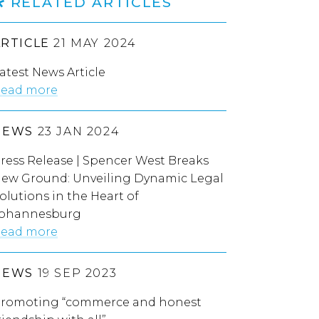
RELATED ARTICLES
ARTICLE
21 MAY 2024
atest News Article
ead more
NEWS
23 JAN 2024
ress Release | Spencer West Breaks
ew Ground: Unveiling Dynamic Legal
olutions in the Heart of
ohannesburg
ead more
NEWS
19 SEP 2023
romoting “commerce and honest