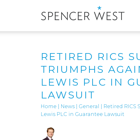
RETIRED RICS 
TRIUMPHS AGAI
LEWIS PLC IN 
LAWSUIT
Home
|
News
|
General
|
Retired RICS 
Lewis PLC in Guarantee Lawsuit