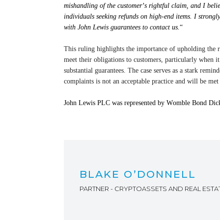
mishandling of the customer’s rightful claim, and I beli
individuals seeking refunds on high-end items. I strong
with John Lewis guarantees to contact us.
“
This ruling highlights
the importance of upholding the r
meet their obligations to customers, particularly when
substantial
guarantees. The case serves as a stark reminde
complaints is not an acceptable practice and will be met
John Lewis PLC was represented by Womble Bond Dicki
BLAKE O’DONNELL
PARTNER - CRYPTOASSETS AND REAL ESTA