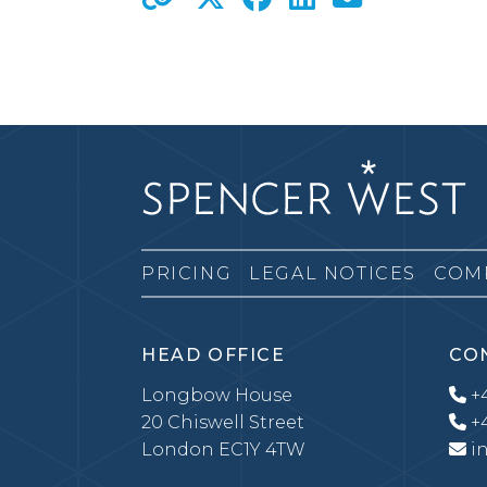
PRICING
LEGAL NOTICES
COM
HEAD OFFICE
CO
Longbow House
+4
20 Chiswell Street
+4
London EC1Y 4TW
i