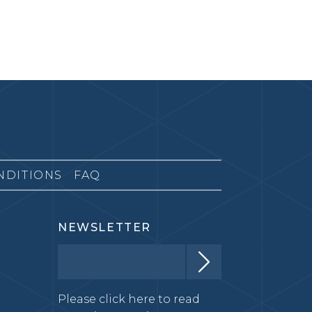
NDITIONS
FAQ
NEWSLETTER
Please click here to read