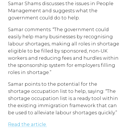
Samar Shams discusses the issues in People
Management and suggests what the
government could do to help.
Samar comments: “The government could
easily help many businesses by recognising
labour shortages, making all roles in shortage
eligible to be filled by sponsored, non-UK
workers and reducing fees and hurdles within
the sponsorship system for employers filling
roles in shortage.”
Samar points to the potential for the
shortage occupation list to help, saying: “The
shortage occupation list is a ready tool within
the existing immigration framework that can
be used to alleviate labour shortages quickly.”
Read the article.