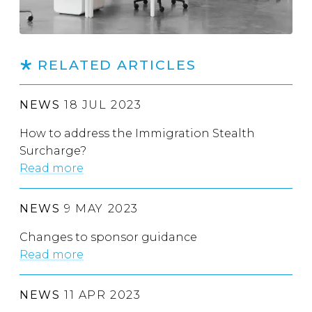
RELATED ARTICLES
NEWS
18 JUL 2023
How to address the Immigration Stealth
Surcharge?
Read more
NEWS
9 MAY 2023
Changes to sponsor guidance
Read more
NEWS
11 APR 2023