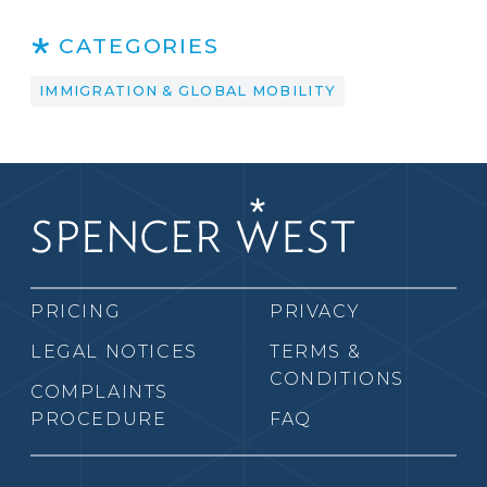
CATEGORIES
IMMIGRATION & GLOBAL MOBILITY
PRICING
PRIVACY
LEGAL NOTICES
TERMS &
CONDITIONS
COMPLAINTS
PROCEDURE
FAQ