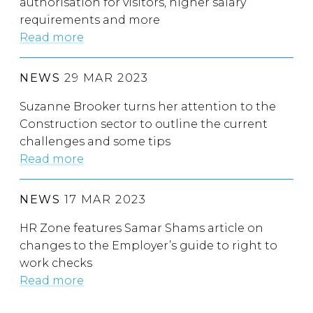
authorisation for visitors, higher salary
requirements and more
Read more
NEWS
29 MAR 2023
Suzanne Brooker turns her attention to the
Construction sector to outline the current
challenges and some tips
Read more
NEWS
17 MAR 2023
HR Zone features Samar Shams article on
changes to the Employer’s guide to right to
work checks
Read more