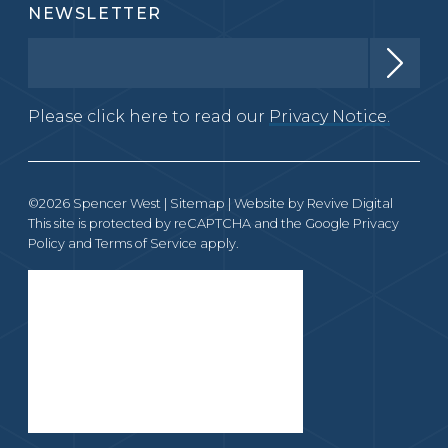
NEWSLETTER
Please click here to read our
Privacy Notice.
©2026 Spencer West |
Sitemap
| Website by
Revive Digital
This site is protected by reCAPTCHA and the Google
Privacy
Policy
and
Terms of Service
apply.