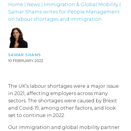
Home
|
News
|
Immigration & Global Mobility
|
Samar Shams writes for People Management
on labour shortages and immigration
SAMAR SHAMS
10 FEBRUARY 2022
The UK’s labour shortages were a major issue
in 2021, affecting employers across many
sectors. The shortages were caused by Brexit
and Covid-19, among other factors, and look
set to continue in 2022.
Our immigration and global mobility partner