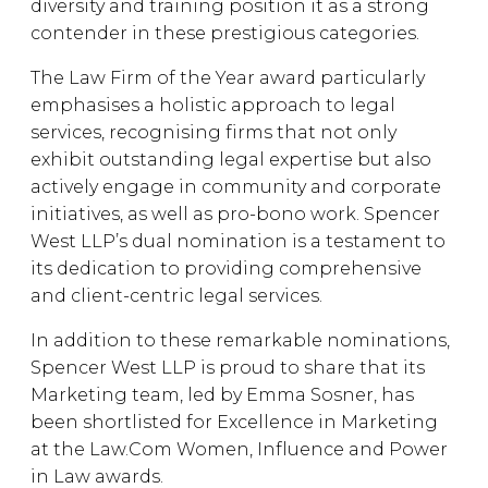
diversity and training position it as a strong
contender in these prestigious categories.
The Law Firm of the Year award particularly
emphasises a holistic approach to legal
services, recognising firms that not only
exhibit outstanding legal expertise but also
actively engage in community and corporate
initiatives, as well as pro-bono work. Spencer
West LLP’s dual nomination is a testament to
its dedication to providing comprehensive
and client-centric legal services.
In addition to these remarkable nominations,
Spencer West LLP is proud to share that its
Marketing team, led by Emma Sosner, has
been shortlisted for Excellence in Marketing
at the Law.Com Women, Influence and Power
in Law awards.