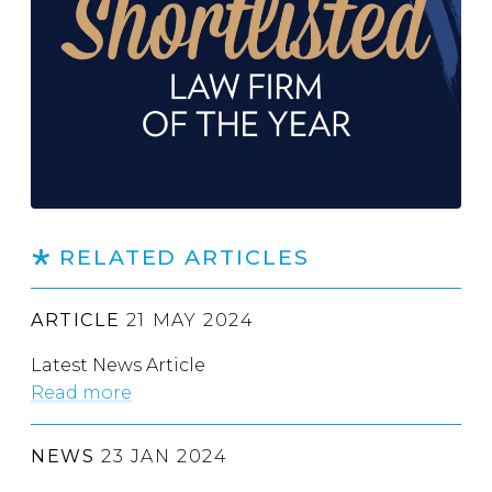
RELATED ARTICLES
ARTICLE
21 MAY 2024
Latest News Article
Read more
NEWS
23 JAN 2024