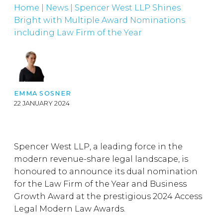
Home
|
News
|
Spencer West LLP Shines
Bright with Multiple Award Nominations
including Law Firm of the Year
EMMA SOSNER
22 JANUARY 2024
Spencer West LLP, a leading force in the
modern revenue-share legal landscape, is
honoured to announce its dual nomination
for the Law Firm of the Year and Business
Growth Award at the prestigious 2024 Access
Legal Modern Law Awards.