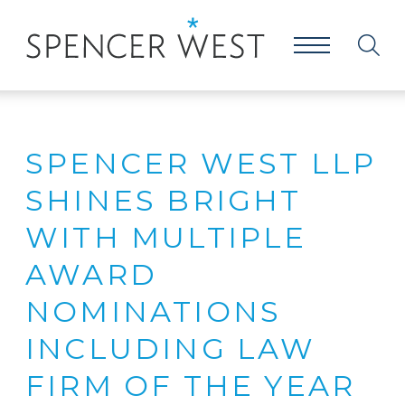
SPENCER WEST LLP
SHINES BRIGHT
WITH MULTIPLE
AWARD
NOMINATIONS
INCLUDING LAW
FIRM OF THE YEAR