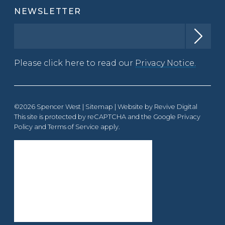
NEWSLETTER
Please click here to read our
Privacy Notice.
©2026 Spencer West |
Sitemap
| Website by
Revive Digital
This site is protected by reCAPTCHA and the Google
Privacy
Policy
and
Terms of Service
apply.