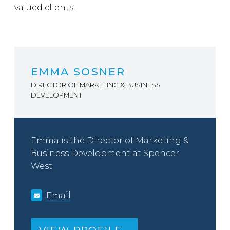
valued clients.
EMMA SOSNER
DIRECTOR OF MARKETING & BUSINESS
DEVELOPMENT
Emma is the Director of Marketing &
Business Development at Spencer
West
Email