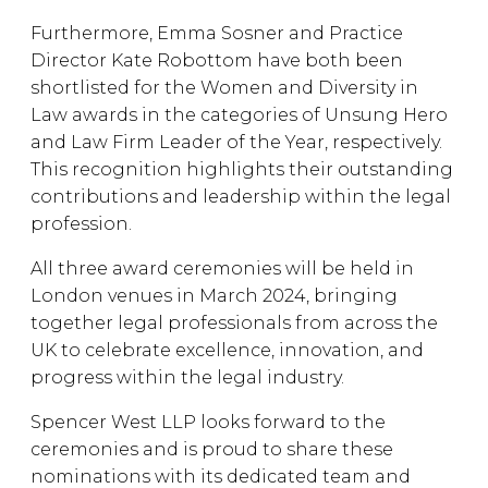
Furthermore, Emma Sosner and Practice
Director Kate Robottom have both been
shortlisted for the Women and Diversity in
Law awards in the categories of Unsung Hero
and Law Firm Leader of the Year, respectively.
This recognition highlights their outstanding
contributions and leadership within the legal
profession.
All three award ceremonies will be held in
London venues in March 2024, bringing
together legal professionals from across the
UK to celebrate excellence, innovation, and
progress within the legal industry.
Spencer West LLP looks forward to the
ceremonies and is proud to share these
nominations with its dedicated team and