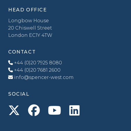
HEAD OFFICE
Longbow House
20 Chiswell Street
London EC1Y 4TW
CONTACT
+44 (0)20 7925 8080
+44 (0)20 7681 2600
info@spencer-west.com
SOCIAL