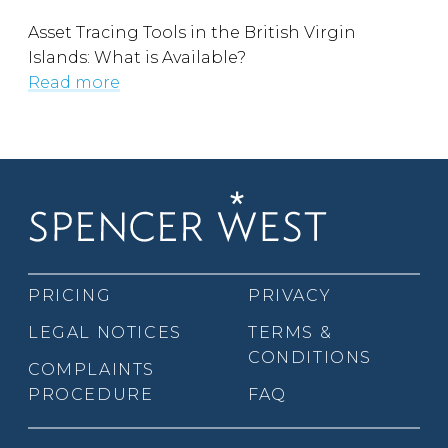
Asset Tracing Tools in the British Virgin
Islands: What is Available?
Read more
PRICING
PRIVACY
LEGAL NOTICES
TERMS &
CONDITIONS
COMPLAINTS
PROCEDURE
FAQ