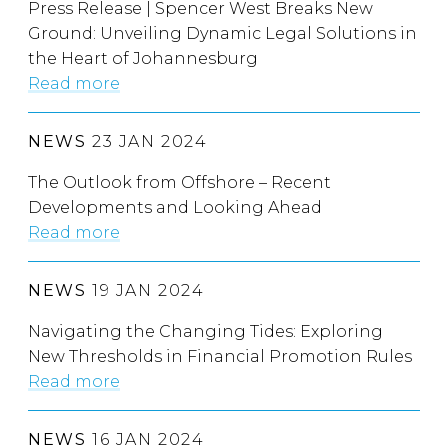
Press Release | Spencer West Breaks New
Ground: Unveiling Dynamic Legal Solutions in
the Heart of Johannesburg
Read more
NEWS
23 JAN 2024
The Outlook from Offshore – Recent
Developments and Looking Ahead
Read more
NEWS
19 JAN 2024
Navigating the Changing Tides: Exploring
New Thresholds in Financial Promotion Rules
Read more
NEWS
16 JAN 2024