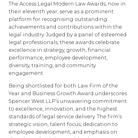
The Access Legal Modern Law Awards, now in
their eleventh year, serve as a prominent
platform for recognising outstanding
achievements and contributions within the
legal industry. Judged by a panel of esteemed
legal professionals, these awards celebrate
excellence in strategy, growth, financial
performance, employee development,
diversity, training, and community
engagement.
Being shortlisted for both Law Firm of the
Year and Business Growth Award underscores
Spencer West LLP’s unwavering commitment
to excellence, innovation, and the highest
standards of legal service delivery. The firm’s
strategic vision, talent focus, dedication to
employee development, and emphasis on