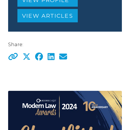
VIEW PROFILE
VIEW ARTICLES
Share: