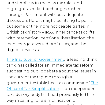
and simplicity in the new tax rules and
highlights similar tax changes rushed
through Parliament without adequate
discussion. Here it might be fitting to point
out some of the more noticeable gaffes in
British tax history – IR35, inheritance tax gifts
with reservation, pensions liberalisation, the
loan charge, diverted profits tax, and the
digital services tax.
The Institute for Government
, a leading think
tank, has called for an immediate tax reform
suggesting public debate about the issues in
the current tax regime through a
government-established ‘tax commission.’
The
Office of Tax Simplification
— an independent
tax advisory body that had previously led the
way in calling for a simplification of