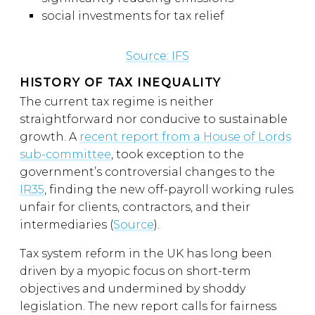
social investments for tax relief
Source: IFS
HISTORY OF TAX INEQUALITY
The current tax regime is neither
straightforward nor conducive to sustainable
growth. A
recent report from a House of Lords
sub-committee
, took exception to the
government’s controversial changes to the
IR35
, finding the new off-payroll working rules
unfair for clients, contractors, and their
intermediaries (
Source
).
Tax system reform in the UK has long been
driven by a myopic focus on short-term
objectives and undermined by shoddy
legislation. The new report calls for fairness