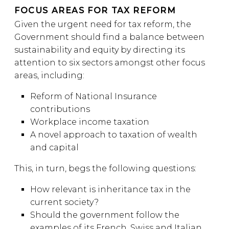
FOCUS AREAS FOR TAX REFORM
Given the urgent need for tax reform, the
Government should find a balance between
sustainability and equity by directing its
attention to six sectors amongst other focus
areas, including:
Reform of National Insurance
contributions
Workplace income taxation
A novel approach to taxation of wealth
and capital
This, in turn, begs the following questions:
How relevant is inheritance tax in the
current society?
Should the government follow the
examples of its French, Swiss and Italian