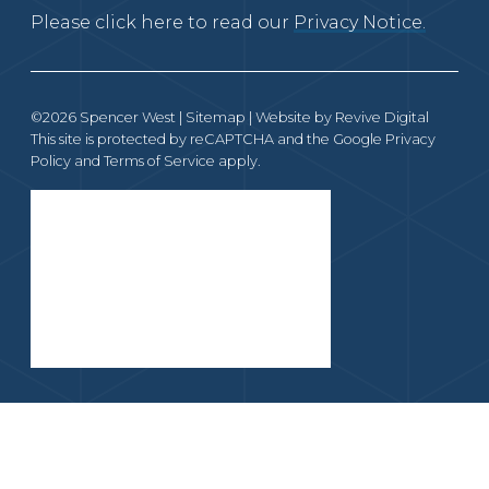
Please click here to read our
Privacy Notice.
©2026 Spencer West |
Sitemap
| Website by
Revive Digital
This site is protected by reCAPTCHA and the Google
Privacy
Policy
and
Terms of Service
apply.