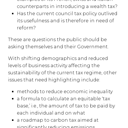
counterparts in introducing a wealth tax?
Has the current council tax policy outlived
its usefulness and is therefore in need of
reform?
These are questions the public should be
asking themselves and their Government.
With shifting demographics and reduced
levels of business activity affecting the
sustainability of the current tax regime, other
issues that need highlighting include:
methods to reduce economic inequality
a formula to calculate an equitable ‘tax
base,’ i.e., the amount of tax to be paid by
each individual and on what
a roadmap to carbon tax aimed at
significantly reducing emissions