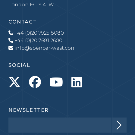
London EC1Y 4TW
CONTACT
+44 (0)20 7925 8080
+44 (0)20 7681 2600
info@spencer-west.com
SOCIAL
NEWSLETTER