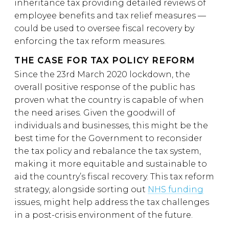
inheritance tax providing detailed reviews of
employee benefits and tax relief measures —
could be used to oversee fiscal recovery by
enforcing the tax reform measures.
THE CASE FOR TAX POLICY REFORM
Since the 23rd March 2020 lockdown, the
overall positive response of the public has
proven what the country is capable of when
the need arises. Given the goodwill of
individuals and businesses, this might be the
best time for the Government to reconsider
the tax policy and rebalance the tax system,
making it more equitable and sustainable to
aid the country’s fiscal recovery. This tax reform
strategy, alongside sorting out
NHS funding
issues, might help address the tax challenges
in a post-crisis environment of the future.