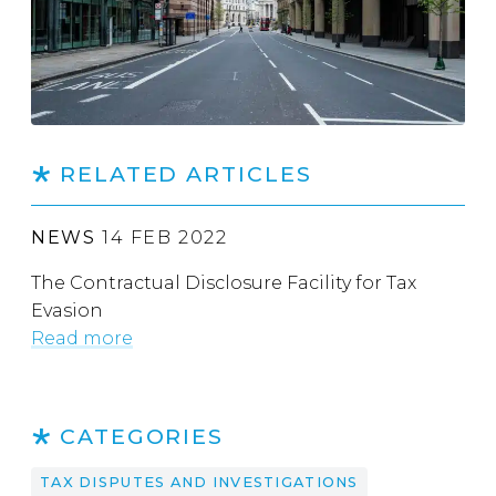
RELATED ARTICLES
NEWS
14 FEB 2022
The Contractual Disclosure Facility for Tax
Evasion
Read more
CATEGORIES
TAX DISPUTES AND INVESTIGATIONS