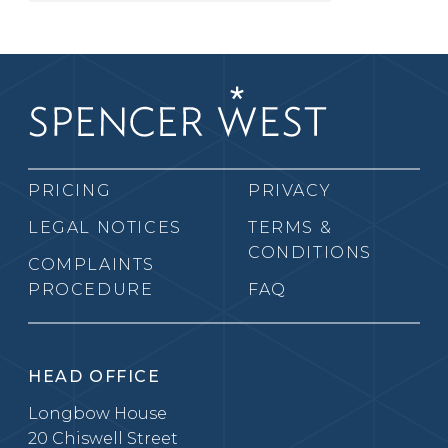
PRICING
PRIVACY
LEGAL NOTICES
TERMS &
CONDITIONS
COMPLAINTS
PROCEDURE
FAQ
HEAD OFFICE
Longbow House
20 Chiswell Street