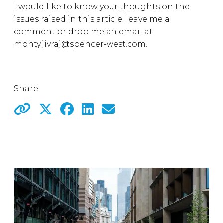
I would like to know your thoughts on the
issues raised in this article; leave me a
comment or drop me an email at
monty.jivraj@spencer-west.com.
Share: