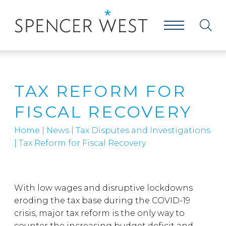
TAX REFORM FOR
FISCAL RECOVERY
Home
|
News
|
Tax Disputes and Investigations
|
Tax Reform for Fiscal Recovery
With low wages and disruptive lockdowns
eroding the tax base during the COVID-19
crisis, major tax reform is the only way to
counter the increasing budget deficit and