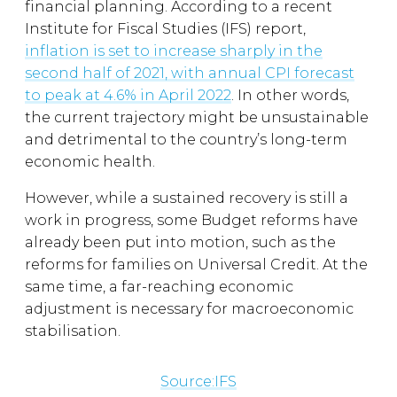
financial planning. According to a recent
Institute for Fiscal Studies (IFS) report,
inflation is set to increase sharply in the
second half of 2021, with annual CPI forecast
to peak at 4.6% in April 2022
. In other words,
the current trajectory might be unsustainable
and detrimental to the country’s long-term
economic health.
However, while a sustained recovery is still a
work in progress, some Budget reforms have
already been put into motion, such as the
reforms for families on Universal Credit. At the
same time, a far-reaching economic
adjustment is necessary for macroeconomic
stabilisation.
Source:IFS