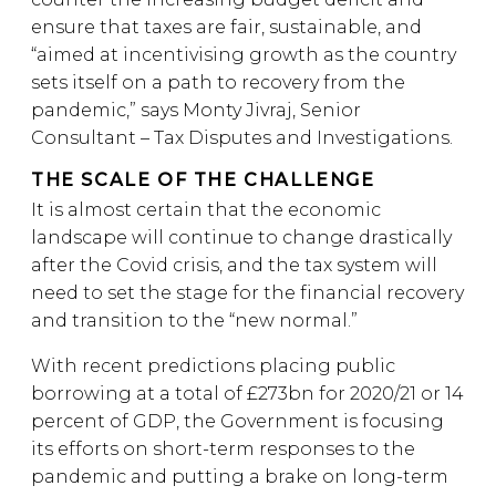
ensure that taxes are fair, sustainable, and
“aimed at incentivising growth as the country
sets itself on a path to recovery from the
pandemic,” says Monty Jivraj, Senior
Consultant – Tax Disputes and Investigations.
THE SCALE OF THE CHALLENGE
It is almost certain that the economic
landscape will continue to change drastically
after the Covid crisis, and the tax system will
need to set the stage for the financial recovery
and transition to the “new normal.”
With recent predictions placing public
borrowing at a total of £273bn for 2020/21 or 14
percent of GDP, the Government is focusing
its efforts on short-term responses to the
pandemic and putting a brake on long-term