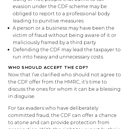
evasion under the CDF scheme may be
obliged to report to a professional body
leading to punitive measures
A person or a business may have been the
victim of fraud without being aware of it or
maliciously framed by a third party
Defending the CDF may lead the taxpayer to
run into heavy and unnecessary costs
WHO SHOULD ACCEPT THE CDF?
Now that I’ve clarified who should not agree to
the CDF offer from the HMRC, it’s time to
discuss the ones for whom it can be a blessing
in disguise.
For tax evaders who have deliberately
committed fraud, the CDF can offer a chance
to atone and can provide protection from