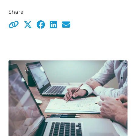
Share: