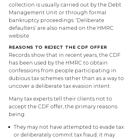
collection is usually carried out by the Debt
Management Unit or through formal
bankruptcy proceedings. ‘Deliberate
defaulters’ are also named on the HMRC
website
REASONS TO REJECT THE CDF OFFER
Records show that in recent years, the CDF
has been used by the HMRC to obtain
confessions from people participating in
dubious tax schemes rather than as a way to
uncover a deliberate tax evasion intent.
Many tax experts tell their clients not to
accept the CDF offer, the primary reasons
being:
They may not have attempted to evade tax
or deliberately commit tax fraud; it may