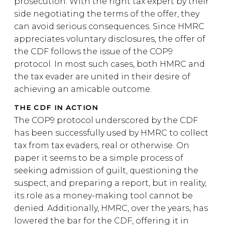
prosecution. With the right tax expert by their
side negotiating the terms of the offer, they
can avoid serious consequences. Since HMRC
appreciates voluntary disclosures, the offer of
the CDF follows the issue of the COP9
protocol. In most such cases, both HMRC and
the tax evader are united in their desire of
achieving an amicable outcome.
THE CDF IN ACTION
The COP9 protocol underscored by the CDF
has been successfully used by HMRC to collect
tax from tax evaders, real or otherwise. On
paper it seems to be a simple process of
seeking admission of guilt, questioning the
suspect, and preparing a report, but in reality,
its role as a money-making tool cannot be
denied. Additionally, HMRC, over the years, has
lowered the bar for the CDF, offering it in