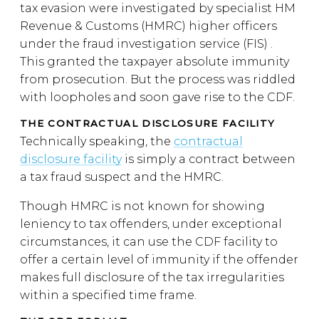
tax evasion were investigated by specialist HM
Revenue & Customs (HMRC) higher officers
under the fraud investigation service (FIS) .
This granted the taxpayer absolute immunity
from prosecution. But the process was riddled
with loopholes and soon gave rise to the CDF.
THE CONTRACTUAL DISCLOSURE FACILITY
Technically speaking, the
contractual
disclosure facility
is simply a contract between
a tax fraud suspect and the HMRC.
Though HMRC is not known for showing
leniency to tax offenders, under exceptional
circumstances, it can use the CDF facility to
offer a certain level of immunity if the offender
makes full disclosure of the tax irregularities
within a specified time frame.