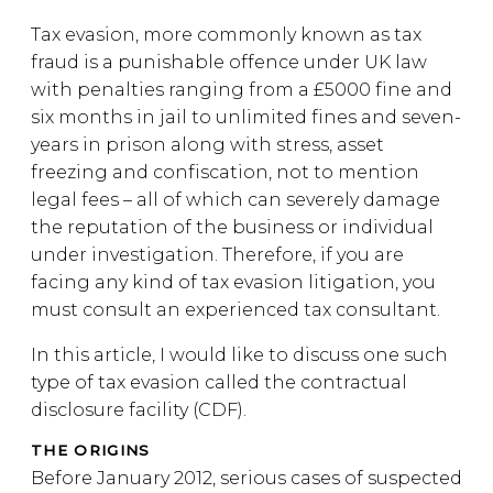
Tax evasion, more commonly known as tax
fraud is a punishable offence under UK law
with penalties ranging from a £5000 fine and
six months in jail to unlimited fines and seven-
years in prison along with stress, asset
freezing and confiscation, not to mention
legal fees – all of which can severely damage
the reputation of the business or individual
under investigation. Therefore, if you are
facing any kind of tax evasion litigation, you
must consult an experienced tax consultant.
In this article, I would like to discuss one such
type of tax evasion called the contractual
disclosure facility (CDF).
THE ORIGINS
Before January 2012, serious cases of suspected