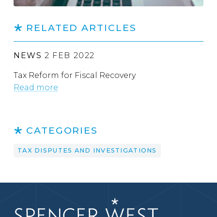
RELATED ARTICLES
NEWS
2 FEB 2022
Tax Reform for Fiscal Recovery
Read more
CATEGORIES
TAX DISPUTES AND INVESTIGATIONS