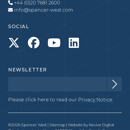
+44 (0)20 7681 2600
info@spencer-west.com
SOCIAL
NEWSLETTER
Please click here to read our
Privacy Notice.
©2026 Spencer West |
Sitemap
| Website by
Revive Digital