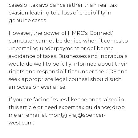
cases of tax avoidance rather than real tax
evasion leading to a loss of credibility in
genuine cases.
However, the power of HMRC’s ‘Connect’
computer cannot be denied when it comes to
unearthing underpayment or deliberate
avoidance of taxes. Businesses and individuals
would do well to be fully informed about their
rights and responsibilities under the CDF and
seek appropriate legal counsel should such
an occasion ever arise.
If you are facing issues like the ones raised in
this article or need expert tax guidance; drop
me an email at monty.jivraj@spencer-
west.com.