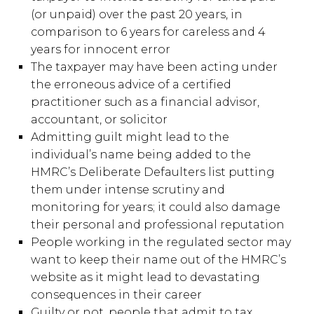
(or unpaid) over the past 20 years, in
comparison to 6 years for careless and 4
years for innocent error
The taxpayer may have been acting under
the erroneous advice of a certified
practitioner such as a financial advisor,
accountant, or solicitor
Admitting guilt might lead to the
individual’s name being added to the
HMRC’s Deliberate Defaulters list putting
them under intense scrutiny and
monitoring for years; it could also damage
their personal and professional reputation
People working in the regulated sector may
want to keep their name out of the HMRC’s
website as it might lead to devastating
consequences in their career
Guilty or not, people that admit to tax