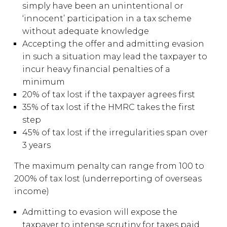
simply have been an unintentional or
‘innocent’ participation in a tax scheme
without adequate knowledge
Accepting the offer and admitting evasion
in such a situation may lead the taxpayer to
incur heavy financial penalties of a
minimum
20% of tax lost if the taxpayer agrees first
35% of tax lost if the HMRC takes the first
step
45% of tax lost if the irregularities span over
3 years
The maximum penalty can range from 100 to
200% of tax lost (underreporting of overseas
income)
Admitting to evasion will expose the
taxpayer to intense scrutiny for taxes paid