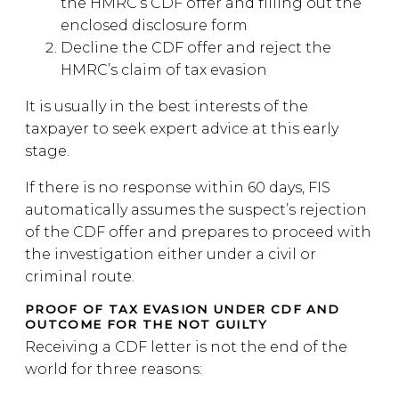
the HMRC’s CDF offer and filling out the
enclosed disclosure form
Decline the CDF offer and reject the
HMRC’s claim of tax evasion
It is usually in the best interests of the
taxpayer to seek expert advice at this early
stage.
If there is no response within 60 days, FIS
automatically assumes the suspect’s rejection
of the CDF offer and prepares to proceed with
the investigation either under a civil or
criminal route.
PROOF OF TAX EVASION UNDER CDF AND
OUTCOME FOR THE NOT GUILTY
Receiving a CDF letter is not the end of the
world for three reasons: