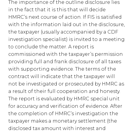
The importance of the outline disclosure lies
in the fact that it is this that will decide
HMRC’s next course of action. If FIS is satisfied
with the information laid out in the disclosure,
the taxpayer (usually accompanied by a CDF
investigation specialist) is invited to a meeting
to conclude the matter. A report is
commissioned with the taxpayer’s permission
providing full and frank disclosure of all taxes
with supporting evidence. The terms of the
contract will indicate that the taxpayer will
not be investigated or prosecuted by HMRC as
a result of their full cooperation and honesty.
The report is evaluated by HMRC special unit
for accuracy and verification of evidence. After
the completion of HMRC’s investigation the
taxpayer makes a monetary settlement (the
disclosed tax amount with interest and