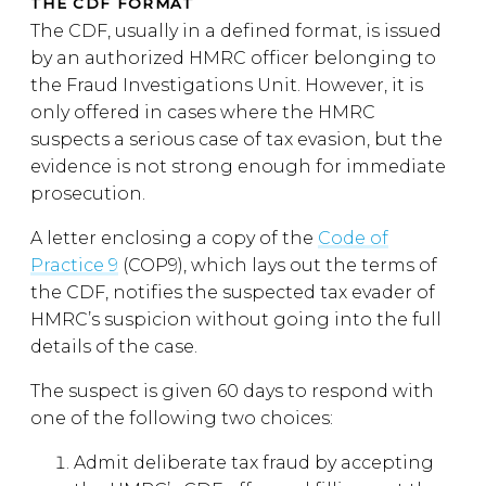
THE CDF FORMAT
The CDF, usually in a defined format, is issued
by an authorized HMRC officer belonging to
the Fraud Investigations Unit. However, it is
only offered in cases where the HMRC
suspects a serious case of tax evasion, but the
evidence is not strong enough for immediate
prosecution.
A letter enclosing a copy of the
Code of
Practice 9
(COP9), which lays out the terms of
the CDF, notifies the suspected tax evader of
HMRC’s suspicion without going into the full
details of the case.
The suspect is given 60 days to respond with
one of the following two choices:
Admit deliberate tax fraud by accepting