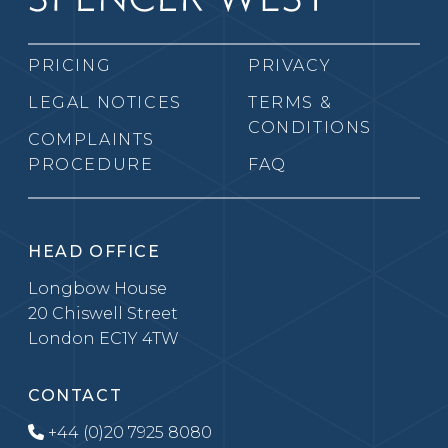
PRICING
PRIVACY
LEGAL NOTICES
TERMS &
CONDITIONS
COMPLAINTS
PROCEDURE
FAQ
HEAD OFFICE
Longbow House
20 Chiswell Street
London EC1Y 4TW
CONTACT
+44 (0)20 7925 8080