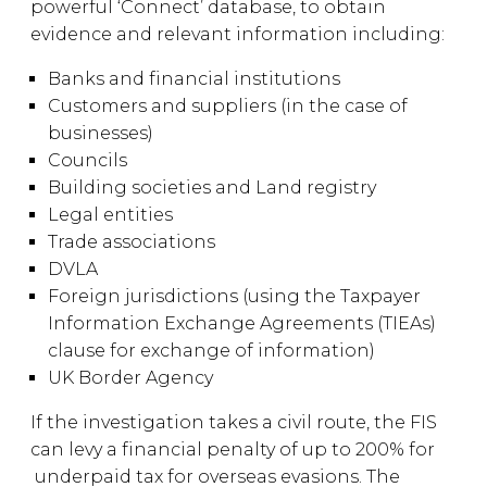
powerful ‘Connect’ database, to obtain
evidence and relevant information including:
Banks and financial institutions
Customers and suppliers (in the case of
businesses)
Councils
Building societies and Land registry
Legal entities
Trade associations
DVLA
Foreign jurisdictions (using the Taxpayer
Information Exchange Agreements (TIEAs)
clause for exchange of information)
UK Border Agency
If the investigation takes a civil route, the FIS
can levy a financial penalty of up to 200% for
underpaid tax for overseas evasions. The