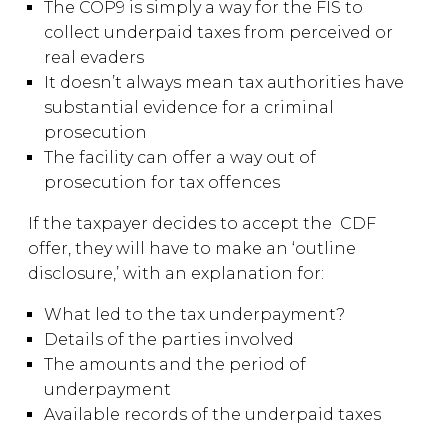
The COP9 is simply a way for the FIS to
collect underpaid taxes from perceived or
real evaders
It doesn’t always mean tax authorities have
substantial evidence for a criminal
prosecution
The facility can offer a way out of
prosecution for tax offences
If the taxpayer decides to accept the CDF
offer, they will have to make an ‘outline
disclosure,’ with an explanation for:
What led to the tax underpayment?
Details of the parties involved
The amounts and the period of
underpayment
Available records of the underpaid taxes