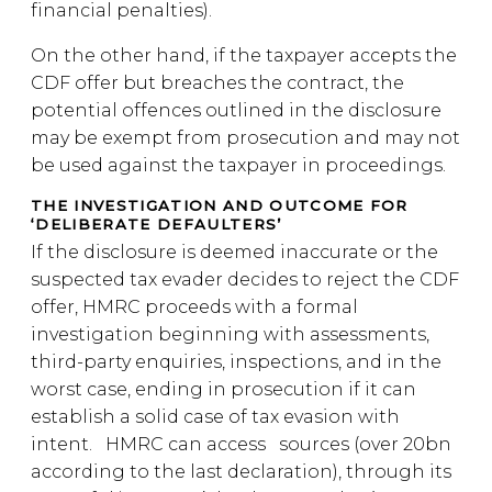
financial penalties).
On the other hand, if the taxpayer accepts the
CDF offer but breaches the contract, the
potential offences outlined in the disclosure
may be exempt from prosecution and may not
be used against the taxpayer in proceedings.
THE INVESTIGATION AND OUTCOME FOR
‘DELIBERATE DEFAULTERS’
If the disclosure is deemed inaccurate or the
suspected tax evader decides to reject the CDF
offer, HMRC proceeds with a formal
investigation beginning with assessments,
third-party enquiries, inspections, and in the
worst case, ending in prosecution if it can
establish a solid case of tax evasion with
intent. HMRC can access sources (over 20bn
according to the last declaration), through its