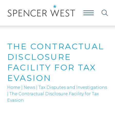
THE CONTRACTUAL
DISCLOSURE
FACILITY FOR TAX
EVASION
Home
|
News
|
Tax Disputes and Investigations
|
The Contractual Disclosure Facility for Tax
Evasion