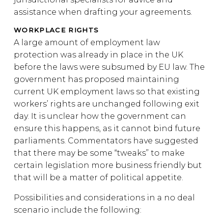
assistance when drafting your agreements.
WORKPLACE RIGHTS
A large amount of employment law
protection was already in place in the UK
before the laws were subsumed by EU law. The
government has proposed maintaining
current UK employment laws so that existing
workers’ rights are unchanged following exit
day. It is unclear how the government can
ensure this happens, as it cannot bind future
parliaments. Commentators have suggested
that there may be some “tweaks” to make
certain legislation more business friendly but
that will be a matter of political appetite.
Possibilities and considerations in a no deal
scenario include the following: