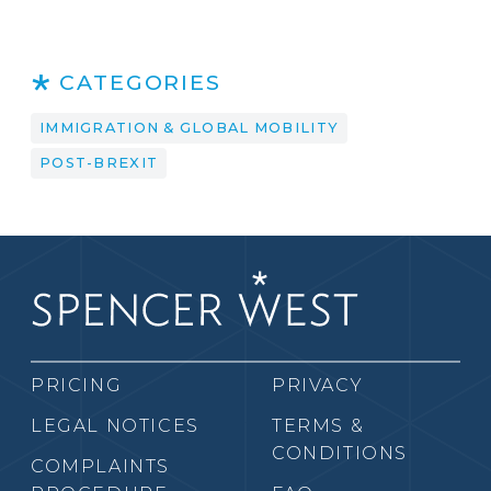
CATEGORIES
IMMIGRATION & GLOBAL MOBILITY
POST-BREXIT
PRICING
PRIVACY
LEGAL NOTICES
TERMS &
CONDITIONS
COMPLAINTS