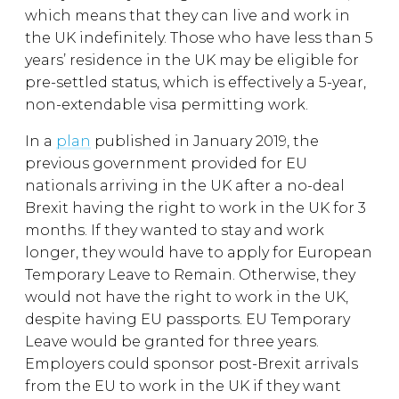
which means that they can live and work in
the UK indefinitely. Those who have less than 5
years’ residence in the UK may be eligible for
pre-settled status, which is effectively a 5-year,
non-extendable visa permitting work.
In a
plan
published in January 2019, the
previous government provided for EU
nationals arriving in the UK after a no-deal
Brexit having the right to work in the UK for 3
months. If they wanted to stay and work
longer, they would have to apply for European
Temporary Leave to Remain. Otherwise, they
would not have the right to work in the UK,
despite having EU passports. EU Temporary
Leave would be granted for three years.
Employers could sponsor post-Brexit arrivals
from the EU to work in the UK if they want