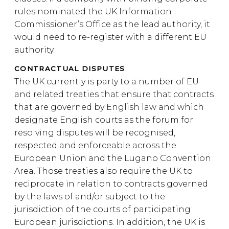
rules nominated the UK Information
Commissioner’s Office as the lead authority, it
would need to re-register with a different EU
authority.
CONTRACTUAL DISPUTES
The UK currently is party to a number of EU
and related treaties that ensure that contracts
that are governed by English law and which
designate English courts as the forum for
resolving disputes will be recognised,
respected and enforceable across the
European Union and the Lugano Convention
Area. Those treaties also require the UK to
reciprocate in relation to contracts governed
by the laws of and/or subject to the
jurisdiction of the courts of participating
European jurisdictions. In addition, the UK is