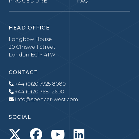
PROCEDURE
FAQ
HEAD OFFICE
Longbow House
20 Chiswell Street
London EC1Y 4TW
CONTACT
+44 (0)20 7925 8080
+44 (0)20 7681 2600
info@spencer-west.com
SOCIAL