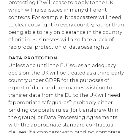
protecting IP will cease to apply to the UK
which will raise issues in many different
contexts. For example, broadcasters will need
to clear copyright in every country, rather than
being able to rely on clearance in the country
of origin. Businesses will also face a lack of
reciprocal protection of database rights.
DATA PROTECTION
Unless and until the EU issues an adequacy
decision, the UK will be treated as a third party
country under GDPR for the purposes of
export of data, and companies wishing to
transfer data from the EU to the UK will need
“appropriate safeguards”: probably, either
binding corporate rules (for transfers within
the group), or Data Processing Agreements
with the appropriate standard contractual
clauses. If a company with binding corporate