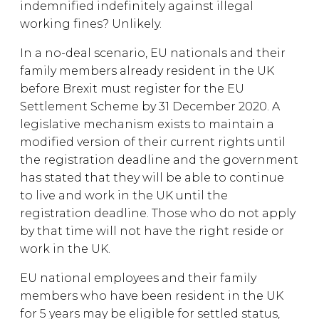
indemnified indefinitely against illegal
working fines? Unlikely.
In a no-deal scenario, EU nationals and their
family members already resident in the UK
before Brexit must register for the EU
Settlement Scheme by 31 December 2020. A
legislative mechanism exists to maintain a
modified version of their current rights until
the registration deadline and the government
has stated that they will be able to continue
to live and work in the UK until the
registration deadline. Those who do not apply
by that time will not have the right reside or
work in the UK.
EU national employees and their family
members who have been resident in the UK
for 5 years may be eligible for settled status,