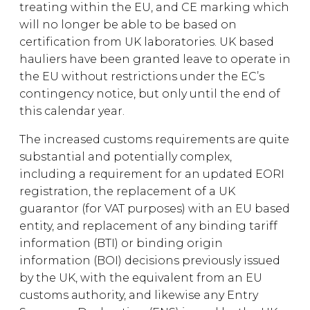
treating within the EU, and CE marking which
will no longer be able to be based on
certification from UK laboratories. UK based
hauliers have been granted leave to operate in
the EU without restrictions under the EC’s
contingency notice, but only until the end of
this calendar year.
The increased customs requirements are quite
substantial and potentially complex,
including a requirement for an updated EORI
registration, the replacement of a UK
guarantor (for VAT purposes) with an EU based
entity, and replacement of any binding tariff
information (BTI) or binding origin
information (BOI) decisions previously issued
by the UK, with the equivalent from an EU
customs authority, and likewise any Entry