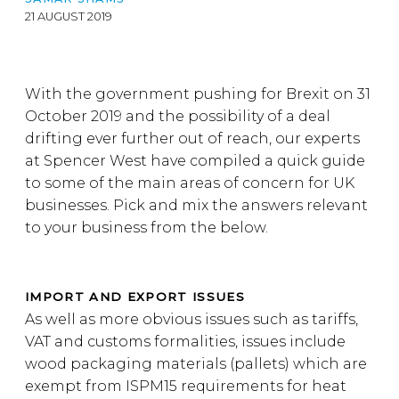
21 AUGUST 2019
With the government pushing for Brexit on 31
October 2019 and the possibility of a deal
drifting ever further out of reach, our experts
at Spencer West have compiled a quick guide
to some of the main areas of concern for UK
businesses. Pick and mix the answers relevant
to your business from the below.
IMPORT AND EXPORT ISSUES
As well as more obvious issues such as tariffs,
VAT and customs formalities, issues include
wood packaging materials (pallets) which are
exempt from ISPM15 requirements for heat