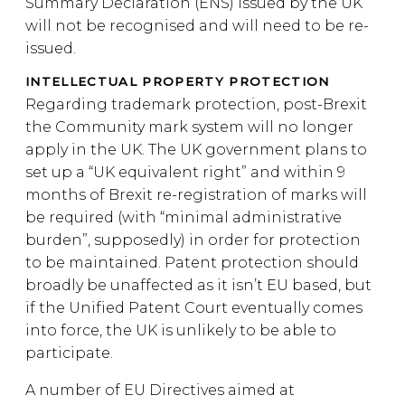
Summary Declaration (ENS) issued by the UK
will not be recognised and will need to be re-
issued.
INTELLECTUAL PROPERTY PROTECTION
Regarding trademark protection, post-Brexit
the Community mark system will no longer
apply in the UK. The UK government plans to
set up a “UK equivalent right” and within 9
months of Brexit re-registration of marks will
be required (with “minimal administrative
burden”, supposedly) in order for protection
to be maintained. Patent protection should
broadly be unaffected as it isn’t EU based, but
if the Unified Patent Court eventually comes
into force, the UK is unlikely to be able to
participate.
A number of EU Directives aimed at