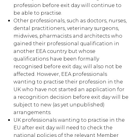
profession before exit day will continue to
be able to practise.
Other professionals, such as doctors, nurses,
dental practitioners, veterinary surgeons,
midwives, pharmacists and architects who
gained their professional qualification in
another EEA country but whose
qualifications have been formally
recognised before exit day, will also not be
affected. However, EEA professionals
wanting to practise their profession in the
UK who have not started an application for
a recognition decision before exit day will be
subject to new (as yet unpublished)
arrangements.
UK professionals wanting to practise in the
EU after exit day will need to check the
national policies of the relevant Member