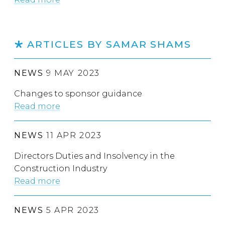
ARTICLES BY SAMAR SHAMS
NEWS
9 MAY 2023
Changes to sponsor guidance
Read more
NEWS
11 APR 2023
Directors Duties and Insolvency in the
Construction Industry
Read more
NEWS
5 APR 2023