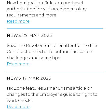
New Immigration Rules on pre-travel
authorisation for visitors, higher salary
requirements and more
Read more
NEWS
29 MAR 2023
Suzanne Brooker turns her attention to the
Construction sector to outline the current
challenges and some tips
Read more
NEWS
17 MAR 2023
HR Zone features Samar Shams article on
changes to the Employer’s guide to right to
work checks
Read more