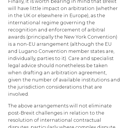
Finally, it is worth bearing in mind that Brexit
will have little impact on arbitration (whether
in the UK or elsewhere in Europe), as the
international regime governing the
recognition and enforcement of arbitral
awards (principally the New York Convention)
is a non-EU arrangement (although the EU
and Lugano Convention member states are,
individually, parties to it). Care and specialist
legal advice should nonetheless be taken
when drafting an arbitration agreement,
given the number of available institutions and
the jurisdiction considerations that are
involved.
The above arrangements will not eliminate
post-Brexit challenges in relation to the
resolution of international contractual
disputes, particularly where complex dispute