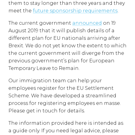
them to stay longer than three years and they
meet the
future sponsorship requirements
.
The current government
announced
on 19
August 2019 that it will publish details of a
different plan for EU nationals arriving after
Brexit. We do not yet know the extent to which
the current government will diverge from the
previous government’s plan for European
Temporary Leave to Remain.
Our immigration team can help your
employees register for the EU Settlement
Scheme. We have developed a streamlined
process for registering employees en masse.
Please get in touch for details.
The information provided here is intended as
a guide only. If you need legal advice, please