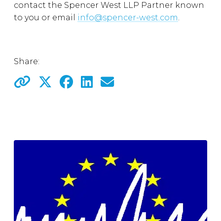
contact the Spencer West LLP Partner known
to you or email
info@spencer-west.com
.
Share: