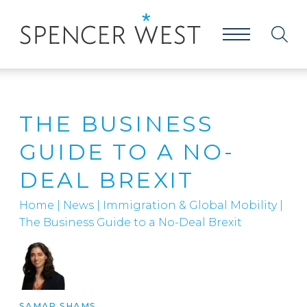
THE BUSINESS
GUIDE TO A NO-
DEAL BREXIT
Home
|
News
|
Immigration & Global Mobility
|
The Business Guide to a No-Deal Brexit
SAMAR SHAMS