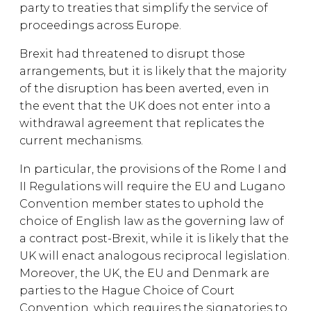
party to treaties that simplify the service of
proceedings across Europe.
Brexit had threatened to disrupt those
arrangements, but it is likely that the majority
of the disruption has been averted, even in
the event that the UK does not enter into a
withdrawal agreement that replicates the
current mechanisms.
In particular, the provisions of the Rome I and
II Regulations will require the EU and Lugano
Convention member states to uphold the
choice of English law as the governing law of
a contract post-Brexit, while it is likely that the
UK will enact analogous reciprocal legislation.
Moreover, the UK, the EU and Denmark are
parties to the Hague Choice of Court
Convention, which requires the signatories to