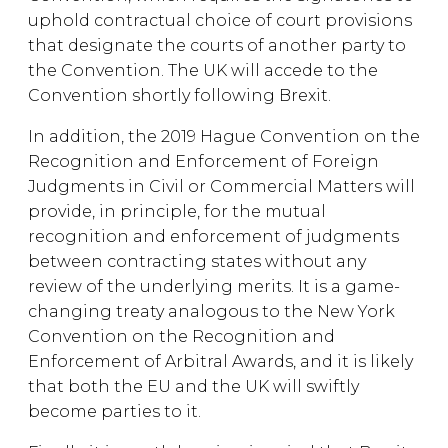
uphold contractual choice of court provisions
that designate the courts of another party to
the Convention. The UK will accede to the
Convention shortly following Brexit.
In addition, the 2019 Hague Convention on the
Recognition and Enforcement of Foreign
Judgments in Civil or Commercial Matters will
provide, in principle, for the mutual
recognition and enforcement of judgments
between contracting states without any
review of the underlying merits. It is a game-
changing treaty analogous to the New York
Convention on the Recognition and
Enforcement of Arbitral Awards, and it is likely
that both the EU and the UK will swiftly
become parties to it.