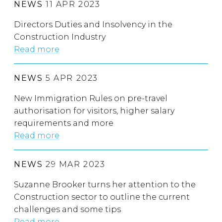
NEWS
11 APR 2023
Directors Duties and Insolvency in the
Construction Industry
Read more
NEWS
5 APR 2023
New Immigration Rules on pre-travel
authorisation for visitors, higher salary
requirements and more
Read more
NEWS
29 MAR 2023
Suzanne Brooker turns her attention to the
Construction sector to outline the current
challenges and some tips
Read more