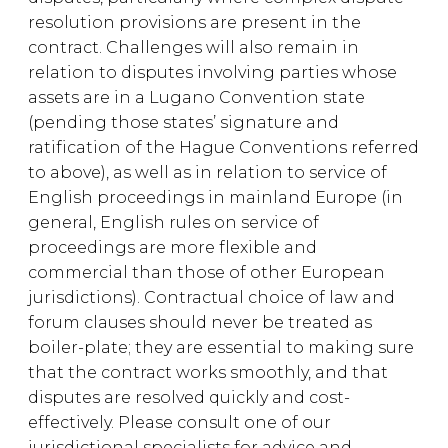
resolution provisions are present in the
contract. Challenges will also remain in
relation to disputes involving parties whose
assets are in a Lugano Convention state
(pending those states’ signature and
ratification of the Hague Conventions referred
to above), as well as in relation to service of
English proceedings in mainland Europe (in
general, English rules on service of
proceedings are more flexible and
commercial than those of other European
jurisdictions). Contractual choice of law and
forum clauses should never be treated as
boiler-plate; they are essential to making sure
that the contract works smoothly, and that
disputes are resolved quickly and cost-
effectively. Please consult one of our
jurisdictional specialists for advice and