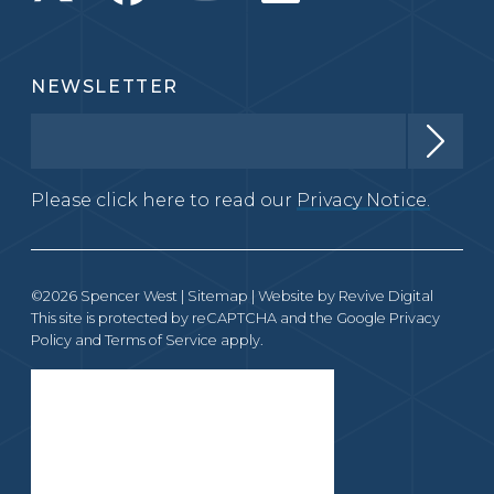
NEWSLETTER
Please click here to read our
Privacy Notice.
©2026 Spencer West |
Sitemap
| Website by
Revive Digital
This site is protected by reCAPTCHA and the Google
Privacy
Policy
and
Terms of Service
apply.