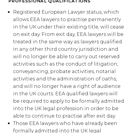
PROFESSIONAL QUALIFICATIONS
Registered European Lawyer status, which
allows EEA lawyers to practise permanently
in the UK under their existing title, will cease
on exit day. From exit day, EEA lawyers will be
treated in the same way as lawyers qualified
in any other third country jurisdiction and
will no longer be able to carry out reserved
activities such as the conduct of litigation,
conveyancing, probate activities, notarial
activities and the administration of oaths,
and will no longer have a right of audience
in the UK courts. EEA qualified lawyers will
be required to apply to be formally admitted
into the UK legal profession in order to be
able to continue to practise after exit day.
Those EEA lawyers who have already been
formally admitted into the UK legal