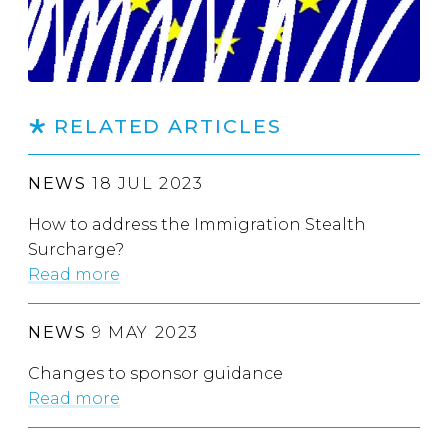
RELATED ARTICLES
NEWS
18 JUL 2023
How to address the Immigration Stealth
Surcharge?
Read more
NEWS
9 MAY 2023
Changes to sponsor guidance
Read more