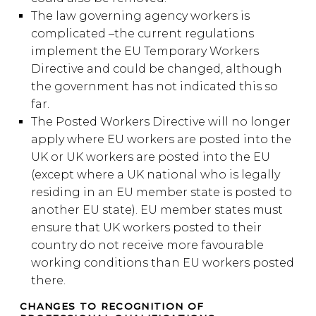
The law governing agency workers is
complicated –the current regulations
implement the EU Temporary Workers
Directive and could be changed, although
the government has not indicated this so
far.
The Posted Workers Directive will no longer
apply where EU workers are posted into the
UK or UK workers are posted into the EU
(except where a UK national who is legally
residing in an EU member state is posted to
another EU state). EU member states must
ensure that UK workers posted to their
country do not receive more favourable
working conditions than EU workers posted
there.
CHANGES TO RECOGNITION OF