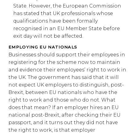
State. However, the European Commission
has stated that UK professionals whose
qualifications have been formally
recognised in an EU Member State before
exit day will not be affected.
EMPLOYING EU NATIONALS
Businesses should support their employees in
registering for the scheme now to maintain
and evidence their employees’ right to work in
the UK. The government has said that it will
not expect UK employers to distinguish, post-
Brexit, between EU nationals who have the
right to work and those who do not. What
does that mean? If an employer hires an EU
national post-Brexit, after checking their EU
passport, and it turns out they did not have
the right to work, is that employer