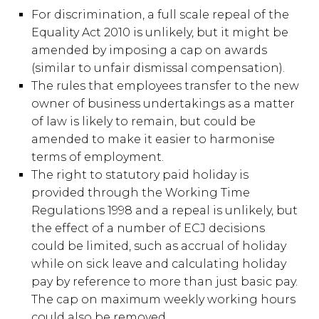
For discrimination, a full scale repeal of the
Equality Act 2010 is unlikely, but it might be
amended by imposing a cap on awards
(similar to unfair dismissal compensation).
The rules that employees transfer to the new
owner of business undertakings as a matter
of law is likely to remain, but could be
amended to make it easier to harmonise
terms of employment.
The right to statutory paid holiday is
provided through the Working Time
Regulations 1998 and a repeal is unlikely, but
the effect of a number of ECJ decisions
could be limited, such as accrual of holiday
while on sick leave and calculating holiday
pay by reference to more than just basic pay.
The cap on maximum weekly working hours
could also be removed.