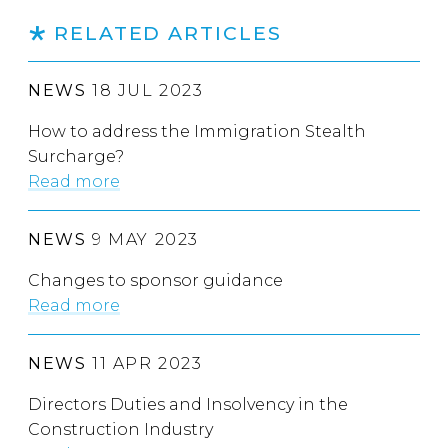
RELATED ARTICLES
NEWS
18 JUL 2023
How to address the Immigration Stealth
Surcharge?
Read more
NEWS
9 MAY 2023
Changes to sponsor guidance
Read more
NEWS
11 APR 2023
Directors Duties and Insolvency in the
Construction Industry