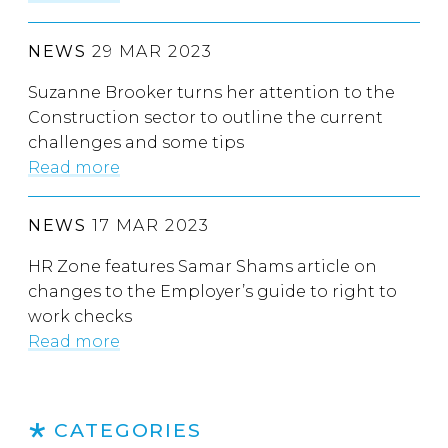
NEWS
29 MAR 2023
Suzanne Brooker turns her attention to the
Construction sector to outline the current
challenges and some tips
Read more
NEWS
17 MAR 2023
HR Zone features Samar Shams article on
changes to the Employer’s guide to right to
work checks
Read more
CATEGORIES