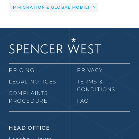
IMMIGRATION & GLOBAL MOBILITY
PRICING
PRIVACY
LEGAL NOTICES
TERMS &
CONDITIONS
COMPLAINTS
PROCEDURE
FAQ
HEAD OFFICE