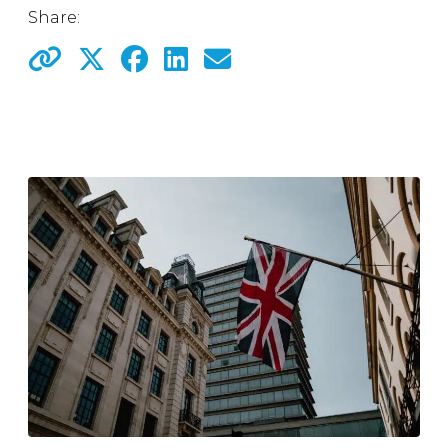
Share: