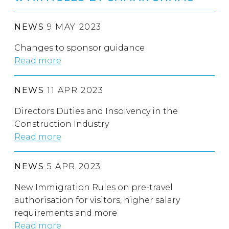
NEWS
9 MAY 2023
Changes to sponsor guidance
Read more
NEWS
11 APR 2023
Directors Duties and Insolvency in the
Construction Industry
Read more
NEWS
5 APR 2023
New Immigration Rules on pre-travel
authorisation for visitors, higher salary
requirements and more
Read more