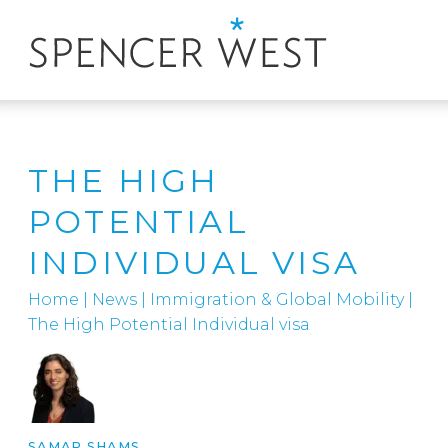
THE HIGH
POTENTIAL
INDIVIDUAL VISA
Home
|
News
|
Immigration & Global Mobility
|
The High Potential Individual visa
SAMAR SHAMS