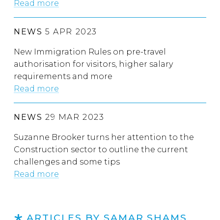
Read more
NEWS
5 APR 2023
New Immigration Rules on pre-travel
authorisation for visitors, higher salary
requirements and more
Read more
NEWS
29 MAR 2023
Suzanne Brooker turns her attention to the
Construction sector to outline the current
challenges and some tips
Read more
ARTICLES BY SAMAR SHAMS