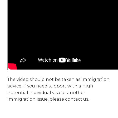
The video should not be taken as immigration
advice. If you need support with a High
Potential Individual visa or another
immigration issue, please contact us.