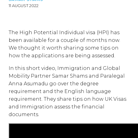
11 AUGUST 2022
The High Potential Individual visa (HPI) has
been available for a couple of months now.
We thought it worth sharing some tips on
how the applications are being assessed.
In this short video, Immigration and Global
Mobility Partner Samar Shams and Paralegal
Anna Asumadu go over the degree
requirement and the English language
requirement. They share tips on how UK Visas
and Immigration assess the financial
documents.