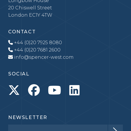
Longbow House
20 Chiswell Street
London EC1Y 4TW
CONTACT
+44 (0)20 7925 8080
+44 (0)20 7681 2600
info@spencer-west.com
SOCIAL
NEWSLETTER