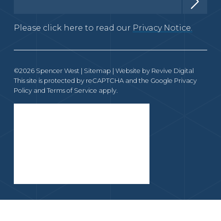
Please click here to read our
Privacy Notice.
©2026 Spencer West |
Sitemap
| Website by
Revive Digital
This site is protected by reCAPTCHA and the Google
Privacy
Policy
and
Terms of Service
apply.