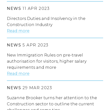
NEWS
11 APR 2023
Directors Duties and Insolvency in the
Construction Industry
Read more
NEWS
5 APR 2023
New Immigration Rules on pre-travel
authorisation for visitors, higher salary
requirements and more
Read more
NEWS
29 MAR 2023
Suzanne Brooker turns her attention to the
Construction sector to outline the current