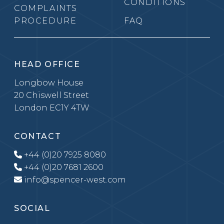
CONDITIONS
COMPLAINTS
PROCEDURE
FAQ
HEAD OFFICE
Longbow House
20 Chiswell Street
London EC1Y 4TW
CONTACT
+44 (0)20 7925 8080
+44 (0)20 7681 2600
info@spencer-west.com
SOCIAL