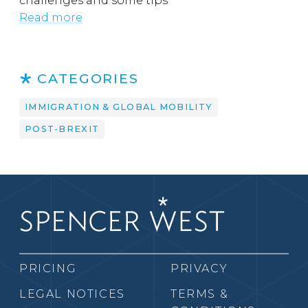
challenges and some tips
Read more
CATEGORIES
IMMIGRATION & GLOBAL MOBILITY
POST-BREXIT
PRICING
PRIVACY
LEGAL NOTICES
TERMS &