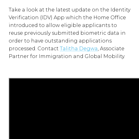
Take a look at the latest update on the Identity
Verification (IDV) App which the Home Office
introduced to allow eligible applicants to
reuse previously submitted biometric data in
order to have outstanding applications
processed. Contact
Talitha Degwa
, Associate
Partner for Immigration and Global Mobility.