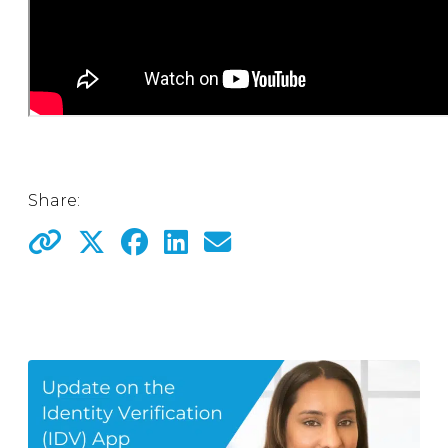
Share: