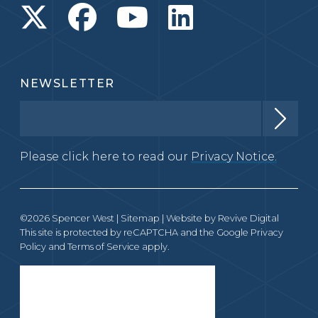
NEWSLETTER
Please click here to read our
Privacy Notice.
©2026 Spencer West |
Sitemap
| Website by
Revive Digital
This site is protected by reCAPTCHA and the Google
Privacy
Policy
and
Terms of Service
apply.