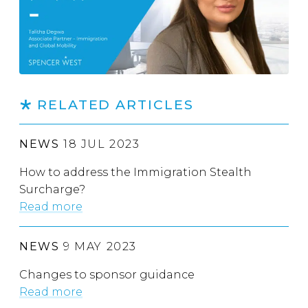
RELATED ARTICLES
NEWS
18 JUL 2023
How to address the Immigration Stealth
Surcharge?
Read more
NEWS
9 MAY 2023
Changes to sponsor guidance
Read more