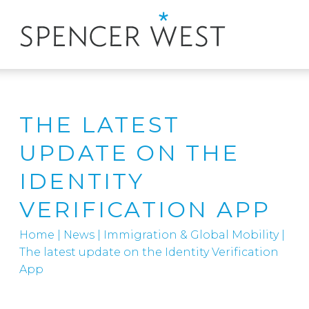
THE LATEST
UPDATE ON THE
IDENTITY
VERIFICATION APP
Home
|
News
|
Immigration & Global Mobility
|
The latest update on the Identity Verification
App