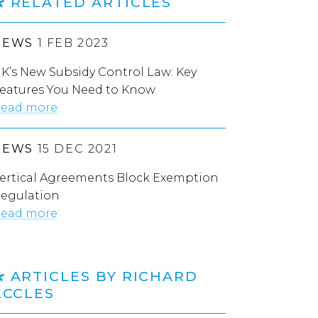
RELATED ARTICLES
NEWS
1 FEB 2023
K’s New Subsidy Control Law: Key
eatures You Need to Know
ead more
NEWS
15 DEC 2021
ertical Agreements Block Exemption
egulation
ead more
ARTICLES BY RICHARD
ECCLES