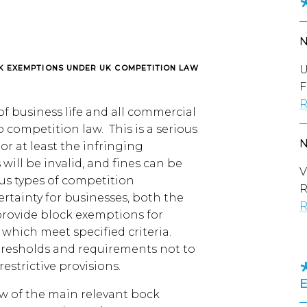
U
K EXEMPTIONS UNDER UK COMPETITION LAW
F
R
f business life and all commercial
 competition law. This is a serious
r at least the infringing
ill be invalid, and fines can be
V
ous types of competition
R
ertainty for businesses, both the
R
rovide block exemptions for
hich meet specified criteria.
thresholds and requirements not to
restrictive provisions.
ew of the main relevant bock