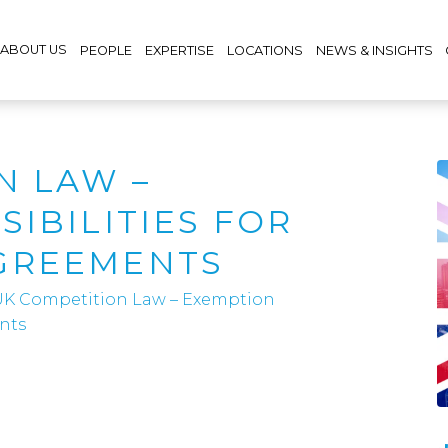
ABOUT US
PEOPLE
EXPERTISE
LOCATIONS
NEWS & INSIGHTS
N LAW –
IBILITIES FOR
GREEMENTS
UK Competition Law – Exemption
nts