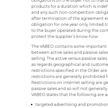
obligations on the buyer not to manu
products for a duration which is indefi
and any such non-competition obligat
after termination of the agreement exc
obligation for one year only, limited 
to the buyer operated during the cont
protect the supplier’s know-how.
The VABEO contains some important p
between active sales and passive sales
selling. The active versus passive sale
as regards geographical and customer r
restrictions specified in the Order ar
restrictions are generally prohibited 
Restrictions on internet selling are ge
passive sales and so will not generall
VABEO states that the following are ac
targeted advertising and promotion