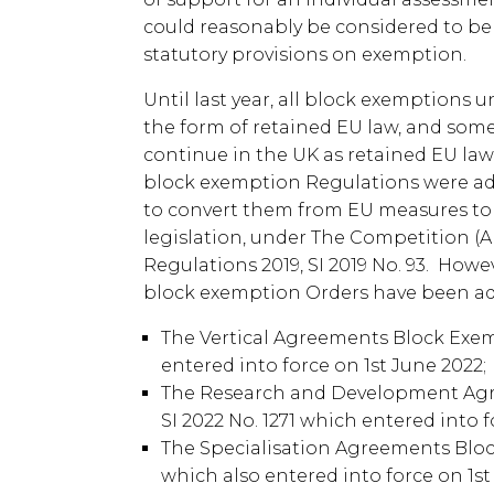
could reasonably be considered to be
statutory provisions on exemption.
Until last year, all block exemptions
the form of retained EU law, and som
continue in the UK as retained EU law.
block exemption Regulations were a
to convert them from EU measures to
legislation, under The Competition (
Regulations 2019, SI 2019 No. 93. Howe
block exemption Orders have been ado
The Vertical Agreements Block Exemp
entered into force on 1st June 2022;
The Research and Development Agr
SI 2022 No. 1271 which entered into 
The Specialisation Agreements Block
which also entered into force on 1st