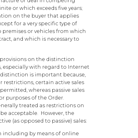
facture or deal in competing
nite or which exceeds five years;
ion on the buyer that applies
ept for a very specific type of
to premises or vehicles from which
ract, and which is necessary to
rovisions on the distinction
, especially with regard to Internet
s distinction is important because,
estrictions, certain active sales
e permitted, whereas passive sales
for purposes of the Order.
nerally treated as restrictions on
y be acceptable. However, the
tive (as opposed to passive) sales:
 including by means of online