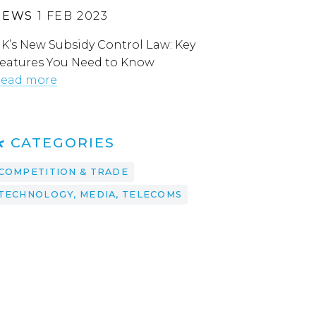
NEWS
1 FEB 2023
K’s New Subsidy Control Law: Key
eatures You Need to Know
ead more
CATEGORIES
COMPETITION & TRADE
TECHNOLOGY, MEDIA, TELECOMS