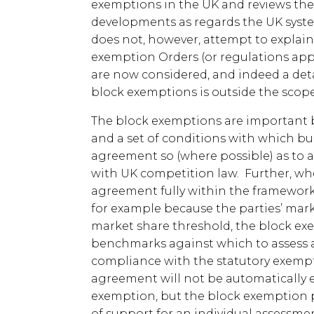
exemptions in the UK and reviews th
developments as regards the UK syste
does not, however, attempt to explain 
exemption Orders (or regulations app
are now considered, and indeed a deta
block exemptions is outside the scope
The block exemptions are important b
and a set of conditions with which b
agreement so (where possible) as to a
with UK competition law. Further, wher
agreement fully within the framework
for example because the parties’ mark
market share threshold, the block e
benchmarks against which to assess a
compliance with the statutory exemptio
agreement will not be automatically 
exemption, but the block exemption 
of support for an individual assessme