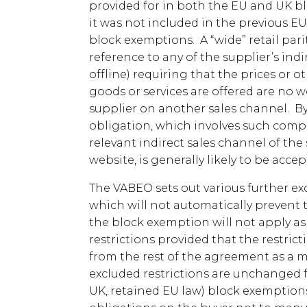
provided for in both the EU and UK bl
it was not included in the previous EU
block exemptions. A “wide” retail parit
reference to any of the supplier’s indi
offline) requiring that the prices or o
goods or services are offered are no 
supplier on another sales channel. By 
obligation, which involves such comp
relevant indirect sales channel of the
website, is generally likely to be accep
The VABEO sets out various further exc
which will not automatically prevent 
the block exemption will not apply as 
restrictions provided that the restric
from the rest of the agreement as a m
excluded restrictions are unchanged f
UK, retained EU law) block exemptions