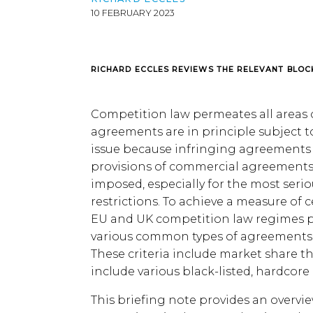
10 FEBRUARY 2023
RICHARD ECCLES REVIEWS THE RELEVANT BLOC
Competition law permeates all areas o
agreements are in principle subject to
issue because infringing agreements o
provisions of commercial agreements w
imposed, especially for the most seri
restrictions. To achieve a measure of c
EU and UK competition law regimes p
various common types of agreements w
These criteria include market share 
include various black-listed, hardcore 
This briefing note provides an overvi