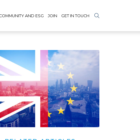
COMMUNITY AND ESG
JOIN
GET IN TOUCH