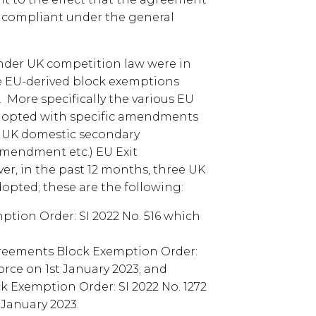
 compliant under the general
 under UK competition law were in
e EU-derived block exemptions
 More specifically the various EU
dopted with specific amendments
 UK domestic secondary
Amendment etc.) EU Exit
ver, in the past 12 months, three UK
pted; these are the following:
tion Order: SI 2022 No. 516 which
eements Block Exemption Order:
force on 1st January 2023; and
 Exemption Order: SI 2022 No. 1272
 January 2023.