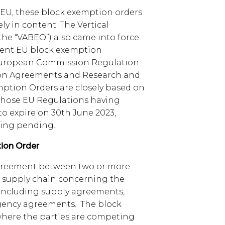
 EU, these block exemption orders
ly in content. The Vertical
he “VABEO”) also came into force
rent EU block exemption
 European Commission Regulation
ion Agreements and Research and
tion Orders are closely based on
 those EU Regulations having
o expire on 30th June 2023,
ing pending.
ion Order
agreement between two or more
he supply chain concerning the
, including supply agreements,
gency agreements. The block
where the parties are competing