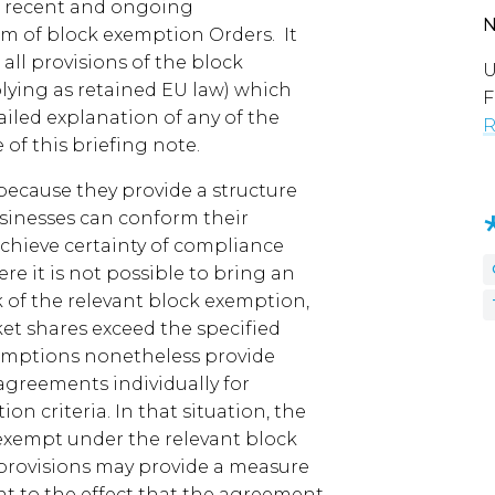
e recent and ongoing
m of block exemption Orders. It
all provisions of the block
U
lying as retained EU law) which
F
iled explanation of any of the
R
 of this briefing note.
ecause they provide a structure
usinesses can conform their
chieve certainty of compliance
e it is not possible to bring an
 of the relevant block exemption,
et shares exceed the specified
xemptions nonetheless provide
greements individually for
n criteria. In that situation, the
exempt under the relevant block
provisions may provide a measure
nt to the effect that the agreement