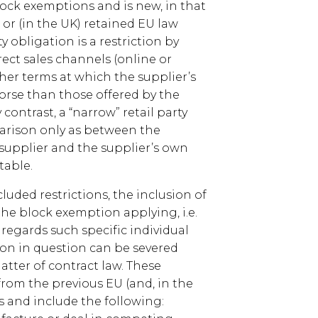
ock exemptions and is new, in that
 or (in the UK) retained EU law
y obligation is a restriction by
rect sales channels (online or
ther terms at which the supplier’s
worse than those offered by the
contrast, a “narrow” retail party
arison only as between the
 supplier and the supplier’s own
table.
luded restrictions, the inclusion of
the block exemption applying, i.e.
regards such specific individual
tion in question can be severed
atter of contract law. These
rom the previous EU (and, in the
 and include the following: