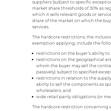
suppliers (subject to specific exceptio
market share thresholds of 30% as reg
which it sells relevant goods or servic
share of the market on which the buy
services.
The hardcore restrictions, the inclusi
exemption applying, include the foll
restrictions on the buyer’s ability to
restrictions on the geographical ar
whom the buyer may sell the contract
passively) subject to specified excep
restrictions in relation to the supp
ability to sell the components as spa
wholesalers; and
wide retail parity obligations (or m
The hardcore restriction concerning wi