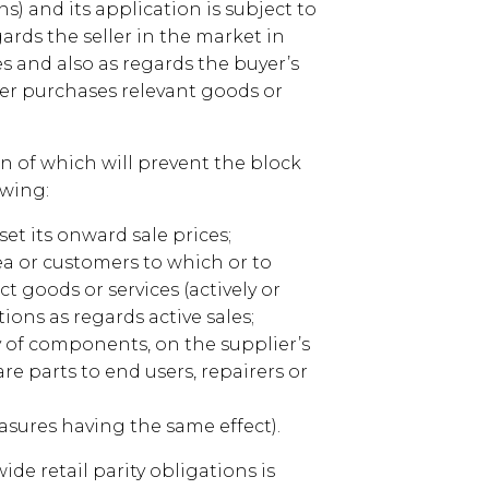
ns) and its application is subject to
ards the seller in the market in
es and also as regards the buyer’s
er purchases relevant goods or
on of which will prevent the block
owing:
 set its onward sale prices;
ea or customers to which or to
 goods or services (actively or
tions as regards active sales;
ly of components, on the supplier’s
re parts to end users, repairers or
easures having the same effect).
de retail parity obligations is