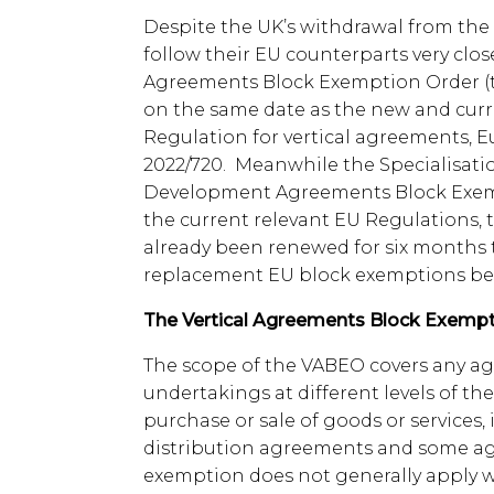
Despite the UK’s withdrawal from the
follow their EU counterparts very close
Agreements Block Exemption Order (t
on the same date as the new and cur
Regulation for vertical agreements,
2022/720. Meanwhile the Specialisat
Development Agreements Block Exemp
the current relevant EU Regulations,
already been renewed for six months t
replacement EU block exemptions be
The Vertical Agreements Block Exempt
The scope of the VABEO covers any 
undertakings at different levels of t
purchase or sale of goods or services
distribution agreements and some a
exemption does not generally apply 