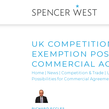
UK COMPETITIO
EXEMPTION POSS
COMMERCIAL A
Home
|
News
|
Competition & Trade
|
Possibilities for Commercial Agreeme
RICHARD ECCLES