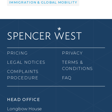
IMMIGRATION & GLOBAL MOBILITY
PRICING
PRIVACY
LEGAL NOTICES
TERMS &
CONDITIONS
COMPLAINTS
PROCEDURE
FAQ
HEAD OFFICE
Longbow House