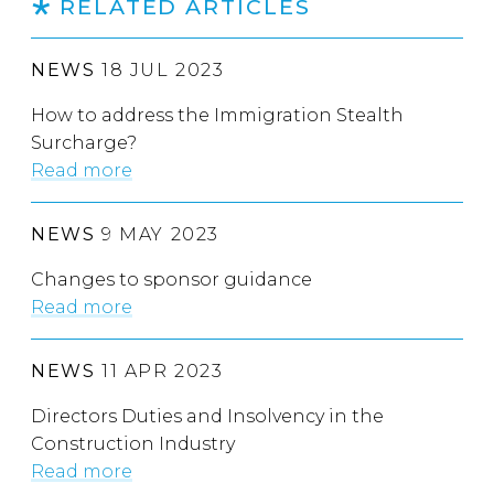
RELATED ARTICLES
NEWS
18 JUL 2023
How to address the Immigration Stealth
Surcharge?
Read more
NEWS
9 MAY 2023
Changes to sponsor guidance
Read more
NEWS
11 APR 2023
Directors Duties and Insolvency in the
Construction Industry
Read more