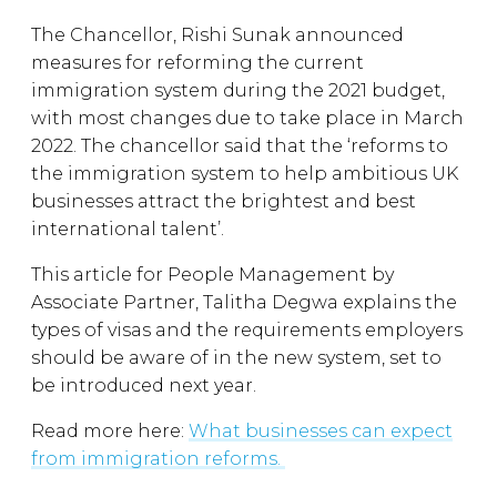
The Chancellor, Rishi Sunak announced
measures for reforming the current
immigration system during the 2021 budget,
with most changes due to take place in March
2022. The chancellor said that the ‘reforms to
the immigration system to help ambitious UK
businesses attract the brightest and best
international talent’.
This article for People Management by
Associate Partner, Talitha Degwa explains the
types of visas and the requirements employers
should be aware of in the new system, set to
be introduced next year.
Read more here:
What businesses can expect
from immigration reforms.