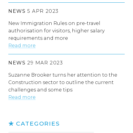
NEWS
5 APR 2023
New Immigration Rules on pre-travel
authorisation for visitors, higher salary
requirements and more
Read more
NEWS
29 MAR 2023
Suzanne Brooker turns her attention to the
Construction sector to outline the current
challenges and some tips
Read more
CATEGORIES