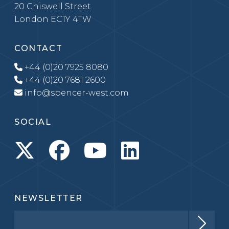
20 Chiswell Street
London EC1Y 4TW
CONTACT
+44 (0)20 7925 8080
+44 (0)20 7681 2600
info@spencer-west.com
SOCIAL
NEWSLETTER