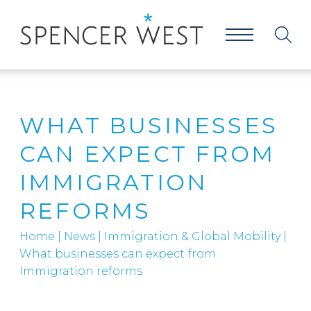
WHAT BUSINESSES
CAN EXPECT FROM
IMMIGRATION
REFORMS
Home
|
News
|
Immigration & Global Mobility
|
What businesses can expect from
Immigration reforms