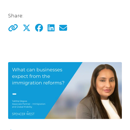
Share: