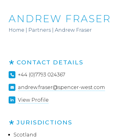
ANDREW FRASER
Home
|
Partners
|
Andrew Fraser
CONTACT DETAILS
+44 (0)7793 024367
andrew.fraser@spencer-west.com
View Profile
JURISDICTIONS
Scotland