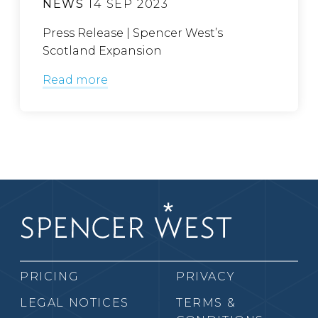
NEWS
14 SEP 2023
Press Release | Spencer West’s
Scotland Expansion
Read more
PRICING
PRIVACY
LEGAL NOTICES
TERMS &