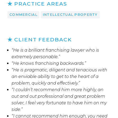
PRACTICE AREAS
COMMERCIAL
INTELLECTUAL PROPERTY
CLIENT FEEDBACK
“He is a brilliant franchising lawyer who is
extremely personable.”
“He knows franchising backwards.”
“He is pragmatic, diligent and tenacious with
an enviable ability to get to the heart of a
problem, quickly and effectively.”
“I couldn’t recommend him more highly, an
out and out professional and great problem
solver, I feel very fortunate to have him on my
side.”
“I cannot recommend him enough, you need