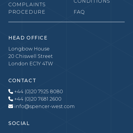
CONDITIONS
COMPLAINTS
PROCEDURE
FAQ
HEAD OFFICE
Longbow House
20 Chiswell Street
London EC1Y 4TW
CONTACT
+44 (0)20 7925 8080
+44 (0)20 7681 2600
info@spencer-west.com
SOCIAL