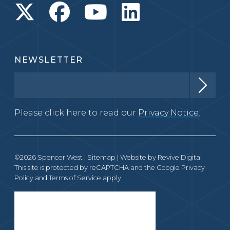
NEWSLETTER
Please click here to read our
Privacy Notice.
©2026 Spencer West |
Sitemap
| Website by
Revive Digital
This site is protected by reCAPTCHA and the Google
Privacy
Policy
and
Terms of Service
apply.