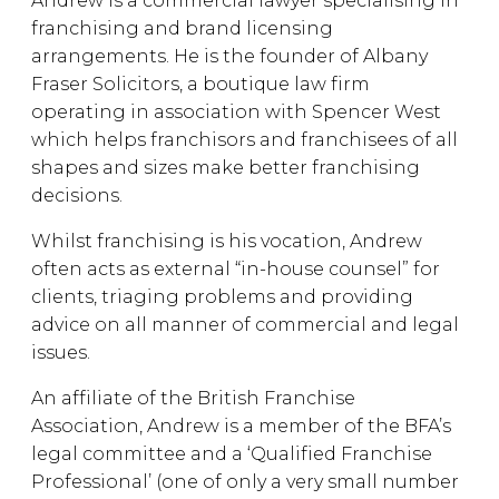
Andrew is a commercial lawyer specialising in
franchising and brand licensing
arrangements. He is the founder of Albany
Fraser Solicitors, a boutique law firm
operating in association with Spencer West
which helps franchisors and franchisees of all
shapes and sizes make better franchising
decisions.
Whilst franchising is his vocation, Andrew
often acts as external “in-house counsel” for
clients, triaging problems and providing
advice on all manner of commercial and legal
issues.
An affiliate of the British Franchise
Association, Andrew is a member of the BFA’s
legal committee and a ‘Qualified Franchise
Professional’ (one of only a very small number