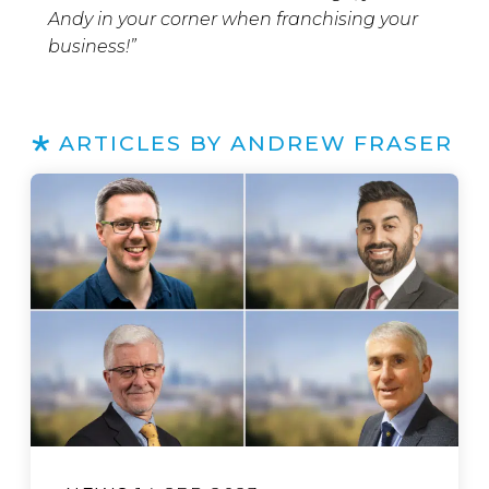
Andy in your corner when franchising your
business!”
ARTICLES BY ANDREW FRASER