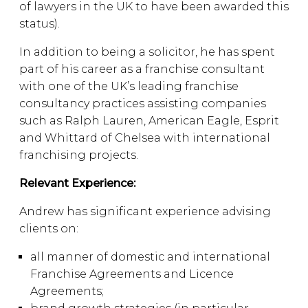
of lawyers in the UK to have been awarded this
status).
In addition to being a solicitor, he has spent
part of his career as a franchise consultant
with one of the UK’s leading franchise
consultancy practices assisting companies
such as Ralph Lauren, American Eagle, Esprit
and Whittard of Chelsea with international
franchising projects.
Relevant Experience:
Andrew has significant experience advising
clients on:
all manner of domestic and international
Franchise Agreements and Licence
Agreements;