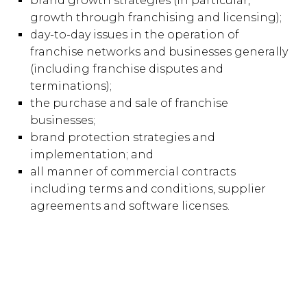
brand growth strategies (in particular,
growth through franchising and licensing);
day-to-day issues in the operation of
franchise networks and businesses generally
(including franchise disputes and
terminations);
the purchase and sale of franchise
businesses;
brand protection strategies and
implementation; and
all manner of commercial contracts
including terms and conditions, supplier
agreements and software licenses.