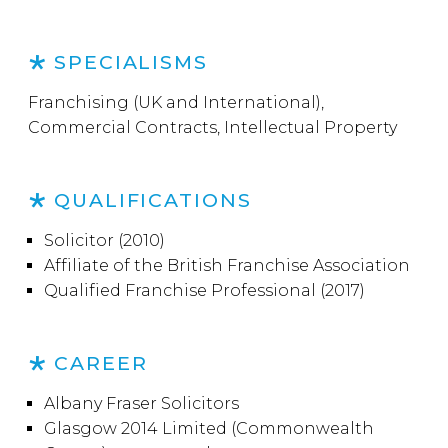
SPECIALISMS
Franchising (UK and International),
Commercial Contracts, Intellectual Property
QUALIFICATIONS
Solicitor (2010)
Affiliate of the British Franchise Association
Qualified Franchise Professional (2017)
CAREER
Albany Fraser Solicitors
Glasgow 2014 Limited (Commonwealth