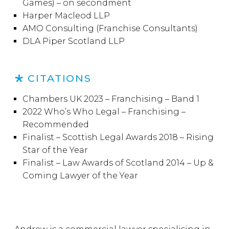
Games) – on secondment
Harper Macleod LLP
AMO Consulting (Franchise Consultants)
DLA Piper Scotland LLP
CITATIONS
Chambers UK 2023 – Franchising – Band 1
2022 Who’s Who Legal – Franchising –
Recommended
Finalist – Scottish Legal Awards 2018 – Rising
Star of the Year
Finalist – Law Awards of Scotland 2014 – Up &
Coming Lawyer of the Year