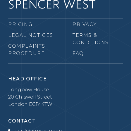
PRICING
PRIVACY
LEGAL NOTICES
TERMS &
CONDITIONS
COMPLAINTS
PROCEDURE
FAQ
HEAD OFFICE
Longbow House
20 Chiswell Street
London EC1Y 4TW
CONTACT