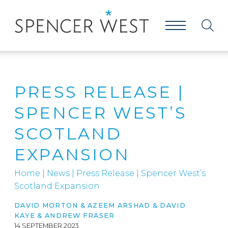
PRESS RELEASE |
SPENCER WEST’S
SCOTLAND
EXPANSION
Home
|
News
|
Press Release | Spencer West’s
Scotland Expansion
DAVID MORTON & AZEEM ARSHAD & DAVID
KAYE & ANDREW FRASER
14 SEPTEMBER 2023