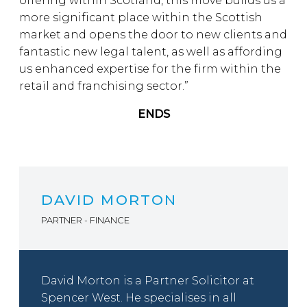
offering within Scotland, this move builds us a
more significant place within the Scottish
market and opens the door to new clients and
fantastic new legal talent, as well as affording
us enhanced expertise for the firm within the
retail and franchising sector.”
ENDS
DAVID MORTON
PARTNER - FINANCE
David Morton is a Partner Solicitor at
Spencer West. He specialises in all