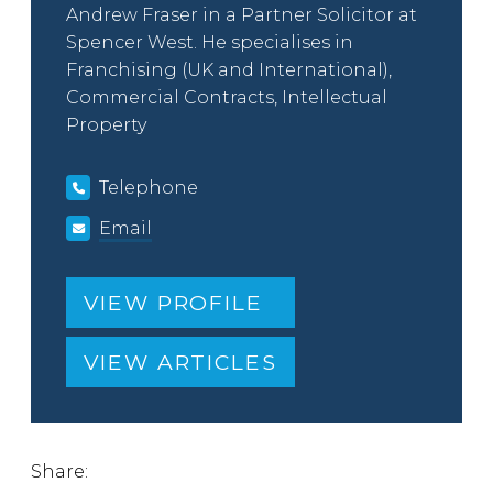
Andrew Fraser in a Partner Solicitor at
Spencer West. He specialises in
Franchising (UK and International),
Commercial Contracts, Intellectual
Property
Telephone
Email
VIEW PROFILE
VIEW ARTICLES
Share: