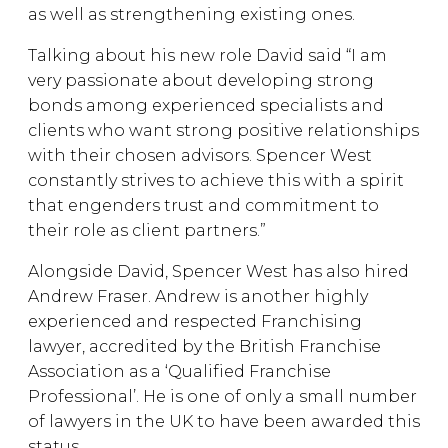
as well as strengthening existing ones.
Talking about his new role David said “I am
very passionate about developing strong
bonds among experienced specialists and
clients who want strong positive relationships
with their chosen advisors. Spencer West
constantly strives to achieve this with a spirit
that engenders trust and commitment to
their role as client partners.”
Alongside David, Spencer West has also hired
Andrew Fraser. Andrew is another highly
experienced and respected Franchising
lawyer, accredited by the British Franchise
Association as a ‘Qualified Franchise
Professional’. He is one of only a small number
of lawyers in the UK to have been awarded this
status.