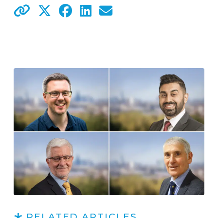
RELATED ARTICLES