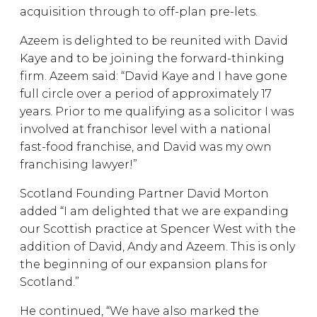
acquisition through to off-plan pre-lets.
Azeem is delighted to be reunited with David
Kaye and to be joining the forward-thinking
firm. Azeem said: “David Kaye and I have gone
full circle over a period of approximately 17
years. Prior to me qualifying as a solicitor I was
involved at franchisor level with a national
fast-food franchise, and David was my own
franchising lawyer!”
Scotland Founding Partner David Morton
added “I am delighted that we are expanding
our Scottish practice at Spencer West with the
addition of David, Andy and Azeem. This is only
the beginning of our expansion plans for
Scotland.”
He continued, “We have also marked the