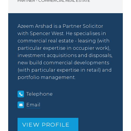
PARTNER - COMMERCIAL REAL ESTATE
Azeem Arshad is a Partner Solicitor
with Spencer West. He specialises in
commercial real estate - leasing (with
particular expertise in occupier work),
investment acquisitions and disposals,
new build commercial developments
(with particular expertise in retail) and
portfolio management.
Telephone
Email
VIEW PROFILE