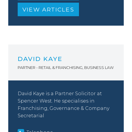
VIEW ARTICLES
DAVID KAYE
PARTNER - RETAIL & FRANCHISING, BUSINESS LAW
David Kaye is a Partner Solicitor at
Spencer West. He specialises in
Franchising, Governance & Company
Secretarial