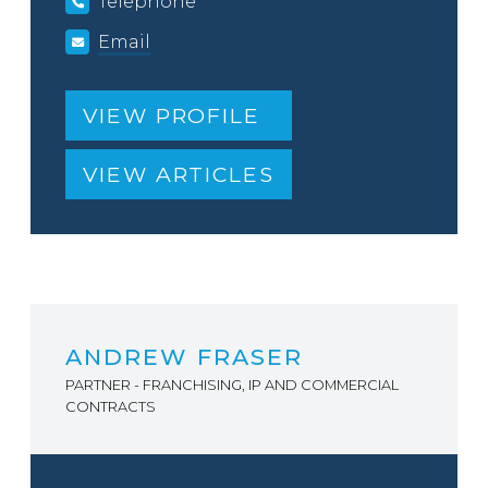
Telephone
Email
VIEW PROFILE
VIEW ARTICLES
ANDREW FRASER
PARTNER - FRANCHISING, IP AND COMMERCIAL
CONTRACTS