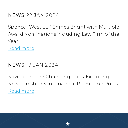
NEWS
22 JAN 2024
Spencer West LLP Shines Bright with Multiple
Award Nominations including Law Firm of the
Year
Read more
NEWS
19 JAN 2024
Navigating the Changing Tides: Exploring
New Thresholds in Financial Promotion Rules
Read more