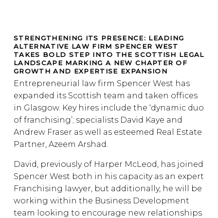
STRENGTHENING ITS PRESENCE: LEADING
ALTERNATIVE LAW FIRM SPENCER WEST
TAKES BOLD STEP INTO THE SCOTTISH LEGAL
LANDSCAPE MARKING A NEW CHAPTER OF
GROWTH AND EXPERTISE EXPANSION
Entrepreneurial law firm Spencer West has
expanded its Scottish team and taken offices
in Glasgow. Key hires include the ‘dynamic duo
of franchising’; specialists David Kaye and
Andrew Fraser as well as esteemed Real Estate
Partner, Azeem Arshad.
David, previously of Harper McLeod, has joined
Spencer West both in his capacity as an expert
Franchising lawyer, but additionally, he will be
working within the Business Development
team looking to encourage new relationships