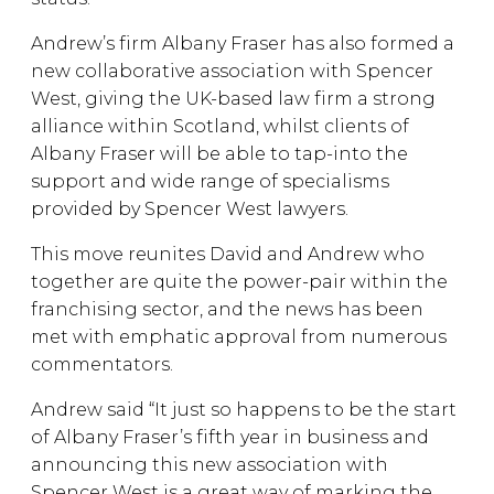
Andrew’s firm Albany Fraser has also formed a
new collaborative association with Spencer
West, giving the UK-based law firm a strong
alliance within Scotland, whilst clients of
Albany Fraser will be able to tap-into the
support and wide range of specialisms
provided by Spencer West lawyers.
This move reunites David and Andrew who
together are quite the power-pair within the
franchising sector, and the news has been
met with emphatic approval from numerous
commentators.
Andrew said “It just so happens to be the start
of Albany Fraser’s fifth year in business and
announcing this new association with
Spencer West is a great way of marking the