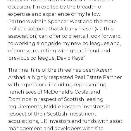
occasion! I’m excited by the breadth of
expertise and experience of my fellow
Partners within Spencer West and the more
holistic support that Albany Fraser (via this
association) can offer to clients. I look forward
to working alongside my new colleagues and,
of course, reuniting with great friend and
previous colleague, David Kaye”
The final hire of the three has been Azeem
Arshad, a highly respected Real Estate Partner
with experience including representing
franchisees of McDonald’s, Costa, and
Dominos in respect of Scottish leasing
requirements, Middle Eastern investors in
respect of their Scottish investment
acquisitions, UK investors and funds with asset
management and developers with site