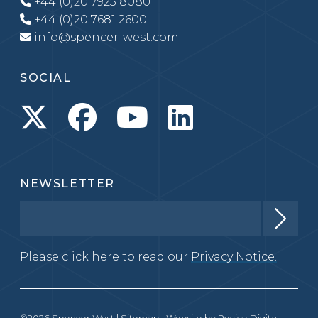
+44 (0)20 7925 8080
+44 (0)20 7681 2600
info@spencer-west.com
SOCIAL
NEWSLETTER
Please click here to read our
Privacy Notice.