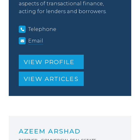
aspects of transactional finance,
acting for lenders and borrowers.
Telephone
Email
VIEW PROFILE
VIEW ARTICLES
AZEEM ARSHAD