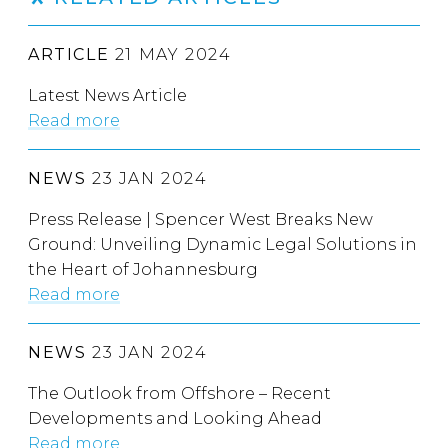
ARTICLE
21 MAY 2024
Latest News Article
Read more
NEWS
23 JAN 2024
Press Release | Spencer West Breaks New
Ground: Unveiling Dynamic Legal Solutions in
the Heart of Johannesburg
Read more
NEWS
23 JAN 2024
The Outlook from Offshore – Recent
Developments and Looking Ahead
Read more