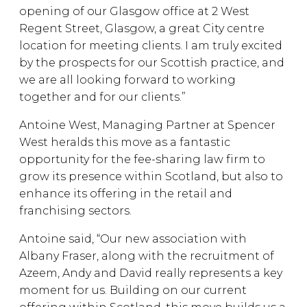
opening of our Glasgow office at 2 West
Regent Street, Glasgow, a great City centre
location for meeting clients. I am truly excited
by the prospects for our Scottish practice, and
we are all looking forward to working
together and for our clients.”
Antoine West, Managing Partner at Spencer
West heralds this move as a fantastic
opportunity for the fee-sharing law firm to
grow its presence within Scotland, but also to
enhance its offering in the retail and
franchising sectors.
Antoine said, “Our new association with
Albany Fraser, along with the recruitment of
Azeem, Andy and David really represents a key
moment for us. Building on our current