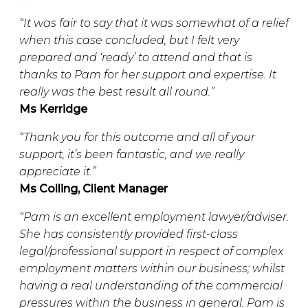
“It was fair to say that it was somewhat of a relief
when this case concluded, but I felt very
prepared and ‘ready’ to attend and that is
thanks to Pam for her support and expertise. It
really was the best result all round.”
Ms Kerridge
“Thank you for this outcome and all of your
support, it’s been fantastic, and we really
appreciate it.”
Ms Colling, Client Manager
“Pam is an excellent employment lawyer/adviser.
She has consistently provided first-class
legal/professional support in respect of complex
employment matters within our business; whilst
having a real understanding of the commercial
pressures within the business in general. Pam is