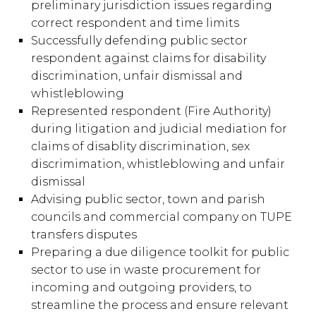
preliminary jurisdiction issues regarding
correct respondent and time limits
Successfully defending public sector
respondent against claims for disability
discrimination, unfair dismissal and
whistleblowing
Represented respondent (Fire Authority)
during litigation and judicial mediation for
claims of disablity discrimination, sex
discrimimation, whistleblowing and unfair
dismissal
Advising public sector, town and parish
councils and commercial company on TUPE
transfers disputes
Preparing a due diligence toolkit for public
sector to use in waste procurement for
incoming and outgoing providers, to
streamline the process and ensure relevant