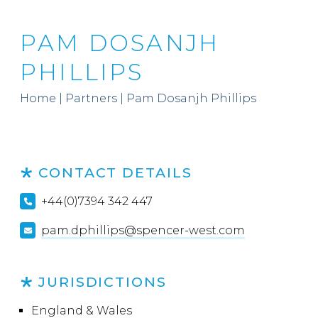
PAM DOSANJH
PHILLIPS
Home
|
Partners
|
Pam Dosanjh Phillips
CONTACT DETAILS
+44(0)7394 342 447
pam.dphillips@spencer-west.com
JURISDICTIONS
England & Wales