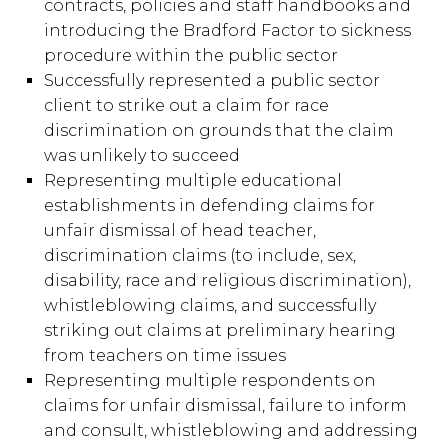
contracts, policies and staff handbooks and
introducing the Bradford Factor to sickness
procedure within the public sector
Successfully represented a public sector
client to strike out a claim for race
discrimination on grounds that the claim
was unlikely to succeed
Representing multiple educational
establishments in defending claims for
unfair dismissal of head teacher,
discrimination claims (to include, sex,
disability, race and religious discrimination),
whistleblowing claims, and successfully
striking out claims at preliminary hearing
from teachers on time issues
Representing multiple respondents on
claims for unfair dismissal, failure to inform
and consult, whistleblowing and addressing