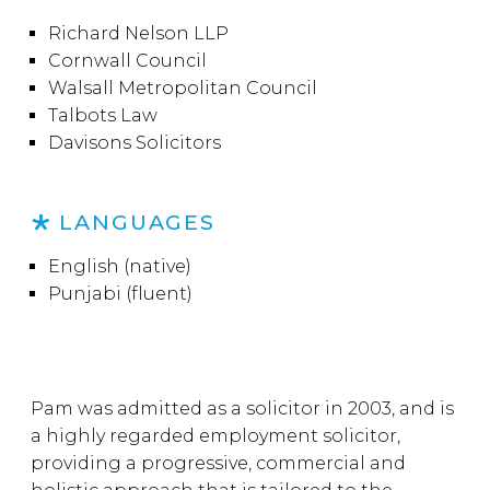
Richard Nelson LLP
Cornwall Council
Walsall Metropolitan Council
Talbots Law
Davisons Solicitors
LANGUAGES
English (native)
Punjabi (fluent)
Pam was admitted as a solicitor in 2003, and is
a highly regarded employment solicitor,
providing a progressive, commercial and