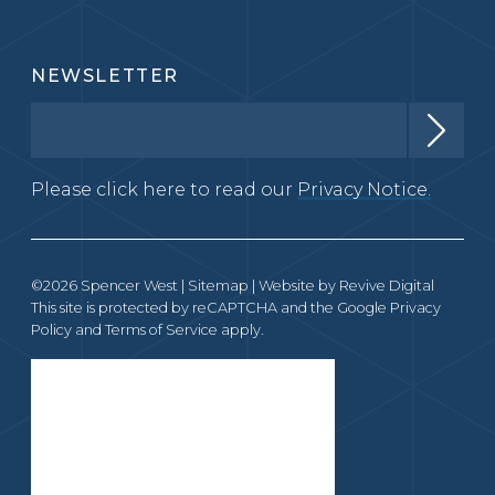
NEWSLETTER
Please click here to read our
Privacy Notice.
©2026 Spencer West |
Sitemap
| Website by
Revive Digital
This site is protected by reCAPTCHA and the Google
Privacy
Policy
and
Terms of Service
apply.