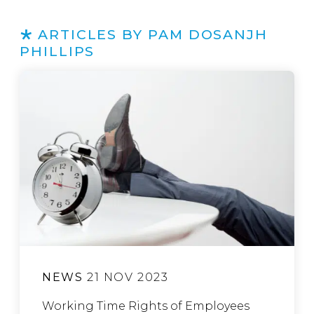
ARTICLES BY PAM DOSANJH
PHILLIPS
NEWS
21 NOV 2023
Working Time Rights of Employees