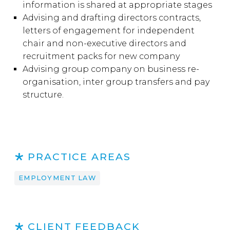
information is shared at appropriate stages
Advising and drafting directors contracts,
letters of engagement for independent
chair and non-executive directors and
recruitment packs for new company
Advising group company on business re-
organisation, inter group transfers and pay
structure.
PRACTICE AREAS
EMPLOYMENT LAW
CLIENT FEEDBACK