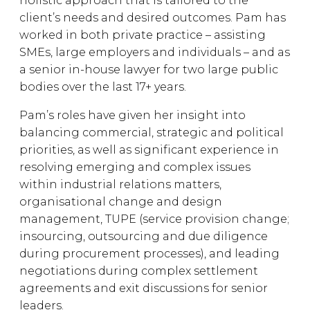
holistic approach that is tailored to the
client’s needs and desired outcomes. Pam has
worked in both private practice – assisting
SMEs, large employers and individuals – and as
a senior in-house lawyer for two large public
bodies over the last 17+ years.
Pam’s roles have given her insight into
balancing commercial, strategic and political
priorities, as well as significant experience in
resolving emerging and complex issues
within industrial relations matters,
organisational change and design
management, TUPE (service provision change;
insourcing, outsourcing and due diligence
during procurement processes), and leading
negotiations during complex settlement
agreements and exit discussions for senior
leaders.