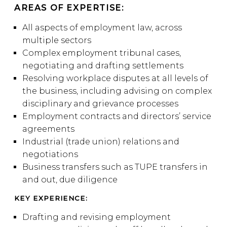
AREAS OF EXPERTISE:
All aspects of employment law, across
multiple sectors
Complex employment tribunal cases,
negotiating and drafting settlements
Resolving workplace disputes at all levels of
the business, including advising on complex
disciplinary and grievance processes
Employment contracts and directors’ service
agreements
Industrial (trade union) relations and
negotiations
Business transfers such as TUPE transfers in
and out, due diligence
KEY EXPERIENCE:
Drafting and revising employment