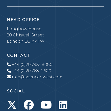
HEAD OFFICE
Longbow House
20 Chiswell Street
London EC1Y 4TW
CONTACT
+44 (0)20 7925 8080
+44 (0)20 7681 2600
info@spencer-west.com
SOCIAL