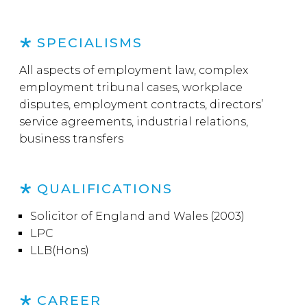
SPECIALISMS
All aspects of employment law, complex
employment tribunal cases, workplace
disputes, employment contracts, directors’
service agreements, industrial relations,
business transfers
QUALIFICATIONS
Solicitor of England and Wales (2003)
LPC
LLB(Hons)
CAREER