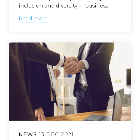
inclusion and diversity in business
Read more
NEWS
13 DEC 2021