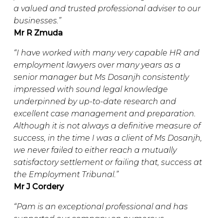
a valued and trusted professional adviser to our
businesses.”
Mr R Zmuda
“I have worked with many very capable HR and
employment lawyers over many years as a
senior manager but Ms Dosanjh consistently
impressed with sound legal knowledge
underpinned by up-to-date research and
excellent case management and preparation.
Although it is not always a definitive measure of
success, in the time I was a client of Ms Dosanjh,
we never failed to either reach a mutually
satisfactory settlement or failing that, success at
the Employment Tribunal.”
Mr J Cordery
“Pam is an exceptional professional and has