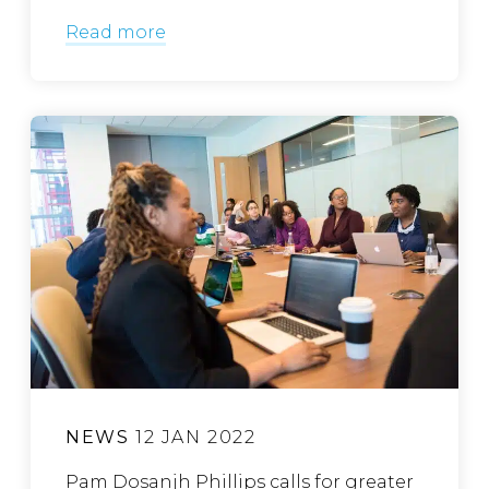
Read more
NEWS
12 JAN 2022
Pam Dosanjh Phillips calls for greater