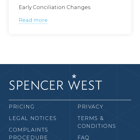
Early Conciliation Changes
Read more
PRICING
PRIVACY
LEGAL NOTICES
TERMS &
CONDITIONS
COMPLAINTS
PROCEDURE
FAQ