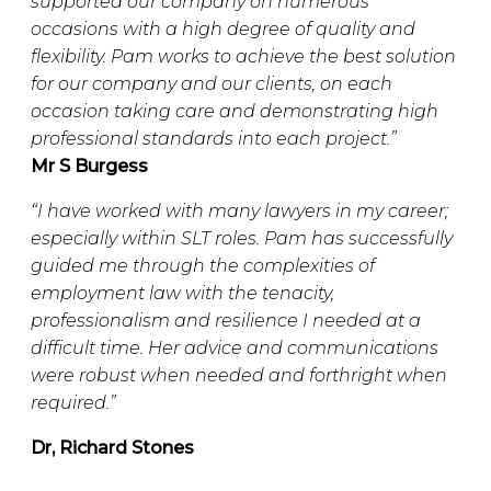
supported our company on numerous
occasions with a high degree of quality and
flexibility. Pam works to achieve the best solution
for our company and our clients, on each
occasion taking care and demonstrating high
professional standards into each project.”
Mr S Burgess
“
I have worked with many lawyers in my career;
especially within SLT roles. Pam has successfully
guided me through the complexities of
employment law with the tenacity,
professionalism and resilience I needed at a
difficult time. Her advice and communications
were robust when needed and forthright when
required.”
Dr, Richard Stones