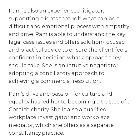
Pam is also an experienced litigator,
supporting clients through what can be a
difficult and emotional process with empathy
and drive. Pam is able to understand the key
legal case issues and offers solution-focused
and practical advice to ensure the client feels
confident in deciding what approach they
should take. She is an intuitive negotiator,
adopting a conciliatory approach to
achieving a commercial resolution.
Pam’s drive and passion for culture and
equality has led her to becoming a trustee of a
Cornish charity. She is also a qualified
workplace investigator and workplace
mediator, which she offers as a separate
consultancy practice.