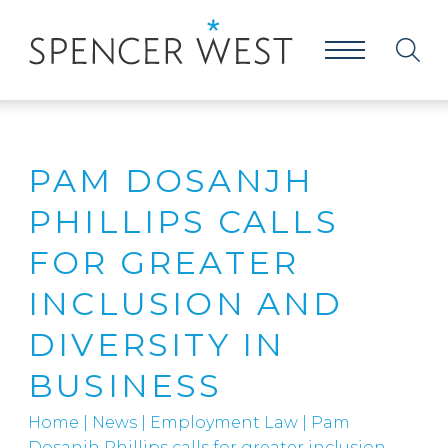
PAM DOSANJH
PHILLIPS CALLS
FOR GREATER
INCLUSION AND
DIVERSITY IN
BUSINESS
Home
|
News
|
Employment Law
|
Pam
Dosanjh Phillips calls for greater inclusion