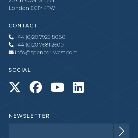
20 Chiswell Street
London EC1Y 4TW
CONTACT
+44 (0)20 7925 8080
+44 (0)20 7681 2600
info@spencer-west.com
SOCIAL
NEWSLETTER