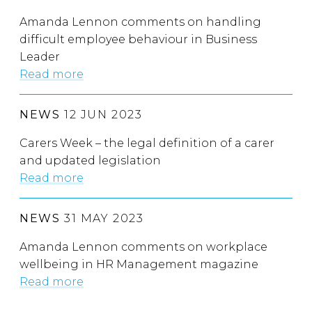
Amanda Lennon comments on handling
difficult employee behaviour in Business
Leader
Read more
NEWS
12 JUN 2023
Carers Week – the legal definition of a carer
and updated legislation
Read more
NEWS
31 MAY 2023
Amanda Lennon comments on workplace
wellbeing in HR Management magazine
Read more