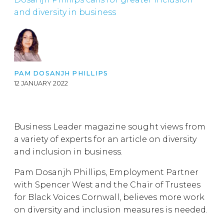
and diversity in business
PAM DOSANJH PHILLIPS
12 JANUARY 2022
Business Leader magazine sought views from
a variety of experts for an article on diversity
and inclusion in business.
Pam Dosanjh Phillips, Employment Partner
with Spencer West and the Chair of Trustees
for Black Voices Cornwall, believes more work
on diversity and inclusion measures is needed.