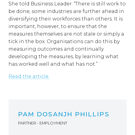
She told Business Leader: “There is still work to
be done, some industries are further ahead in
diversifying their workforces than others. It is
important, however, to ensure that the
measures themselves are not stale or simply a
tick in the box. Organisations can do this by
measuring outcomes and continually
developing the measures, by learning what
has worked well and what has not.”
Read the article.
PAM DOSANJH PHILLIPS
PARTNER - EMPLOYMENT