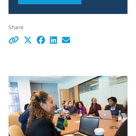
Share: