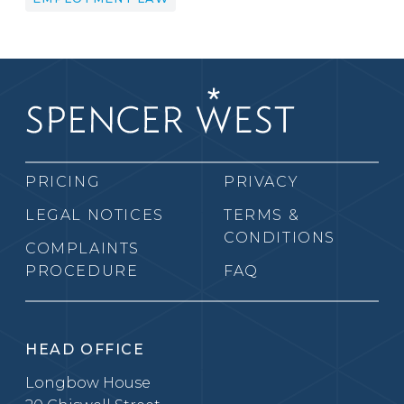
PRICING
PRIVACY
LEGAL NOTICES
TERMS &
CONDITIONS
COMPLAINTS
PROCEDURE
FAQ
HEAD OFFICE
Longbow House