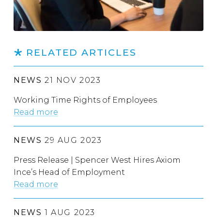
RELATED ARTICLES
NEWS
21 NOV 2023
Working Time Rights of Employees
Read more
NEWS
29 AUG 2023
Press Release | Spencer West Hires Axiom
Ince’s Head of Employment
Read more
NEWS
1 AUG 2023