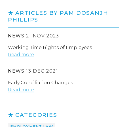
ARTICLES BY PAM DOSANJH
PHILLIPS
NEWS
21 NOV 2023
Working Time Rights of Employees
Read more
NEWS
13 DEC 2021
Early Conciliation Changes
Read more
CATEGORIES
EMPLOYMENT LAW