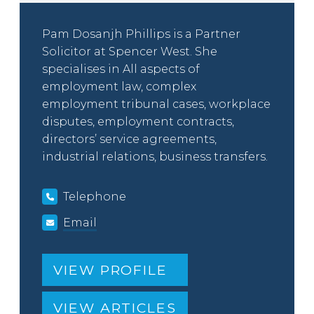
Pam Dosanjh Phillips is a Partner
Solicitor at Spencer West. She
specialises in All aspects of
employment law, complex
employment tribunal cases, workplace
disputes, employment contracts,
directors’ service agreements,
industrial relations, business transfers.
Telephone
Email
VIEW PROFILE
VIEW ARTICLES