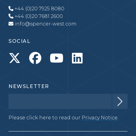
+44 (0)20 7925 8080
+44 (0)20 7681 2600
info@spencer-west.com
SOCIAL
NEWSLETTER
Please click here to read our
Privacy Notice.