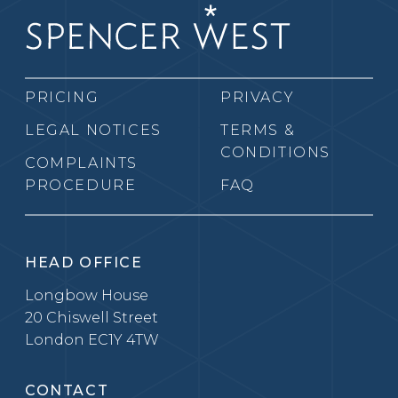
PRICING
PRIVACY
LEGAL NOTICES
TERMS &
CONDITIONS
COMPLAINTS
PROCEDURE
FAQ
HEAD OFFICE
Longbow House
20 Chiswell Street
London EC1Y 4TW
CONTACT