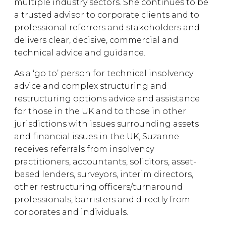
multiple industry sectors. She continues to be
a trusted advisor to corporate clients and to
professional referrers and stakeholders and
delivers clear, decisive, commercial and
technical advice and guidance.
As a ‘go to’ person for technical insolvency
advice and complex structuring and
restructuring options advice and assistance
for those in the UK and to those in other
jurisdictions with issues surrounding assets
and financial issues in the UK, Suzanne
receives referrals from insolvency
practitioners, accountants, solicitors, asset-
based lenders, surveyors, interim directors,
other restructuring officers/turnaround
professionals, barristers and directly from
corporates and individuals.