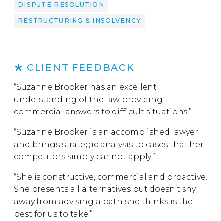
DISPUTE RESOLUTION
RESTRUCTURING & INSOLVENCY
CLIENT FEEDBACK
“Suzanne Brooker has an excellent
understanding of the law providing
commercial answers to difficult situations.”
“Suzanne Brooker is an accomplished lawyer
and brings strategic analysis to cases that her
competitors simply cannot apply.”
“She is constructive, commercial and proactive.
She presents all alternatives but doesn’t shy
away from advising a path she thinks is the
best for us to take.”