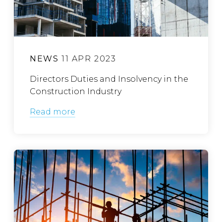
NEWS
11 APR 2023
Directors Duties and Insolvency in the
Construction Industry
Read more