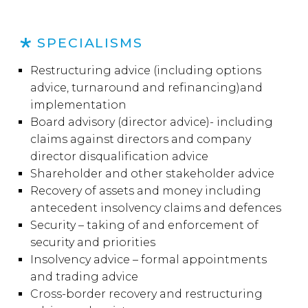
SPECIALISMS
Restructuring advice (including options
advice, turnaround and refinancing)and
implementation
Board advisory (director advice)- including
claims against directors and company
director disqualification advice
Shareholder and other stakeholder advice
Recovery of assets and money including
antecedent insolvency claims and defences
Security – taking of and enforcement of
security and priorities
Insolvency advice – formal appointments
and trading advice
Cross-border recovery and restructuring