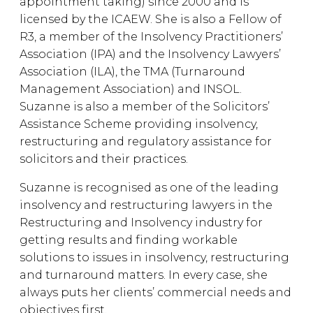
appointment taking) since 2000 and is
licensed by the ICAEW. She is also a Fellow of
R3, a member of the Insolvency Practitioners’
Association (IPA) and the Insolvency Lawyers’
Association (ILA), the TMA (Turnaround
Management Association) and INSOL.
Suzanne is also a member of the Solicitors’
Assistance Scheme providing insolvency,
restructuring and regulatory assistance for
solicitors and their practices.
Suzanne is recognised as one of the leading
insolvency and restructuring lawyers in the
Restructuring and Insolvency industry for
getting results and finding workable
solutions to issues in insolvency, restructuring
and turnaround matters. In every case, she
always puts her clients’ commercial needs and
objectives first.