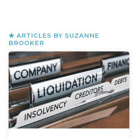
ARTICLES BY SUZANNE
BROOKER