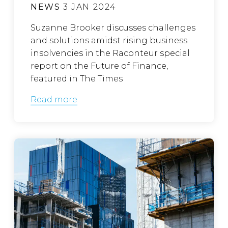
NEWS
3 JAN 2024
Suzanne Brooker discusses challenges
and solutions amidst rising business
insolvencies in the Raconteur special
report on the Future of Finance,
featured in The Times
Read more