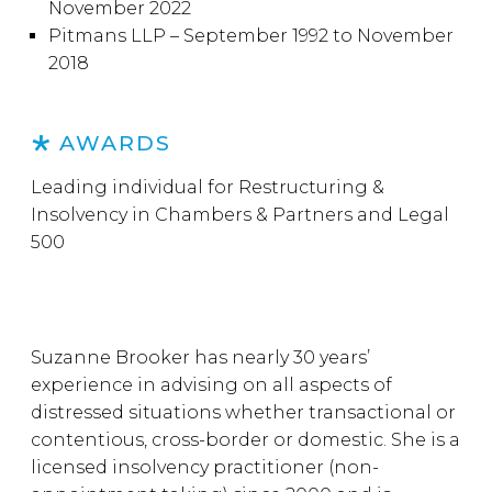
November 2022
Pitmans LLP – September 1992 to November
2018
AWARDS
Leading individual for Restructuring &
Insolvency in Chambers & Partners and Legal
500
Suzanne Brooker has nearly 30 years’
experience in advising on all aspects of
distressed situations whether transactional or
contentious, cross-border or domestic. She is a
licensed insolvency practitioner (non-