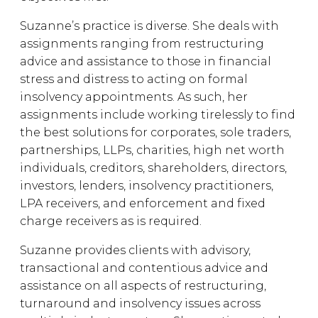
Suzanne’s practice is diverse. She deals with
assignments ranging from restructuring
advice and assistance to those in financial
stress and distress to acting on formal
insolvency appointments. As such, her
assignments include working tirelessly to find
the best solutions for corporates, sole traders,
partnerships, LLPs, charities, high net worth
individuals, creditors, shareholders, directors,
investors, lenders, insolvency practitioners,
LPA receivers, and enforcement and fixed
charge receivers as is required.
Suzanne provides clients with advisory,
transactional and contentious advice and
assistance on all aspects of restructuring,
turnaround and insolvency issues across