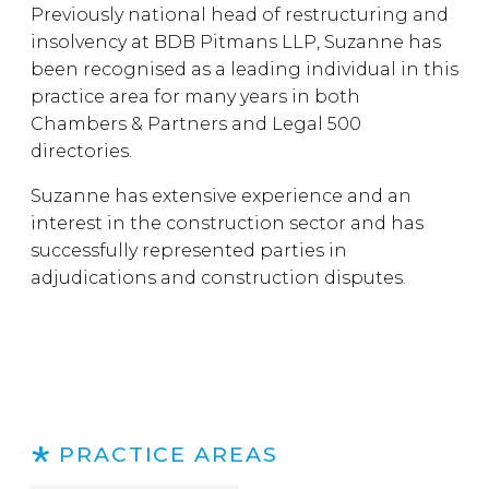
Previously national head of restructuring and
insolvency at BDB Pitmans LLP, Suzanne has
been recognised as a leading individual in this
practice area for many years in both
Chambers & Partners and Legal 500
directories.
Suzanne has extensive experience and an
interest in the construction sector and has
successfully represented parties in
adjudications and construction disputes.
PRACTICE AREAS