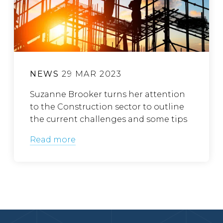
NEWS
29 MAR 2023
Suzanne Brooker turns her attention
to the Construction sector to outline
the current challenges and some tips
Read more