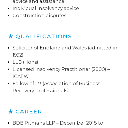
advice and assistance
Individual insolvency advice
Construction disputes.
QUALIFICATIONS
Solicitor of England and Wales (admitted in
1992)
LLB (Hons)
Licensed Insolvency Practitioner (2000) –
ICAEW
Fellow of R3 (Association of Business
Recovery Professionals)
CAREER
BDB Pitmans LLP – December 2018 to