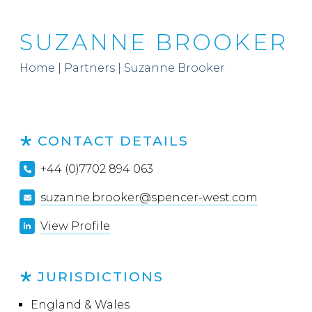
SUZANNE BROOKER
Home
|
Partners
|
Suzanne Brooker
CONTACT DETAILS
+44 (0)7702 894 063
suzanne.brooker@spencer-west.com
View Profile
JURISDICTIONS
England & Wales