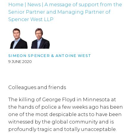
Home
|
News
|
A message of support from the
Senior Partner and Managing Partner of
Spencer West LLP
SIMEON SPENCER & ANTOINE WEST
9 JUNE 2020
Colleagues and friends
The killing of George Floyd in Minnesota at
the hands of police a few weeks ago has been
one of the most despicable acts to have been
witnessed by the global community and is
profoundly tragic and totally unacceptable.