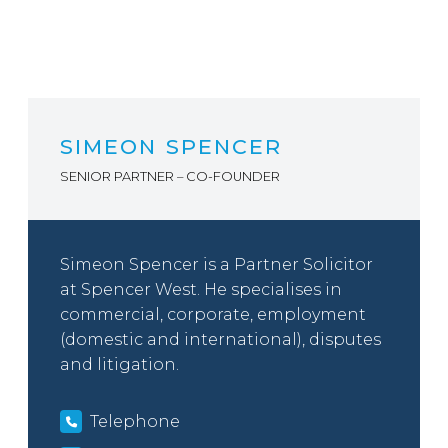
SIMEON SPENCER
SENIOR PARTNER – CO-FOUNDER
Simeon Spencer is a Partner Solicitor
at Spencer West. He specialises in
commercial, corporate, employment
(domestic and international), disputes
and litigation.
Telephone