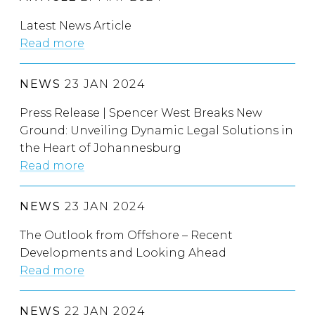
Latest News Article
Read more
NEWS
23 JAN 2024
Press Release | Spencer West Breaks New
Ground: Unveiling Dynamic Legal Solutions in
the Heart of Johannesburg
Read more
NEWS
23 JAN 2024
The Outlook from Offshore – Recent
Developments and Looking Ahead
Read more
NEWS
22 JAN 2024