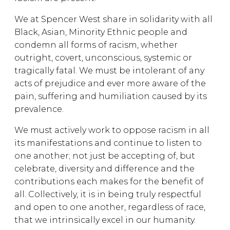
We at Spencer West share in solidarity with all
Black, Asian, Minority Ethnic people and
condemn all forms of racism, whether
outright, covert, unconscious, systemic or
tragically fatal. We must be intolerant of any
acts of prejudice and ever more aware of the
pain, suffering and humiliation caused by its
prevalence.
We must actively work to oppose racism in all
its manifestations and continue to listen to
one another; not just be accepting of, but
celebrate, diversity and difference and the
contributions each makes for the benefit of
all. Collectively, it is in being truly respectful
and open to one another, regardless of race,
that we intrinsically excel in our humanity.