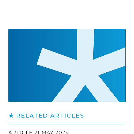
RELATED ARTICLES
ARTICLE
21 MAY 2024