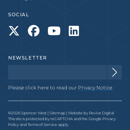
SOCIAL
NEWSLETTER
Please click here to read our
Privacy Notice.
©2026 Spencer West |
Sitemap
| Website by
Revive Digital
This site is protected by reCAPTCHA and the Google
Privacy
Policy
and
Terms of Service
apply.