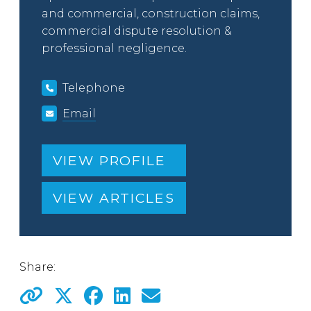
and commercial, construction claims,
commercial dispute resolution &
professional negligence.
Telephone
Email
VIEW PROFILE
VIEW ARTICLES
Share: