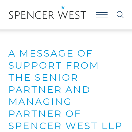
A MESSAGE OF
SUPPORT FROM
THE SENIOR
PARTNER AND
MANAGING
PARTNER OF
SPENCER WEST LLP