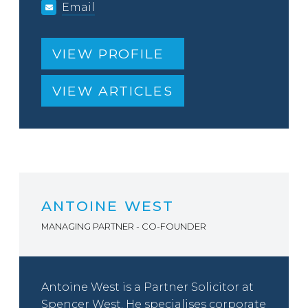
Email
VIEW PROFILE
VIEW ARTICLES
ANTOINE WEST
MANAGING PARTNER - CO-FOUNDER
Antoine West is a Partner Solicitor at
Spencer West. He specialises corporate