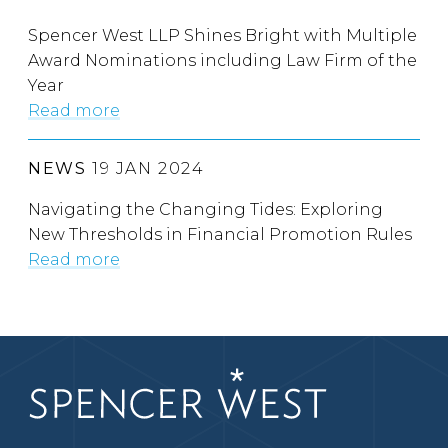
Spencer West LLP Shines Bright with Multiple
Award Nominations including Law Firm of the
Year
Read more
NEWS
19 JAN 2024
Navigating the Changing Tides: Exploring
New Thresholds in Financial Promotion Rules
Read more