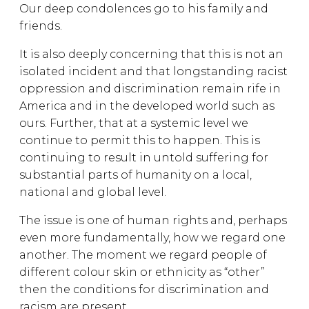
Our deep condolences go to his family and
friends.
It is also deeply concerning that this is not an
isolated incident and that longstanding racist
oppression and discrimination remain rife in
America and in the developed world such as
ours. Further, that at a systemic level we
continue to permit this to happen. This is
continuing to result in untold suffering for
substantial parts of humanity on a local,
national and global level.
The issue is one of human rights and, perhaps
even more fundamentally, how we regard one
another. The moment we regard people of
different colour skin or ethnicity as “other”
then the conditions for discrimination and
racism are present.