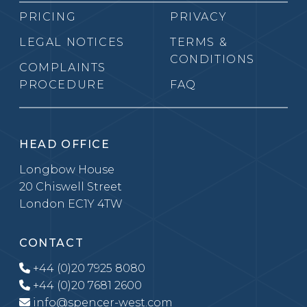
PRICING
PRIVACY
LEGAL NOTICES
TERMS &
CONDITIONS
COMPLAINTS
PROCEDURE
FAQ
HEAD OFFICE
Longbow House
20 Chiswell Street
London EC1Y 4TW
CONTACT
+44 (0)20 7925 8080
+44 (0)20 7681 2600
info@spencer-west.com