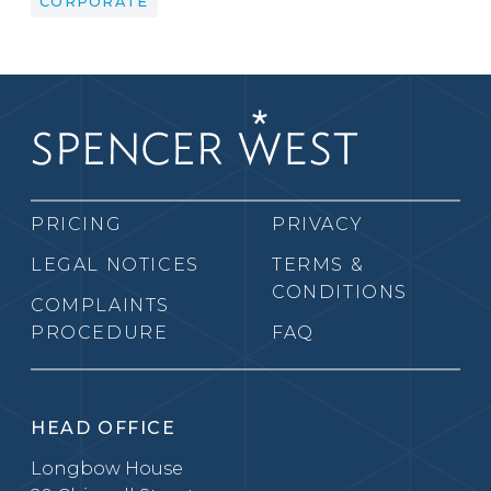
CORPORATE
PRICING
PRIVACY
LEGAL NOTICES
TERMS &
CONDITIONS
COMPLAINTS
PROCEDURE
FAQ
HEAD OFFICE
Longbow House