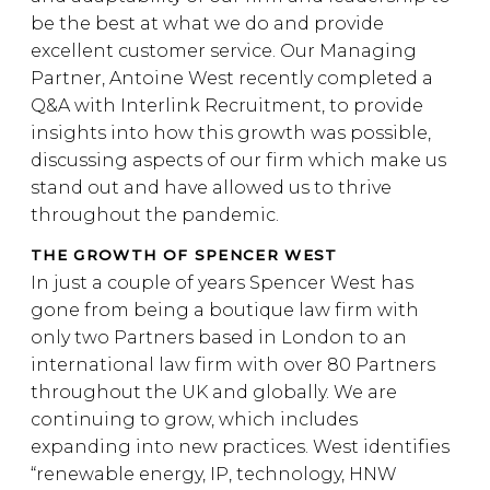
be the best at what we do and provide
excellent customer service. Our Managing
Partner, Antoine West recently completed a
Q&A with Interlink Recruitment, to provide
insights into how this growth was possible,
discussing aspects of our firm which make us
stand out and have allowed us to thrive
throughout the pandemic.
THE GROWTH OF SPENCER WEST
In just a couple of years Spencer West has
gone from being a boutique law firm with
only two Partners based in London to an
international law firm with over 80 Partners
throughout the UK and globally. We are
continuing to grow, which includes
expanding into new practices. West identifies
“renewable energy, IP, technology, HNW