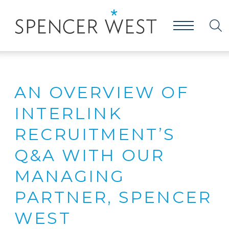
AN OVERVIEW OF
INTERLINK
RECRUITMENT’S
Q&A WITH OUR
MANAGING
PARTNER, SPENCER
WEST