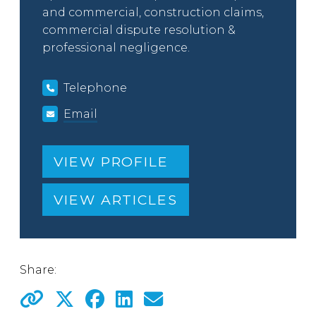
and commercial, construction claims,
commercial dispute resolution &
professional negligence.
Telephone
Email
VIEW PROFILE
VIEW ARTICLES
Share: