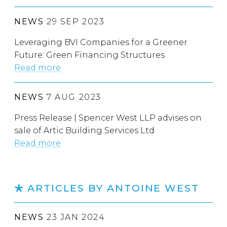
NEWS
29 SEP 2023
Leveraging BVI Companies for a Greener
Future: Green Financing Structures
Read more
NEWS
7 AUG 2023
Press Release | Spencer West LLP advises on
sale of Artic Building Services Ltd
Read more
ARTICLES BY ANTOINE WEST
NEWS
23 JAN 2024