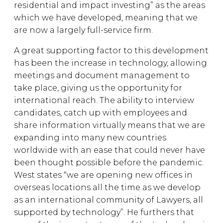
residential and impact investing” as the areas
which we have developed, meaning that we
are now a largely full-service firm.
A great supporting factor to this development
has been the increase in technology, allowing
meetings and document management to
take place, giving us the opportunity for
international reach. The ability to interview
candidates, catch up with employees and
share information virtually means that we are
expanding into many new countries
worldwide with an ease that could never have
been thought possible before the pandemic.
West states “we are opening new offices in
overseas locations all the time as we develop
as an international community of Lawyers, all
supported by technology”. He furthers that