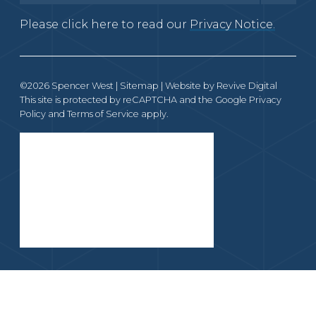
Please click here to read our
Privacy Notice.
©2026 Spencer West |
Sitemap
| Website by
Revive Digital
This site is protected by reCAPTCHA and the Google
Privacy
Policy
and
Terms of Service
apply.