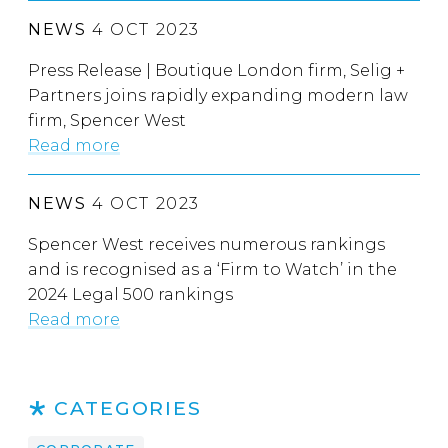
NEWS
4 OCT 2023
Press Release | Boutique London firm, Selig +
Partners joins rapidly expanding modern law
firm, Spencer West
Read more
NEWS
4 OCT 2023
Spencer West receives numerous rankings
and is recognised as a ‘Firm to Watch’ in the
2024 Legal 500 rankings
Read more
CATEGORIES