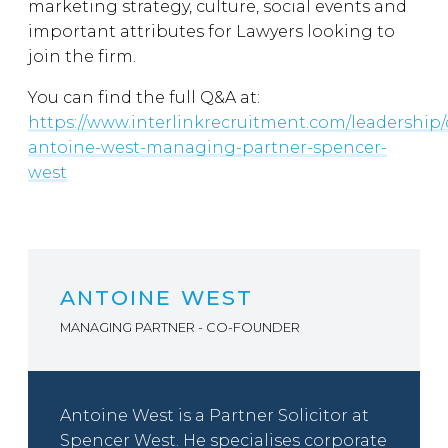
marketing strategy, culture, social events and
important attributes for Lawyers looking to
join the firm.
You can find the full Q&A at:
https://www.interlinkrecruitment.com/leadership/
antoine-west-managing-partner-spencer-
west
ANTOINE WEST
MANAGING PARTNER - CO-FOUNDER
Antoine West is a Partner Solicitor at
Spencer West. He specialises corporate