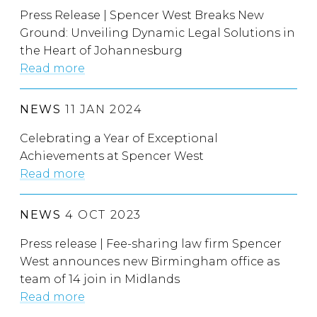
Press Release | Spencer West Breaks New
Ground: Unveiling Dynamic Legal Solutions in
the Heart of Johannesburg
Read more
NEWS
11 JAN 2024
Celebrating a Year of Exceptional
Achievements at Spencer West
Read more
NEWS
4 OCT 2023
Press release | Fee-sharing law firm Spencer
West announces new Birmingham office as
team of 14 join in Midlands
Read more