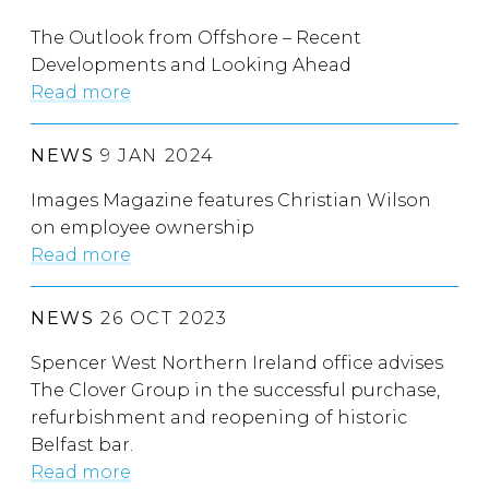
The Outlook from Offshore – Recent
Developments and Looking Ahead
Read more
NEWS
9 JAN 2024
Images Magazine features Christian Wilson
on employee ownership
Read more
NEWS
26 OCT 2023
Spencer West Northern Ireland office advises
The Clover Group in the successful purchase,
refurbishment and reopening of historic
Belfast bar.
Read more