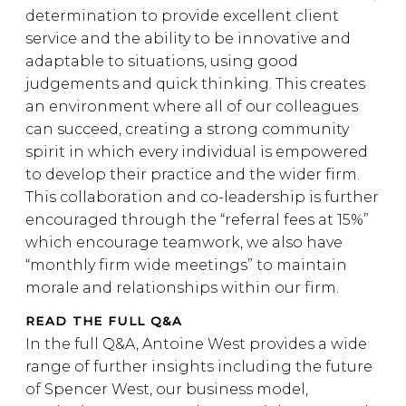
determination to provide excellent client
service and the ability to be innovative and
adaptable to situations, using good
judgements and quick thinking. This creates
an environment where all of our colleagues
can succeed, creating a strong community
spirit in which every individual is empowered
to develop their practice and the wider firm.
This collaboration and co-leadership is further
encouraged through the “referral fees at 15%”
which encourage teamwork, we also have
“monthly firm wide meetings” to maintain
morale and relationships within our firm.
READ THE FULL Q&A
In the full Q&A, Antoine West provides a wide
range of further insights including the future
of Spencer West, our business model,