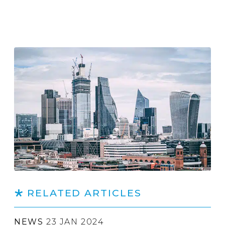
RELATED ARTICLES
NEWS
23 JAN 2024