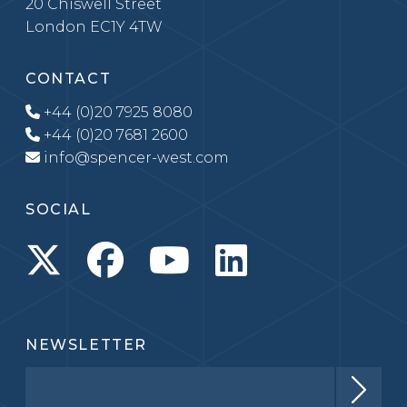
20 Chiswell Street
London EC1Y 4TW
CONTACT
+44 (0)20 7925 8080
+44 (0)20 7681 2600
info@spencer-west.com
SOCIAL
NEWSLETTER