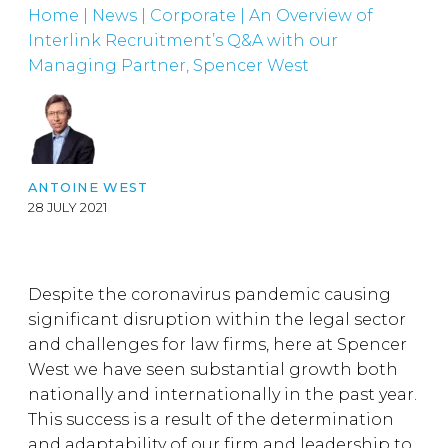
Home
|
News
|
Corporate
|
An Overview of
Interlink Recruitment’s Q&A with our
Managing Partner, Spencer West
ANTOINE WEST
28 JULY 2021
Despite the coronavirus pandemic causing
significant disruption within the legal sector
and challenges for law firms, here at Spencer
West we have seen substantial growth both
nationally and internationally in the past year.
This success is a result of the determination
and adaptability of our firm and leadership to