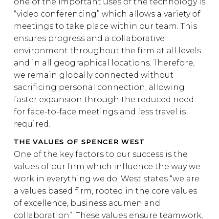
one of the important uses of the technology is
“video conferencing” which allows a variety of
meetings to take place within our team. This
ensures progress and a collaborative
environment throughout the firm at all levels
and in all geographical locations. Therefore,
we remain globally connected without
sacrificing personal connection, allowing
faster expansion through the reduced need
for face-to-face meetings and less travel is
required.
THE VALUES OF SPENCER WEST
One of the key factors to our success is the
values of our firm which influence the way we
work in everything we do. West states “we are
a values based firm, rooted in the core values
of excellence, business acumen and
collaboration”. These values ensure teamwork,