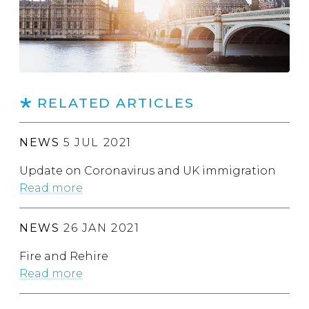
RELATED ARTICLES
NEWS
5 JUL 2021
Update on Coronavirus and UK immigration
Read more
NEWS
26 JAN 2021
Fire and Rehire
Read more