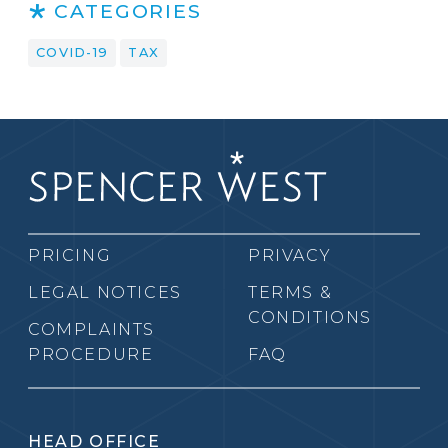
CATEGORIES
COVID-19
TAX
PRICING
PRIVACY
LEGAL NOTICES
TERMS &
CONDITIONS
COMPLAINTS
PROCEDURE
FAQ
HEAD OFFICE