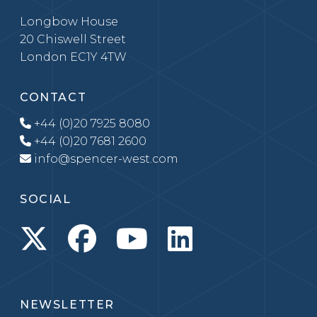
Longbow House
20 Chiswell Street
London EC1Y 4TW
CONTACT
+44 (0)20 7925 8080
+44 (0)20 7681 2600
info@spencer-west.com
SOCIAL
NEWSLETTER