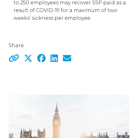
to 250 employees may recover SSP paid as a
result of COVID-19 for a maximum of two
weeks’ sickness per employee.
Share: