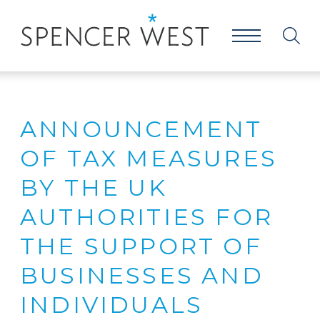
ANNOUNCEMENT
OF TAX MEASURES
BY THE UK
AUTHORITIES FOR
THE SUPPORT OF
BUSINESSES AND
INDIVIDUALS