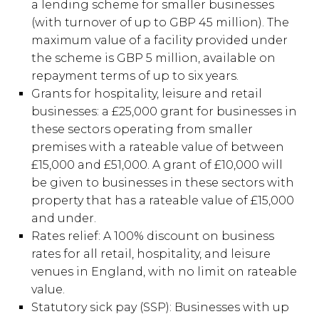
a lending scheme for smaller businesses
(with turnover of up to GBP 45 million). The
maximum value of a facility provided under
the scheme is GBP 5 million, available on
repayment terms of up to six years.
Grants for hospitality, leisure and retail
businesses: a £25,000 grant for businesses in
these sectors operating from smaller
premises with a rateable value of between
£15,000 and £51,000. A grant of £10,000 will
be given to businesses in these sectors with
property that has a rateable value of £15,000
and under.
Rates relief: A 100% discount on business
rates for all retail, hospitality, and leisure
venues in England, with no limit on rateable
value.
Statutory sick pay (SSP): Businesses with up