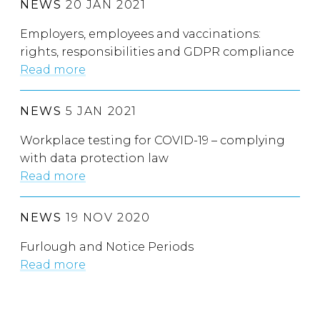
NEWS
20 JAN 2021
Employers, employees and vaccinations:
rights, responsibilities and GDPR compliance
Read more
NEWS
5 JAN 2021
Workplace testing for COVID-19 – complying
with data protection law
Read more
NEWS
19 NOV 2020
Furlough and Notice Periods
Read more