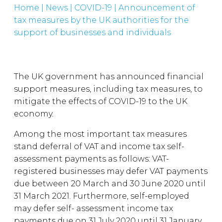
Home
|
News
|
COVID-19
|
Announcement of
tax measures by the UK authorities for the
support of businesses and individuals
The UK government has announced financial
support measures, including tax measures, to
mitigate the effects of COVID-19 to the UK
economy.
Among the most important tax measures
stand deferral of VAT and income tax self-
assessment payments as follows: VAT-
registered businesses may defer VAT payments
due between 20 March and 30 June 2020 until
31 March 2021. Furthermore, self-employed
may defer self- assessment income tax
payments due on 31 July 2020 until 31 January