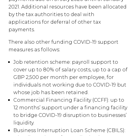
2021. Additional resources have been allocated
by the tax authorities to deal with
applications for deferral of other tax
payments.
There also other funding COVID-19 support
measures as follows:
Job retention scheme: payroll support to
cover up to 80% of salary costs, up to a cap of
GBP 2,500 per month per employee, for
individuals not working due to COVID-19 but
whose job has been retained.
Commercial Financing Facility (CCFF): up to
12 months’ support under a financing facility
to bridge COVID-19 disruption to businesses’
liquidity.
Business Interruption Loan Scheme (CBILS):