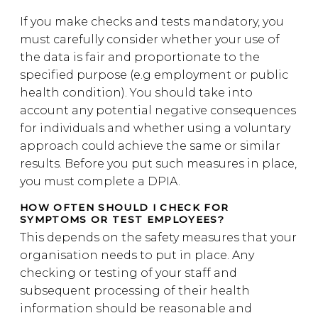
If you make checks and tests mandatory, you
must carefully consider whether your use of
the data is fair and proportionate to the
specified purpose (e.g employment or public
health condition). You should take into
account any potential negative consequences
for individuals and whether using a voluntary
approach could achieve the same or similar
results. Before you put such measures in place,
you must complete a DPIA.
HOW OFTEN SHOULD I CHECK FOR
SYMPTOMS OR TEST EMPLOYEES?
This depends on the safety measures that your
organisation needs to put in place. Any
checking or testing of your staff and
subsequent processing of their health
information should be reasonable and