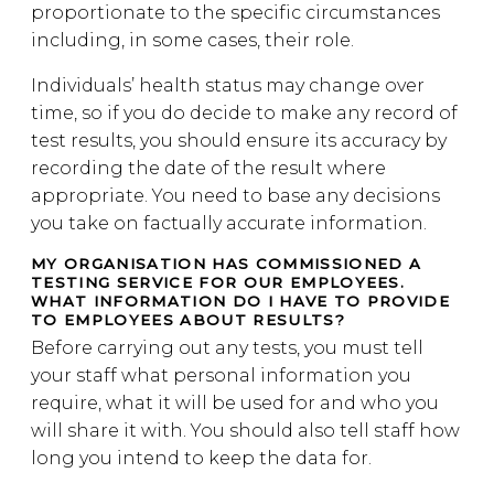
proportionate to the specific circumstances
including, in some cases, their role.
Individuals’ health status may change over
time, so if you do decide to make any record of
test results, you should ensure its accuracy by
recording the date of the result where
appropriate. You need to base any decisions
you take on factually accurate information.
MY ORGANISATION HAS COMMISSIONED A
TESTING SERVICE FOR OUR EMPLOYEES.
WHAT INFORMATION DO I HAVE TO PROVIDE
TO EMPLOYEES ABOUT RESULTS?
Before carrying out any tests, you must tell
your staff what personal information you
require, what it will be used for and who you
will share it with. You should also tell staff how
long you intend to keep the data for.