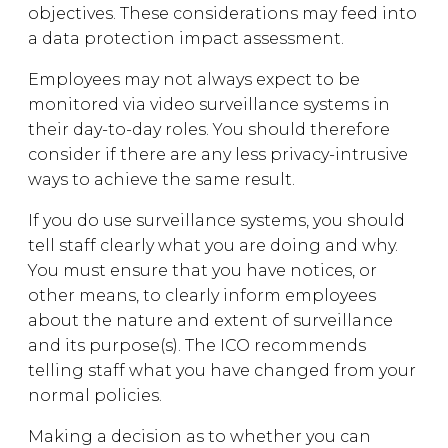
objectives. These considerations may feed into
a data protection impact assessment.
Employees may not always expect to be
monitored via video surveillance systems in
their day-to-day roles. You should therefore
consider if there are any less privacy-intrusive
ways to achieve the same result.
If you do use surveillance systems, you should
tell staff clearly what you are doing and why.
You must ensure that you have notices, or
other means, to clearly inform employees
about the nature and extent of surveillance
and its purpose(s). The ICO recommends
telling staff what you have changed from your
normal policies.
Making a decision as to whether you can