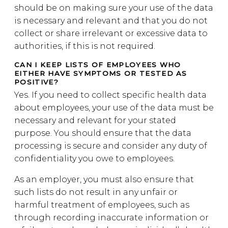
should be on making sure your use of the data
is necessary and relevant and that you do not
collect or share irrelevant or excessive data to
authorities, if this is not required.
CAN I KEEP LISTS OF EMPLOYEES WHO
EITHER HAVE SYMPTOMS OR TESTED AS
POSITIVE?
Yes. If you need to collect specific health data
about employees, your use of the data must be
necessary and relevant for your stated
purpose. You should ensure that the data
processing is secure and consider any duty of
confidentiality you owe to employees.
As an employer, you must also ensure that
such lists do not result in any unfair or
harmful treatment of employees, such as
through recording inaccurate information or