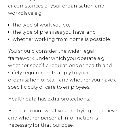
circumstances of your organisation and
workplace e.g.
the type of work you do;
the type of premises you have; and
whether working from home is possible.
You should consider the wider legal
framework under which you operate e.g.
whether specific regulations or health and
safety requirements apply to your
organisation or staff and whether you have a
specific duty of care to employees.
Health data has extra protections.
Be clear about what you are trying to achieve
and whether personal information is
necessary for that purpose.