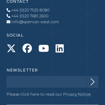
CONTACT
+44 (0)20 7925 8080
+44 (0)20 7681 2600
info@spencer-west.com
SOCIAL
NEWSLETTER
Please click here to read our
Privacy Notice.