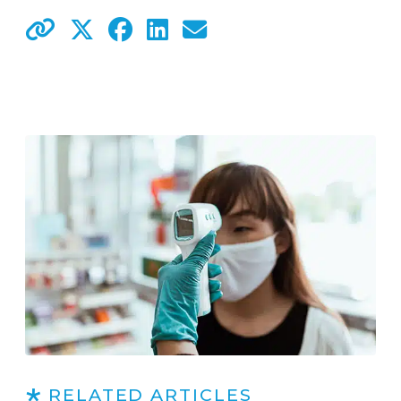
RELATED ARTICLES