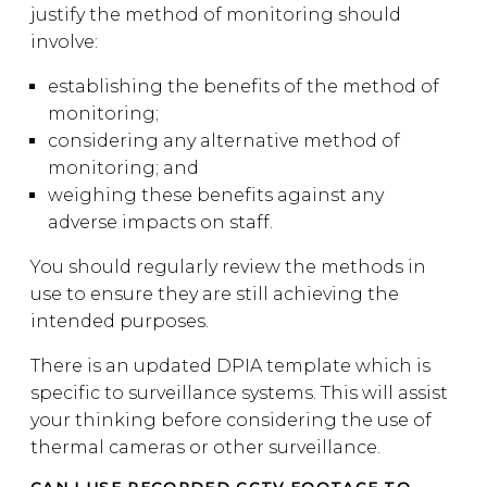
justify the method of monitoring should
involve:
establishing the benefits of the method of
monitoring;
considering any alternative method of
monitoring; and
weighing these benefits against any
adverse impacts on staff.
You should regularly review the methods in
use to ensure they are still achieving the
intended purposes.
There is an updated DPIA template which is
specific to surveillance systems. This will assist
your thinking before considering the use of
thermal cameras or other surveillance.