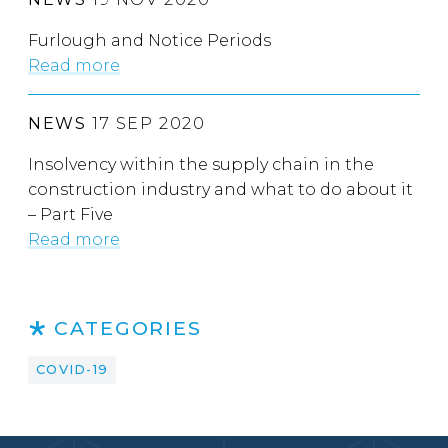
Furlough and Notice Periods
Read more
NEWS
17 SEP 2020
Insolvency within the supply chain in the
construction industry and what to do about it
– Part Five
Read more
CATEGORIES
COVID-19