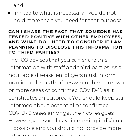
and
limited to what is necessary – you do not
hold more than you need for that purpose.
CAN I SHARE THE FACT THAT SOMEONE HAS
TESTED POSITIVE WITH OTHER EMPLOYEES,
AND WHAT DO I NEED TO CONSIDER IF I AM
PLANNING TO DISCLOSE THIS INFORMATION
TO THIRD PARTIES?
The ICO advises that you can share this
information with staff and third parties. As a
notifiable disease, employers must inform
public health authorities when there are two
or more cases of confirmed COVID-19 as it
constitutes an outbreak. You should keep staff
informed about potential or confirmed
COVID-19 cases amongst their colleagues.
However, you should avoid naming individuals
if possible and you should not provide more
information than is necessary.