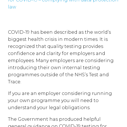
law
COVID-19 has been described as the world’s
biggest health crisis in modern times. It is
recognized that quality testing provides
confidence and clarity for employers and
employees. Many employers are considering
introducing their own internal testing
programmes outside of the NHS’s Test and
Trace.
If you are an employer considering running
your own programme you will need to
understand your legal obligations.
The Government has produced helpful
general guidance on COVID-19 testing for