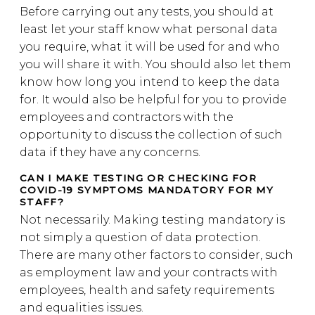
Before carrying out any tests, you should at
least let your staff know what personal data
you require, what it will be used for and who
you will share it with. You should also let them
know how long you intend to keep the data
for. It would also be helpful for you to provide
employees and contractors with the
opportunity to discuss the collection of such
data if they have any concerns.
CAN I MAKE TESTING OR CHECKING FOR
COVID-19 SYMPTOMS MANDATORY FOR MY
STAFF?
Not necessarily. Making testing mandatory is
not simply a question of data protection.
There are many other factors to consider, such
as employment law and your contracts with
employees, health and safety requirements
and equalities issues.