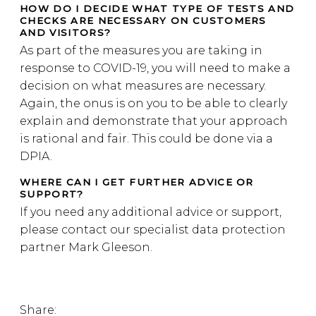
HOW DO I DECIDE WHAT TYPE OF TESTS AND
CHECKS ARE NECESSARY ON CUSTOMERS
AND VISITORS?
As part of the measures you are taking in
response to COVID-19, you will need to make a
decision on what measures are necessary.
Again, the onus is on you to be able to clearly
explain and demonstrate that your approach
is rational and fair. This could be done via a
DPIA.
WHERE CAN I GET FURTHER ADVICE OR
SUPPORT?
If you need any additional advice or support,
please contact our specialist data protection
partner Mark Gleeson.
Share: