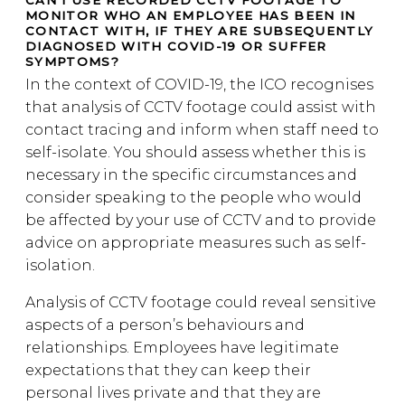
CAN I USE RECORDED CCTV FOOTAGE TO
MONITOR WHO AN EMPLOYEE HAS BEEN IN
CONTACT WITH, IF THEY ARE SUBSEQUENTLY
DIAGNOSED WITH COVID-19 OR SUFFER
SYMPTOMS?
In the context of COVID-19, the ICO recognises
that analysis of CCTV footage could assist with
contact tracing and inform when staff need to
self-isolate. You should assess whether this is
necessary in the specific circumstances and
consider speaking to the people who would
be affected by your use of CCTV and to provide
advice on appropriate measures such as self-
isolation.
Analysis of CCTV footage could reveal sensitive
aspects of a person’s behaviours and
relationships. Employees have legitimate
expectations that they can keep their
personal lives private and that they are