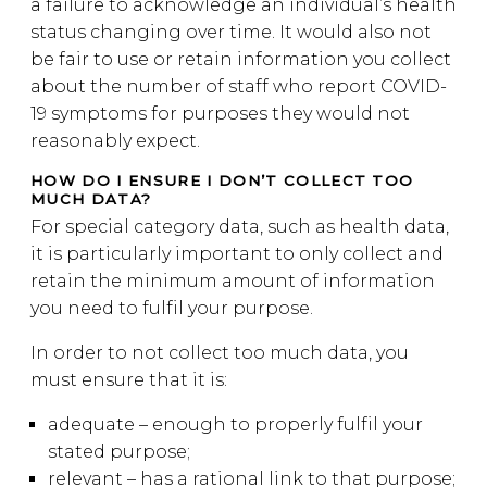
a failure to acknowledge an individual’s health
status changing over time. It would also not
be fair to use or retain information you collect
about the number of staff who report COVID-
19 symptoms for purposes they would not
reasonably expect.
HOW DO I ENSURE I DON’T COLLECT TOO
MUCH DATA?
For special category data, such as health data,
it is particularly important to only collect and
retain the minimum amount of information
you need to fulfil your purpose.
In order to not collect too much data, you
must ensure that it is:
adequate – enough to properly fulfil your
stated purpose;
relevant – has a rational link to that purpose;