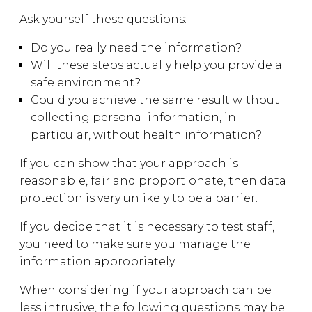
Ask yourself these questions:
Do you really need the information?
Will these steps actually help you provide a
safe environment?
Could you achieve the same result without
collecting personal information, in
particular, without health information?
If you can show that your approach is
reasonable, fair and proportionate, then data
protection is very unlikely to be a barrier.
If you decide that it is necessary to test staff,
you need to make sure you manage the
information appropriately.
When considering if your approach can be
less intrusive, the following questions may be