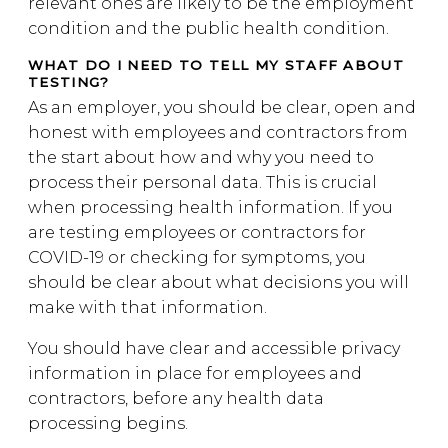
relevant ones are likely to be the employment
condition and the public health condition.
WHAT DO I NEED TO TELL MY STAFF ABOUT
TESTING?
As an employer, you should be clear, open and
honest with employees and contractors from
the start about how and why you need to
process their personal data. This is crucial
when processing health information. If you
are testing employees or contractors for
COVID-19 or checking for symptoms, you
should be clear about what decisions you will
make with that information.
You should have clear and accessible privacy
information in place for employees and
contractors, before any health data
processing begins.