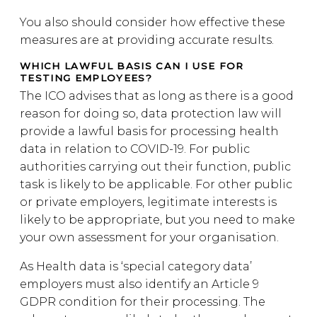
You also should consider how effective these
measures are at providing accurate results.
WHICH LAWFUL BASIS CAN I USE FOR
TESTING EMPLOYEES?
The ICO advises that as long as there is a good
reason for doing so, data protection law will
provide a lawful basis for processing health
data in relation to COVID-19. For public
authorities carrying out their function, public
task is likely to be applicable. For other public
or private employers, legitimate interests is
likely to be appropriate, but you need to make
your own assessment for your organisation.
As Health data is ‘special category data’
employers must also identify an Article 9
GDPR condition for their processing. The