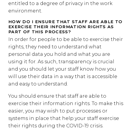
entitled to a degree of privacy in the work
environment.
HOW DO I ENSURE THAT STAFF ARE ABLE TO
EXERCISE THEIR INFORMATION RIGHTS AS
PART OF THIS PROCESS?
In order for people to be able to exercise their
rights, they need to understand what
personal data you hold and what you are
using it for. As such, transparency is crucial
and you should let your staff know how you
will use their data in a way that is accessible
and easy to understand.
You should ensure that staff are able to
exercise their information rights. To make this
easier, you may wish to put processes or
systems in place that help your staff exercise
their rights during the COVID-19 crisis.