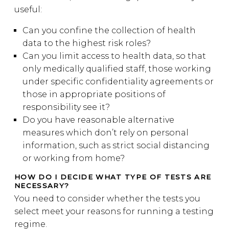
useful:
Can you confine the collection of health
data to the highest risk roles?
Can you limit access to health data, so that
only medically qualified staff, those working
under specific confidentiality agreements or
those in appropriate positions of
responsibility see it?
Do you have reasonable alternative
measures which don’t rely on personal
information, such as strict social distancing
or working from home?
HOW DO I DECIDE WHAT TYPE OF TESTS ARE
NECESSARY?
You need to consider whether the tests you
select meet your reasons for running a testing
regime.