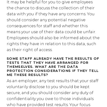
It may be helpful for you to give employees
the chance to discuss the collection of their
data with you if they have any concerns. You
should consider any potential negative
consequences for staff and whether this
means your use of their data could be unfair.
Employees should also be informed about the
rights they have in relation to this data, such
as their right of access.
SOME STAFF ALREADY HAVE THE RESULTS OF
TESTS THAT THEY HAVE ARRANGED FOR
THEMSELVES. WHAT ARE THE DATA
PROTECTION CONSIDERATIONS IF THEY TELL
ME THESE RESULTS?
As an employer, any test results that your staff
voluntarily disclose to you should be kept
secure, and you should consider any duty of
confidentiality you owe to those individuals
who have provided test results. Your focus