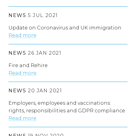
NEWS
5 JUL 2021
Update on Coronavirus and UK immigration
Read more
NEWS
26 JAN 2021
Fire and Rehire
Read more
NEWS
20 JAN 2021
Employers, employees and vaccinations:
rights, responsibilities and GDPR compliance
Read more
NEWS
19 NOV 2020