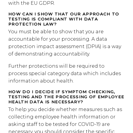
with the EU GDPR.
HOW CAN I SHOW THAT OUR APPROACH TO
TESTING IS COMPLIANT WITH DATA
PROTECTION LAW?
You must be able to show that you are
accountable for your processing. A data
protection impact assessment (DPIA) is a way
of demonstrating accountability.
Further protections will be required to
process special category data which includes
information about health.
HOW DO I DECIDE IF SYMPTOM CHECKING,
TESTING AND THE PROCESSING OF EMPLOYEE
HEALTH DATA IS NECESSARY?
To help you decide whether measures such as
collecting employee health information or
asking staff to be tested for COVID-19 are
necessary, you should consider the specific