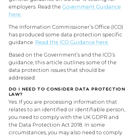
employers. Read the
Government Guidance
here.
The Information Commissioner’s Office (ICO)
has produced some data protection specific
guidance.
Read the ICO Guidance here.
Based on the Government’s and the ICO’s
guidance, this article outlines some of the
data protection issues that should be
addressed.
DO I NEED TO CONSIDER DATA PROTECTION
LAW?
Yes. If you are processing information that
relates to an identified or identifiable person,
you need to comply with the UK GDPR and
the Data Protection Act 2018. In some
circumstances, you may also need to comply