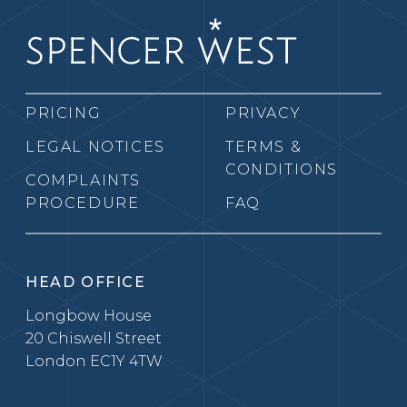
PRICING
PRIVACY
LEGAL NOTICES
TERMS &
CONDITIONS
COMPLAINTS
PROCEDURE
FAQ
HEAD OFFICE
Longbow House
20 Chiswell Street
London EC1Y 4TW