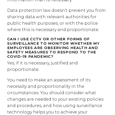
Data protection law doesn’t prevent you from
sharing data with relevant authorities for
public health purposes, or with the police
where this is necessary and proportionate.
CAN I USE CCTV OR OTHER FORMS OF
SURVEILLANCE TO MONITOR WHETHER MY
EMPLOYEES ARE OBSERVING HEALTH AND
SAFETY MEASURES TO RESPOND TO THE
COVID-19 PANDEMIC?
Yes, if it is necessary, justified and
proportionate.
You need to make an assessment of its
necessity and proportionality in the
circumstances. You should consider what
changes are needed to your existing policies
and procedures, and how using surveillance
technology helps you to achieve your