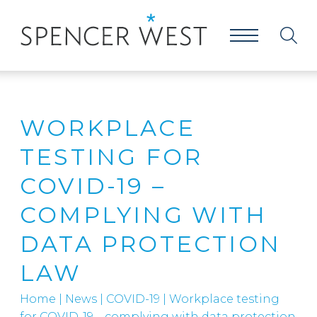
WORKPLACE
TESTING FOR
COVID-19 –
COMPLYING WITH
DATA PROTECTION
LAW
Home
|
News
|
COVID-19
|
Workplace testing
for COVID-19 – complying with data protection