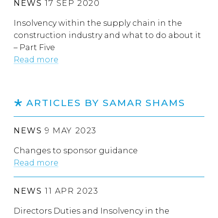
NEWS
17 SEP 2020
Insolvency within the supply chain in the
construction industry and what to do about it
– Part Five
Read more
ARTICLES BY SAMAR SHAMS
NEWS
9 MAY 2023
Changes to sponsor guidance
Read more
NEWS
11 APR 2023
Directors Duties and Insolvency in the