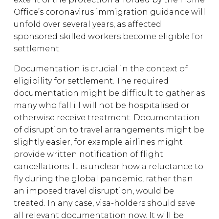
Office’s coronavirus immigration guidance will
unfold over several years, as affected
sponsored skilled workers become eligible for
settlement.
Documentation is crucial in the context of
eligibility for settlement. The required
documentation might be difficult to gather as
many who fall ill will not be hospitalised or
otherwise receive treatment. Documentation
of disruption to travel arrangements might be
slightly easier, for example airlines might
provide written notification of flight
cancellations. It is unclear how a reluctance to
fly during the global pandemic, rather than
an imposed travel disruption, would be
treated. In any case, visa-holders should save
all relevant documentation now. It will be