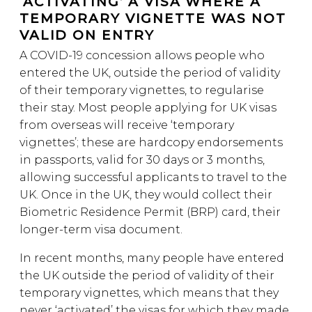
‘ACTIVATING’ A VISA WHERE A
TEMPORARY VIGNETTE WAS NOT
VALID ON ENTRY
A COVID-19 concession allows people who
entered the UK, outside the period of validity
of their temporary vignettes, to regularise
their stay. Most people applying for UK visas
from overseas will receive ‘temporary
vignettes’; these are hardcopy endorsements
in passports, valid for 30 days or 3 months,
allowing successful applicants to travel to the
UK. Once in the UK, they would collect their
Biometric Residence Permit (BRP) card, their
longer-term visa document.
In recent months, many people have entered
the UK outside the period of validity of their
temporary vignettes, which means that they
never ‘activated’ the visas for which they made