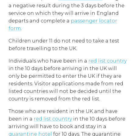
a negative result during the 3 days before the
service on which they will arrive in England
departs and complete a
passenger locator
form
.
Children under 11 do not need to take a test
before travelling to the UK.
Individuals who have been in a
red list country
in the 10 days before arriving in the UK will
only be permitted to enter the UK if they are
residents. Visitor applications made from red
listed countries will not be decided until the
country is removed from the red list.
Those who are resident in the UK and have
been in a
red list country
in the 10 days before
arriving will have to book and stay in a
quarantine hotel
for 10 days. The quarantine