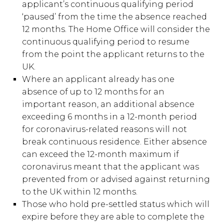
applicant’s continuous qualifying period
‘paused’ from the time the absence reached
12 months. The Home Office will consider the
continuous qualifying period to resume
from the point the applicant returns to the
UK.
Where an applicant already has one
absence of up to 12 months for an
important reason, an additional absence
exceeding 6 months in a 12-month period
for coronavirus-related reasons will not
break continuous residence. Either absence
can exceed the 12-month maximum if
coronavirus meant that the applicant was
prevented from or advised against returning
to the UK within 12 months.
Those who hold pre-settled status which will
expire before they are able to complete the