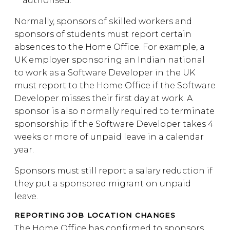
authorised.
Normally, sponsors of skilled workers and
sponsors of students must report certain
absences to the Home Office. For example, a
UK employer sponsoring an Indian national
to work as a Software Developer in the UK
must report to the Home Office if the Software
Developer misses their first day at work. A
sponsor is also normally required to terminate
sponsorship if the Software Developer takes 4
weeks or more of unpaid leave in a calendar
year.
Sponsors must still report a salary reduction if
they put a sponsored migrant on unpaid
leave.
REPORTING JOB LOCATION CHANGES
The Home Office has confirmed to sponsors