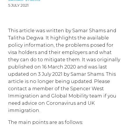
5 JULY 2021
This article was written by Samar Shams and
Talitha Degwa. It highlights the available
policy information, the problems posed for
visa holders and their employers and what
they can do to mitigate them. It was originally
published on 16 March 2020 and was last
updated on 3 July 2021 by Samar Shams. This
article is no longer being updated. Please
contact a member of the Spencer West
Immigration and Global Mobility team if you
need advice on Coronavirus and UK
immigration.
The main points are as follows: