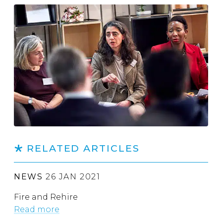
RELATED ARTICLES
NEWS
26 JAN 2021
Fire and Rehire
Read more