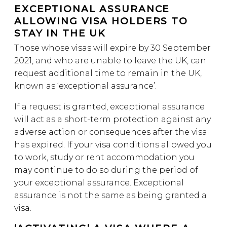
EXCEPTIONAL ASSURANCE
ALLOWING VISA HOLDERS TO
STAY IN THE UK
Those whose visas will expire by 30 September
2021, and who are unable to leave the UK, can
request additional time to remain in the UK,
known as ‘exceptional assurance’.
If a request is granted, exceptional assurance
will act as a short-term protection against any
adverse action or consequences after the visa
has expired. If your visa conditions allowed you
to work, study or rent accommodation you
may continue to do so during the period of
your exceptional assurance. Exceptional
assurance is not the same as being granted a
visa.