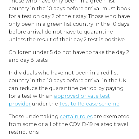
Those who have only been in a green list
country in the 10 days before arrival must book
for a test on day 2 of their stay. Those who have
only been in a green list country in the 10 days
before arrival do not have to quarantine
unless the result of their day 2 test is positive.
Children under 5 do not have to take the day 2
and day 8 tests.
Individuals who have not been in a red list
country in the 10 days before arrival in the UK
can reduce the quarantine period by paying
for a test with an
approved private test
provider
under the
Test to Release scheme
.
Those undertaking
certain roles
are exempted
from some or all of the COVID-19 related travel
restrictions.