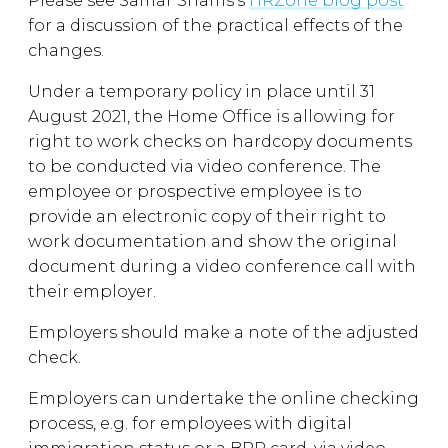
Please see Samar Shams’s
HRZone blog post
for a discussion of the practical effects of the
changes.
Under a temporary policy in place until 31
August 2021, the Home Office is allowing for
right to work checks on hardcopy documents
to be conducted via video conference. The
employee or prospective employee is to
provide an electronic copy of their right to
work documentation and show the original
document during a video conference call with
their employer.
Employers should make a note of the adjusted
check.
Employers can undertake the online checking
process, e.g. for employees with digital