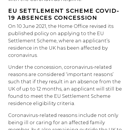
EU SETTLEMENT SCHEME COVID-
19 ABSENCES CONCESSION
On 10 June 2021, the Home Office revised its
published policy on applying to the EU
Settlement Scheme, where an applicant’s
residence in the UK has been affected by
coronavirus.
Under the concession, coronavirus-related
reasons are considered ‘important reasons’
such that if they result in an absence from the
UK of up to 12 months, an applicant will still be
found to meet the EU Settlement Scheme
residence eligibility criteria.
Coronavirus-related reasons include not only
being ill or caring for an affected family
member, but also remaining outside the UK to