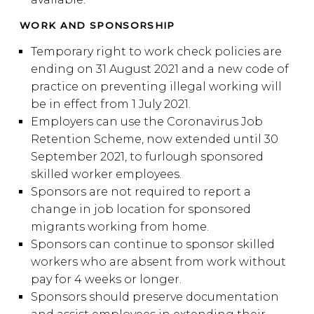
WORK AND SPONSORSHIP
Temporary right to work check policies are
ending on 31 August 2021 and a new code of
practice on preventing illegal working will
be in effect from 1 July 2021.
Employers can use the Coronavirus Job
Retention Scheme, now extended until 30
September 2021, to furlough sponsored
skilled worker employees.
Sponsors are not required to report a
change in job location for sponsored
migrants working from home.
Sponsors can continue to sponsor skilled
workers who are absent from work without
pay for 4 weeks or longer.
Sponsors should preserve documentation