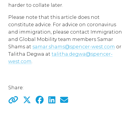
harder to collate later.
Please note that this article does not
constitute advice. For advice on coronavirus
and immigration, please contact Immigration
and Global Mobility team members Samar
Shams at
samar.shams@spencer-west.com
or
Talitha Degwa at
talitha.degwa@spencer-
west.com
.
Share: