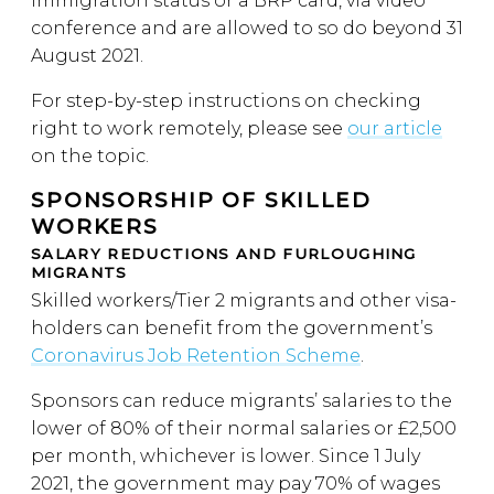
immigration status or a BRP card, via video
conference and are allowed to so do beyond 31
August 2021.
For step-by-step instructions on checking
right to work remotely, please see
our article
on the topic.
SPONSORSHIP OF SKILLED
WORKERS
SALARY REDUCTIONS AND FURLOUGHING
MIGRANTS
Skilled workers/Tier 2 migrants and other visa-
holders can benefit from the government’s
Coronavirus Job Retention Scheme
.
Sponsors can reduce migrants’ salaries to the
lower of 80% of their normal salaries or £2,500
per month, whichever is lower. Since 1 July
2021, the government may pay 70% of wages