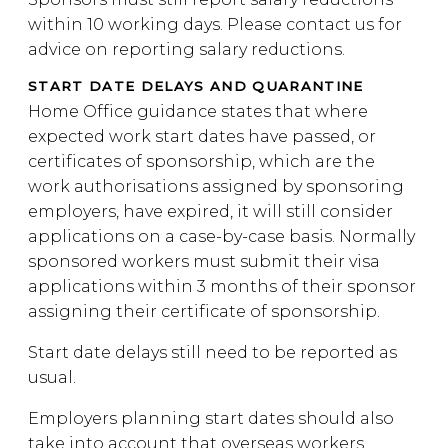
within 10 working days. Please contact us for
advice on reporting salary reductions.
START DATE DELAYS AND QUARANTINE
Home Office guidance states that where
expected work start dates have passed, or
certificates of sponsorship, which are the
work authorisations assigned by sponsoring
employers, have expired, it will still consider
applications on a case-by-case basis. Normally
sponsored workers must submit their visa
applications within 3 months of their sponsor
assigning their certificate of sponsorship.
Start date delays still need to be reported as
usual.
Employers planning start dates should also
take into account that overseas workers