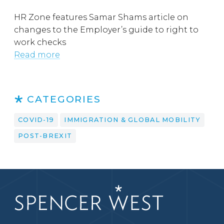
HR Zone features Samar Shams article on
changes to the Employer’s guide to right to
work checks
Read more
CATEGORIES
COVID-19
IMMIGRATION & GLOBAL MOBILITY
POST-BREXIT