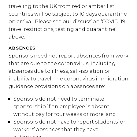
traveling to the UK from red or amber list
countries will be subject to 10 days quarantine
on arrival. Please see our discussion ‘COVID-19
travel restrictions, testing and quarantine’
above.
ABSENCES
Sponsors need not report absences from work
that are due to the coronavirus, including
absences due to illness, self-isolation or
inability to travel. The coronavirus immigration
guidance provisions on absences are:
Sponsors do not need to terminate
sponsorship if an employee is absent
without pay for four weeks or more; and
Sponsors do not have to report students’ or
workers’ absences that they have