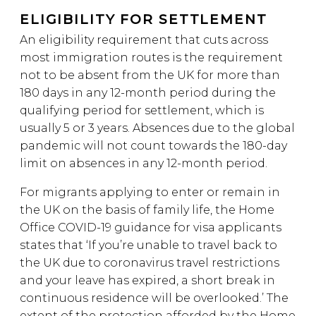
ELIGIBILITY FOR SETTLEMENT
An eligibility requirement that cuts across
most immigration routes is the requirement
not to be absent from the UK for more than
180 days in any 12-month period during the
qualifying period for settlement, which is
usually 5 or 3 years. Absences due to the global
pandemic will not count towards the 180-day
limit on absences in any 12-month period.
For migrants applying to enter or remain in
the UK on the basis of family life, the Home
Office COVID-19 guidance for visa applicants
states that ‘If you’re unable to travel back to
the UK due to coronavirus travel restrictions
and your leave has expired, a short break in
continuous residence will be overlooked.’ The
extent of the protection afforded by the Home