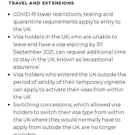
TRAVEL AND EXTENSIONS
COVID-19 travel restrictions, testing and
quarantine requirements apply to entry to
the UK.
Visa holders in the UK, who are unable to
leave and have a visa expiring by 30
September 2021, can request additional time
to stay in the UK, known as ‘exceptional
assurance’.
Visa holders who entered the UK outside the
period of validity of their temporary vignette
can apply to activate their visas from within
the UK.
Switching concessions, which allowed visa
holders to switch their visa type from within
the UK where they would normally have to
apply from outside the UK, are no longer
available.