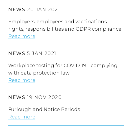
NEWS
20 JAN 2021
Employers, employees and vaccinations:
rights, responsibilities and GDPR compliance
Read more
NEWS
5 JAN 2021
Workplace testing for COVID-19 – complying
with data protection law
Read more
NEWS
19 NOV 2020
Furlough and Notice Periods
Read more