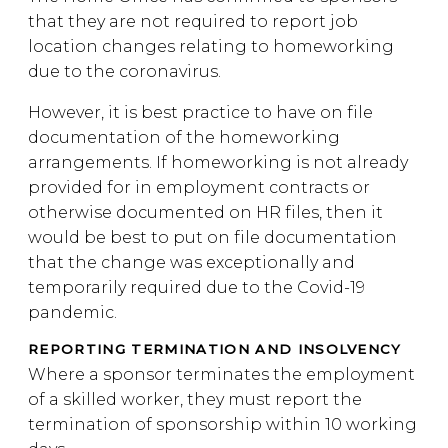
that they are not required to report job
location changes relating to homeworking
due to the coronavirus.
However, it is best practice to have on file
documentation of the homeworking
arrangements. If homeworking is not already
provided for in employment contracts or
otherwise documented on HR files, then it
would be best to put on file documentation
that the change was exceptionally and
temporarily required due to the Covid-19
pandemic.
REPORTING TERMINATION AND INSOLVENCY
Where a sponsor terminates the employment
of a skilled worker, they must report the
termination of sponsorship within 10 working