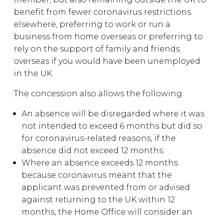
benefit from fewer coronavirus restrictions
elsewhere, preferring to work or run a
business from home overseas or preferring to
rely on the support of family and friends
overseas if you would have been unemployed
in the UK.
The concession also allows the following:
An absence will be disregarded where it was
not intended to exceed 6 months but did so
for coronavirus-related reasons, if the
absence did not exceed 12 months.
Where an absence exceeds 12 months
because coronavirus meant that the
applicant was prevented from or advised
against returning to the UK within 12
months, the Home Office will consider an