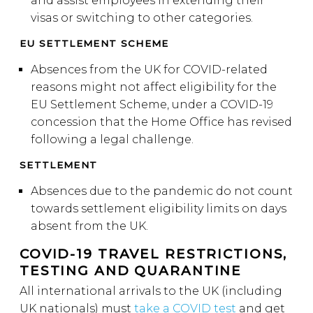
and assist employees in extending their
visas or switching to other categories.
EU SETTLEMENT SCHEME
Absences from the UK for COVID-related
reasons might not affect eligibility for the
EU Settlement Scheme, under a COVID-19
concession that the Home Office has revised
following a legal challenge.
SETTLEMENT
Absences due to the pandemic do not count
towards settlement eligibility limits on days
absent from the UK.
COVID-19 TRAVEL RESTRICTIONS,
TESTING AND QUARANTINE
All international arrivals to the UK (including
UK nationals) must
take a COVID test
and get