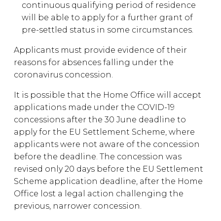
continuous qualifying period of residence
will be able to apply for a further grant of
pre-settled status in some circumstances.
Applicants must provide evidence of their
reasons for absences falling under the
coronavirus concession.
It is possible that the Home Office will accept
applications made under the COVID-19
concessions after the 30 June deadline to
apply for the EU Settlement Scheme, where
applicants were not aware of the concession
before the deadline. The concession was
revised only 20 days before the EU Settlement
Scheme application deadline, after the Home
Office lost a legal action challenging the
previous, narrower concession.