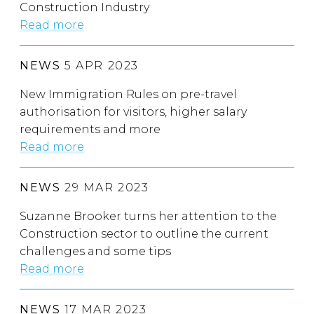
Construction Industry
Read more
NEWS
5 APR 2023
New Immigration Rules on pre-travel
authorisation for visitors, higher salary
requirements and more
Read more
NEWS
29 MAR 2023
Suzanne Brooker turns her attention to the
Construction sector to outline the current
challenges and some tips
Read more
NEWS
17 MAR 2023