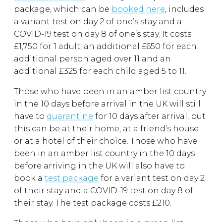
package, which can be
booked here
, includes
a variant test on day 2 of one’s stay and a
COVID-19 test on day 8 of one’s stay. It costs
£1,750 for 1 adult, an additional £650 for each
additional person aged over 11 and an
additional £325 for each child aged 5 to 11.
Those who have been in an amber list country
in the 10 days before arrival in the UK will still
have to
quarantine
for 10 days after arrival, but
this can be at their home, at a friend’s house
or at a hotel of their choice. Those who have
been in an amber list country in the 10 days
before arriving in the UK will also have to
book a
test package
for a variant test on day 2
of their stay and a COVID-19 test on day 8 of
their stay. The test package costs £210.