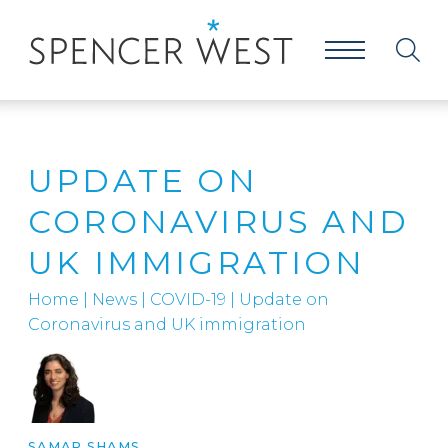
UPDATE ON
CORONAVIRUS AND
UK IMMIGRATION
Home
|
News
|
COVID-19
|
Update on
Coronavirus and UK immigration
SAMAR SHAMS