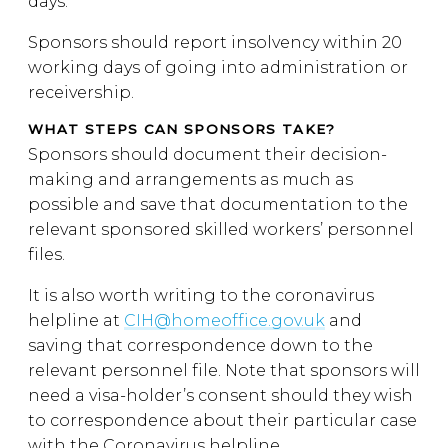
days.
Sponsors should report insolvency within 20
working days of going into administration or
receivership.
WHAT STEPS CAN SPONSORS TAKE?
Sponsors should document their decision-
making and arrangements as much as
possible and save that documentation to the
relevant sponsored skilled workers’ personnel
files.
It is also worth writing to the coronavirus
helpline at
CIH@homeoffice.gov.uk
and
saving that correspondence down to the
relevant personnel file. Note that sponsors will
need a visa-holder’s consent should they wish
to correspondence about their particular case
with the Coronavirus helpline.