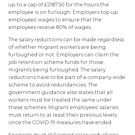
up to a cap of £2187.50 for the hours the
employee is on furlough. Employers top up
employees’ wages to ensure that the
employees receive 80% of wages.
The salary reductions can be made regardless
of whether migrant workers are being
furloughed or not. Employers can claim the
job retention scheme funds for those
migrants being furloughed. The salary
reductions have to be part of a company-wide
scheme to avoid redundancies. The
government guidance also states that all
workers must be treated the same under
these schemes. Migrant employees’ salaries
must return to at least their previous levels
once the COVID-19 measures have ended.
Sponsors must still report salary reductions