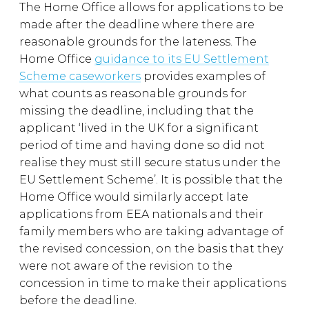
The Home Office allows for applications to be
made after the deadline where there are
reasonable grounds for the lateness. The
Home Office
guidance to its EU Settlement
Scheme caseworkers
provides examples of
what counts as reasonable grounds for
missing the deadline, including that the
applicant ‘lived in the UK for a significant
period of time and having done so did not
realise they must still secure status under the
EU Settlement Scheme’. It is possible that the
Home Office would similarly accept late
applications from EEA nationals and their
family members who are taking advantage of
the revised concession, on the basis that they
were not aware of the revision to the
concession in time to make their applications
before the deadline.