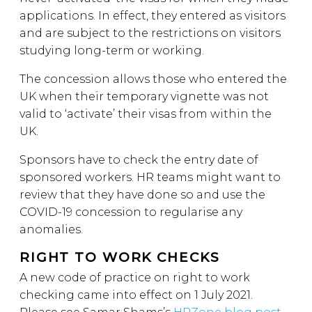
applications. In effect, they entered as visitors
and are subject to the restrictions on visitors
studying long-term or working.
The concession allows those who entered the
UK when their temporary vignette was not
valid to ‘activate’ their visas from within the
UK.
Sponsors have to check the entry date of
sponsored workers. HR teams might want to
review that they have done so and use the
COVID-19 concession to regularise any
anomalies.
RIGHT TO WORK CHECKS
A new code of practice on right to work
checking came into effect on 1 July 2021.