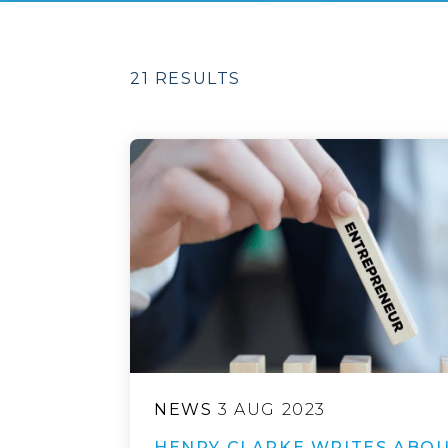
21 RESULTS
NEWS
3 AUG 2023
HENRY CLARKE WRITES ABOU