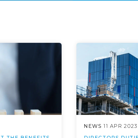
NEWS
11 APR 2023
T THE BENEFITS
DIRECTORS DUTIE