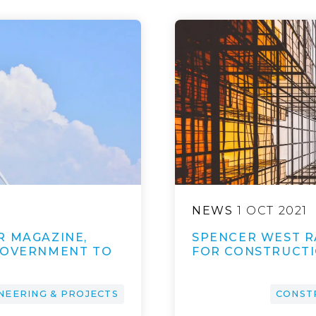
NEWS
1 OCT 2021
R MAGAZINE,
SPENCER WEST R
GOVERNMENT TO
FOR CONSTRUCTIO
NEERING & PROJECTS
CONST