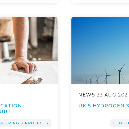
NEWS
23 AUG 202
CATION:
UK’S HYDROGEN 
OURT
NEERING & PROJECTS
CONST