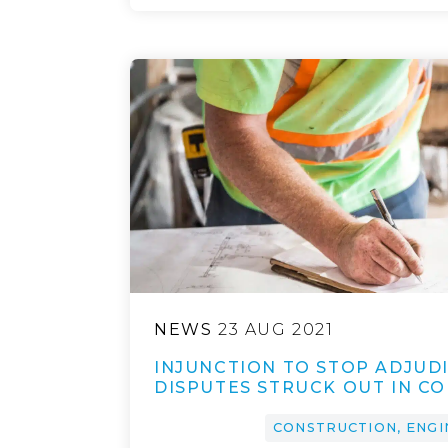
NEWS
23 AUG 2021
INJUNCTION TO STOP ADJUDI
DISPUTES STRUCK OUT IN C
CONSTRUCTION, ENGI