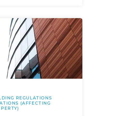
ILDING REGULATIONS
ATIONS (AFFECTING
OPERTY)