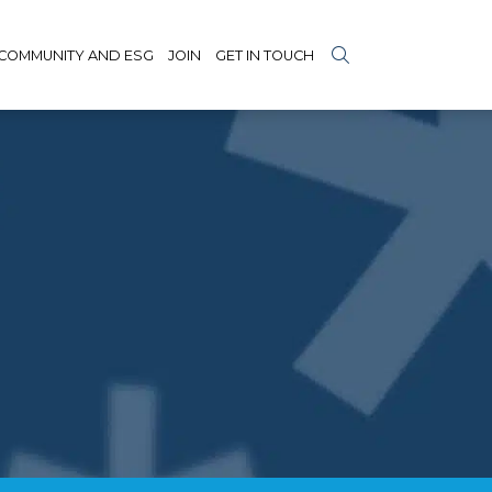
COMMUNITY AND ESG
JOIN
GET IN TOUCH