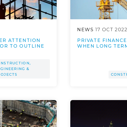
NEWS
17 OCT 202
ER ATTENTION
PRIVATE FINANCE 
OR TO OUTLINE
WHEN LONG TER
NSTRUCTION,
GINEERING &
ROJECTS
CONST