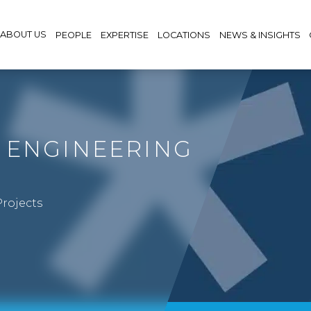
ABOUT US
PEOPLE
EXPERTISE
LOCATIONS
NEWS & INSIGHTS
 ENGINEERING
rojects