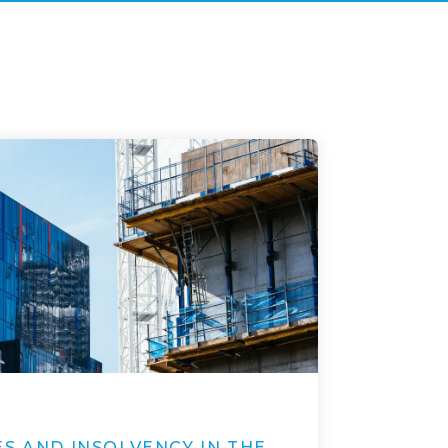
S AND INSOLVENCY IN THE