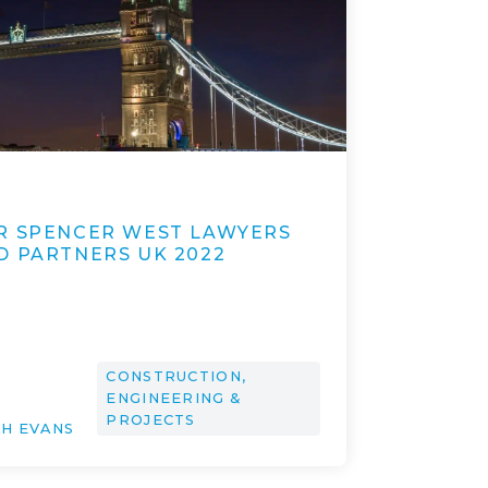
1
R SPENCER WEST LAWYERS
D PARTNERS UK 2022
CONSTRUCTION,
ENGINEERING &
PROJECTS
AH EVANS