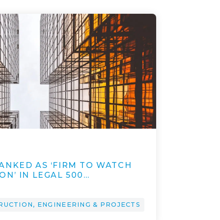
ANKED AS ‘FIRM TO WATCH
N’ IN LEGAL 500…
RUCTION, ENGINEERING & PROJECTS