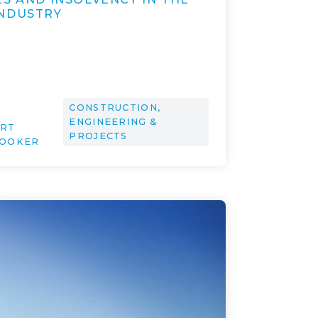
NDUSTRY
CONSTRUCTION,
ENGINEERING &
ERT
PROJECTS
ROOKER