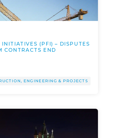
2
INITIATIVES (PFI) – DISPUTES
M CONTRACTS END
RUCTION, ENGINEERING & PROJECTS