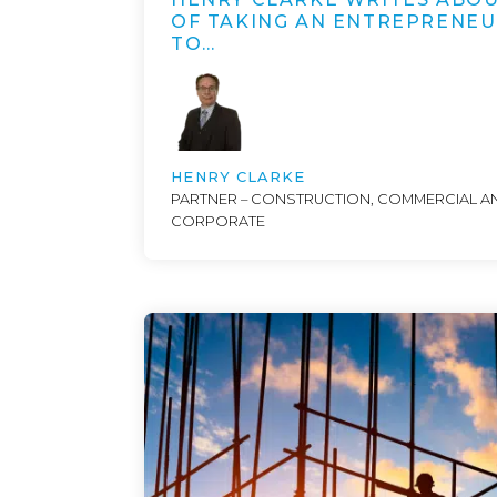
OF TAKING AN ENTREPRENE
TO…
HENRY CLARKE
PARTNER – CONSTRUCTION, COMMERCIAL A
CORPORATE