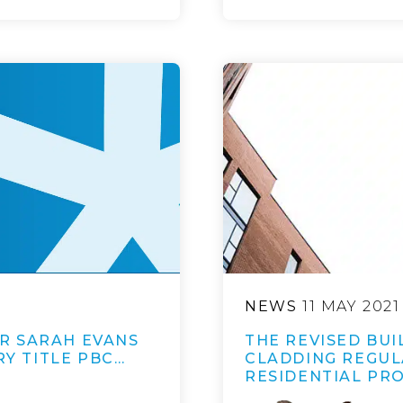
NEWS
11 MAY 2021
R SARAH EVANS
THE REVISED BU
RY TITLE PBC…
CLADDING REGUL
RESIDENTIAL PR