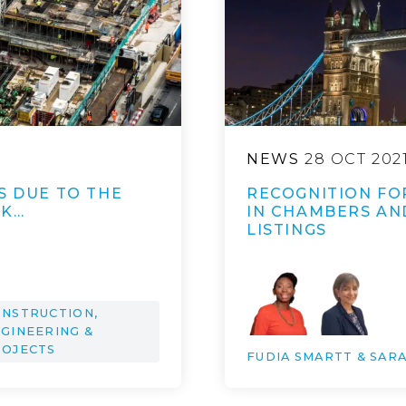
NEWS
28 OCT 202
S DUE TO THE
RECOGNITION FO
UK…
IN CHAMBERS AN
LISTINGS
NSTRUCTION,
GINEERING &
ROJECTS
FUDIA SMARTT & SAR