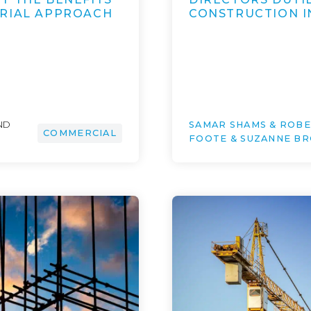
URIAL APPROACH
CONSTRUCTION I
ND
SAMAR SHAMS & ROB
COMMERCIAL
FOOTE & SUZANNE B