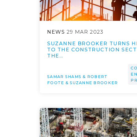
NEWS
29 MAR 2023
SUZANNE BROOKER TURNS H
TO THE CONSTRUCTION SECT
THE…
CO
EN
SAMAR SHAMS & ROBERT
P
FOOTE & SUZANNE BROOKER