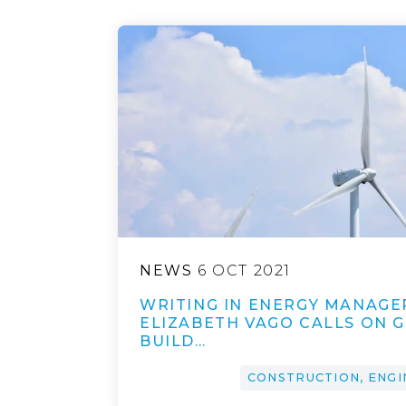
NEWS
6 OCT 2021
WRITING IN ENERGY MANAGE
ELIZABETH VAGO CALLS ON 
BUILD…
CONSTRUCTION, ENGI