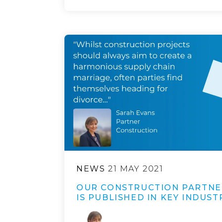
NEWS
21 MAY 2021
OUR CONSTRUCTION PARTNE
IS PUBLISHED IN KEY INDUST