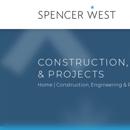
CONSTRUCTION,
& PROJECTS
Home
|
Construction, Engineering & P