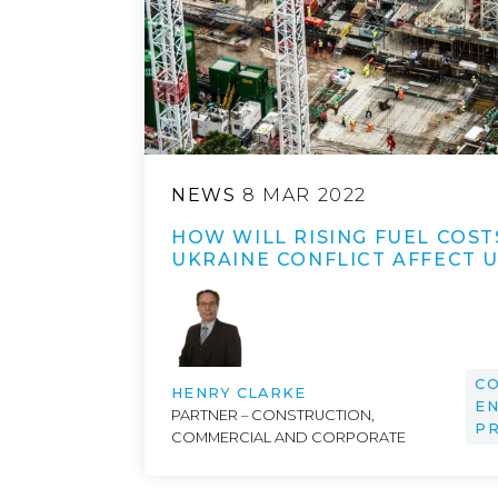
NEWS
8 MAR 2022
HOW WILL RISING FUEL COST
UKRAINE CONFLICT AFFECT 
CO
HENRY CLARKE
EN
PARTNER – CONSTRUCTION,
P
COMMERCIAL AND CORPORATE