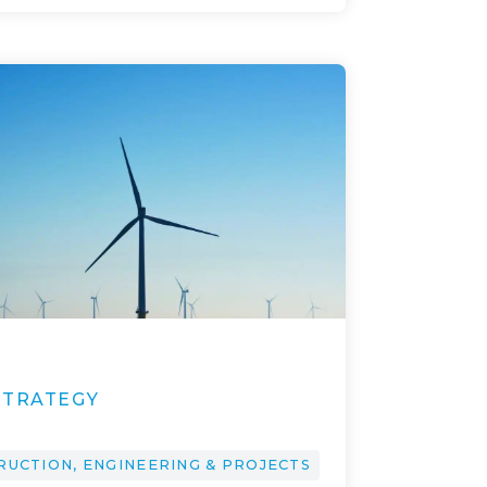
1
STRATEGY
RUCTION, ENGINEERING & PROJECTS