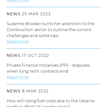
Read more
NEWS
29 MAR 2023
Suzanne Brooker turns her attention to the
Construction sector to outline the current
challenges and some tips
Read more
NEWS
17 OCT 2022
Private Finance Initiatives (PFI) – disputes
when long term contracts end
Read more
NEWS
8 MAR 2022
How will rising fuel costs due to the Ukraine
conflict affect UK construction?