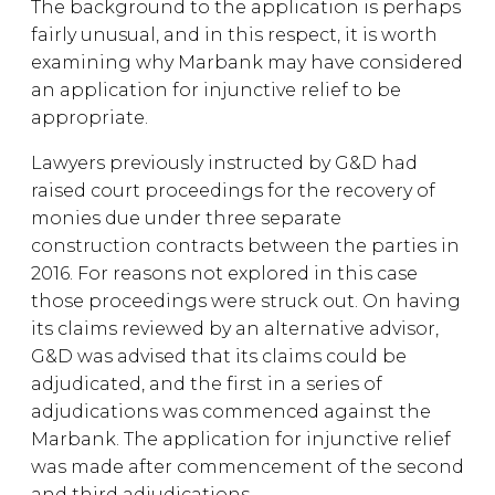
The background to the application is perhaps
fairly unusual, and in this respect, it is worth
examining why Marbank may have considered
an application for injunctive relief to be
appropriate.
Lawyers previously instructed by G&D had
raised court proceedings for the recovery of
monies due under three separate
construction contracts between the parties in
2016. For reasons not explored in this case
those proceedings were struck out. On having
its claims reviewed by an alternative advisor,
G&D was advised that its claims could be
adjudicated, and the first in a series of
adjudications was commenced against the
Marbank. The application for injunctive relief
was made after commencement of the second
and third adjudications.