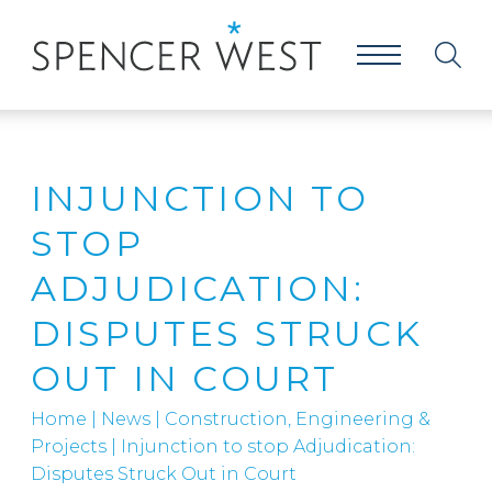
INJUNCTION TO
STOP
ADJUDICATION:
DISPUTES STRUCK
OUT IN COURT
Home
|
News
|
Construction, Engineering &
Projects
|
Injunction to stop Adjudication:
Disputes Struck Out in Court