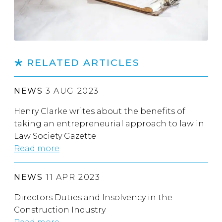
RELATED ARTICLES
NEWS
3 AUG 2023
Henry Clarke writes about the benefits of
taking an entrepreneurial approach to law in
Law Society Gazette
Read more
NEWS
11 APR 2023
Directors Duties and Insolvency in the
Construction Industry