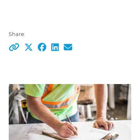
Share: