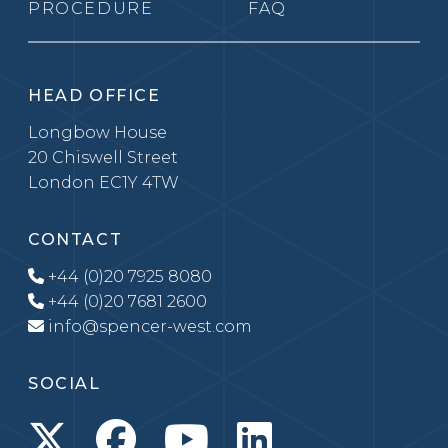
PROCEDURE
FAQ
HEAD OFFICE
Longbow House
20 Chiswell Street
London EC1Y 4TW
CONTACT
+44 (0)20 7925 8080
+44 (0)20 7681 2600
info@spencer-west.com
SOCIAL