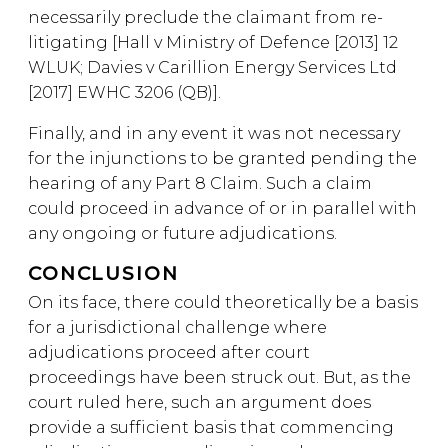
necessarily preclude the claimant from re-
litigating [Hall v Ministry of Defence [2013] 12
WLUK; Davies v Carillion Energy Services Ltd
[2017] EWHC 3206 (QB)].
Finally, and in any event it was not necessary
for the injunctions to be granted pending the
hearing of any Part 8 Claim. Such a claim
could proceed in advance of or in parallel with
any ongoing or future adjudications.
CONCLUSION
On its face, there could theoretically be a basis
for a jurisdictional challenge where
adjudications proceed after court
proceedings have been struck out. But, as the
court ruled here, such an argument does
provide a sufficient basis that commencing