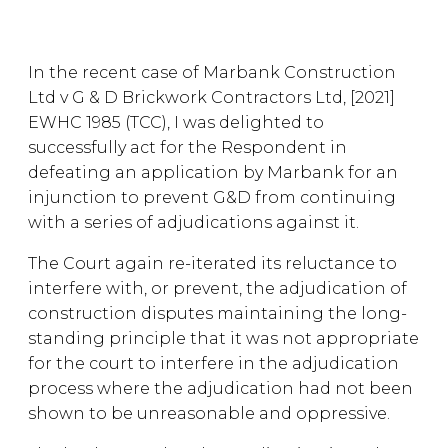
In the recent case of Marbank Construction
Ltd v G & D Brickwork Contractors Ltd, [2021]
EWHC 1985 (TCC), I was delighted to
successfully act for the Respondent in
defeating an application by Marbank for an
injunction to prevent G&D from continuing
with a series of adjudications against it.
The Court again re-iterated its reluctance to
interfere with, or prevent, the adjudication of
construction disputes maintaining the long-
standing principle that it was not appropriate
for the court to interfere in the adjudication
process where the adjudication had not been
shown to be unreasonable and oppressive.