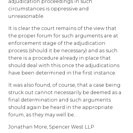
adjudication proceedings in such
circumstances is oppressive and
unreasonable.
It is clear the court remains of the view that
the proper forum for such arguments are at
enforcement stage of the adjudication
process (should it be necessary) and as such
there is a procedure already in place that
should deal with this once the adjudications
have been determined in the first instance.
It was also found, of course, that a case being
struck out cannot necessarily be deemed as a
final determination and such arguments
should again be heard in the appropriate
forum, as they may well be…
Jonathan More, Spencer West LLP