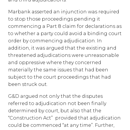
Marbank asserted an injunction was required
to stop those proceedings pending it
commencing a Part 8 claim for declarations as
to whether a party could avoid a binding court
order by commencing adjudication. In
addition, it was argued that the existing and
threatened adjudications were unreasonable
and oppressive where they concerned
materially the same issues that had been
subject to the court proceedings that had
been struck out.
G&D argued not only that the disputes
referred to adjudication not been finally
determined by court, but also that the
“Construction Act” provided that adjudication
could be commenced “at any time”. Further,