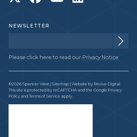
NEWSLETTER
Please click here to read our
Privacy Notice.
©2026 Spencer West |
Sitemap
| Website by
Revive Digital
This site is protected by reCAPTCHA and the Google
Privacy
Policy
and
Terms of Service
apply.