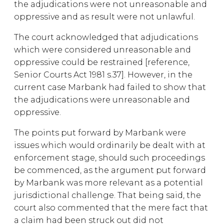
the adjudications were not unreasonable and
oppressive and as result were not unlawful.
The court acknowledged that adjudications
which were considered unreasonable and
oppressive could be restrained [reference,
Senior Courts Act 1981 s.37]. However, in the
current case Marbank had failed to show that
the adjudications were unreasonable and
oppressive.
The points put forward by Marbank were
issues which would ordinarily be dealt with at
enforcement stage, should such proceedings
be commenced, as the argument put forward
by Marbank was more relevant as a potential
jurisdictional challenge. That being said, the
court also commented that the mere fact that
a claim had been struck out did not