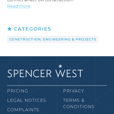
Read more
CATEGORIES
CONSTRUCTION, ENGINEERING & PROJECTS
PRICING
PRIVACY
LEGAL NOTICES
TERMS &
CONDITIONS
COMPLAINTS