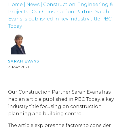
Home
|
News
|
Construction, Engineering &
Projects
|
Our Construction Partner Sarah
Evans is published in key industry title PBC
Today
SARAH EVANS
21 MAY 2021
Our Construction Partner Sarah Evans has
had an article published in PBC Today, a key
industry title focusing on construction,
planning and building control.
The article explores the factors to consider