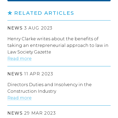
RELATED ARTICLES
NEWS
3 AUG 2023
Henry Clarke writes about the benefits of
taking an entrepreneurial approach to law in
Law Society Gazette
Read more
NEWS
11 APR 2023
Directors Duties and Insolvency in the
Construction Industry
Read more
NEWS
29 MAR 2023