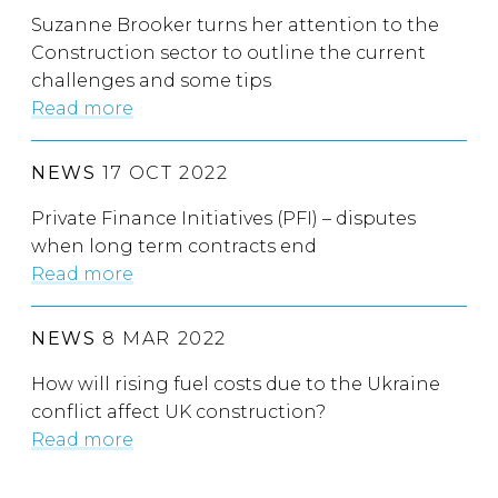
Suzanne Brooker turns her attention to the
Construction sector to outline the current
challenges and some tips
Read more
NEWS
17 OCT 2022
Private Finance Initiatives (PFI) – disputes
when long term contracts end
Read more
NEWS
8 MAR 2022
How will rising fuel costs due to the Ukraine
conflict affect UK construction?
Read more