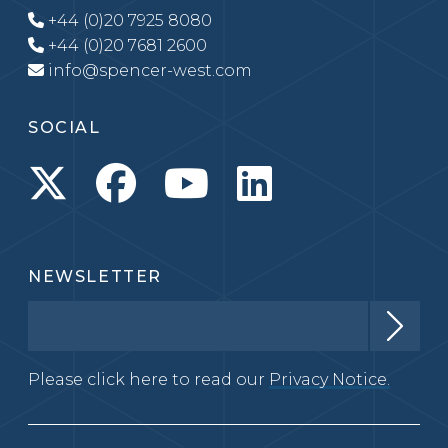
+44 (0)20 7925 8080
+44 (0)20 7681 2600
info@spencer-west.com
SOCIAL
NEWSLETTER
Please click here to read our
Privacy Notice.