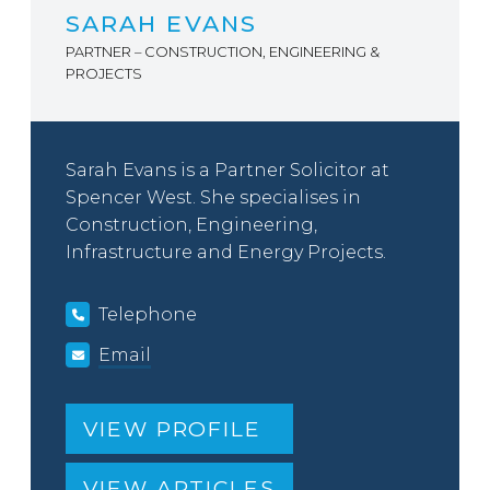
SARAH EVANS
PARTNER – CONSTRUCTION, ENGINEERING &
PROJECTS
Sarah Evans is a Partner Solicitor at
Spencer West. She specialises in
Construction, Engineering,
Infrastructure and Energy Projects.
Telephone
Email
VIEW PROFILE
VIEW ARTICLES