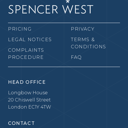
PRICING
PRIVACY
LEGAL NOTICES
TERMS &
CONDITIONS
COMPLAINTS
PROCEDURE
FAQ
HEAD OFFICE
Longbow House
20 Chiswell Street
London EC1Y 4TW
CONTACT