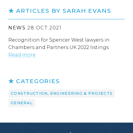
ARTICLES BY SARAH EVANS
NEWS
28 OCT 2021
Recognition for Spencer West lawyers in
Chambers and Partners UK 2022 listings
Read more
CATEGORIES
CONSTRUCTION, ENGINEERING & PROJECTS
GENERAL