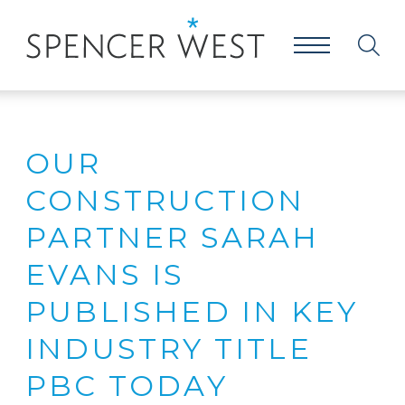
OUR
CONSTRUCTION
PARTNER SARAH
EVANS IS
PUBLISHED IN KEY
INDUSTRY TITLE
PBC TODAY