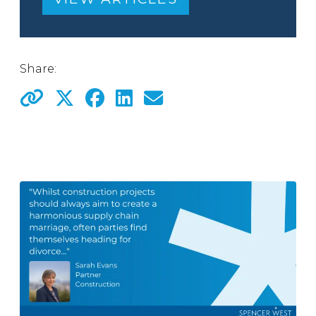
Share: