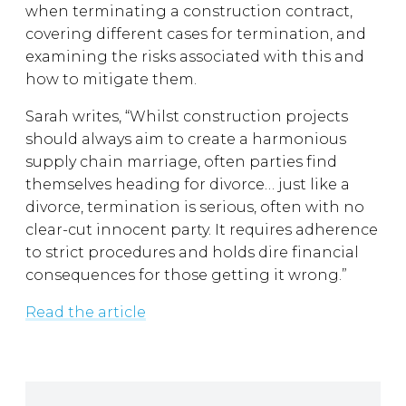
when terminating a construction contract,
covering different cases for termination, and
examining the risks associated with this and
how to mitigate them.
Sarah writes, “Whilst construction projects
should always aim to create a harmonious
supply chain marriage, often parties find
themselves heading for divorce… just like a
divorce, termination is serious, often with no
clear-cut innocent party. It requires adherence
to strict procedures and holds dire financial
consequences for those getting it wrong.”
Read the article