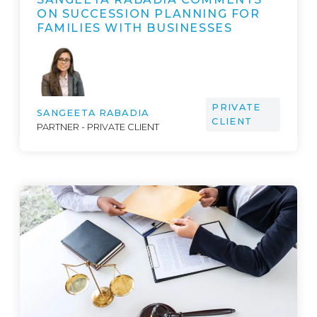
ON SUCCESSION PLANNING FOR
FAMILIES WITH BUSINESSES
PRIVATE
SANGEETA RABADIA
CLIENT
PARTNER - PRIVATE CLIENT