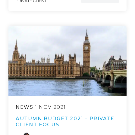
PRIVATE CLIENT
NEWS
1 NOV 2021
AUTUMN BUDGET 2021 – PRIVATE
CLIENT FOCUS