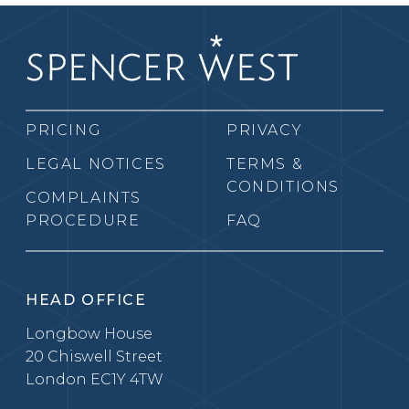
PRICING
PRIVACY
LEGAL NOTICES
TERMS &
CONDITIONS
COMPLAINTS
PROCEDURE
FAQ
HEAD OFFICE
Longbow House
20 Chiswell Street
London EC1Y 4TW