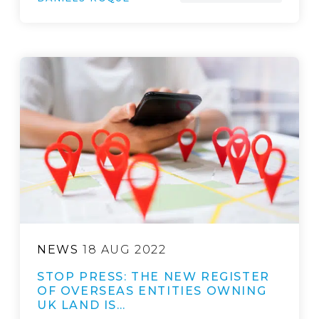
NEWS
18 AUG 2022
STOP PRESS: THE NEW REGISTER
OF OVERSEAS ENTITIES OWNING
UK LAND IS…