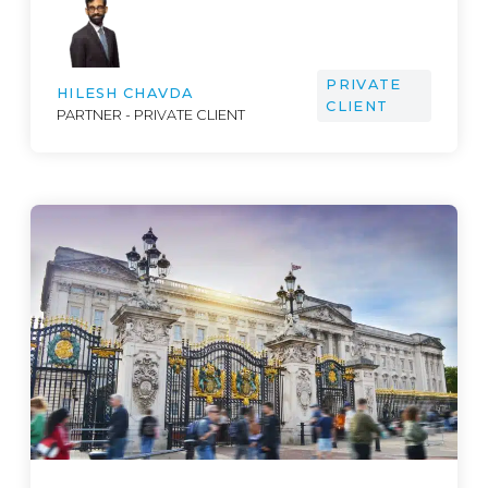
PRIVATE
HILESH CHAVDA
CLIENT
PARTNER - PRIVATE CLIENT