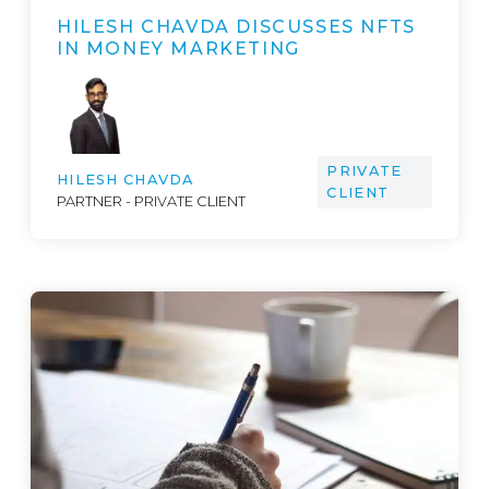
HILESH CHAVDA DISCUSSES NFTS
IN MONEY MARKETING
PRIVATE
HILESH CHAVDA
CLIENT
PARTNER - PRIVATE CLIENT