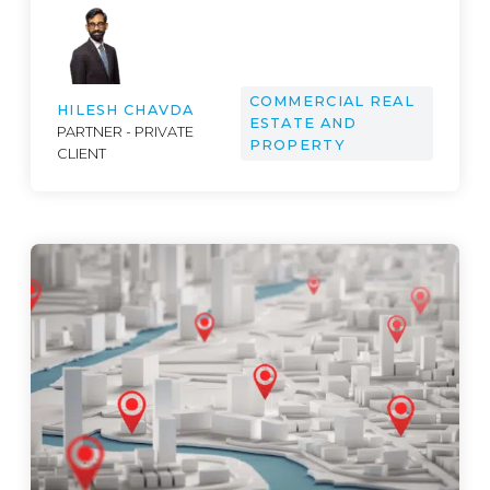
COMMERCIAL REAL
HILESH CHAVDA
ESTATE AND
PARTNER - PRIVATE
PROPERTY
CLIENT