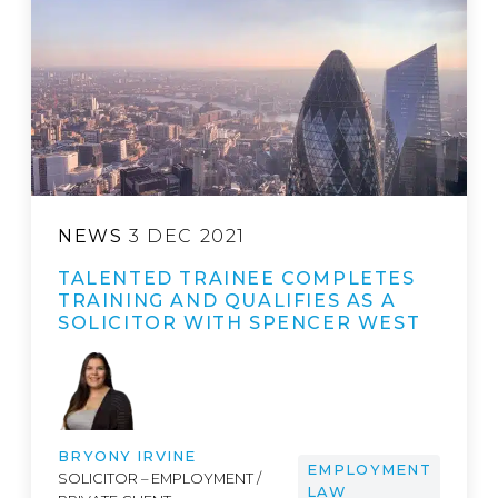
NEWS
3 DEC 2021
TALENTED TRAINEE COMPLETES
TRAINING AND QUALIFIES AS A
SOLICITOR WITH SPENCER WEST
BRYONY IRVINE
EMPLOYMENT
SOLICITOR – EMPLOYMENT /
LAW