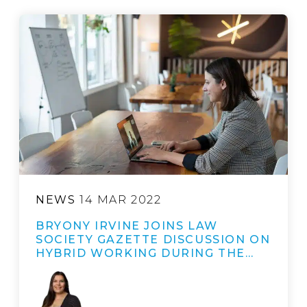
NEWS
14 MAR 2022
BRYONY IRVINE JOINS LAW
SOCIETY GAZETTE DISCUSSION ON
HYBRID WORKING DURING THE…