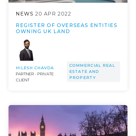
NEWS
20 APR 2022
REGISTER OF OVERSEAS ENTITIES
OWNING UK LAND
COMMERCIAL REAL
HILESH CHAVDA
ESTATE AND
PARTNER - PRIVATE
PROPERTY
CLIENT