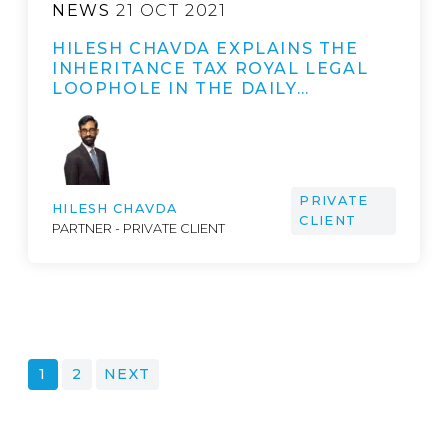
NEWS
21 OCT 2021
HILESH CHAVDA EXPLAINS THE
INHERITANCE TAX ROYAL LEGAL
LOOPHOLE IN THE DAILY…
PRIVATE
HILESH CHAVDA
CLIENT
PARTNER - PRIVATE CLIENT
POSTS
1
2
NEXT
PAGINATION