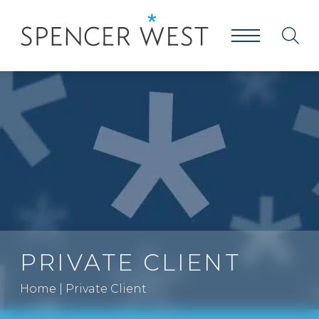
PRIVATE CLIENT
Home
|
Private Client