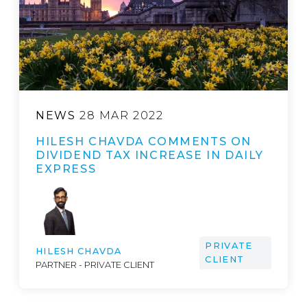
NEWS
28 MAR 2022
HILESH CHAVDA COMMENTS ON
DIVIDEND TAX INCREASE IN DAILY
EXPRESS
PRIVATE
HILESH CHAVDA
CLIENT
PARTNER - PRIVATE CLIENT