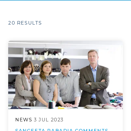
20 RESULTS
NEWS
3 JUL 2023
SANGEETA RABADIA COMMENTS