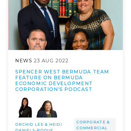
NEWS
23 AUG 2022
SPENCER WEST BERMUDA TEAM
FEATURE ON BERMUDA
ECONOMIC DEVELOPMENT
CORPORATION’S PODCAST
CORPORATE &
ORCHID LEE & HEIDI
COMMERCIAL
DANIELS-ROQUE