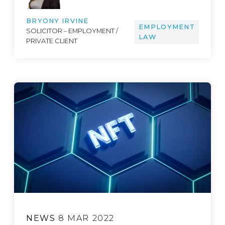
BRYONY IRVINE
EMPLOYMENT
SOLICITOR – EMPLOYMENT /
LAW
PRIVATE CLIENT
NEWS
8 MAR 2022