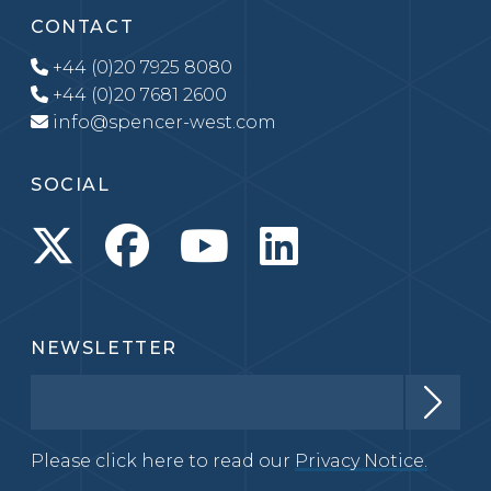
CONTACT
+44 (0)20 7925 8080
+44 (0)20 7681 2600
info@spencer-west.com
SOCIAL
NEWSLETTER
Please click here to read our
Privacy Notice.