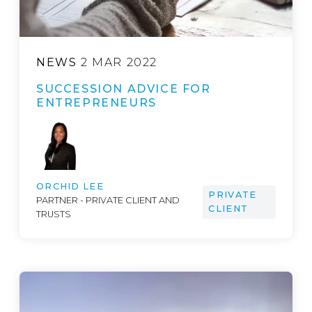
NEWS
2 MAR 2022
SUCCESSION ADVICE FOR
ENTREPRENEURS
ORCHID LEE
PRIVATE
PARTNER - PRIVATE CLIENT AND
CLIENT
TRUSTS