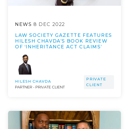
NEWS
8 DEC 2022
LAW SOCIETY GAZETTE FEATURES
HILESH CHAVDA’S BOOK REVIEW
OF ‘INHERITANCE ACT CLAIMS’
PRIVATE
HILESH CHAVDA
CLIENT
PARTNER - PRIVATE CLIENT