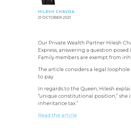
HILESH CHAVDA
21 OCTOBER 2021
Our Private Wealth Partner Hilesh Ch
Express, answering a question posed 
Family members are exempt from inhe
The article considers a legal loophol
to pay.
In regards to the Queen, Hilesh expla
“unique constitutional position,” she is
inheritance tax.”
Read the article