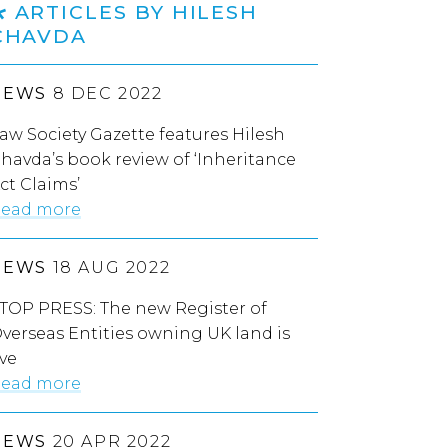
ARTICLES BY HILESH
CHAVDA
NEWS
8 DEC 2022
aw Society Gazette features Hilesh
havda’s book review of ‘Inheritance
ct Claims’
ead more
NEWS
18 AUG 2022
TOP PRESS: The new Register of
verseas Entities owning UK land is
ive
ead more
NEWS
20 APR 2022