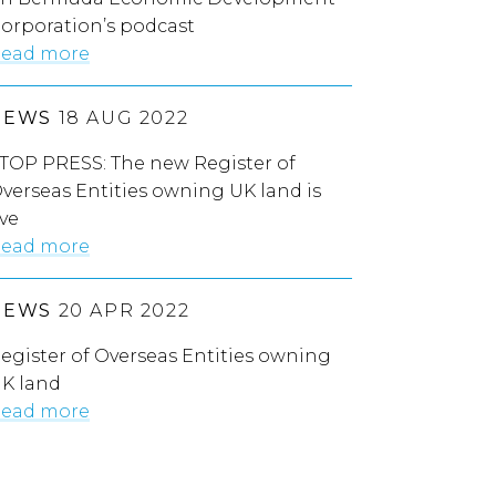
orporation’s podcast
ead more
NEWS
18 AUG 2022
TOP PRESS: The new Register of
verseas Entities owning UK land is
ive
ead more
NEWS
20 APR 2022
egister of Overseas Entities owning
K land
ead more