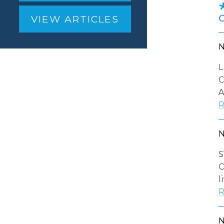
VIEW ARTICLES
L
C
A
R
S
O
l
R