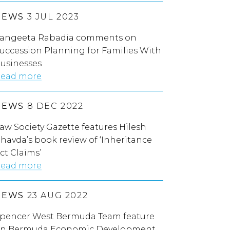
NEWS
3 JUL 2023
angeeta Rabadia comments on
uccession Planning for Families With
usinesses
ead more
NEWS
8 DEC 2022
aw Society Gazette features Hilesh
havda’s book review of ‘Inheritance
ct Claims’
ead more
NEWS
23 AUG 2022
pencer West Bermuda Team feature
n Bermuda Economic Development