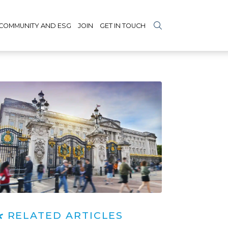
COMMUNITY AND ESG
JOIN
GET IN TOUCH
RELATED ARTICLES