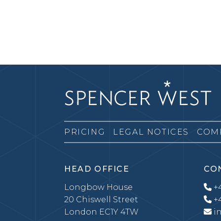
PRICING
LEGAL NOTICES
COM
HEAD OFFICE
CO
Longbow House
+4
20 Chiswell Street
+4
London EC1Y 4TW
i