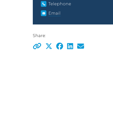
Telephone
Email
Share: