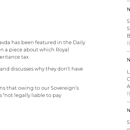
S
S
B
avda has been featured in the Daily
R
in a piece about which Royal
ritance tax.
e and discusses why they don’t have
L
C
A
ins that owing to our Sovereign’s
R
 “not legally liable to pay
S
o