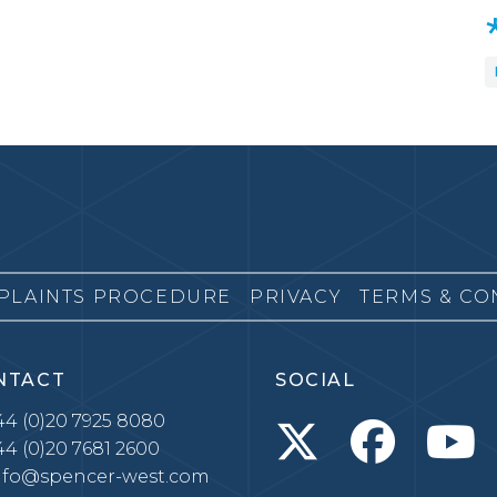
PLAINTS PROCEDURE
PRIVACY
TERMS & CO
NTACT
SOCIAL
4 (0)20 7925 8080
4 (0)20 7681 2600
nfo@spencer-west.com