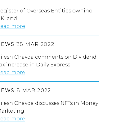
egister of Overseas Entities owning
K land
ead more
NEWS
28 MAR 2022
ilesh Chavda comments on Dividend
ax increase in Daily Express
ead more
NEWS
8 MAR 2022
ilesh Chavda discusses NFTs in Money
arketing
ead more