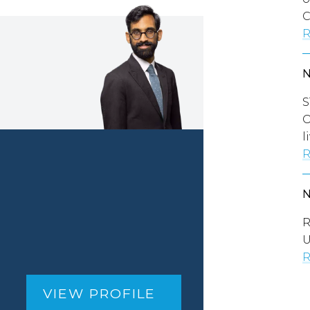
C
R
S
O
l
R
R
U
R
VIEW PROFILE