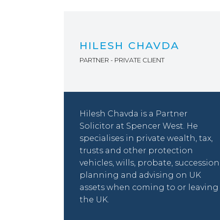
HILESH CHAVDA
PARTNER - PRIVATE CLIENT
Hilesh Chavda is a Partner
Solicitor at Spencer West. He
specialises in private wealth, tax,
trusts and other protection
vehicles, wills, probate, succession
planning and advising on UK
assets when coming to or leaving
the UK.