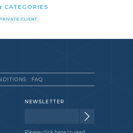
CATEGORIES
PRIVATE CLIENT
NDITIONS
FAQ
NEWSLETTER
Please click here to read