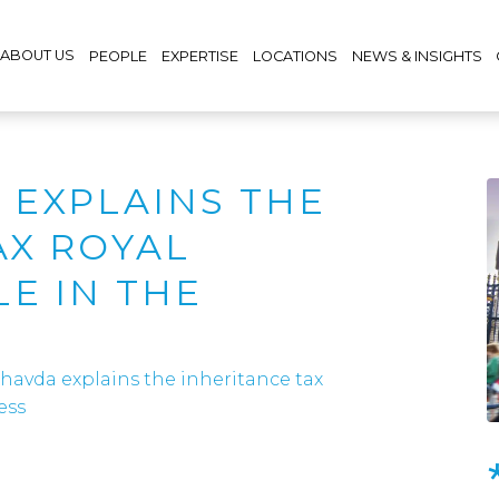
ABOUT US
PEOPLE
EXPERTISE
LOCATIONS
NEWS & INSIGHTS
 EXPLAINS THE
AX ROYAL
E IN THE
havda explains the inheritance tax
ess