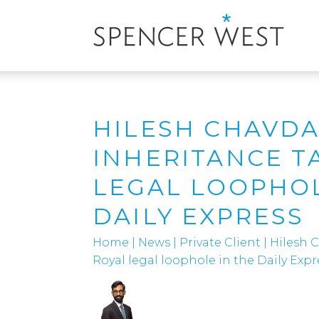
HILESH CHAVDA
INHERITANCE T
LEGAL LOOPHOL
DAILY EXPRESS
Home
|
News
|
Private Client
|
Hilesh C
Royal legal loophole in the Daily Expr