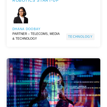
ROBOTICS START-UP
DHANA DOOBAY
PARTNER – TELECOMS, MEDIA
TECHNOLOGY
& TECHNOLOGY