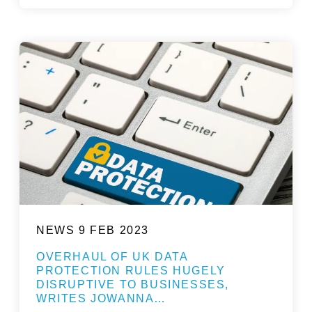
NEWS
9 FEB 2023
OVERHAUL OF UK DATA
PROTECTION RULES HUGELY
DISRUPTIVE TO BUSINESSES,
WRITES JOWANNA…