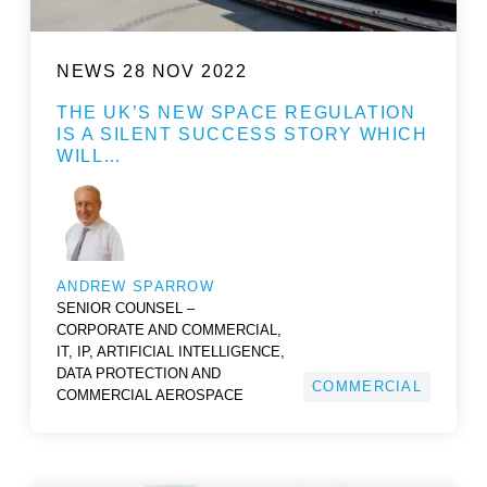
NEWS
28 NOV 2022
THE UK’S NEW SPACE REGULATION
IS A SILENT SUCCESS STORY WHICH
WILL…
ANDREW SPARROW
SENIOR COUNSEL –
CORPORATE AND COMMERCIAL,
IT, IP, ARTIFICIAL INTELLIGENCE,
DATA PROTECTION AND
COMMERCIAL
COMMERCIAL AEROSPACE