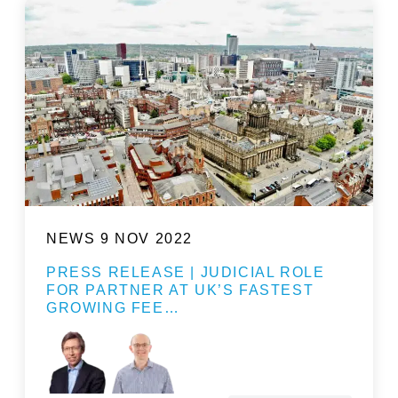
NEWS
9 NOV 2022
PRESS RELEASE | JUDICIAL ROLE
FOR PARTNER AT UK’S FASTEST
GROWING FEE…