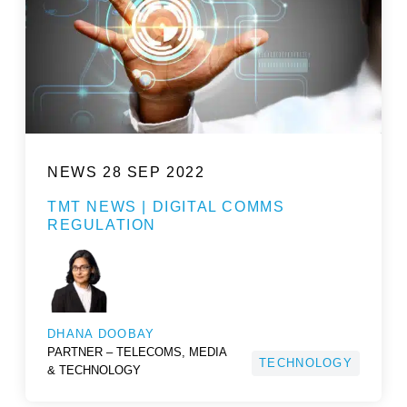
NEWS
28 SEP 2022
TMT NEWS | DIGITAL COMMS
REGULATION
DHANA DOOBAY
PARTNER – TELECOMS, MEDIA
TECHNOLOGY
& TECHNOLOGY