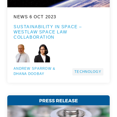
NEWS
6 OCT 2023
SUSTAINABILITY IN SPACE –
WESTLAW SPACE LAW
COLLABORATION
ANDREW SPARROW &
TECHNOLOGY
DHANA DOOBAY