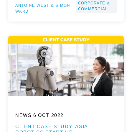
CORPORATE &
ANTOINE WEST & SIMON
COMMERCIAL
WARD
NEWS
6 OCT 2022
CLIENT CASE STUDY: ASIA