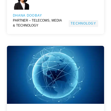
DHANA DOOBAY
PARTNER – TELECOMS, MEDIA
TECHNOLOGY
& TECHNOLOGY