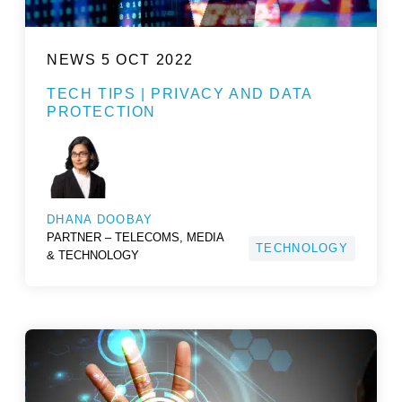
NEWS
5 OCT 2022
TECH TIPS | PRIVACY AND DATA
PROTECTION
DHANA DOOBAY
PARTNER – TELECOMS, MEDIA
TECHNOLOGY
& TECHNOLOGY