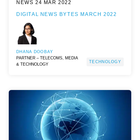
NEWS
24 MAR 2022
DIGITAL NEWS BYTES MARCH 2022
DHANA DOOBAY
PARTNER – TELECOMS, MEDIA
TECHNOLOGY
& TECHNOLOGY