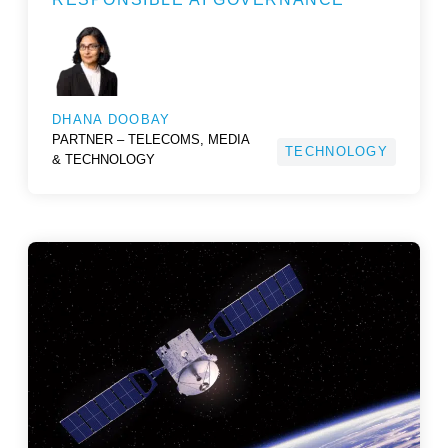
DHANA DOOBAY
PARTNER – TELECOMS, MEDIA
TECHNOLOGY
& TECHNOLOGY