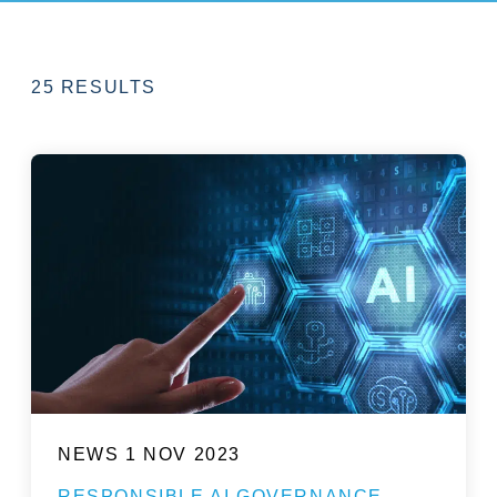
25 RESULTS
NEWS
1 NOV 2023
RESPONSIBLE AI GOVERNANCE