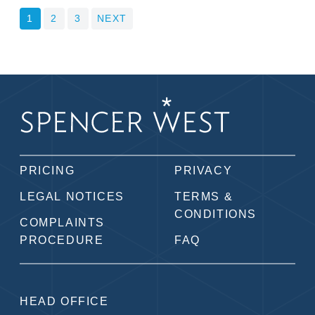
POSTS
1
2
3
NEXT
PAGINATION
PRICING
PRIVACY
LEGAL NOTICES
TERMS &
CONDITIONS
COMPLAINTS
PROCEDURE
FAQ
HEAD OFFICE