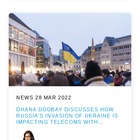
NEWS
28 MAR 2022
DHANA DOOBAY DISCUSSES HOW
RUSSIA’S INVASION OF UKRAINE IS
IMPACTING TELECOMS WITH…