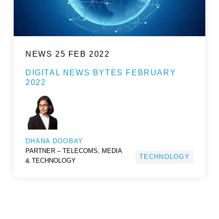
NEWS
25 FEB 2022
DIGITAL NEWS BYTES FEBRUARY
2022
DHANA DOOBAY
PARTNER – TELECOMS, MEDIA
TECHNOLOGY
& TECHNOLOGY