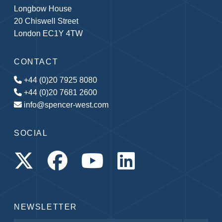
Longbow House
20 Chiswell Street
London EC1Y 4TW
CONTACT
+44 (0)20 7925 8080
+44 (0)20 7681 2600
info@spencer-west.com
SOCIAL
NEWSLETTER