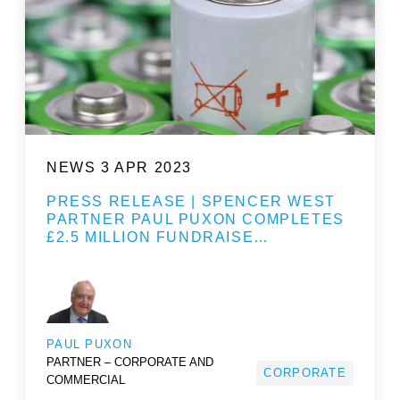
NEWS
3 APR 2023
PRESS RELEASE | SPENCER WEST
PARTNER PAUL PUXON COMPLETES
£2.5 MILLION FUNDRAISE…
PAUL PUXON
PARTNER – CORPORATE AND
CORPORATE
COMMERCIAL