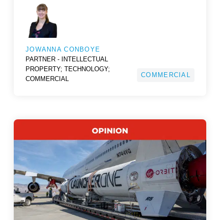
JOWANNA CONBOYE
PARTNER - INTELLECTUAL
PROPERTY; TECHNOLOGY;
COMMERCIAL
COMMERCIAL