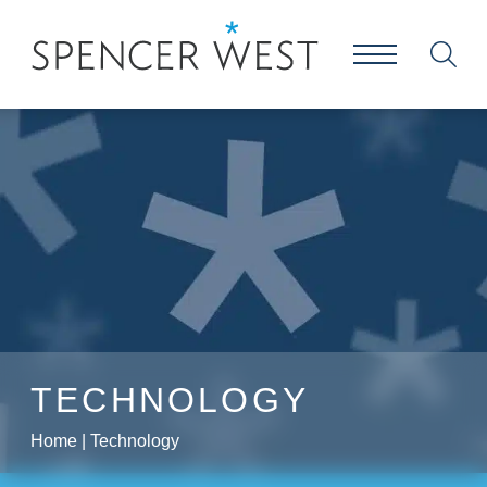
TECHNOLOGY
Home
|
Technology