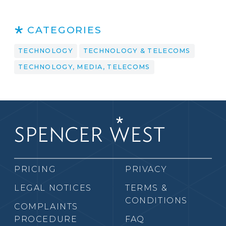
CATEGORIES
TECHNOLOGY
TECHNOLOGY & TELECOMS
TECHNOLOGY, MEDIA, TELECOMS
PRICING
PRIVACY
LEGAL NOTICES
TERMS &
CONDITIONS
COMPLAINTS
PROCEDURE
FAQ