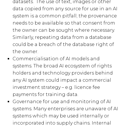
datasets. The use of text, images or other
data copied from any source for use in an AI
system is a common pitfall; the provenance
needs to be available so that consent from
the owner can be sought where necessary.
Similarly, repeating data from a database
could be a breach of the database right of
the owner.
Commercialisation of AI models and
systems. The broad AI ecosystem of rights
holders and technology providers behind
any AI system could impact a commercial
investment strategy – e.g. licence fee
payments for training data.
Governance for use and monitoring of AI
systems. Many enterprises are unaware of AI
systems which may be used internally or
incorporated into supply chains. Internal