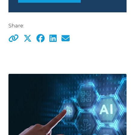
Share: