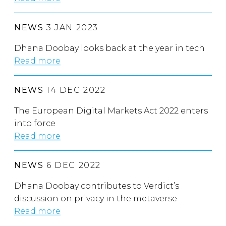
NEWS
3 JAN 2023
Dhana Doobay looks back at the year in tech
Read more
NEWS
14 DEC 2022
The European Digital Markets Act 2022 enters
into force
Read more
NEWS
6 DEC 2022
Dhana Doobay contributes to Verdict’s
discussion on privacy in the metaverse
Read more