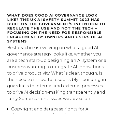
WHAT DOES GOOD AI GOVERNANCE LOOK
LIKE? THE UK AI SAFETY SUMMIT 2023 HAS
BUILT ON THE GOVERNMENT’S INTENTION TO
REGULATE THE USE AND NOT THE TECH –
FOCUSING ON THE NEED FOR RESPONSIBLE
ENGAGEMENT BY OWNERS AND USERS OF AI
SYSTEMS
Best practice is evolving on what a good AI
governance strategy looks like, whether you
are a tech start-up designing an AI system or a
business wanting to integrate AI innovations
to drive productivity. What is clear, though, is
the need to innovate responsibly – building in
guardrails to internal and external processes
to drive AI decision-making transparently and
fairly. Some current issues we advise on:
Copyright and database rights for AI