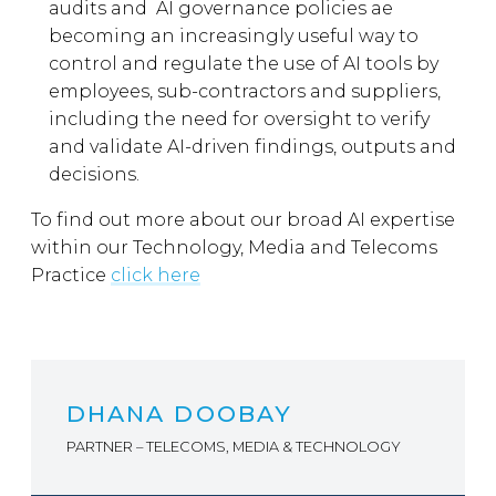
audits and AI governance policies ae
becoming an increasingly useful way to
control and regulate the use of AI tools by
employees, sub-contractors and suppliers,
including the need for oversight to verify
and validate AI-driven findings, outputs and
decisions.
To find out more about our broad AI expertise
within our Technology, Media and Telecoms
Practice
click here
DHANA DOOBAY
PARTNER – TELECOMS, MEDIA & TECHNOLOGY