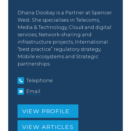
Dhana Doobay is a Partner at Spencer
West. She specialises in Telecoms,
Media & Technology, Cloud and digital
services, Network-sharing and
infrastructure projects, International
“best practice” regulatory strategy,
Mobile ecosystems and Strategic
partnerships
Telephone
Email
VIEW PROFILE
VIEW ARTICLES