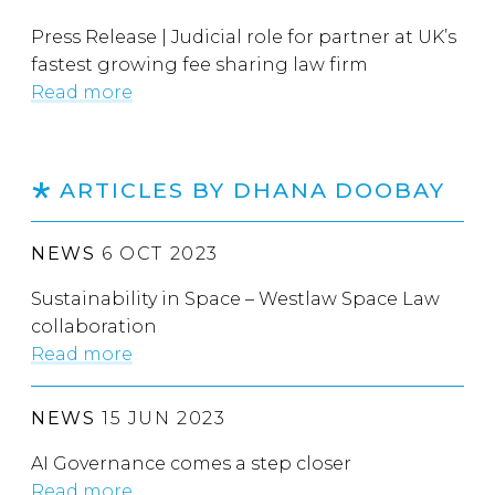
Press Release | Judicial role for partner at UK’s
fastest growing fee sharing law firm
Read more
ARTICLES BY DHANA DOOBAY
NEWS
6 OCT 2023
Sustainability in Space – Westlaw Space Law
collaboration
Read more
NEWS
15 JUN 2023
AI Governance comes a step closer
Read more