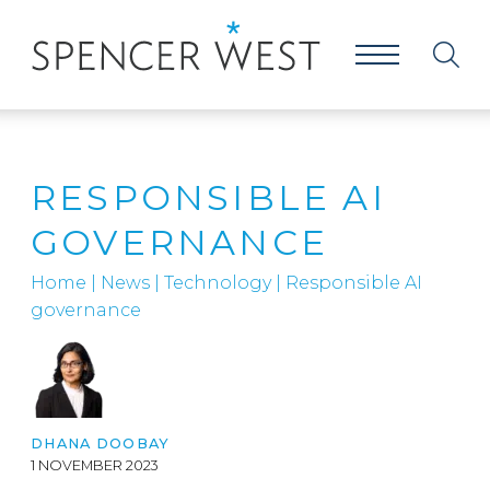
RESPONSIBLE AI
GOVERNANCE
Home
|
News
|
Technology
|
Responsible AI
governance
DHANA DOOBAY
1 NOVEMBER 2023