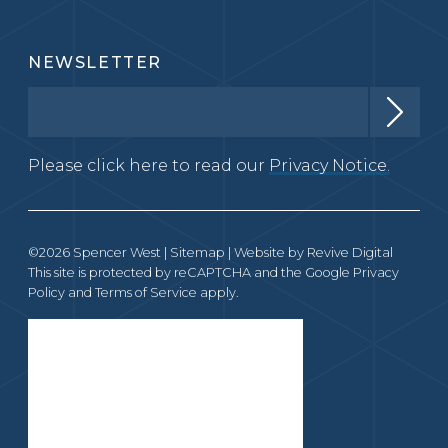
NEWSLETTER
Please click here to read our
Privacy Notice.
©2026 Spencer West |
Sitemap
| Website by
Revive Digital
This site is protected by reCAPTCHA and the Google
Privacy
Policy
and
Terms of Service
apply.