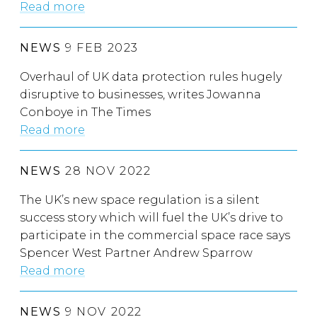
Read more
NEWS
9 FEB 2023
Overhaul of UK data protection rules hugely
disruptive to businesses, writes Jowanna
Conboye in The Times
Read more
NEWS
28 NOV 2022
The UK’s new space regulation is a silent
success story which will fuel the UK’s drive to
participate in the commercial space race says
Spencer West Partner Andrew Sparrow
Read more
NEWS
9 NOV 2022