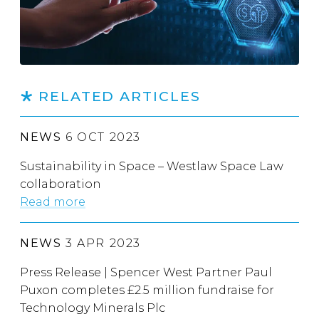
RELATED ARTICLES
NEWS
6 OCT 2023
Sustainability in Space – Westlaw Space Law
collaboration
Read more
NEWS
3 APR 2023
Press Release | Spencer West Partner Paul
Puxon completes £2.5 million fundraise for
Technology Minerals Plc