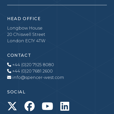
HEAD OFFICE
Longbow House
20 Chiswell Street
London EC1Y 4TW
CONTACT
+44 (0)20 7925 8080
+44 (0)20 7681 2600
info@spencer-west.com
SOCIAL