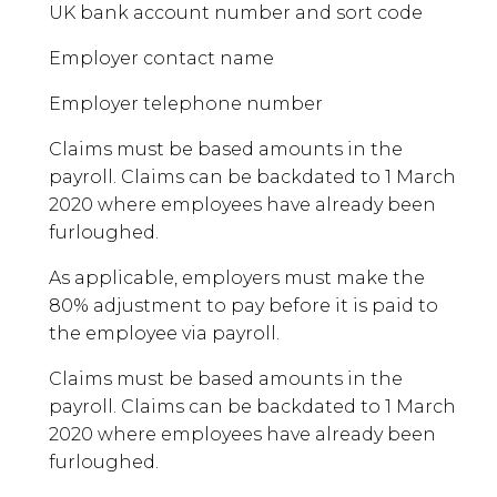
UK bank account number and sort code
Employer contact name
Employer telephone number
Claims must be based amounts in the
payroll. Claims can be backdated to 1 March
2020 where employees have already been
furloughed.
As applicable, employers must make the
80% adjustment to pay before it is paid to
the employee via payroll.
Claims must be based amounts in the
payroll. Claims can be backdated to 1 March
2020 where employees have already been
furloughed.