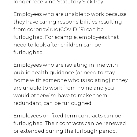
longer receiving Statutory Sick Pay.
Employees who are unable to work because
they have caring responsibilities resulting
from coronavirus (COVID-19) can be
furloughed. For example, employees that
need to look after children can be
furloughed.
Employees who are isolating in line with
public health guidance (or need to stay
home with someone who is isolating) if they
are unable to work from home and you
would otherwise have to make them
redundant, can be furloughed.
Employees on fixed term contracts can be
furloughed. Their contracts can be renewed
or extended during the furlough period.