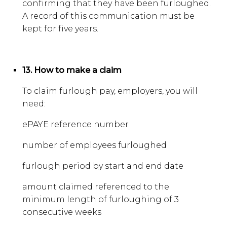
confirming that they have been furloughed.
A record of this communication must be
kept for five years.
13. How to make a claim
To claim furlough pay, employers, you will
need:
ePAYE reference number
number of employees furloughed
furlough period by start and end date
amount claimed referenced to the
minimum length of furloughing of 3
consecutive weeks