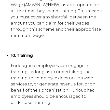
Wage (AMW/NLW/NMW) as appropriate for
all the time they spend training. This means
you must cover any shortfall between the
amount you can claim for their wages
through this scheme and their appropriate
minimum wage.
10. Training
Furloughed employees can engage in
training, as long as in undertaking the
training the employee does not provide
services to, or generate revenue for, or on
behalf of their organisation. Furloughed
employees should be encouraged to
undertake training.