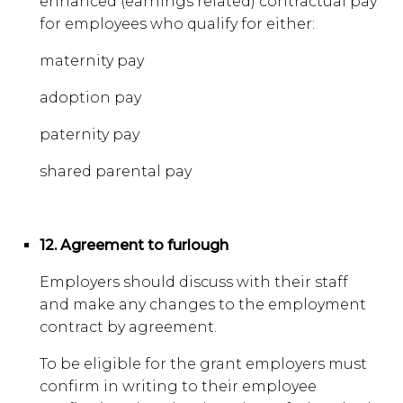
enhanced (earnings related) contractual pay
for employees who qualify for either:
maternity pay
adoption pay
paternity pay
shared parental pay
12. Agreement to furlough
Employers should discuss with their staff
and make any changes to the employment
contract by agreement.
To be eligible for the grant employers must
confirm in writing to their employee