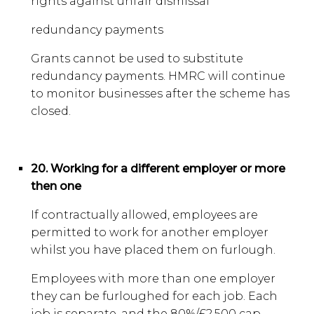
rights against unfair dismissal
redundancy payments
Grants cannot be used to substitute
redundancy payments. HMRC will continue
to monitor businesses after the scheme has
closed.
20. Working for a different employer or more
then one
If contractually allowed, employees are
permitted to work for another employer
whilst you have placed them on furlough.
Employees with more than one employer
they can be furloughed for each job. Each
job is separate, and the 80%/£2,500 cap