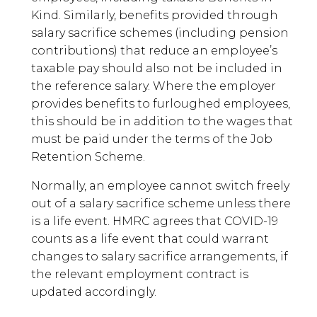
Kind. Similarly, benefits provided through
salary sacrifice schemes (including pension
contributions) that reduce an employee’s
taxable pay should also not be included in
the reference salary. Where the employer
provides benefits to furloughed employees,
this should be in addition to the wages that
must be paid under the terms of the Job
Retention Scheme.
Normally, an employee cannot switch freely
out of a salary sacrifice scheme unless there
is a life event. HMRC agrees that COVID-19
counts as a life event that could warrant
changes to salary sacrifice arrangements, if
the relevant employment contract is
updated accordingly.