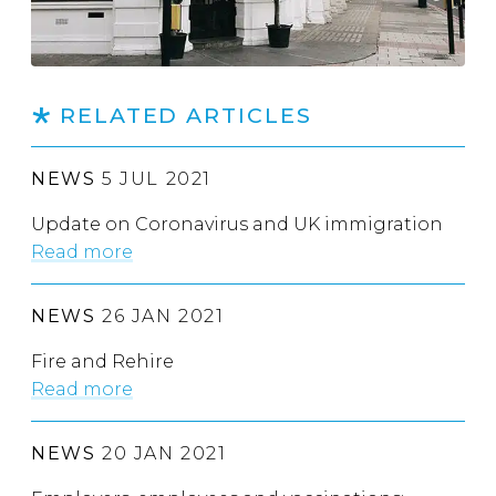
RELATED ARTICLES
NEWS
5 JUL 2021
Update on Coronavirus and UK immigration
Read more
NEWS
26 JAN 2021
Fire and Rehire
Read more
NEWS
20 JAN 2021