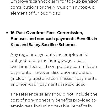
Employers cannot claim for top-up pension
contributions or the NIOCs on any top-up
element of furlough pay.
16. Past Overtime, Fees, Commission,
Bonuses and non-cash payments Benefits in
Kind and Salary Sacrifice Schemes
Any regular payments the employer is
obliged to pay, including wages, past
overtime, fees and compulsory commission
payments. However, discretionary bonus
(including tips) and commission payments
and non-cash payments are excluded.
The reference salary should not include the
cost of non-monetary benefits provided to
employees, including taxable Benefits in