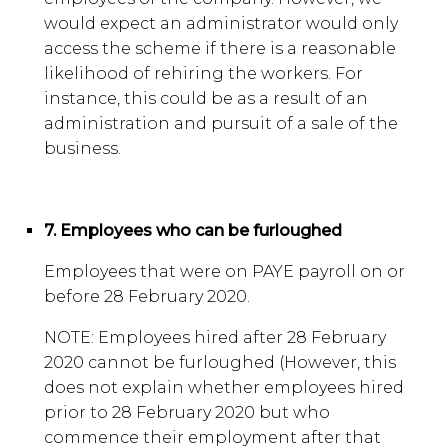
would expect an administrator would only
access the scheme if there is a reasonable
likelihood of rehiring the workers. For
instance, this could be as a result of an
administration and pursuit of a sale of the
business.
7. Employees who can be furloughed
Employees that were on PAYE payroll on or
before 28 February 2020.
NOTE: Employees hired after 28 February
2020 cannot be furloughed (However, this
does not explain whether employees hired
prior to 28 February 2020 but who
commence their employment after that