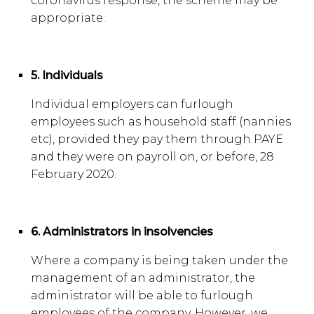
coronavirus response, the scheme may be
appropriate.
5. Individuals
Individual employers can furlough
employees such as household staff (nannies
etc), provided they pay them through PAYE
and they were on payroll on, or before, 28
February 2020.
6. Administrators in insolvencies
Where a company is being taken under the
management of an administrator, the
administrator will be able to furlough
employees of the company. However, we