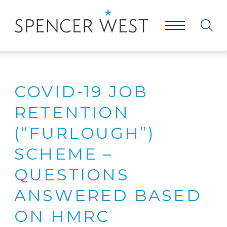
COVID-19 JOB
RETENTION
(“FURLOUGH”)
SCHEME –
QUESTIONS
ANSWERED BASED
ON HMRC