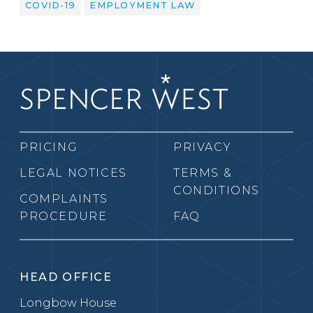
COVID-19
EMPLOYMENT LAW
PRICING
PRIVACY
LEGAL NOTICES
TERMS &
CONDITIONS
COMPLAINTS
PROCEDURE
FAQ
HEAD OFFICE
Longbow House