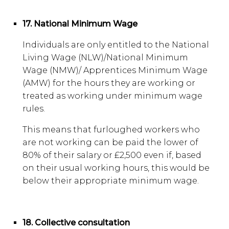
17. National Minimum Wage
Individuals are only entitled to the National
Living Wage (NLW)/National Minimum
Wage (NMW)/ Apprentices Minimum Wage
(AMW) for the hours they are working or
treated as working under minimum wage
rules.
This means that furloughed workers who
are not working can be paid the lower of
80% of their salary or £2,500 even if, based
on their usual working hours, this would be
below their appropriate minimum wage.
18. Collective consultation