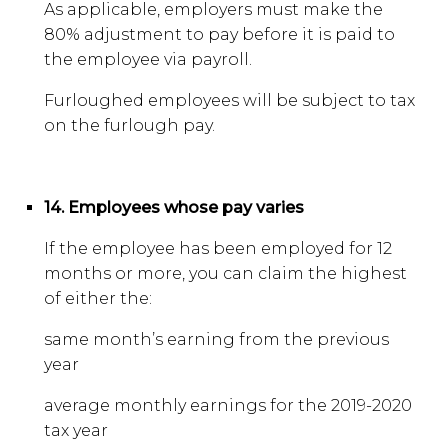
As applicable, employers must make the
80% adjustment to pay before it is paid to
the employee via payroll.
Furloughed employees will be subject to tax
on the furlough pay.
14. Employees whose pay varies
If the employee has been employed for 12
months or more, you can claim the highest
of either the:
same month’s earning from the previous
year
average monthly earnings for the 2019-2020
tax year