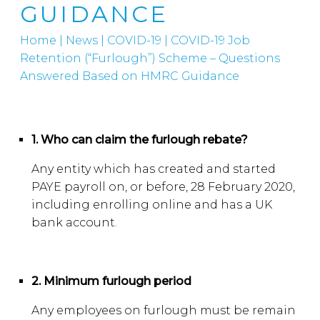
GUIDANCE
Home
|
News
|
COVID-19
|
COVID-19 Job
Retention (“Furlough”) Scheme – Questions
Answered Based on HMRC Guidance
1. Who can claim the furlough rebate?
Any entity which has created and started
PAYE payroll on, or before, 28 February 2020,
including enrolling online and has a UK
bank account.
2. Minimum furlough period
Any employees on furlough must be remain