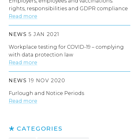
Employers, employees and vaccinations:
rights, responsibilities and GDPR compliance
Read more
NEWS
5 JAN 2021
Workplace testing for COVID-19 – complying
with data protection law
Read more
NEWS
19 NOV 2020
Furlough and Notice Periods
Read more
CATEGORIES