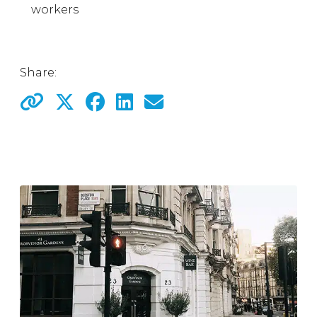
workers
Share: