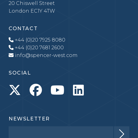
20 Chiswell Street
London EC1Y 4TW
CONTACT
+44 (0)20 7925 8080
+44 (0)20 7681 2600
info@spencer-west.com
SOCIAL
NEWSLETTER