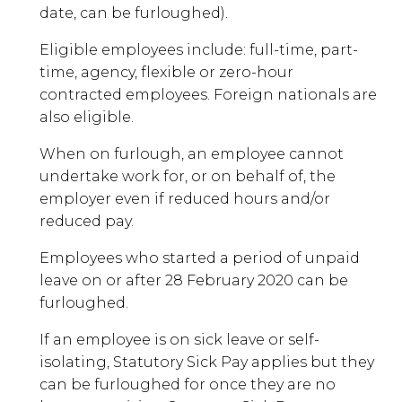
date, can be furloughed).
Eligible employees include: full-time, part-
time, agency, flexible or zero-hour
contracted employees. Foreign nationals are
also eligible.
When on furlough, an employee cannot
undertake work for, or on behalf of, the
employer even if reduced hours and/or
reduced pay.
Employees who started a period of unpaid
leave on or after 28 February 2020 can be
furloughed.
If an employee is on sick leave or self-
isolating, Statutory Sick Pay applies but they
can be furloughed for once they are no