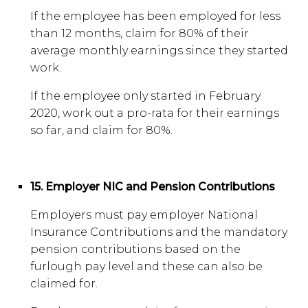
If the employee has been employed for less
than 12 months, claim for 80% of their
average monthly earnings since they started
work.
If the employee only started in February
2020, work out a pro-rata for their earnings
so far, and claim for 80%.
15. Employer NIC and Pension Contributions
Employers must pay employer National
Insurance Contributions and the mandatory
pension contributions based on the
furlough pay level and these can also be
claimed for.