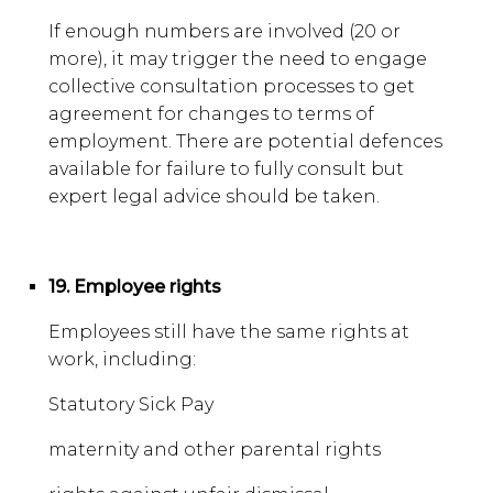
If enough numbers are involved (20 or
more), it may trigger the need to engage
collective consultation processes to get
agreement for changes to terms of
employment. There are potential defences
available for failure to fully consult but
expert legal advice should be taken.
19. Employee rights
Employees still have the same rights at
work, including:
Statutory Sick Pay
maternity and other parental rights