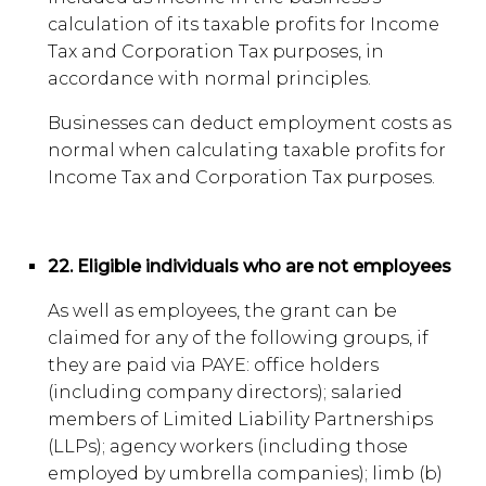
calculation of its taxable profits for Income
Tax and Corporation Tax purposes, in
accordance with normal principles.
Businesses can deduct employment costs as
normal when calculating taxable profits for
Income Tax and Corporation Tax purposes.
22. Eligible individuals who are not employees
As well as employees, the grant can be
claimed for any of the following groups, if
they are paid via PAYE: office holders
(including company directors); salaried
members of Limited Liability Partnerships
(LLPs); agency workers (including those
employed by umbrella companies); limb (b)