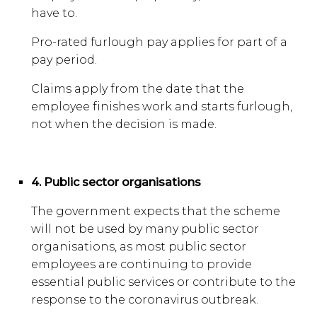
have to.
Pro-rated furlough pay applies for part of a
pay period.
Claims apply from the date that the
employee finishes work and starts furlough,
not when the decision is made.
4. Public sector organisations
The government expects that the scheme
will not be used by many public sector
organisations, as most public sector
employees are continuing to provide
essential public services or contribute to the
response to the coronavirus outbreak.