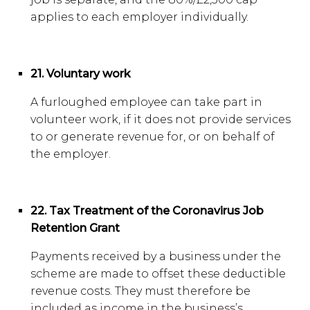
applies to each employer individually.
21. Voluntary work
A furloughed employee can take part in
volunteer work, if it does not provide services
to or generate revenue for, or on behalf of
the employer.
22. Tax Treatment of the Coronavirus Job
Retention Grant
Payments received by a business under the
scheme are made to offset these deductible
revenue costs. They must therefore be
included as income in the business’s