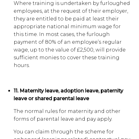
Where training is undertaken by furloughed
employees, at the request of their employer,
they are entitled to be paid at least their
appropriate national minimum wage for
this time. In most cases, the furlough
payment of 80% of an employee’s regular
wage, up to the value of £2,500, will provide
sufficient monies to cover these training
hours.
11. Maternity leave, adoption leave, paternity
leave or shared parental leave
The normal rules for maternity and other
forms of parental leave and pay apply.
You can claim through the scheme for