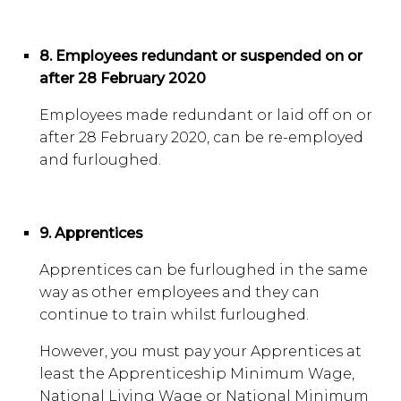
8. Employees redundant or suspended on or
after 28 February 2020
Employees made redundant or laid off on or
after 28 February 2020, can be re-employed
and furloughed.
9. Apprentices
Apprentices can be furloughed in the same
way as other employees and they can
continue to train whilst furloughed.
However, you must pay your Apprentices at
least the Apprenticeship Minimum Wage,
National Living Wage or National Minimum