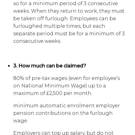
so for a minimum period of 3 consecutive
weeks. When they return to work, they must
be taken off furlough. Employees can be
furloughed multiple times, but each
separate period must be for a minimum of 3
consecutive weeks.
3. How much can be claimed?
80% of pre-tax wages (even for employee’s
on National Minimum Wage) up to a
maximum of £2,500 per month.
minimum automatic enrolment employer
pension contributions on the furlough
wage
Employers can top up salary, but do not