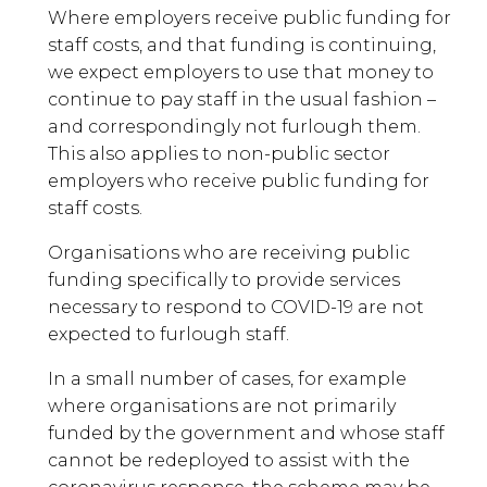
Where employers receive public funding for
staff costs, and that funding is continuing,
we expect employers to use that money to
continue to pay staff in the usual fashion –
and correspondingly not furlough them.
This also applies to non-public sector
employers who receive public funding for
staff costs.
Organisations who are receiving public
funding specifically to provide services
necessary to respond to COVID-19 are not
expected to furlough staff.
In a small number of cases, for example
where organisations are not primarily
funded by the government and whose staff
cannot be redeployed to assist with the