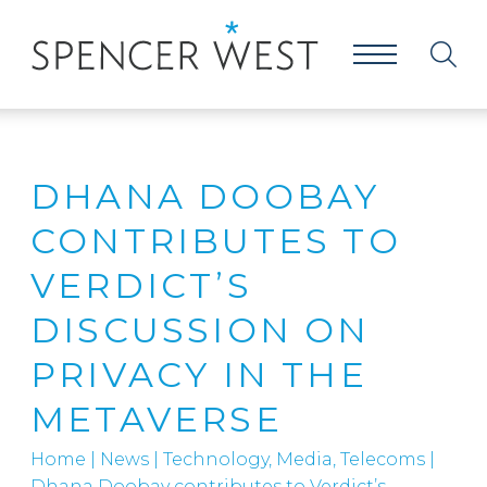
DHANA DOOBAY
CONTRIBUTES TO
VERDICT’S
DISCUSSION ON
PRIVACY IN THE
METAVERSE
Home
|
News
|
Technology, Media, Telecoms
|
Dhana Doobay contributes to Verdict’s