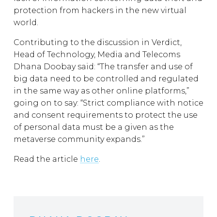
protection from hackers in the new virtual
world.
Contributing to the discussion in Verdict,
Head of Technology, Media and Telecoms
Dhana Doobay said: “The transfer and use of
big data need to be controlled and regulated
in the same way as other online platforms,”
going on to say: “Strict compliance with notice
and consent requirements to protect the use
of personal data must be a given as the
metaverse community expands.”
Read the article
here
.