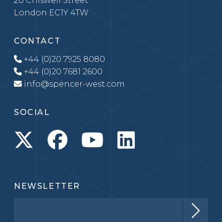
20 Chiswell Street
London EC1Y 4TW
CONTACT
+44 (0)20 7925 8080
+44 (0)20 7681 2600
info@spencer-west.com
SOCIAL
NEWSLETTER