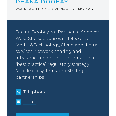
DHANA DOOBAY
PARTNER – TELECOMS, MEDIA & TECHNOLOGY
Dhana Doobay is a Partner at Spencer
West. She specialises in Telecoms,
Media & Technology, Cloud and digital
services, Network-sharing and
infrastructure projects, International
“best practice” regulatory strategy,
Mobile ecosystems and Strategic
partnerships
Telephone
Email