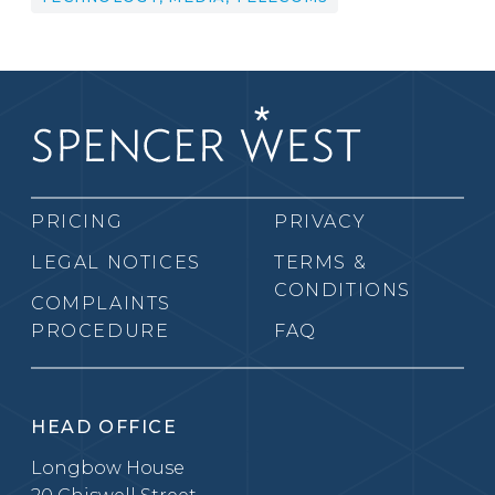
PRICING
PRIVACY
LEGAL NOTICES
TERMS &
CONDITIONS
COMPLAINTS
PROCEDURE
FAQ
HEAD OFFICE
Longbow House