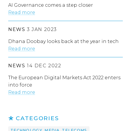
AI Governance comes a step closer
Read more
NEWS
3 JAN 2023
Dhana Doobay looks back at the year in tech
Read more
NEWS
14 DEC 2022
The European Digital Markets Act 2022 enters
into force
Read more
CATEGORIES
TECHNOLOGY, MEDIA, TELECOMS