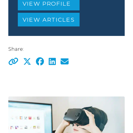
VIEW PROFILE
VIEW ARTICLES
Share: