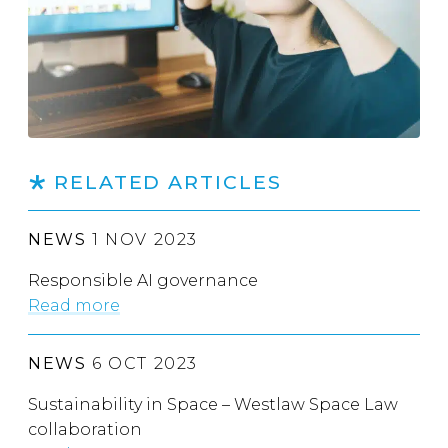
RELATED ARTICLES
NEWS
1 NOV 2023
Responsible AI governance
Read more
NEWS
6 OCT 2023
Sustainability in Space – Westlaw Space Law
collaboration