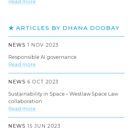
Read more
ARTICLES BY DHANA DOOBAY
NEWS
1 NOV 2023
Responsible AI governance
Read more
NEWS
6 OCT 2023
Sustainability in Space – Westlaw Space Law
collaboration
Read more
NEWS
15 JUN 2023