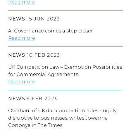
Read more
NEWS
15 JUN 2023
AI Governance comes a step closer
Read more
NEWS
10 FEB 2023
UK Competition Law – Exemption Possibilities
for Commercial Agreements
Read more
NEWS
9 FEB 2023
Overhaul of UK data protection rules hugely
disruptive to businesses, writes Jowanna
Conboye in The Times