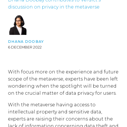
discussion on privacy in the metaverse
DHANA DOOBAY
6 DECEMBER 2022
With focus more on the experience and future
scope of the metaverse, experts have been left
wondering when the spotlight will be turned
on the crucial matter of data privacy for users.
With the metaverse having access to
intellectual property and sensitive data,
experts are raising their concerns about the
lack of information concerning data theft and