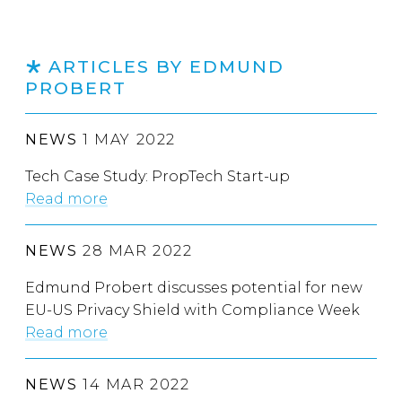
ARTICLES BY EDMUND
PROBERT
NEWS
1 MAY 2022
Tech Case Study: PropTech Start-up
Read more
NEWS
28 MAR 2022
Edmund Probert discusses potential for new
EU-US Privacy Shield with Compliance Week
Read more
NEWS
14 MAR 2022