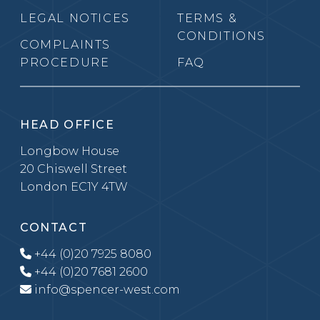
LEGAL NOTICES
TERMS &
CONDITIONS
COMPLAINTS
PROCEDURE
FAQ
HEAD OFFICE
Longbow House
20 Chiswell Street
London EC1Y 4TW
CONTACT
+44 (0)20 7925 8080
+44 (0)20 7681 2600
info@spencer-west.com