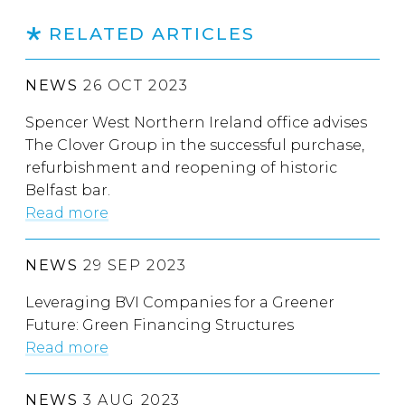
RELATED ARTICLES
NEWS
26 OCT 2023
Spencer West Northern Ireland office advises
The Clover Group in the successful purchase,
refurbishment and reopening of historic
Belfast bar.
Read more
NEWS
29 SEP 2023
Leveraging BVI Companies for a Greener
Future: Green Financing Structures
Read more
NEWS
3 AUG 2023