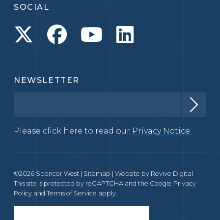
SOCIAL
NEWSLETTER
Please click here to read our
Privacy Notice.
©2026 Spencer West |
Sitemap
| Website by
Revive Digital
This site is protected by reCAPTCHA and the Google
Privacy
Policy
and
Terms of Service
apply.