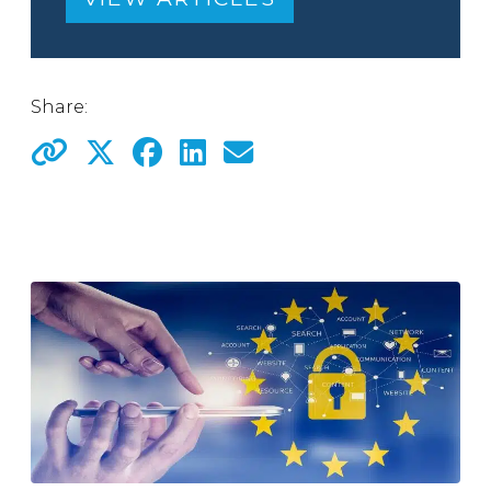
Share: