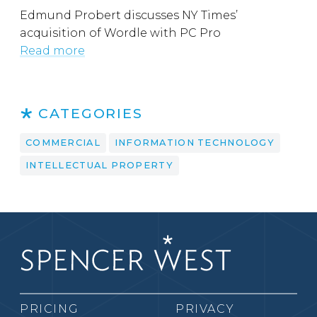
Edmund Probert discusses NY Times’
acquisition of Wordle with PC Pro
Read more
CATEGORIES
COMMERCIAL
INFORMATION TECHNOLOGY
INTELLECTUAL PROPERTY
PRICING
PRIVACY