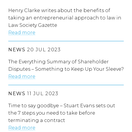
Henry Clarke writes about the benefits of
taking an entrepreneurial approach to law in
Law Society Gazette
Read more
NEWS
20 JUL 2023
The Everything Summary of Shareholder
Disputes – Something to Keep Up Your Sleeve?
Read more
NEWS
11 JUL 2023
Time to say goodbye – Stuart Evans sets out
the 7 steps you need to take before
terminating a contract
Read more