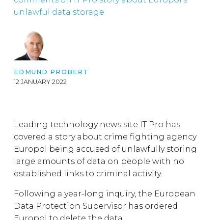
unlawful data storage
EDMUND PROBERT
12 JANUARY 2022
Leading technology news site IT Pro has
covered a story about crime fighting agency
Europol being accused of unlawfully storing
large amounts of data on people with no
established links to criminal activity.
Following a year-long inquiry, the European
Data Protection Supervisor has ordered
Europol to delete the data.