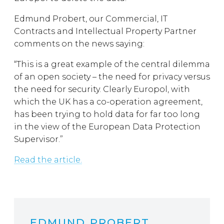
Edmund Probert, our Commercial, IT
Contracts and Intellectual Property Partner
comments on the news saying:
“This is a great example of the central dilemma
of an open society – the need for privacy versus
the need for security. Clearly Europol, with
which the UK has a co-operation agreement,
has been trying to hold data for far too long
in the view of the European Data Protection
Supervisor.”
Read the article.
EDMUND PROBERT