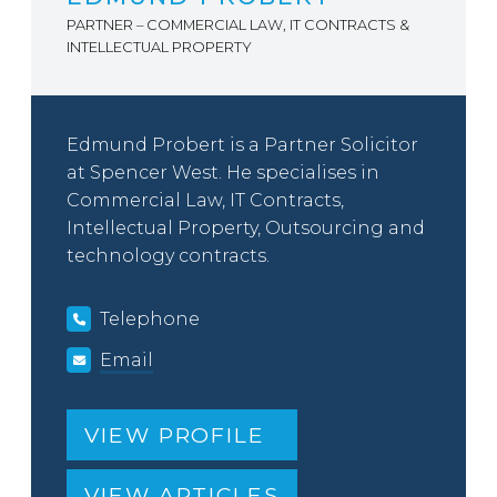
PARTNER – COMMERCIAL LAW, IT CONTRACTS &
INTELLECTUAL PROPERTY
Edmund Probert is a Partner Solicitor
at Spencer West. He specialises in
Commercial Law, IT Contracts,
Intellectual Property, Outsourcing and
technology contracts.
Telephone
Email
VIEW PROFILE
VIEW ARTICLES