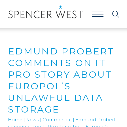
EDMUND PROBERT
COMMENTS ON IT
PRO STORY ABOUT
EUROPOL’S
UNLAWFUL DATA
STORAGE
Home
|
News
|
Commercial
|
Edmund Probert
comments on IT Pro story about Europol’s