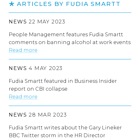
ARTICLES BY FUDIA SMARTT
NEWS
22 MAY 2023
People Management features Fudia Smartt
comments on banning alcohol at work events
Read more
NEWS
4 MAY 2023
Fudia Smartt featured in Business Insider
report on CBI collapse
Read more
NEWS
28 MAR 2023
Fudia Smartt writes about the Gary Lineker
BBC Twitter storm in the HR Director