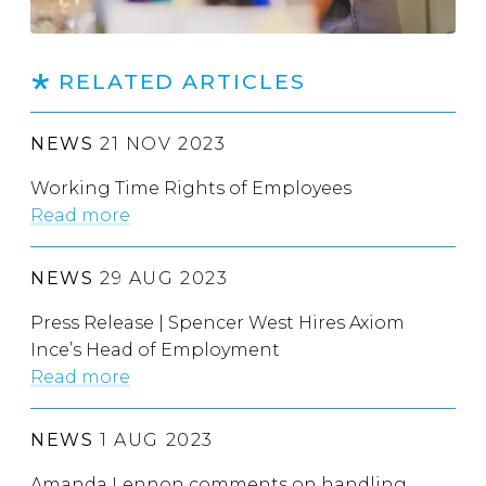
RELATED ARTICLES
NEWS
21 NOV 2023
Working Time Rights of Employees
Read more
NEWS
29 AUG 2023
Press Release | Spencer West Hires Axiom
Ince’s Head of Employment
Read more
NEWS
1 AUG 2023
Amanda Lennon comments on handling