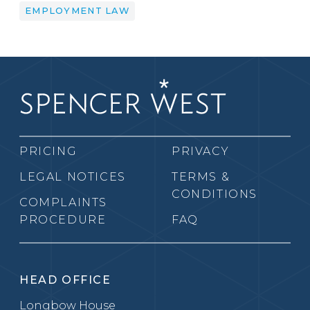
EMPLOYMENT LAW
PRICING
PRIVACY
LEGAL NOTICES
TERMS &
CONDITIONS
COMPLAINTS
PROCEDURE
FAQ
HEAD OFFICE
Longbow House