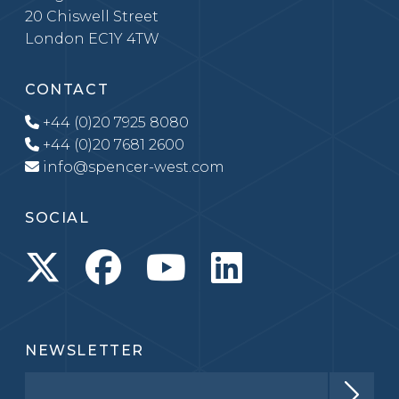
20 Chiswell Street
London EC1Y 4TW
CONTACT
+44 (0)20 7925 8080
+44 (0)20 7681 2600
info@spencer-west.com
SOCIAL
NEWSLETTER