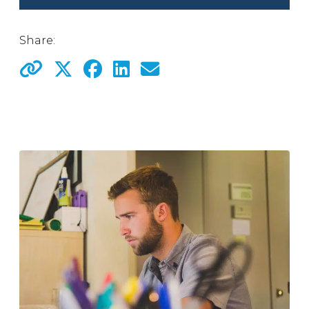
Share: