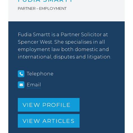
PARTNER – EMPLOYMENT
Fudia Smartt is a Partner Solicitor at
Spencer West. She specialises in all
employment law both domestic and
international, disputes and litigation.
Telephone
Email
VIEW PROFILE
VIEW ARTICLES