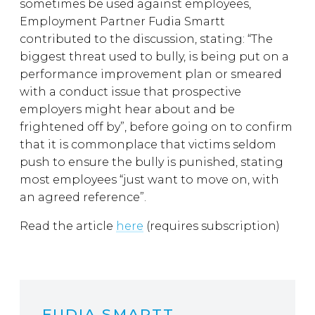
sometimes be used against employees,
Employment Partner Fudia Smartt
contributed to the discussion, stating: “The
biggest threat used to bully, is being put on a
performance improvement plan or smeared
with a conduct issue that prospective
employers might hear about and be
frightened off by”, before going on to confirm
that it is commonplace that victims seldom
push to ensure the bully is punished, stating
most employees “just want to move on, with
an agreed reference”.
Read the article
here
(requires subscription)
FUDIA SMARTT