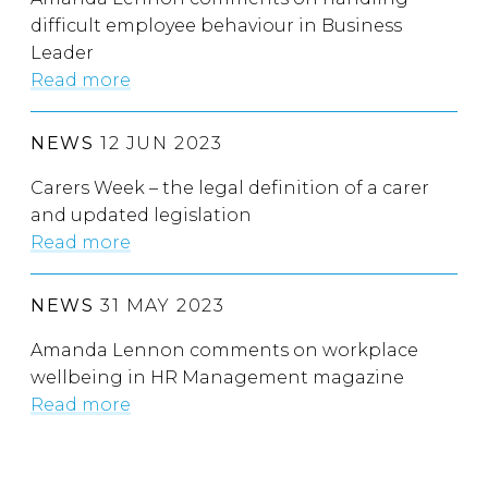
difficult employee behaviour in Business
Leader
Read more
NEWS
12 JUN 2023
Carers Week – the legal definition of a carer
and updated legislation
Read more
NEWS
31 MAY 2023
Amanda Lennon comments on workplace
wellbeing in HR Management magazine
Read more