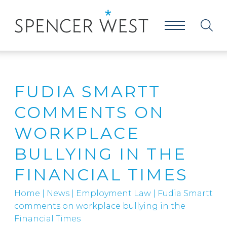
FUDIA SMARTT
COMMENTS ON
WORKPLACE
BULLYING IN THE
FINANCIAL TIMES
Home
|
News
|
Employment Law
|
Fudia Smartt
comments on workplace bullying in the
Financial Times