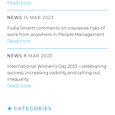
Read more
NEWS
15 MAR 2023
Fudia Smartt comments on insurance risks of
work from anywhere in People Management
Read more
NEWS
8 MAR 2023
International Women’s Day 2023 – celebrating
success, increasing visibility and calling out
inequality
Read more
CATEGORIES