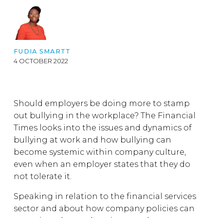
FUDIA SMARTT
4 OCTOBER 2022
Should employers be doing more to stamp
out bullying in the workplace? The Financial
Times looks into the issues and dynamics of
bullying at work and how bullying can
become systemic within company culture,
even when an employer states that they do
not tolerate it.
Speaking in relation to the financial services
sector and about how company policies can