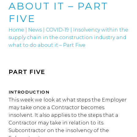
ABOUT IT – PART
FIVE
Home
|
News
|
COVID-19
|
Insolvency within the
supply chain in the construction industry and
what to do about it – Part Five
PART FIVE
INTRODUCTION
This week we look at what steps the Employer
may take once a Contractor becomes
insolvent. It also applies to the steps that a
Contractor may take in relation to its
Subcontractor on the insolvency of the