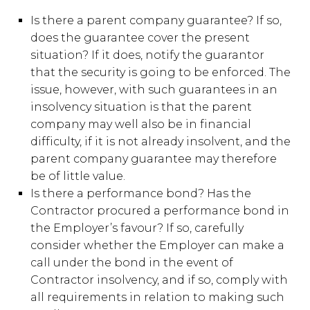
Is there a parent company guarantee? If so,
does the guarantee cover the present
situation? If it does, notify the guarantor
that the security is going to be enforced. The
issue, however, with such guarantees in an
insolvency situation is that the parent
company may well also be in financial
difficulty, if it is not already insolvent, and the
parent company guarantee may therefore
be of little value.
Is there a performance bond? Has the
Contractor procured a performance bond in
the Employer’s favour? If so, carefully
consider whether the Employer can make a
call under the bond in the event of
Contractor insolvency, and if so, comply with
all requirements in relation to making such