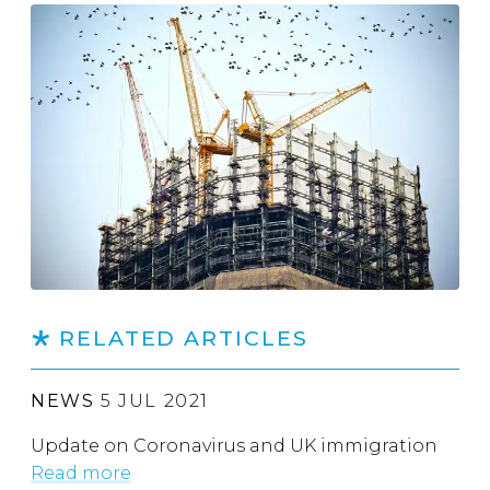
RELATED ARTICLES
NEWS
5 JUL 2021
Update on Coronavirus and UK immigration
Read more