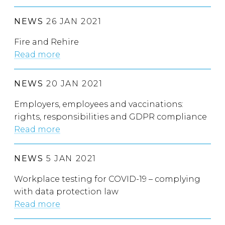
NEWS
26 JAN 2021
Fire and Rehire
Read more
NEWS
20 JAN 2021
Employers, employees and vaccinations:
rights, responsibilities and GDPR compliance
Read more
NEWS
5 JAN 2021
Workplace testing for COVID-19 – complying
with data protection law
Read more