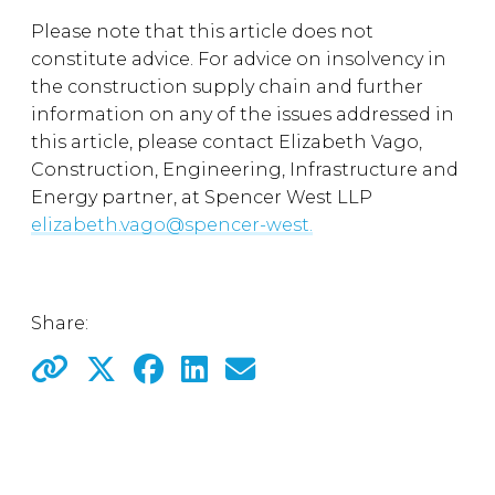
Please note that this article does not
constitute advice. For advice on insolvency in
the construction supply chain and further
information on any of the issues addressed in
this article, please contact Elizabeth Vago,
Construction, Engineering, Infrastructure and
Energy partner, at Spencer West LLP
elizabeth.vago@spencer-west.
Share: