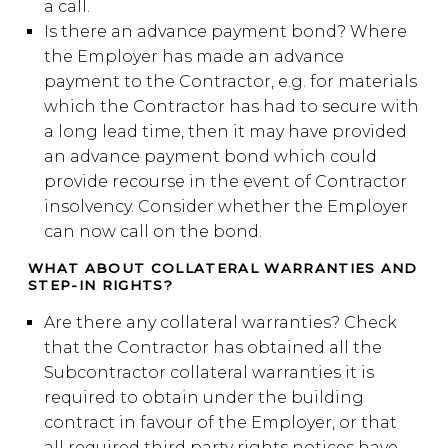
a call.
Is there an advance payment bond? Where
the Employer has made an advance
payment to the Contractor, e.g. for materials
which the Contractor has had to secure with
a long lead time, then it may have provided
an advance payment bond which could
provide recourse in the event of Contractor
insolvency. Consider whether the Employer
can now call on the bond.
WHAT ABOUT COLLATERAL WARRANTIES AND
STEP-IN RIGHTS?
Are there any collateral warranties? Check
that the Contractor has obtained all the
Subcontractor collateral warranties it is
required to obtain under the building
contract in favour of the Employer, or that
all required third party rights notices have