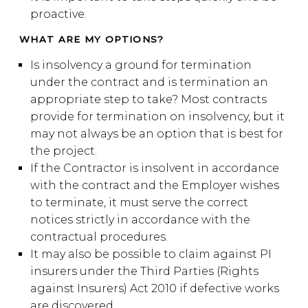
proactive.
WHAT ARE MY OPTIONS?
Is insolvency a ground for termination
under the contract and is termination an
appropriate step to take? Most contracts
provide for termination on insolvency, but it
may not always be an option that is best for
the project.
If the Contractor is insolvent in accordance
with the contract and the Employer wishes
to terminate, it must serve the correct
notices strictly in accordance with the
contractual procedures.
It may also be possible to claim against PI
insurers under the Third Parties (Rights
against Insurers) Act 2010 if defective works
are discovered.