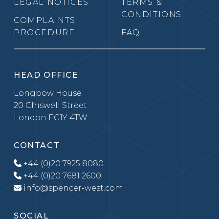
LEGAL NOTICES
TERMS &
CONDITIONS
COMPLAINTS
PROCEDURE
FAQ
HEAD OFFICE
Longbow House
20 Chiswell Street
London EC1Y 4TW
CONTACT
+44 (0)20 7925 8080
+44 (0)20 7681 2600
info@spencer-west.com
SOCIAL