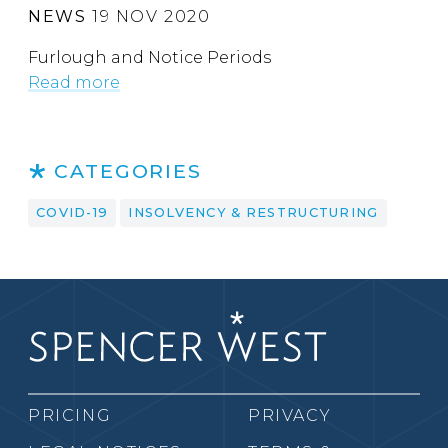
NEWS
19 NOV 2020
Furlough and Notice Periods
Read more
CATEGORIES
COVID-19
INSOLVENCY & RESTRUCTURING
PRICING
PRIVACY