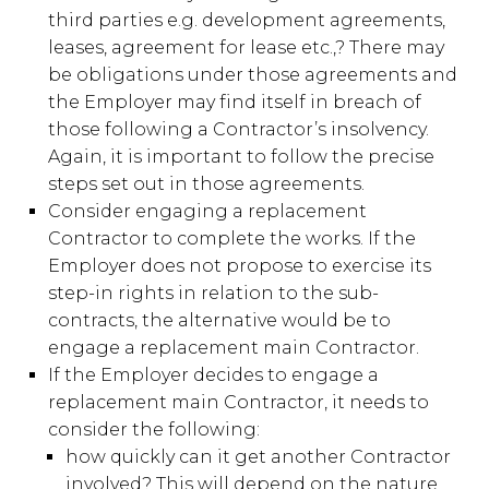
third parties e.g. development agreements,
leases, agreement for lease etc.,? There may
be obligations under those agreements and
the Employer may find itself in breach of
those following a Contractor’s insolvency.
Again, it is important to follow the precise
steps set out in those agreements.
Consider engaging a replacement
Contractor to complete the works. If the
Employer does not propose to exercise its
step-in rights in relation to the sub-
contracts, the alternative would be to
engage a replacement main Contractor.
If the Employer decides to engage a
replacement main Contractor, it needs to
consider the following:
how quickly can it get another Contractor
involved? This will depend on the nature