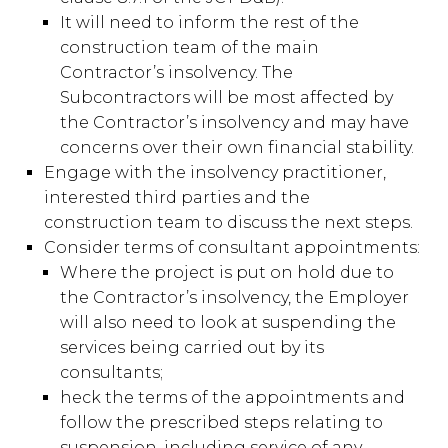
It will need to inform the rest of the
construction team of the main
Contractor’s insolvency. The
Subcontractors will be most affected by
the Contractor’s insolvency and may have
concerns over their own financial stability.
Engage with the insolvency practitioner,
interested third parties and the
construction team to discuss the next steps.
Consider terms of consultant appointments:
Where the project is put on hold due to
the Contractor’s insolvency, the Employer
will also need to look at suspending the
services being carried out by its
consultants;
heck the terms of the appointments and
follow the prescribed steps relating to
suspension, including service of any