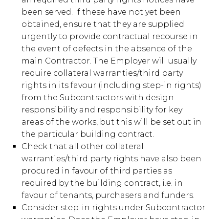
been served. If these have not yet been
obtained, ensure that they are supplied
urgently to provide contractual recourse in
the event of defects in the absence of the
main Contractor. The Employer will usually
require collateral warranties/third party
rights in its favour (including step-in rights)
from the Subcontractors with design
responsibility and responsibility for key
areas of the works, but this will be set out in
the particular building contract.
Check that all other collateral
warranties/third party rights have also been
procured in favour of third parties as
required by the building contract, i.e. in
favour of tenants, purchasers and funders.
Consider step-in rights under Subcontractor