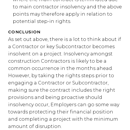
to main contractor insolvency and the above
points may therefore apply in relation to
potential step-in rights.
CONCLUSION
As set out above, there is a lot to think about if
a Contractor or key Subcontractor becomes
insolvent on a project. Insolvency amongst
construction Contractors is likely to be a
common occurrence in the months ahead.
However, by taking the rights steps prior to
engaging a Contractor or Subcontractor,
making sure the contract includes the right
provisions and being proactive should
insolvency occur, Employers can go some way
towards protecting their financial position
and completing a project with the minimum
amount of disruption.