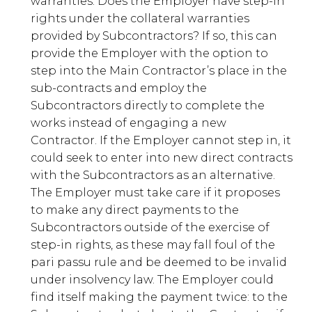
warranties. Does the Employer have step-in
rights under the collateral warranties
provided by Subcontractors? If so, this can
provide the Employer with the option to
step into the Main Contractor’s place in the
sub-contracts and employ the
Subcontractors directly to complete the
works instead of engaging a new
Contractor. If the Employer cannot step in, it
could seek to enter into new direct contracts
with the Subcontractors as an alternative.
The Employer must take care if it proposes
to make any direct payments to the
Subcontractors outside of the exercise of
step-in rights, as these may fall foul of the
pari passu rule and be deemed to be invalid
under insolvency law. The Employer could
find itself making the payment twice: to the