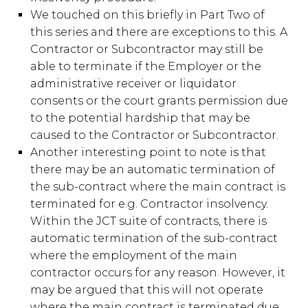
We touched on this briefly in Part Two of
this series and there are exceptions to this. A
Contractor or Subcontractor may still be
able to terminate if the Employer or the
administrative receiver or liquidator
consents or the court grants permission due
to the potential hardship that may be
caused to the Contractor or Subcontractor.
Another interesting point to note is that
there may be an automatic termination of
the sub-contract where the main contract is
terminated for e.g. Contractor insolvency.
Within the JCT suite of contracts, there is
automatic termination of the sub-contract
where the employment of the main
contractor occurs for any reason. However, it
may be argued that this will not operate
where the main contract is terminated due