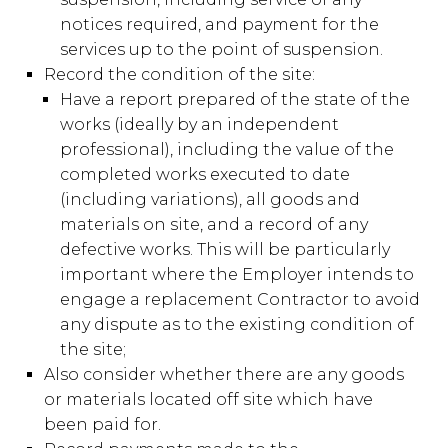
notices required, and payment for the
services up to the point of suspension.
Record the condition of the site:
Have a report prepared of the state of the
works (ideally by an independent
professional), including the value of the
completed works executed to date
(including variations), all goods and
materials on site, and a record of any
defective works. This will be particularly
important where the Employer intends to
engage a replacement Contractor to avoid
any dispute as to the existing condition of
the site;
Also consider whether there are any goods
or materials located off site which have
been paid for.