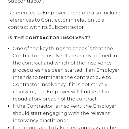
Subcontractor.
References to Employer therefore also include
references to Contractor in relation to a
contract with its Subcontractor.
IS THE CONTRACTOR INSOLVENT?
One of the key things to check is that the
Contractor is insolvent as strictly defined in
the contract and which of the insolvency
procedures has been started. If an Employer
intends to terminate the contract due to
Contractor insolvency, if it is not strictly
insolvent, the Employer will find itself in
repudiatory breach of the contract.
If the Contractor is insolvent, the Employer
should start engaging with the relevant
insolvency practitioner.
It is important to take steps quickly and be