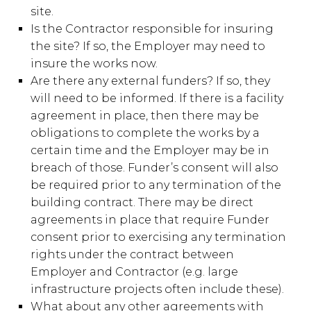
site.
Is the Contractor responsible for insuring
the site? If so, the Employer may need to
insure the works now.
Are there any external funders? If so, they
will need to be informed. If there is a facility
agreement in place, then there may be
obligations to complete the works by a
certain time and the Employer may be in
breach of those. Funder’s consent will also
be required prior to any termination of the
building contract. There may be direct
agreements in place that require Funder
consent prior to exercising any termination
rights under the contract between
Employer and Contractor (e.g. large
infrastructure projects often include these).
What about any other agreements with