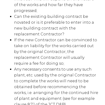
of the works and how far they have
progressed;
Can the existing building contract be
novated or is it preferable to enter into a
new building contract with the
replacement Contractor?
If the new Contractor can be convinced to
take on liability for the works carried out
by the original Contractor, the
replacement Contractor will usually
require a fee for doing so;
Any necessary consents to use any such
plant, etc. used by the original Contractor
to complete the works will need to be
obtained before recommencing the
works, i.e. arranging for the continued hire
of plant and equipment (see for example
clause 8.7.1 of the JCT D&B).