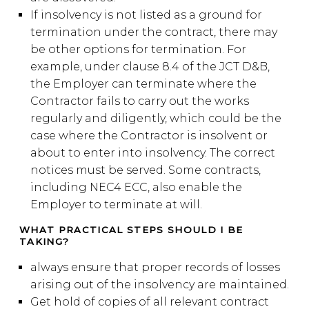
If insolvency is not listed as a ground for
termination under the contract, there may
be other options for termination. For
example, under clause 8.4 of the JCT D&B,
the Employer can terminate where the
Contractor fails to carry out the works
regularly and diligently, which could be the
case where the Contractor is insolvent or
about to enter into insolvency. The correct
notices must be served. Some contracts,
including NEC4 ECC, also enable the
Employer to terminate at will.
WHAT PRACTICAL STEPS SHOULD I BE
TAKING?
always ensure that proper records of losses
arising out of the insolvency are maintained.
Get hold of copies of all relevant contract