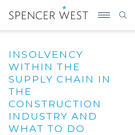
INSOLVENCY
WITHIN THE
SUPPLY CHAIN IN
THE
CONSTRUCTION
INDUSTRY AND
WHAT TO DO