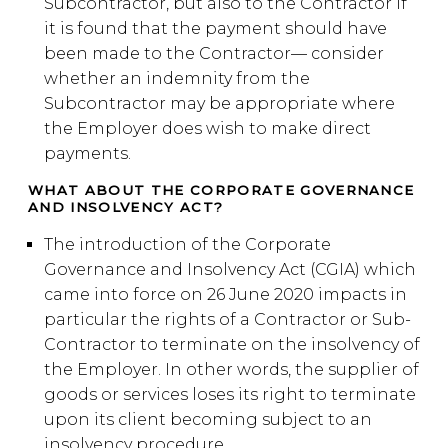
Subcontractor, but also to the Contractor if
it is found that the payment should have
been made to the Contractor— consider
whether an indemnity from the
Subcontractor may be appropriate where
the Employer does wish to make direct
payments.
WHAT ABOUT THE CORPORATE GOVERNANCE
AND INSOLVENCY ACT?
The introduction of the Corporate
Governance and Insolvency Act (CGIA) which
came into force on 26 June 2020 impacts in
particular the rights of a Contractor or Sub-
Contractor to terminate on the insolvency of
the Employer. In other words, the supplier of
goods or services loses its right to terminate
upon its client becoming subject to an
insolvency procedure.