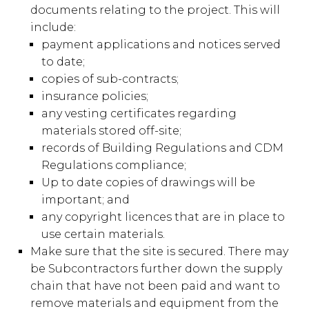
documents relating to the project. This will
include:
payment applications and notices served
to date;
copies of sub-contracts;
insurance policies;
any vesting certificates regarding
materials stored off-site;
records of Building Regulations and CDM
Regulations compliance;
Up to date copies of drawings will be
important; and
any copyright licences that are in place to
use certain materials.
Make sure that the site is secured. There may
be Subcontractors further down the supply
chain that have not been paid and want to
remove materials and equipment from the