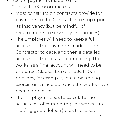
Record payments made to the
Contractor/Subcontractors:
Most construction contracts provide for
payments to the Contractor to stop upon
its insolvency (but be mindful of
requirements to serve pay less notices);
The Employer will need to keep a full
account of the payments made to the
Contractor to date, and then a detailed
account of the costs of completing the
works, as a final account will need to be
prepared. Clause 8.7.5 of the JCT D&B
provides, for example, that a balancing
exercise is carried out once the works have
been completed;
The Employer needs to calculate the
actual cost of completing the works (and
making good defects) plus the costs