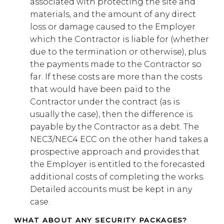
associated with protecting the site and
materials, and the amount of any direct
loss or damage caused to the Employer
which the Contractor is liable for (whether
due to the termination or otherwise), plus
the payments made to the Contractor so
far. If these costs are more than the costs
that would have been paid to the
Contractor under the contract (as is
usually the case), then the difference is
payable by the Contractor as a debt. The
NEC3/NEC4 ECC on the other hand takes a
prospective approach and provides that
the Employer is entitled to the forecasted
additional costs of completing the works.
Detailed accounts must be kept in any
case.
WHAT ABOUT ANY SECURITY PACKAGES?