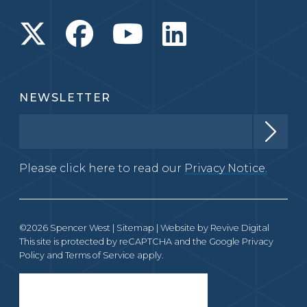
NEWSLETTER
Please click here to read our
Privacy Notice.
©2026 Spencer West |
Sitemap
| Website by
Revive Digital
This site is protected by reCAPTCHA and the Google
Privacy
Policy
and
Terms of Service
apply.