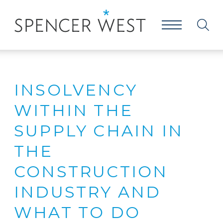
INSOLVENCY
WITHIN THE
SUPPLY CHAIN IN
THE
CONSTRUCTION
INDUSTRY AND
WHAT TO DO