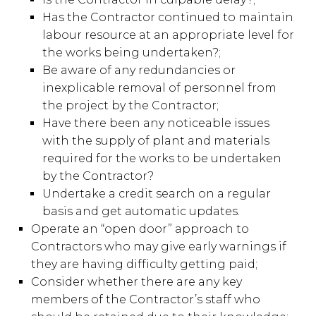
Has the Contractor continued to maintain
labour resource at an appropriate level for
the works being undertaken?;
Be aware of any redundancies or
inexplicable removal of personnel from
the project by the Contractor;
Have there been any noticeable issues
with the supply of plant and materials
required for the works to be undertaken
by the Contractor?
Undertake a credit search on a regular
basis and get automatic updates.
Operate an “open door” approach to
Contractors who may give early warnings if
they are having difficulty getting paid;
Consider whether there are any key
members of the Contractor’s staff who