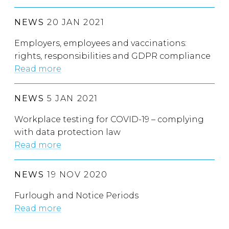
NEWS
20 JAN 2021
Employers, employees and vaccinations:
rights, responsibilities and GDPR compliance
Read more
NEWS
5 JAN 2021
Workplace testing for COVID-19 – complying
with data protection law
Read more
NEWS
19 NOV 2020
Furlough and Notice Periods
Read more