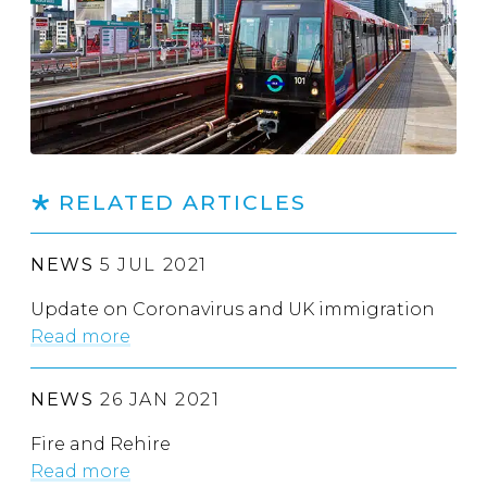
RELATED ARTICLES
NEWS
5 JUL 2021
Update on Coronavirus and UK immigration
Read more
NEWS
26 JAN 2021
Fire and Rehire
Read more