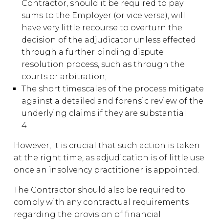
Contractor, should it be required to pay
sums to the Employer (or vice versa), will
have very little recourse to overturn the
decision of the adjudicator unless effected
through a further binding dispute
resolution process, such as through the
courts or arbitration;
The short timescales of the process mitigate
against a detailed and forensic review of the
underlying claims if they are substantial.
4
However, it is crucial that such action is taken
at the right time, as adjudication is of little use
once an insolvency practitioner is appointed.
The Contractor should also be required to
comply with any contractual requirements
regarding the provision of financial