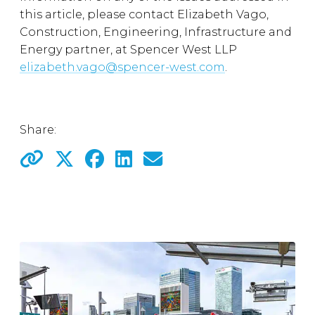
this article, please contact Elizabeth Vago,
Construction, Engineering, Infrastructure and
Energy partner, at Spencer West LLP
elizabeth.vago@spencer-west.com
.
Share: