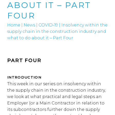
ABOUT IT – PART
FOUR
Home
|
News
|
COVID-19
|
Insolvency within the
supply chain in the construction industry and
what to do about it – Part Four
PART FOUR
INTRODUCTION
This week in our series on insolvency within
the supply chain in the construction industry,
we look at what practical and legal steps an
Employer (or a Main Contractor in relation to
its subcontractors further down the supply