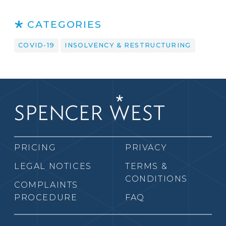
CATEGORIES
COVID-19
INSOLVENCY & RESTRUCTURING
PRICING
PRIVACY
LEGAL NOTICES
TERMS &
CONDITIONS
COMPLAINTS
PROCEDURE
FAQ