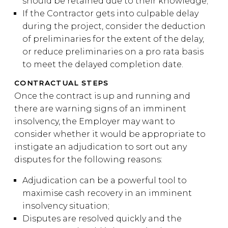
should be retained due to their knowledge;
If the Contractor gets into culpable delay
during the project, consider the deduction
of preliminaries for the extent of the delay,
or reduce preliminaries on a pro rata basis
to meet the delayed completion date.
CONTRACTUAL STEPS
Once the contract is up and running and
there are warning signs of an imminent
insolvency, the Employer may want to
consider whether it would be appropriate to
instigate an adjudication to sort out any
disputes for the following reasons:
Adjudication can be a powerful tool to
maximise cash recovery in an imminent
insolvency situation;
Disputes are resolved quickly and the