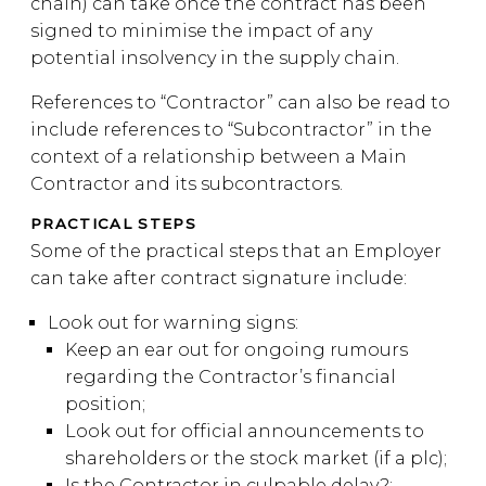
chain) can take once the contract has been
signed to minimise the impact of any
potential insolvency in the supply chain.
References to “Contractor” can also be read to
include references to “Subcontractor” in the
context of a relationship between a Main
Contractor and its subcontractors.
PRACTICAL STEPS
Some of the practical steps that an Employer
can take after contract signature include:
Look out for warning signs:
Keep an ear out for ongoing rumours
regarding the Contractor’s financial
position;
Look out for official announcements to
shareholders or the stock market (if a plc);
Is the Contractor in culpable delay?;