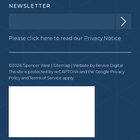
NEWSLETTER
Please click here to read our
Privacy Notice.
©2026 Spencer West |
Sitemap
| Website by
Revive Digital
This site is protected by reCAPTCHA and the Google
Privacy
Policy
and
Terms of Service
apply.