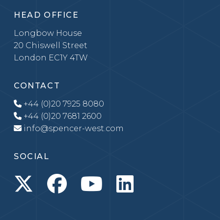
HEAD OFFICE
Longbow House
20 Chiswell Street
London EC1Y 4TW
CONTACT
+44 (0)20 7925 8080
+44 (0)20 7681 2600
info@spencer-west.com
SOCIAL