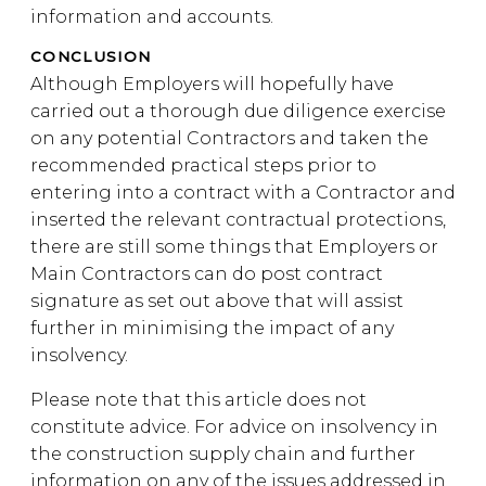
information and accounts.
CONCLUSION
Although Employers will hopefully have
carried out a thorough due diligence exercise
on any potential Contractors and taken the
recommended practical steps prior to
entering into a contract with a Contractor and
inserted the relevant contractual protections,
there are still some things that Employers or
Main Contractors can do post contract
signature as set out above that will assist
further in minimising the impact of any
insolvency.
Please note that this article does not
constitute advice. For advice on insolvency in
the construction supply chain and further
information on any of the issues addressed in